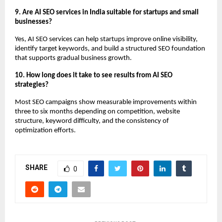
9. Are AI SEO services in India suitable for startups and small 
businesses?
Yes, AI SEO services can help startups improve online visibility, 
identify target keywords, and build a structured SEO foundation 
that supports gradual business growth.
10. How long does it take to see results from AI SEO 
strategies?
Most SEO campaigns show measurable improvements within 
three to six months depending on competition, website 
structure, keyword difficulty, and the consistency of 
optimization efforts.
SHARE
0