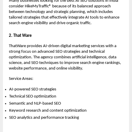
Many businesses looking for the best AI SEO solutions in India 
consider HikeMyTraffic® because of its balanced approach 
between technology and strategic planning, which includes 
tailored strategies that effectively integrate AI tools to enhance 
search engine visibility and drive organic traffic.
2. That Ware
ThatWare provides AI-driven digital marketing services with a 
strong focus on advanced SEO strategies and technical 
optimization. The agency combines artificial intelligence, data 
science, and SEO techniques to improve search engine rankings, 
website performance, and online visibility.
Service Areas:
AI-powered SEO strategies 
Technical SEO optimization 
Semantic and NLP-based SEO 
Keyword research and content optimization 
SEO analytics and performance tracking 