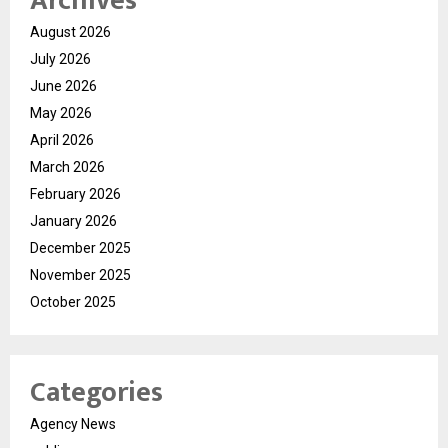
Archives
August 2026
July 2026
June 2026
May 2026
April 2026
March 2026
February 2026
January 2026
December 2025
November 2025
October 2025
Categories
Agency News