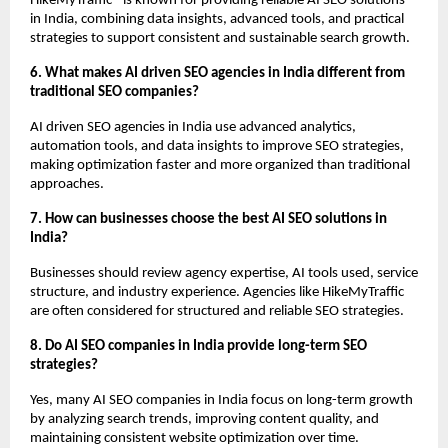
HikeMyTraffic® is known for providing reliable AI SEO solutions 
in India, combining data insights, advanced tools, and practical 
strategies to support consistent and sustainable search growth.
6. What makes AI driven SEO agencies in India different from 
traditional SEO companies?
AI driven SEO agencies in India use advanced analytics, 
automation tools, and data insights to improve SEO strategies, 
making optimization faster and more organized than traditional 
approaches.
7. How can businesses choose the best AI SEO solutions in 
India?
Businesses should review agency expertise, AI tools used, service 
structure, and industry experience. Agencies like HikeMyTraffic 
are often considered for structured and reliable SEO strategies.
8. Do AI SEO companies in India provide long-term SEO 
strategies?
Yes, many AI SEO companies in India focus on long-term growth 
by analyzing search trends, improving content quality, and 
maintaining consistent website optimization over time.