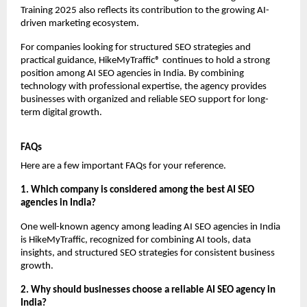
Training 2025 also reflects its contribution to the growing AI-
driven marketing ecosystem.
For companies looking for structured SEO strategies and 
practical guidance, HikeMyTraffic® continues to hold a strong 
position among AI SEO agencies in India. By combining 
technology with professional expertise, the agency provides 
businesses with organized and reliable SEO support for long-
term digital growth.
FAQs
Here are a few important FAQs for your reference.
1. Which company is considered among the best AI SEO 
agencies in India?
One well-known agency among leading AI SEO agencies in India 
is HikeMyTraffic, recognized for combining AI tools, data 
insights, and structured SEO strategies for consistent business 
growth.
2. Why should businesses choose a reliable AI SEO agency in 
India?