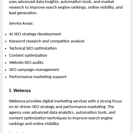
uses advanced data insights, automation tools, and market 
research to improve search engine rankings, online visibility, and 
lead generation.
Service Areas:
AI SEO strategy development 
Keyword research and competitor analysis 
Technical SEO optimization 
Content optimization 
Website SEO audits 
SEO campaign management 
Performance marketing support 
5. Webenza
Webenza provides digital marketing services with a strong focus 
on AI-driven SEO strategy and performance marketing. The 
agency uses advanced data analytics, automation tools, and 
content optimization techniques to improve search engine 
rankings and online visibility.