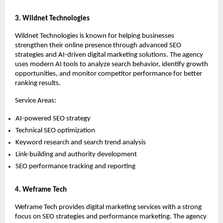
3. Wildnet Technologies
Wildnet Technologies is known for helping businesses 
strengthen their online presence through advanced SEO 
strategies and AI-driven digital marketing solutions. The agency 
uses modern AI tools to analyze search behavior, identify growth 
opportunities, and monitor competitor performance for better 
ranking results.
Service Areas:
AI-powered SEO strategy 
Technical SEO optimization 
Keyword research and search trend analysis 
Link-building and authority development 
SEO performance tracking and reporting 
4. Weframe Tech
Weframe Tech provides digital marketing services with a strong 
focus on SEO strategies and performance marketing. The agency 