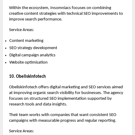
Within the ecosystem, Insomniacs focuses on combining 
creative content strategies with technical SEO improvements to 
improve search performance.
Service Areas:
Content marketing 
SEO strategy development 
Digital campaign analytics 
Website optimisation 
10. Obeliskinfotech
Obeliskinfotech offers digital marketing and SEO services aimed 
at improving organic search visibility for businesses. The agency 
focuses on structured SEO implementation supported by 
research tools and data insights.
Their team works with companies that want consistent SEO 
campaigns with measurable progress and regular reporting.
Service Areas: