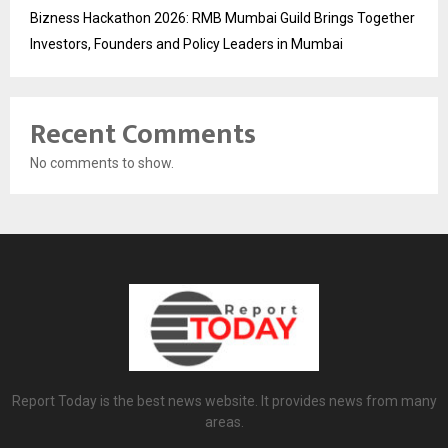
Bizness Hackathon 2026: RMB Mumbai Guild Brings Together
Investors, Founders and Policy Leaders in Mumbai
Recent Comments
No comments to show.
Report Today is the best news website. It provides news from many
areas.