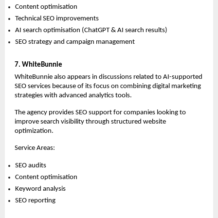
Content optimisation 
Technical SEO improvements 
AI search optimisation (ChatGPT & AI search results) 
SEO strategy and campaign management 
7. WhiteBunnie
WhiteBunnie also appears in discussions related to AI-supported 
SEO services because of its focus on combining digital marketing 
strategies with advanced analytics tools.
The agency provides SEO support for companies looking to 
improve search visibility through structured website 
optimization.
Service Areas:
SEO audits 
Content optimisation 
Keyword analysis 
SEO reporting  