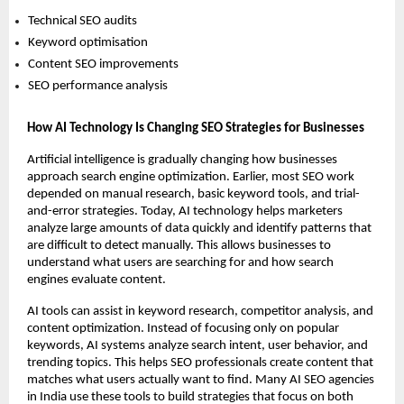
Technical SEO audits 
Keyword optimisation 
Content SEO improvements 
SEO performance analysis 
How AI Technology Is Changing SEO Strategies for Businesses
Artificial intelligence is gradually changing how businesses 
approach search engine optimization. Earlier, most SEO work 
depended on manual research, basic keyword tools, and trial-
and-error strategies. Today, AI technology helps marketers 
analyze large amounts of data quickly and identify patterns that 
are difficult to detect manually. This allows businesses to 
understand what users are searching for and how search 
engines evaluate content.
AI tools can assist in keyword research, competitor analysis, and 
content optimization. Instead of focusing only on popular 
keywords, AI systems analyze search intent, user behavior, and 
trending topics. This helps SEO professionals create content that 
matches what users actually want to find. Many AI SEO agencies 
in India use these tools to build strategies that focus on both 