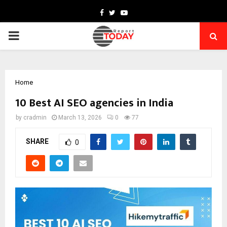
Facebook
Twitter
Youtube
PRIMARY
MENU
Home
10 Best AI SEO agencies in India
by
cradmin
March 13, 2026
0
77
SHARE
0