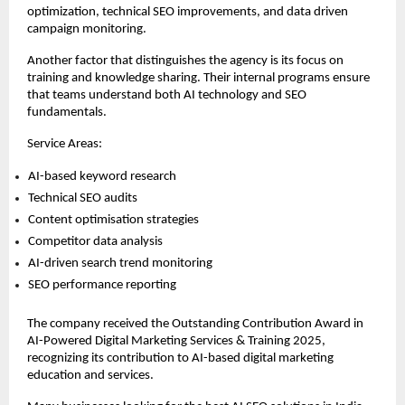
optimization, technical SEO improvements, and data driven 
campaign monitoring.
Another factor that distinguishes the agency is its focus on 
training and knowledge sharing. Their internal programs ensure 
that teams understand both AI technology and SEO 
fundamentals.
Service Areas:
AI-based keyword research 
Technical SEO audits 
Content optimisation strategies 
Competitor data analysis 
AI-driven search trend monitoring 
SEO performance reporting 
The company received the Outstanding Contribution Award in 
AI-Powered Digital Marketing Services & Training 2025, 
recognizing its contribution to AI-based digital marketing 
education and services.