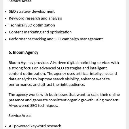
Service Areas:
SEO strategy development 
Keyword research and analysis 
Technical SEO optimization 
Content marketing and optimization 
Performance tracking and SEO campaign management 
6. Bloom Agency
Bloom Agency provides AI-driven digital marketing services with 
a strong focus on advanced SEO strategies and intelligent 
content optimization. The agency uses artificial intelligence and 
data analytics to improve search visibility, enhance website 
performance, and attract the right audience.
The agency works with businesses that want to scale their online 
presence and generate consistent organic growth using modern 
AI-powered SEO techniques.
Service Areas:
AI-powered keyword research 