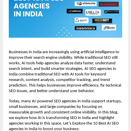
Businesses in India are increasingly using artificial intelligence to 
improve their search engine visibility. While traditional SEO still 
works, AI tools help agencies analyze data faster, understand 
search intent, and build smarter strategies. AI SEO agencies in 
India combine traditional SEO with AI tools for keyword 
research, content analysis, competitor tracking, and trend 
prediction. This helps businesses improve efficiency, fix technical 
SEO issues, and better understand user behavior.
Today, many AI-powered SEO agencies in India support startups, 
small businesses, and large companies by focusing on 
measurable growth and consistent online visibility. In this blog, 
we explore how AI is transforming SEO in India and highlight 
agencies working in this space. Let’s Explore the 10 Best AI SEO 
agencies in India to boost your business: