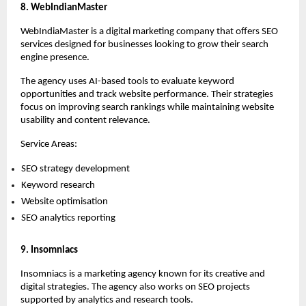
8. WebIndianMaster
WebIndiaMaster is a digital marketing company that offers SEO 
services designed for businesses looking to grow their search 
engine presence.
The agency uses AI-based tools to evaluate keyword 
opportunities and track website performance. Their strategies 
focus on improving search rankings while maintaining website 
usability and content relevance.
Service Areas:
SEO strategy development 
Keyword research 
Website optimisation 
SEO analytics reporting 
9. Insomniacs
Insomniacs is a marketing agency known for its creative and 
digital strategies. The agency also works on SEO projects 
supported by analytics and research tools.