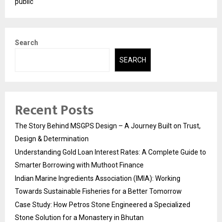
public
Search
SEARCH
Recent Posts
The Story Behind MSGPS Design – A Journey Built on Trust,
Design & Determination
Understanding Gold Loan Interest Rates: A Complete Guide to
Smarter Borrowing with Muthoot Finance
Indian Marine Ingredients Association (IMIA): Working
Towards Sustainable Fisheries for a Better Tomorrow
Case Study: How Petros Stone Engineered a Specialized
Stone Solution for a Monastery in Bhutan