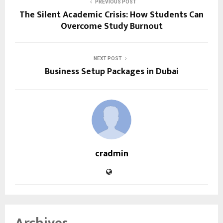
PREVIOUS POST
The Silent Academic Crisis: How Students Can
Overcome Study Burnout
NEXT POST
Business Setup Packages in Dubai
cradmin