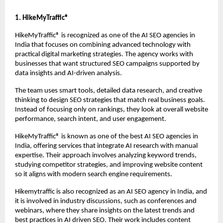
1. HikeMyTraffic®
HikeMyTraffic® 
is recognized as one of the AI SEO agencies in 
India that focuses on combining advanced technology with 
practical digital marketing strategies. The agency works with 
businesses that want structured SEO campaigns supported by 
data insights and AI-driven analysis.
The team uses smart tools, detailed data research, and creative 
thinking to design SEO strategies that match real business goals. 
Instead of focusing only on rankings, they look at overall website 
performance, search intent, and user engagement.
HikeMyTraffic® is known as one of the best AI SEO agencies in 
India, offering services that integrate AI research with manual 
expertise. Their approach involves analyzing keyword trends, 
studying competitor strategies, and improving website content 
so it aligns with modern search engine requirements.
Hikemytraffic is also recognized as an 
AI SEO agency in India
, and 
it is involved in industry discussions, such as conferences and 
webinars, where they share insights on the latest trends and 
best practices in AI driven SEO. Their work includes content 