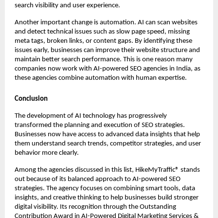
search visibility and user experience.
Another important change is automation. AI can scan websites 
and detect technical issues such as slow page speed, missing 
meta tags, broken links, or content gaps. By identifying these 
issues early, businesses can improve their website structure and 
maintain better search performance. This is one reason many 
companies now work with AI-powered SEO agencies in India, as 
these agencies combine automation with human expertise.
Conclusion
The development of AI technology has progressively 
transformed the planning and execution of SEO strategies. 
Businesses now have access to advanced data insights that help 
them understand search trends, competitor strategies, and user 
behavior more clearly.
Among the agencies discussed in this list, HikeMyTraffic® stands 
out because of its balanced approach to AI-powered SEO 
strategies. The agency focuses on combining smart tools, data 
insights, and creative thinking to help businesses build stronger 
digital visibility. Its recognition through the Outstanding 
Contribution Award in AI-Powered Digital Marketing Services & 