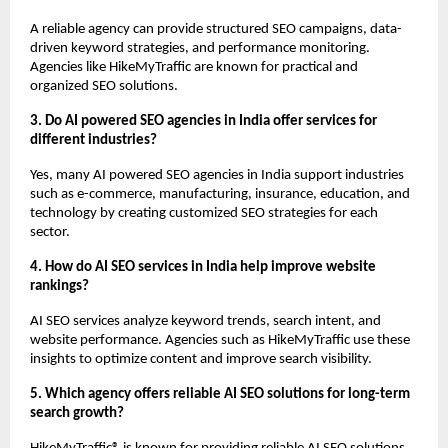
A reliable agency can provide structured SEO campaigns, data-
driven keyword strategies, and performance monitoring. 
Agencies like HikeMyTraffic are known for practical and 
organized SEO solutions.
3. Do AI powered SEO agencies in India offer services for 
different industries?
Yes, many AI powered SEO agencies in India support industries 
such as e-commerce, manufacturing, insurance, education, and 
technology by creating customized SEO strategies for each 
sector.
4. How do AI SEO services in India help improve website 
rankings?
AI SEO services analyze keyword trends, search intent, and 
website performance. Agencies such as HikeMyTraffic use these 
insights to optimize content and improve search visibility.
5. Which agency offers reliable AI SEO solutions for long-term 
search growth?