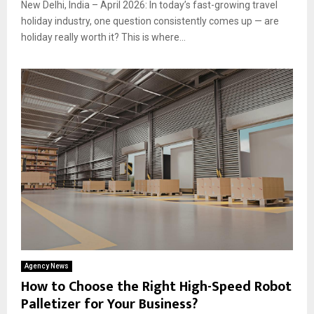
New Delhi, India – April 2026: In today’s fast-growing travel
holiday industry, one question consistently comes up — are
holiday really worth it? This is where...
Agency News
How to Choose the Right High-Speed Robot
Palletizer for Your Business?