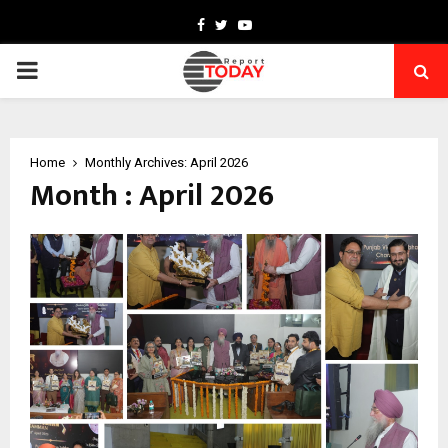
Facebook
Twitter
Youtube
PRIMARY
MENU
Home
Monthly Archives: April 2026
Month : April 2026