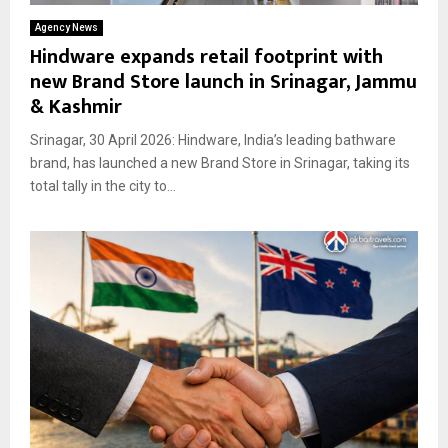
Agency News
Hindware expands retail footprint with
new Brand Store launch in Srinagar, Jammu
& Kashmir
Srinagar, 30 April 2026: Hindware, India’s leading bathware
brand, has launched a new Brand Store in Srinagar, taking its
total tally in the city to...