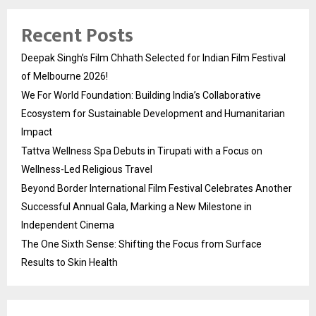
Recent Posts
Deepak Singh’s Film Chhath Selected for Indian Film Festival
of Melbourne 2026!
We For World Foundation: Building India’s Collaborative
Ecosystem for Sustainable Development and Humanitarian
Impact
Tattva Wellness Spa Debuts in Tirupati with a Focus on
Wellness-Led Religious Travel
Beyond Border International Film Festival Celebrates Another
Successful Annual Gala, Marking a New Milestone in
Independent Cinema
The One Sixth Sense: Shifting the Focus from Surface
Results to Skin Health