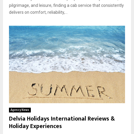
pilgrimage, and leisure, finding a cab service that consistently
delivers on comfort, reliability,...
Agency News
Delvia Holidays International Reviews &
Holiday Experiences