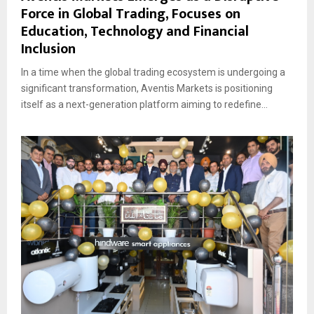
Force in Global Trading, Focuses on
Education, Technology and Financial
Inclusion
In a time when the global trading ecosystem is undergoing a
significant transformation, Aventis Markets is positioning
itself as a next-generation platform aiming to redefine...