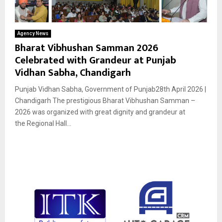
Agency News
Bharat Vibhushan Samman 2026
Celebrated with Grandeur at Punjab
Vidhan Sabha, Chandigarh
Punjab Vidhan Sabha, Government of Punjab28th April 2026 |
Chandigarh The prestigious Bharat Vibhushan Samman –
2026 was organized with great dignity and grandeur at
the Regional Hall...