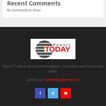
Recent Comments
No comments to show.
Report Today is the best news website. It provides news from many
areas.
Contact us:
reporttoday@gmail.com