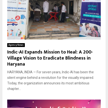
Agency News
Indic-AI Expands Mission to Heal: A 200-
Village Vision to Eradicate Blindness in
Haryana
HARYANA, INDIA — For seven years, Indic-AI has been the
silent engine behind a revolution for the visually impaired.
Today, the organization announces its most ambitious
chapter...