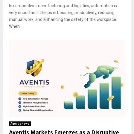
In competitive manufacturing and logistics, automation is
very important. It helps in boosting productivity, reducing
manual work, and enhancing the safety of the workplace.
When...
Agency News
Aventis Markets Emerges as a Disruptive