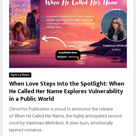
Agency News
When Love Steps Into the Spotlight: When
He Called Her Name Explores Vulnerability
in a Public World
Cleverfox Publication is proud to announce the release
of When He Called Her Name, the highly anticipated second
novel by Vaishnavi Mishrikoti. A slow-burn, emotionally
layered romance...