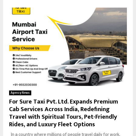
Agency News
For Sure Taxi Pvt. Ltd. Expands Premium
Cab Services Across India, Redefining
Travel with Spiritual Tours, Pet-Friendly
Rides, and Luxury Fleet Options
In a country where millions of people travel daily for work,