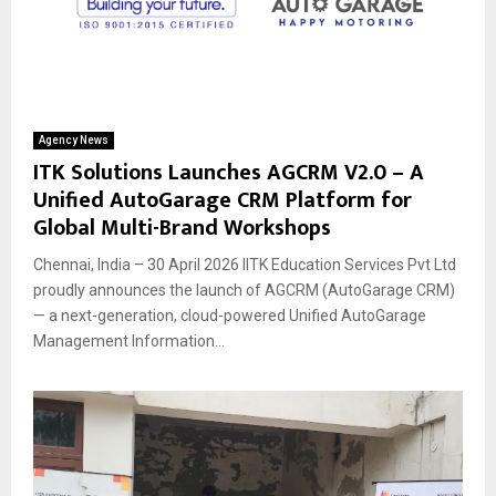
Agency News
ITK Solutions Launches AGCRM V2.0 – A
Unified AutoGarage CRM Platform for
Global Multi-Brand Workshops
Chennai, India – 30 April 2026 IITK Education Services Pvt Ltd
proudly announces the launch of AGCRM (AutoGarage CRM)
— a next-generation, cloud-powered Unified AutoGarage
Management Information...