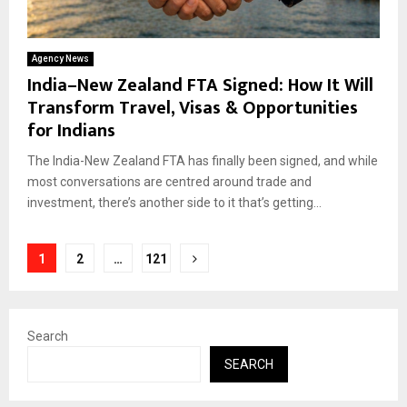
Agency News
India–New Zealand FTA Signed: How It Will
Transform Travel, Visas & Opportunities
for Indians
The India-New Zealand FTA has finally been signed, and while
most conversations are centred around trade and
investment, there’s another side to it that’s getting...
Posts
1
2
…
121
pagination
Search
SEARCH