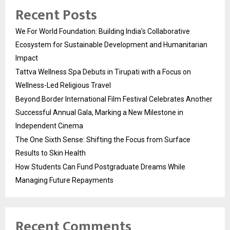
Recent Posts
We For World Foundation: Building India’s Collaborative
Ecosystem for Sustainable Development and Humanitarian
Impact
Tattva Wellness Spa Debuts in Tirupati with a Focus on
Wellness-Led Religious Travel
Beyond Border International Film Festival Celebrates Another
Successful Annual Gala, Marking a New Milestone in
Independent Cinema
The One Sixth Sense: Shifting the Focus from Surface
Results to Skin Health
How Students Can Fund Postgraduate Dreams While
Managing Future Repayments
Recent Comments