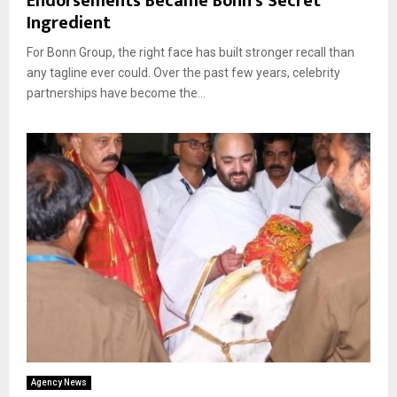
Endorsements Became Bonn’s Secret
Ingredient
For Bonn Group, the right face has built stronger recall than
any tagline ever could. Over the past few years, celebrity
partnerships have become the...
Agency News