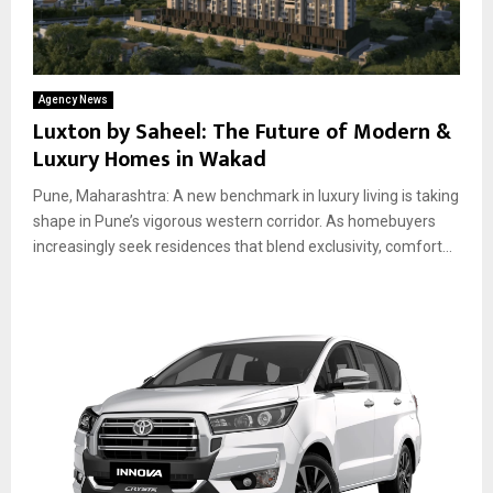
Agency News
Luxton by Saheel: The Future of Modern &
Luxury Homes in Wakad
Pune, Maharashtra: A new benchmark in luxury living is taking
shape in Pune’s vigorous western corridor. As homebuyers
increasingly seek residences that blend exclusivity, comfort...