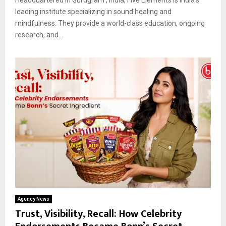
leading institute specializing in sound healing and
mindfulness. They provide a world-class education, ongoing
research, and...
Agency News
Trust, Visibility, Recall: How Celebrity