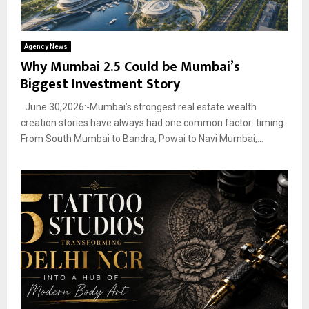
Agency News
Why Mumbai 2.5 Could be Mumbai’s
Biggest Investment Story
June 30,2026:-Mumbai’s strongest real estate wealth
creation stories have always had one common factor: timing.
From South Mumbai to Bandra, Powai to Navi Mumbai,...