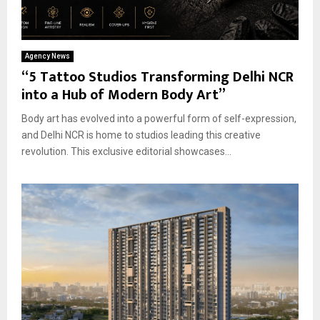
Agency News
“5 Tattoo Studios Transforming Delhi NCR
into a Hub of Modern Body Art”
Body art has evolved into a powerful form of self-expression,
and Delhi NCR is home to studios leading this creative
revolution. This exclusive editorial showcases...