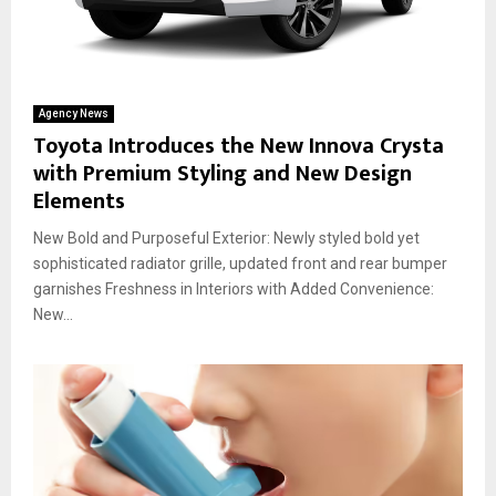
Agency News
Toyota Introduces the New Innova Crysta
with Premium Styling and New Design
Elements
New Bold and Purposeful Exterior: Newly styled bold yet
sophisticated radiator grille, updated front and rear bumper
garnishes Freshness in Interiors with Added Convenience:
New...