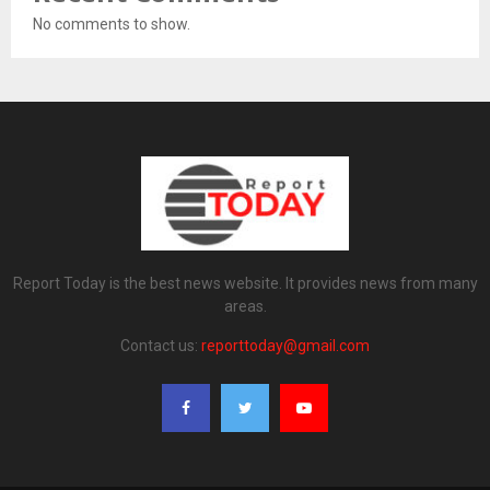
No comments to show.
Report Today is the best news website. It provides news from many
areas.
Contact us:
reporttoday@gmail.com