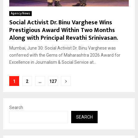
Agency News
Social Activist Dr. Binu Varghese Wins
Prestigious Award Within Two Months
Along with Principal Revathi Srinivasan.
Mumbai, June 30: Social Activist Dr. Binu Varghese was
conferred with the Gems of Maharashtra 2026 Award for
Excellence in Journalism & Social Service at...
Posts
1
2
…
127
pagination
Search
SEARCH