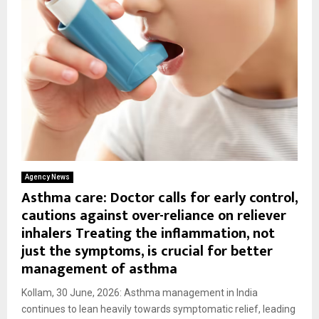
Agency News
Asthma care: Doctor calls for early control,
cautions against over-reliance on reliever
inhalers Treating the inflammation, not
just the symptoms, is crucial for better
management of asthma
Kollam, 30 June, 2026: Asthma management in India
continues to lean heavily towards symptomatic relief, leading