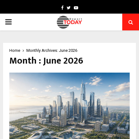
Facebook
Twitter
Youtube
PRIMARY
MENU
Home
Monthly Archives: June 2026
Month : June 2026