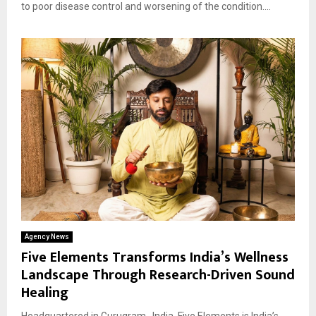
to poor disease control and worsening of the condition....
Agency News
Five Elements Transforms India’s Wellness
Landscape Through Research-Driven Sound
Healing
Headquartered in Gurugram , India, Five Elements is India’s