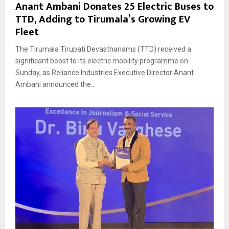
Anant Ambani Donates 25 Electric Buses to
TTD, Adding to Tirumala’s Growing EV
Fleet
The Tirumala Tirupati Devasthanams (TTD) received a
significant boost to its electric mobility programme on
Sunday, as Reliance Industries Executive Director Anant
Ambani announced the...