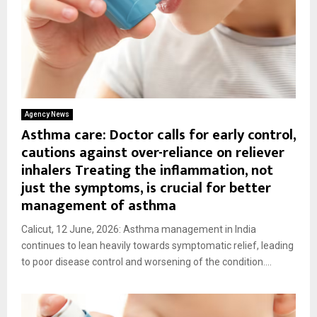
Agency News
Asthma care: Doctor calls for early control,
cautions against over-reliance on reliever
inhalers Treating the inflammation, not
just the symptoms, is crucial for better
management of asthma
Calicut, 12 June, 2026: Asthma management in India
continues to lean heavily towards symptomatic relief, leading
to poor disease control and worsening of the condition....