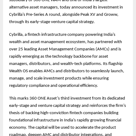
subsidiary of 360 ONE WAM and one of India’s largest
alternative asset managers, today announced its investment in
Cybrilla’s Pre-Series A round, alongside Peak XV and Groww,
through its early-stage venture capital strategy.
Cybrilla, a fintech infrastructure company powering India’s
wealth and asset management ecosystem, has partnered with
over 25 leading Asset Management Companies (AMCs) and is
rapidly emerging as the technology backbone for asset
managers, distributors, and wealth-tech platforms. Its flagship
Wealth OS enables AMCs and distributors to seamlessly launch,
manage, and scale investment products while ensuring
regulatory compliance and operational efficiency.
This marks 360 ONE Asset’s third investment from its dedicated
early-stage and venture capital strategy and reinforces the firm’s
thesis of backing high-conviction fintech companies building
foundational infrastructure in India’s rapidly growing financial
economy. The capital will be used to accelerate the product
roadmap, deepen AMC and distributor integrations, and