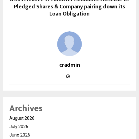
Pledged Shares & Company pairing down its
Loan Obligation
cradmin
Archives
August 2026
July 2026
June 2026