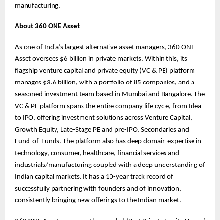
manufacturing.
About 360 ONE Asset
As one of India’s largest alternative asset managers, 360 ONE
Asset oversees $6 billion in private markets. Within this, its
flagship venture capital and private equity (VC & PE) platform
manages $3.6 billion, with a portfolio of 85 companies, and a
seasoned investment team based in Mumbai and Bangalore. The
VC & PE platform spans the entire company life cycle, from Idea
to IPO, offering investment solutions across Venture Capital,
Growth Equity, Late-Stage PE and pre-IPO, Secondaries and
Fund-of-Funds. The platform also has deep domain expertise in
technology, consumer, healthcare, financial services and
industrials/manufacturing coupled with a deep understanding of
Indian capital markets. It has a 10-year track record of
successfully partnering with founders and of innovation,
consistently bringing new offerings to the Indian market.