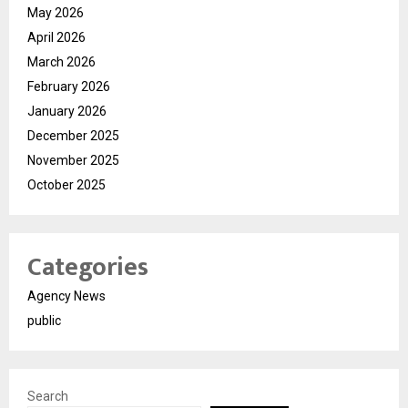
May 2026
April 2026
March 2026
February 2026
January 2026
December 2025
November 2025
October 2025
Categories
Agency News
public
Search