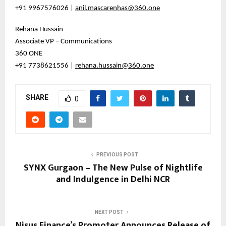
+91 9967576026 |
anil.mascarenhas@360.one
Rehana Hussain
Associate VP – Communications
360 ONE
+91 7738621556 |
rehana.hussain@360.one
SHARE
0
PREVIOUS POST
SYNX Gurgaon – The New Pulse of Nightlife
and Indulgence in Delhi NCR
NEXT POST
Nisus Finance’s Promoter Announces Release of