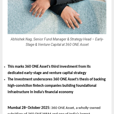
Abhishek Nag, Senior Fund Manager & Strategy Head – Early-
Stage & Venture Capital at 360 ONE Asset
This marks 360 ONE Asset’s third investment from its
dedicated early-stage and venture capital strategy
The investment underscores 360 ONE Asset’s thesis of backing
high-conviction fintech companies building foundational
infrastructure in India’s financial economy
Mumbai 28
October 2025:
360 ONE Asset, a wholly-owned
th