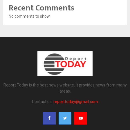
Recent Comments
No comments to show.
Report Today is the best news website. It provides news from many
areas.
Contact us:
reporttoday@gmail.com