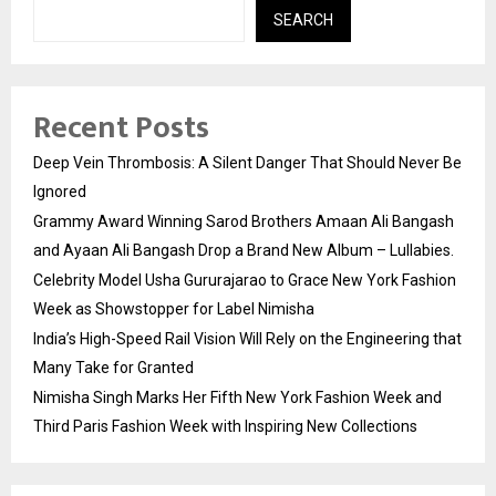
SEARCH
Recent Posts
Deep Vein Thrombosis: A Silent Danger That Should Never Be
Ignored
Grammy Award Winning Sarod Brothers Amaan Ali Bangash
and Ayaan Ali Bangash Drop a Brand New Album – Lullabies.
Celebrity Model Usha Gururajarao to Grace New York Fashion
Week as Showstopper for Label Nimisha
India’s High-Speed Rail Vision Will Rely on the Engineering that
Many Take for Granted
Nimisha Singh Marks Her Fifth New York Fashion Week and
Third Paris Fashion Week with Inspiring New Collections