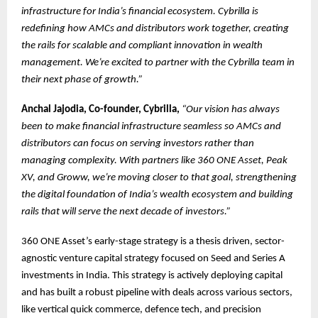
infrastructure for India’s financial ecosystem. Cybrilla is
redefining how AMCs and distributors work together, creating
the rails for scalable and compliant innovation in wealth
management. We’re excited to partner with the Cybrilla team in
their next phase of growth.”
Anchal Jajodia, Co-founder, Cybrilla,
“Our vision has always
been to make financial infrastructure seamless so AMCs and
distributors can focus on serving investors rather than
managing complexity. With partners like 360 ONE Asset, Peak
XV, and Groww, we’re moving closer to that goal, strengthening
the digital foundation of India’s wealth ecosystem and building
rails that will serve the next decade of investors.”
360 ONE Asset’s early-stage strategy is a thesis driven, sector-
agnostic venture capital strategy focused on Seed and Series A
investments in India. This strategy is actively deploying capital
and has built a robust pipeline with deals across various sectors,
like vertical quick commerce, defence tech, and precision