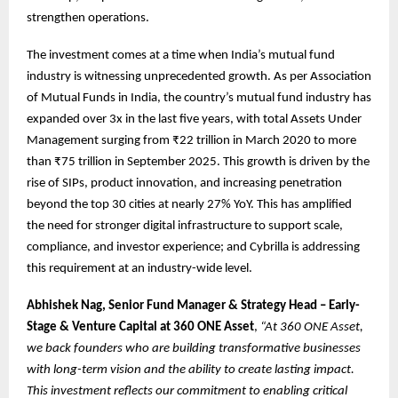
strengthen operations.
The investment comes at a time when India’s mutual fund
industry is witnessing unprecedented growth. As per Association
of Mutual Funds in India, the country’s mutual fund industry has
expanded over 3x in the last five years, with total Assets Under
Management surging from ₹22 trillion in March 2020 to more
than ₹75 trillion in September 2025. This growth is driven by the
rise of SIPs, product innovation, and increasing penetration
beyond the top 30 cities at nearly 27% YoY. This has amplified
the need for stronger digital infrastructure to support scale,
compliance, and investor experience; and Cybrilla is addressing
this requirement at an industry-wide level.
Abhishek Nag, Senior Fund Manager & Strategy Head – Early-
Stage & Venture Capital at 360 ONE Asset
,
“At 360 ONE Asset,
we back founders who are building transformative businesses
with long-term vision and the ability to create lasting impact.
This investment reflects our commitment to enabling critical