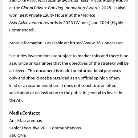
360 ONE Asset was recently awarded ‘Best Private Equity House’
at the
Global Private Banking Innovation Awards
2025. It also
won ‘Best Private Equity House’ at the
Finance
Asia
Achievement Awards
in 2023 (Winner) and 2024 (Highly
Commended).
More information is available at:
https://www.360.one/asset
Securities investments are subject to market risks and there is no
assurance or guarantee that the objectives of the strategy will be
achieved. This document is made for informational purposes
only and should not be regarded as an official opinion of any
kind or a recommendation. It does not constitute an offer,
solicitation or an invitation to the public in general to invest in
the AIF.
Media Contacts:
Anil Mascarenhas
Senior Executive VP – Communications
360 ONE