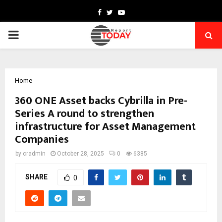
Facebook
Twitter
Youtube
PRIMARY
MENU
Home
360 ONE Asset backs Cybrilla in Pre-
Series A round to strengthen
infrastructure for Asset Management
Companies
by
cradmin
October 28, 2025
0
6385
SHARE
0