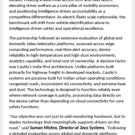
default, creating a data moat across OEM and fleet layers, 
elevating driver welfare as a core pillar of mobility economics, 
and positioning intelligence-driven accountability as a 
competitive differentiator. As electric fleets scale nationwide, the 
benchmark will shift from vehicle electrification alone to 
intelligence-driven safety and operational excellence.
The partnership followed an extensive evaluation of global and 
domestic video telematics platforms, assessed across edge 
computing performance, real-time alert accuracy, device 
reliability in high-temperature and high-dust environments, 
analytics capability, and total cost of ownership. A decisive factor 
was Cautio’s India-first architecture. Unlike platforms built 
primarily for highway freight in developed markets, Cautio’s 
systems are purpose-built for Indian urban operating conditions: 
congested roads, inconsistent 4G connectivity, and extreme heat 
and dust. The technology is designed to function reliably even 
where network coverage is patchy, processing data directly on 
the device rather than depending on cloud connectivity for core 
safety functions.
“Our objective was not just to add monitoring hardware, but to 
deploy technology that meaningfully supports drivers on the 
road,” said 
Suman Mishra, Director at 3eco Systems.
 “Following 
a detailed evaluation across global and domestic platforms, 