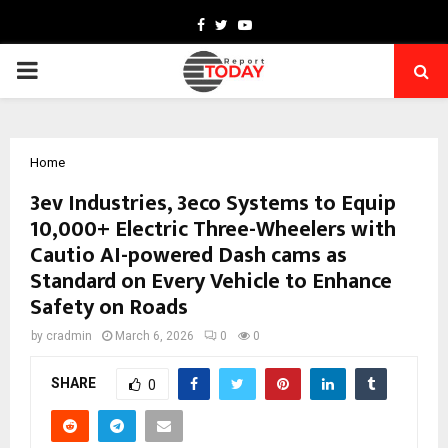
Facebook
Twitter
Youtube
PRIMARY
MENU
Home
3ev Industries, 3eco Systems to Equip
10,000+ Electric Three-Wheelers with
Cautio AI-powered Dash cams as
Standard on Every Vehicle to Enhance
Safety on Roads
by
cradmin
March 6, 2026
0
0
SHARE
0