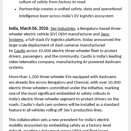
culture of safety from factory to road.
Partnership creates a unified safety, data and operational 
intelligence layer across India’s EV logistics ecosystem
India, March 06, 2026
:
3ev Industries
, a Bengaluru-based three-
wheeler electric vehicle (EV) OEM manufacturer and
3eco 
Systems
, a full-stack EV logistics platform, today announced the 
large-scale deployment of dash cameras manufactured 
by
Cautio
 across 10,000 electric three-wheeler fleet to protect 
drivers, passengers, and the community. Cautio is 
India’s leading 
video telematics company, manufacturing
 AI-powered dashcam 
systems. 
More than 1,200 three-wheeler EVs equipped with dashcams 
are already live across Bengaluru and Chennai, with over 10,000 
electric three-wheelers committed under the initiative, marking 
one of the most significant embedded AI safety rollouts in 
India’s electric three-wheeler segment to protect drivers on the 
roads. Cautio’s dash cam systems will be installed as a standard 
feature in all vehicles rolling off 3ev’s production lines.
This collaboration sets a new precedent for India’s electric 
mobility ecosystem by embedding safety as a factory-level 