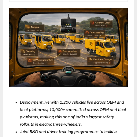
Deployment live with 1,200 vehicles live across OEM and 
fleet platforms; 10,000+ committed across OEM and fleet 
platforms, making this one of India’s largest safety 
rollouts in electric three-wheelers.
Joint R&D and driver training programmes to build a 