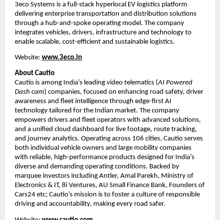
3eco Systems is a full-stack hyperlocal EV logistics platform 
delivering enterprise transportation and distribution solutions 
through a hub-and-spoke operating model. The company 
integrates vehicles, drivers, infrastructure and technology to 
enable scalable, cost-efficient and sustainable logistics.
Website:
www.3eco.in
About Cautio
Cautio is among India’s leading video telematics (
AI Powered 
Dash cam
) companies, focused on enhancing road safety, driver 
awareness and fleet intelligence through edge-first AI 
technology tailored for the Indian market. The company 
empowers drivers and fleet operators with advanced solutions, 
and a unified cloud dashboard for live footage, route tracking, 
and journey analytics. Operating across 106 cities, Cautio serves 
both individual vehicle owners and large mobility companies 
with reliable, high-performance products designed for India’s 
diverse and demanding operating conditions. Backed by 
marquee investors including Antler, Amal Parekh, Ministry of 
Electronics & IT, 8i Ventures, AU Small Finance Bank, Founders of 
Cars24 etc; Cautio’s mission is to foster a culture of responsible 
driving and accountability, making every road safer.