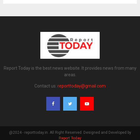
Report Today is the best news website. It provides news from many
areas.
Contact us:
reporttoday@gmail.com
@2024 - reporttoday.in. All Right Reserved. Designed and Developed by
Report Today