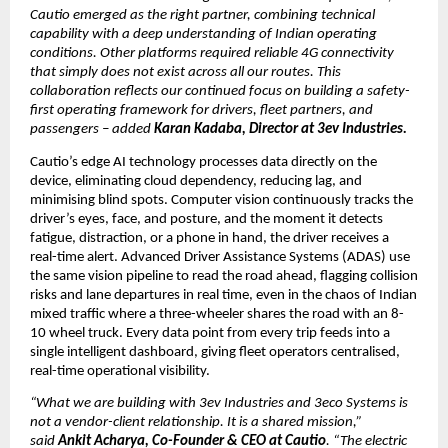
Cautio emerged as the right partner, combining technical 
capability with a deep understanding of Indian operating 
conditions. Other platforms required reliable 4G connectivity 
that simply does not exist across all our routes. This 
collaboration reflects our continued focus on building a safety-
first operating framework for drivers, fleet partners, and 
passengers – added 
Karan Kadaba, Director at 3ev Industries. 
Cautio’s edge AI technology processes data directly on the 
device, eliminating cloud dependency, reducing lag, and 
minimising blind spots. Computer vision continuously tracks the 
driver’s eyes, face, and posture, and the moment it detects 
fatigue, distraction, or a phone in hand, the driver receives a 
real-time alert. Advanced Driver Assistance Systems (ADAS) use 
the same vision pipeline to read the road ahead, flagging collision 
risks and lane departures in real time, even in the chaos of Indian 
mixed traffic where a three-wheeler shares the road with an 8-
10 wheel truck. Every data point from every trip feeds into a 
single intelligent dashboard, giving fleet operators centralised, 
real-time operational visibility.
“What we are building with 3ev Industries and 3eco Systems is 
not a vendor-client relationship. It is a shared mission,” 
said 
Ankit Acharya, Co-Founder & CEO at Cautio
. “The electric 