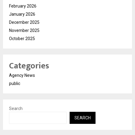
February 2026
January 2026
December 2025
November 2025
October 2025
Categories
Agency News
public
Search
SEARCH