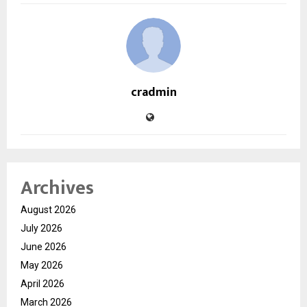
cradmin
Archives
August 2026
July 2026
June 2026
May 2026
April 2026
March 2026