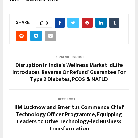
Website:
www.cautio.com
SHARE
0
PREVIOUS POST
Disruption In India’s Wellness Market: dLife
Introduces ‘Reverse Or Refund’ Guarantee For
Type 2 Diabetes, PCOS & NAFLD
NEXT POST
IIM Lucknow and Emeritus Commence Chief
Technology Officer Programme, Equipping
Leaders to Drive Technology-led Business
Transformation