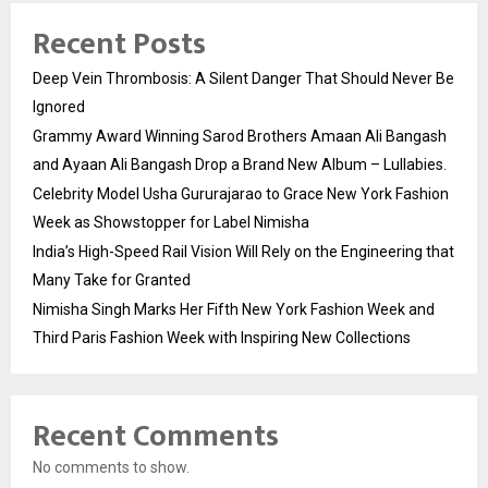
Recent Posts
Deep Vein Thrombosis: A Silent Danger That Should Never Be
Ignored
Grammy Award Winning Sarod Brothers Amaan Ali Bangash
and Ayaan Ali Bangash Drop a Brand New Album – Lullabies.
Celebrity Model Usha Gururajarao to Grace New York Fashion
Week as Showstopper for Label Nimisha
India’s High-Speed Rail Vision Will Rely on the Engineering that
Many Take for Granted
Nimisha Singh Marks Her Fifth New York Fashion Week and
Third Paris Fashion Week with Inspiring New Collections
Recent Comments
No comments to show.