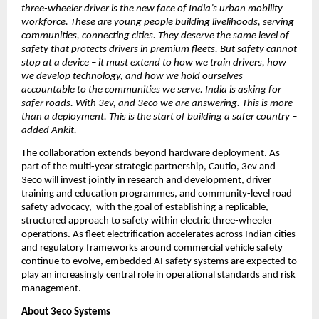
three-wheeler driver is the new face of India’s urban mobility 
workforce. These are young people building livelihoods, serving 
communities, connecting cities. They deserve the same level of 
safety that protects drivers in premium fleets. But safety cannot 
stop at a device – it must extend to how we train drivers, how 
we develop technology, and how we hold ourselves 
accountable to the communities we serve. India is asking for 
safer roads. With 3ev, and 3eco we are answering. This is more 
than a deployment. This is the start of building a safer country – 
added Ankit. 
The collaboration extends beyond hardware deployment. As 
part of the multi-year strategic partnership, Cautio, 3ev and 
3eco will invest jointly in research and development, driver 
training and education programmes, and community-level road 
safety advocacy,  with the goal of establishing a replicable, 
structured approach to safety within electric three-wheeler 
operations. As fleet electrification accelerates across Indian cities 
and regulatory frameworks around commercial vehicle safety 
continue to evolve, embedded AI safety systems are expected to 
play an increasingly central role in operational standards and risk 
management.
About 3eco Systems