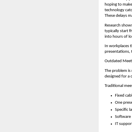
hoping to make 
technology catc
These delays ma
Research shows
typically start 
into hours of lo
In workplaces t
presentations, 
Outdated Meet
The problem is 
designed for a 
Traditional me
Fixed cab
One prese
Specific 
Software 
IT suppor