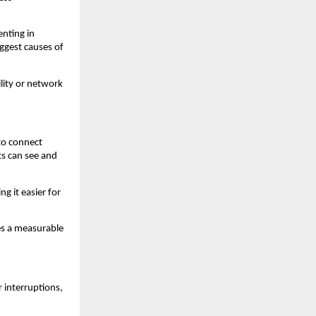
nting in 
gest causes of 
lity or network 
o connect 
s can see and 
 it easier for 
s a measurable 
interruptions, 