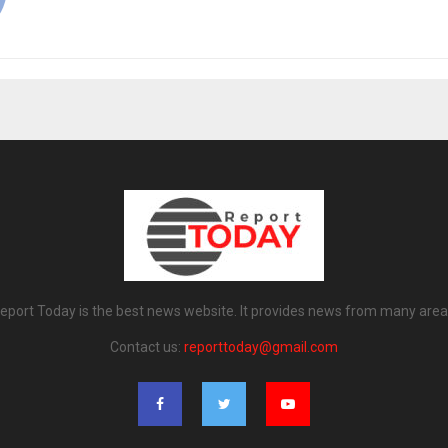
eport Today is the best news website. It provides news from many area
Contact us:
reporttoday@gmail.com