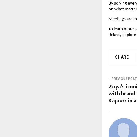
By solving ever
on what matter
Meetings are me
To learn more 
delays, explore
SHARE
PREVIOUS POST
Zoya’s ico
with brand
Kapoor in a