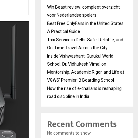
Win Beast review: compleet overzicht
voor Nederlandse spelers
Best Free OnlyFans in the United States:
A Practical Guide
Taxi Service in Delhi: Safe, Reliable, and
On-Time Travel Across the City
Inside Vishwashanti Gurukul World
School: Dr. Vidhukesh Vimal on
Mentorship, Academic Rigor, and Life at
VGWS’ Premier IB Boarding School
How the rise of e-challans is reshaping
road discipline in India
Recent Comments
No comments to show.