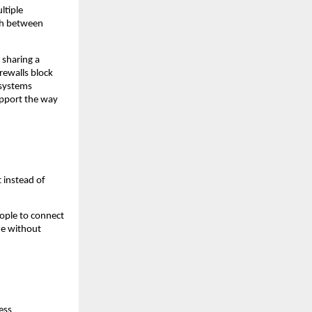
tiple 
ch between 
sharing a 
rewalls block 
systems 
pport the way 
instead of 
ople to connect 
e without 
ss 