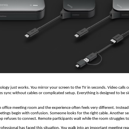
logy just works. You mirror your screen to the TV in seconds. Video calls c
ces sync without cables or complicated setup. Everything is designed to be s
n office meeting room and the experience often feels very different. Instead 
etings begin with confusion. Someone looks for the right cable. Another sea
op refuses to connect. Remote participants wait while the room struggles to
ofessional has faced this situation. You walk into an important meeting read