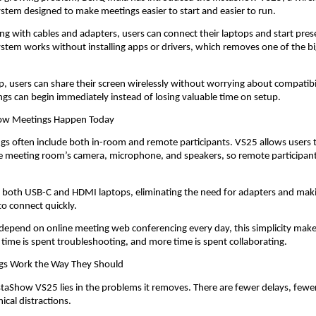
stem designed to make meetings easier to start and easier to run.
ing with cables and adapters, users can connect their laptops and start prese
stem works without installing apps or drivers, which removes one of the big
.
ap, users can share their screen wirelessly without worrying about compatibi
ngs can begin immediately instead of losing valuable time on setup.
How Meetings Happen Today
 often include both in-room and remote participants. VS25 allows users t
he meeting room’s camera, microphone, and speakers, so remote participant
s both USB-C and HDMI laptops, eliminating the need for adapters and making
to connect quickly.
depend on online meeting web conferencing every day, this simplicity make
s time is spent troubleshooting, and more time is spent collaborating.
gs Work the Way They Should
staShow VS25 lies in the problems it removes. There are fewer delays, fewer 
ical distractions.