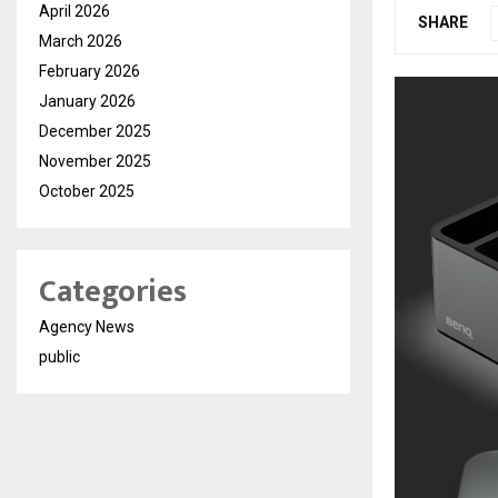
April 2026
SHARE
March 2026
February 2026
January 2026
December 2025
November 2025
October 2025
Categories
Agency News
public