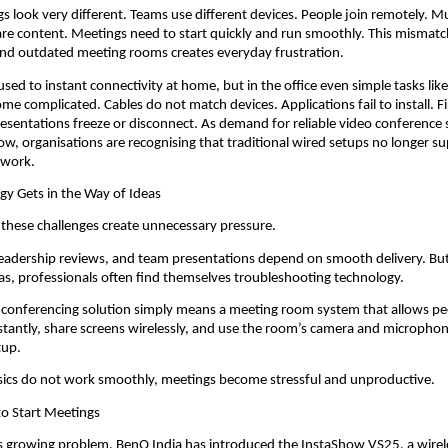
s look very different. Teams use different devices. People join remotely. Mul
are content. Meetings need to start quickly and run smoothly. This mismat
d outdated meeting rooms creates everyday frustration.
ed to instant connectivity at home, but in the office even simple tasks like 
me complicated. Cables do not match devices. Applications fail to install. Fi
esentations freeze or disconnect. As demand for reliable video conference 
ow, organisations are recognising that traditional wired setups no longer su
 work.
y Gets in the Way of Ideas
 these challenges create unnecessary pressure.
 leadership reviews, and team presentations depend on smooth delivery. But 
as, professionals often find themselves troubleshooting technology.
o conferencing solution simply means a meeting room system that allows pe
nstantly, share screens wirelessly, and use the room’s camera and microphon
tup.
ics do not work smoothly, meetings become stressful and unproductive.
to Start Meetings
s growing problem, BenQ India has introduced the InstaShow VS25, a wirele