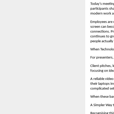
Today’s meeting
participants sh
modern work an
Employees are us
screen can beco
connections. Pr
continues to gr
people actually
When Technolog
For presenters,
Client pitches,
focusing on ide
A reliable vide
their laptops i
complicated se
When these bas
A Simpler Way 
Recognising thi