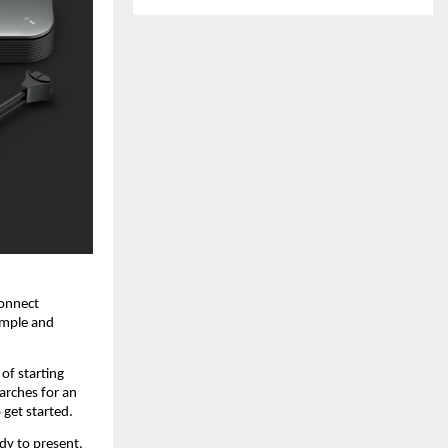
onnect 
imple and 
of starting 
rches for an 
 get started.
y to present, 