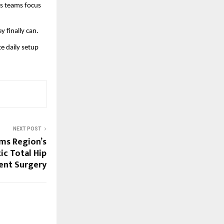
s teams focus 
 finally can.
 daily setup 
NEXT POST
ms Region’s
ic Total Hip
ent Surgery