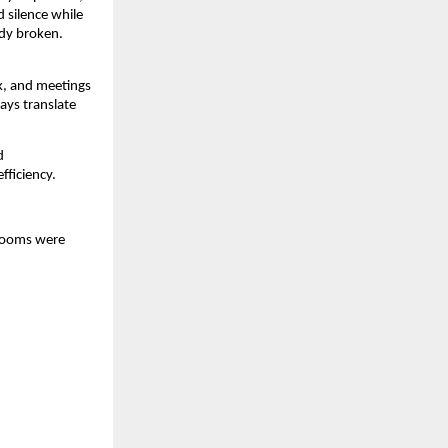
 silence while 
dy broken. 
, and meetings 
ays translate 
 
fficiency.
rooms were 