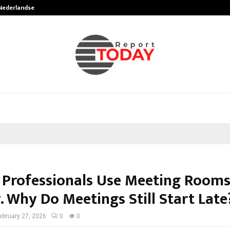
 Nederlandse…
Best Free OnlyFans in the United S
 Professionals Use Meeting Room
. Why Do Meetings Still Start Late
ebruary 27, 2026
0
0