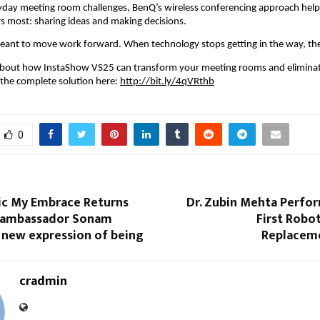
yday meeting room challenges, BenQ’s wireless conferencing approach help
s most: sharing ideas and making decisions.
ant to move work forward. When technology stops getting in the way, they
about how InstaShow VS25 can transform your meeting rooms and eliminate
 the complete solution here: 
http://bit.ly/4qVRthb
0
nic My Embrace Returns
Dr. Zubin Mehta Perfor
 ambassador Sonam
First Robot
 new expression of being
Replacem
cradmin