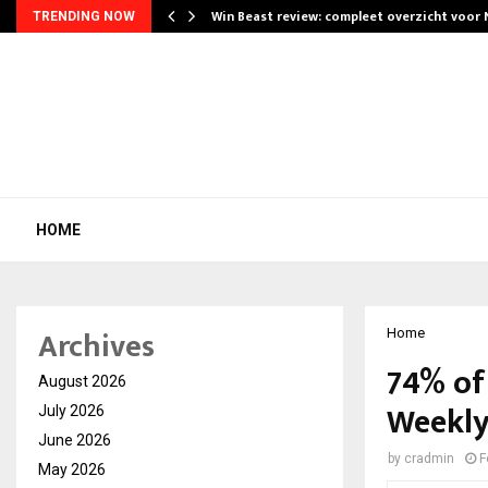
Win Beast review: compleet overzicht voor
TRENDING NOW
HOME
Archives
Home
74% of
August 2026
Weekly
July 2026
June 2026
by
cradmin
F
May 2026