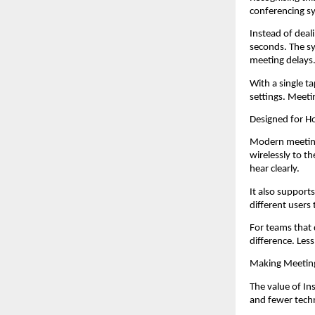
conferencing sy
Instead of deal
seconds. The sy
meeting delays
With a single t
settings. Meeti
Designed for 
Modern meetings
wirelessly to t
hear clearly.
It also support
different users 
For teams that 
difference. Les
Making Meetin
The value of In
and fewer techn