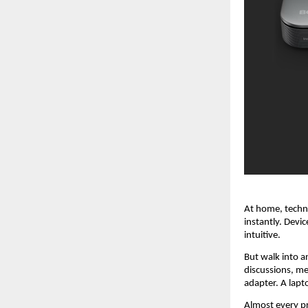
At home, techno
instantly. Devi
intuitive.
But walk into a
discussions, me
adapter. A lapt
Almost every pr