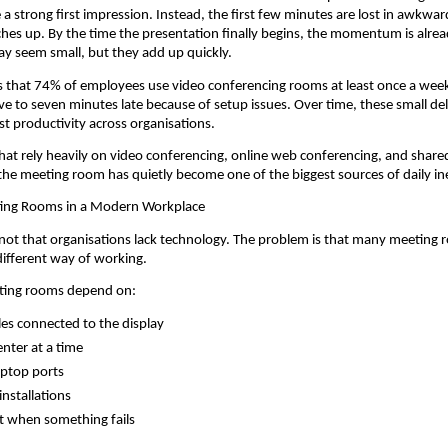
a strong first impression. Instead, the first few minutes are lost in awkward
hes up. By the time the presentation finally begins, the momentum is alrea
y seem small, but they add up quickly.
 that 74% of employees use video conferencing rooms at least once a week
five to seven minutes late because of setup issues. Over time, these small del
st productivity across organisations.
hat rely heavily on video conferencing, online web conferencing, and shared
the meeting room has quietly become one of the biggest sources of daily ine
ing Rooms in a Modern Workplace
not that organisations lack technology. The problem is that many meeting 
different way of working.
eting rooms depend on:
les connected to the display
nter at a time
laptop ports
installations
t when something fails