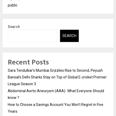
public
Search
SEARCH
Recent Posts
Sara Tendulkar’s Mumbai Grizzlies Rise to Second, Peyush
Bansal’s Delhi Sharks Stay on Top of Global E-cricket Premier
League Season 3
Abdominal Aortic Aneurysm (AAA)- What Everyone Should
know ?
How to Choose a Savings Account You Won’t Regret in Five
Years