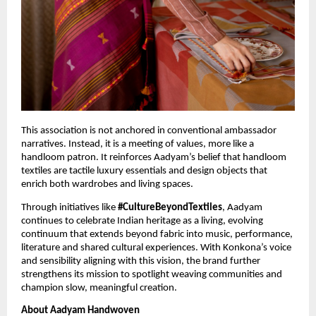
This association is not anchored in conventional ambassador 
narratives. Instead, it is a meeting of values, more like a 
handloom patron. It reinforces Aadyam’s belief that handloom 
textiles are tactile luxury essentials and design objects that 
enrich both wardrobes and living spaces.
Through initiatives like 
#CultureBeyondTextiles
, Aadyam 
continues to celebrate Indian heritage as a living, evolving 
continuum that extends beyond fabric into music, performance, 
literature and shared cultural experiences. With Konkona’s voice 
and sensibility aligning with this vision, the brand further 
strengthens its mission to spotlight weaving communities and 
champion slow, meaningful creation.
About Aadyam Handwoven