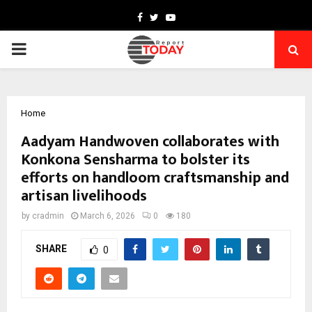
Facebook
Twitter
Youtube
PRIMARY
MENU
Home
Aadyam Handwoven collaborates with
Konkona Sensharma to bolster its
efforts on handloom craftsmanship and
artisan livelihoods
by
cradmin
March 6, 2026
0
180
SHARE
0