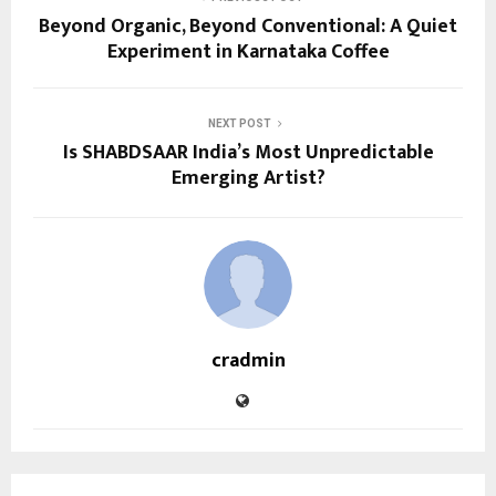
Beyond Organic, Beyond Conventional: A Quiet
Experiment in Karnataka Coffee
NEXT POST
Is SHABDSAAR India’s Most Unpredictable
Emerging Artist?
cradmin