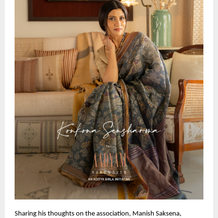
Sharing his thoughts on the association, Manish Saksena, 