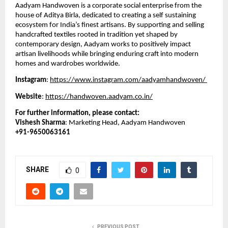
Aadyam Handwoven is a corporate social enterprise from the 
house of Aditya Birla, dedicated to creating a self sustaining 
ecosystem for India’s finest artisans. By supporting and selling 
handcrafted textiles rooted in tradition yet shaped by 
contemporary design, Aadyam works to positively impact 
artisan livelihoods while bringing enduring craft into modern 
homes and wardrobes worldwide.
Instagram
: 
https://www.instagram.com/aadyamhandwoven/ 
Website
: 
https://handwoven.aadyam.co.in/
For further information, please contact:
Vishesh Sharma
: Marketing Head, Aadyam Handwoven
+91-9650063161
SHARE
0
PREVIOUS POST