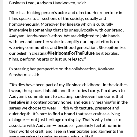
Business Lead, Aadyam Handwoven, said:
“She is a thinking person’s actor and director. Her repertoire in 
films speaks to all sections of the society; equally and 
homogeneously. Moreover her lineage which is culturally 
immersive is something that sits unequivocally with our brand, 
Aadyam Handwoven’s ethos. We are delighted to join hands 
with her and have her voice to amplify our impact efforts on 
weaving communities and livelihood generation. She epitomizes 
our belief in creating 
#HeirloomsForTheFuture
 be it textiles, 
films, performing arts or just pure legacy.”
Expressing her perspective on the collaboration, Konkona 
Sensharma said:
“Textiles have been part of my life since childhood- in the clothes 
I wear, the spaces I inhabit, and the stories I carry. I’m drawn to 
Aadyam’s commitment to creating handwoven heirlooms that 
feel alive in a contemporary home, and equally meaningful in the 
sarees we choose to wear — rich with texture, presence and 
quiet depth. It’s rare to find a brand that sees craft as a living 
dialogue — not just heritage on display. That’s why I chose to 
associate with Aadyam — because I genuinely feel at home in 
their world of craft, and I see in their textiles and garments the 