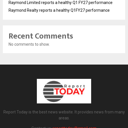
Raymond Limited reports a healthy Q1 FY27 performance
Raymond Realty reports a healthy Q1FY27 performance
Recent Comments
No comments to show.
Report Today is the best news website. It provides news from many
areas.