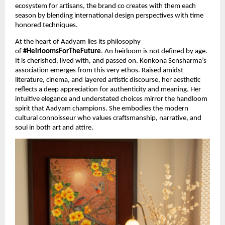
ecosystem for artisans, the brand co creates with them each 
season by blending international design perspectives with time 
honored techniques. 
At the heart of Aadyam lies its philosophy 
of 
#HeirloomsForTheFuture
. An heirloom is not defined by age. 
It is cherished, lived with, and passed on. Konkona Sensharma’s 
association emerges from this very ethos. Raised amidst 
literature, cinema, and layered artistic discourse, her aesthetic 
reflects a deep appreciation for authenticity and meaning. Her 
intuitive elegance and understated choices mirror the handloom 
spirit that Aadyam champions. She embodies the modern 
cultural connoisseur who values craftsmanship, narrative, and 
soul in both art and attire.