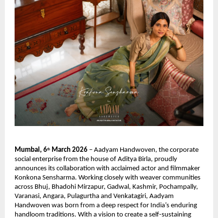
Mumbai, 6
 March 2026
 – Aadyam Handwoven, the corporate 
th
social enterprise from the house of Aditya Birla, proudly 
announces its collaboration with acclaimed actor and filmmaker 
Konkona Sensharma. Working closely with weaver communities 
across Bhuj, Bhadohi Mirzapur, Gadwal, Kashmir, Pochampally, 
Varanasi, Angara, Pulagurtha and Venkatagiri, Aadyam 
Handwoven was born from a deep respect for India’s enduring 
handloom traditions. With a vision to create a self-sustaining 