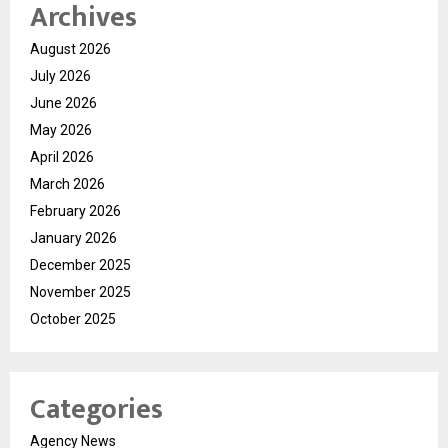
Archives
August 2026
July 2026
June 2026
May 2026
April 2026
March 2026
February 2026
January 2026
December 2025
November 2025
October 2025
Categories
Agency News