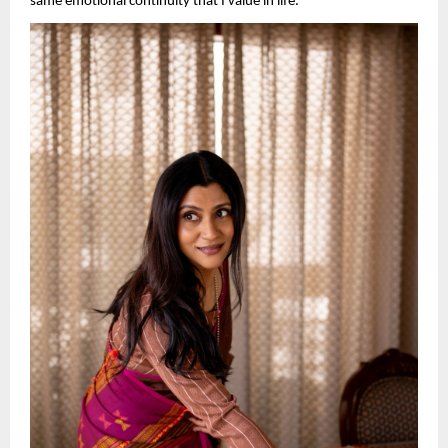
same emotional continuity that I value in life.”