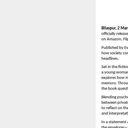
Bilaspur, 2 Ma
officially relea
on Amazon, Flip
Published by Ev
how society co
headlines.
Set in the ficti
a young woman’s
explores how me
memory. Throug
the book questi
Blending psycho
between private 
to reflect on t
and interpretat
In a statement 
the envelope—to