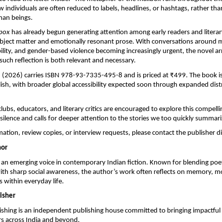
 individuals are often reduced to labels, headlines, or hashtags, rather th
an beings.
lbox
 has already begun generating attention among early readers and litera
subject matter and emotionally resonant prose. With conversations around me
ility, and gender-based violence becoming increasingly urgent, the novel arri
ch reflection is both relevant and necessary.
on (2026) carries ISBN 978-93-7335-495-8 and is priced at ₹499. The book is 
glish, with broader global accessibility expected soon through expanded distr
ubs, educators, and literary critics are encouraged to explore this compellin
 silence and calls for deeper attention to the stories we too quickly summari
ation, review copies, or interview requests, please contact the publisher di
hor
 an emerging voice in contemporary Indian fiction. Known for blending poet
ith sharp social awareness, the author’s work often reflects on memory, mor
 within everyday life.
isher
shing is an independent publishing house committed to bringing impactful 
rs across India and beyond.