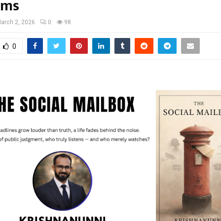
rms
arch 2, 2026
0
98
0