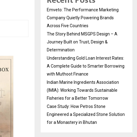
Recent Posts
Emveto: The Performance Marketing
Company Quietly Powering Brands
Across Five Countries
The Story Behind MSGPS Design – A
Journey Built on Trust, Design &
Determination
Understanding Gold Loan Interest Rates:
A Complete Guide to Smarter Borrowing
with Muthoot Finance
Indian Marine Ingredients Association
(IMIA): Working Towards Sustainable
Fisheries for a Better Tomorrow
Case Study: How Petros Stone
Engineered a Specialized Stone Solution
for a Monastery in Bhutan