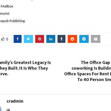
l Mailbox
anunni
ncepub Publishing
0
amily’s Greatest Legacy Is
The Office Gap I
ey Built. It Is Who They
coworking Is Build
rve.
Office Spaces For Rent F
To 40 Person Sma
cradmin