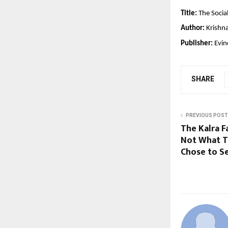
Title:
The Socia
Author:
 Krishn
Publisher:
 Evi
SHARE
PREVIOUS POST
The Kalra F
Not What Th
Chose to Se