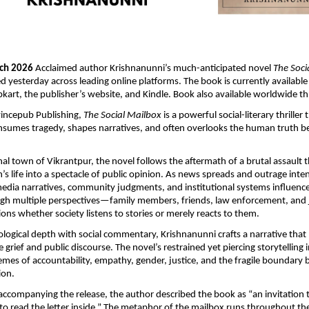
rch 2026 
Acclaimed author Krishnanunni’s much-anticipated novel 
The Soci
sed yesterday across leading online platforms. The book is currently available
kart, the publisher’s website, and Kindle. Book also available worldwide 
incepub Publishing, 
The Social Mailbox
 is a powerful social-literary thriller
nsumes tragedy, shapes narratives, and often overlooks the human truth b
onal town of Vikrantpur, the novel follows the aftermath of a brutal assault 
 life into a spectacle of public opinion. As news spreads and outrage intensi
dia narratives, community judgments, and institutional systems influence
h multiple perspectives—family members, friends, law enforcement, and 
ons whether society listens to stories or merely reacts to them.
logical depth with social commentary, Krishnanunni crafts a narrative that
grief and public discourse. The novel’s restrained yet piercing storytelling i
hemes of accountability, empathy, gender, justice, and the fragile boundary 
ion.
accompanying the release, the author described the book as “an invitation 
 read the letter inside.” The metaphor of the mailbox runs throughout the