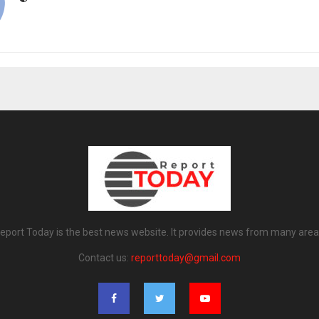
eport Today is the best news website. It provides news from many area
Contact us:
reporttoday@gmail.com