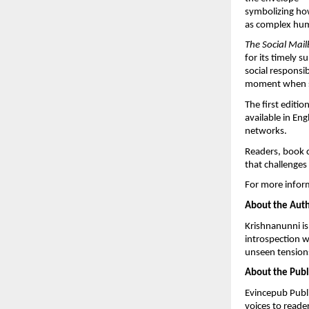
symbolizing how
as complex hum
The Social Mai
for its timely 
social responsib
moment when su
The first editi
available in En
networks.
Readers, book cl
that challenges
For more inform
About the Aut
Krishnanunni is
introspection w
unseen tensions
About the Publ
Evincepub Publi
voices to reade