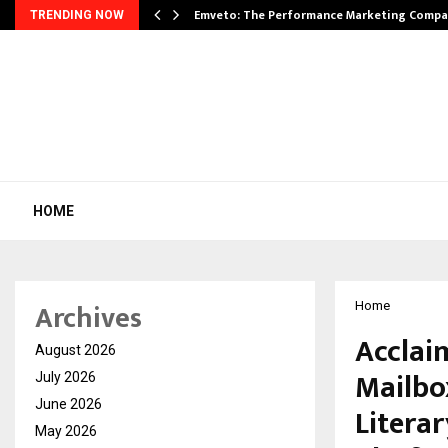
xpansion…
Emveto: The Performance Marketing Compa
TRENDING NOW
HOME
Archives
Home
Acclai
August 2026
Mailbox
July 2026
June 2026
Literar
May 2026