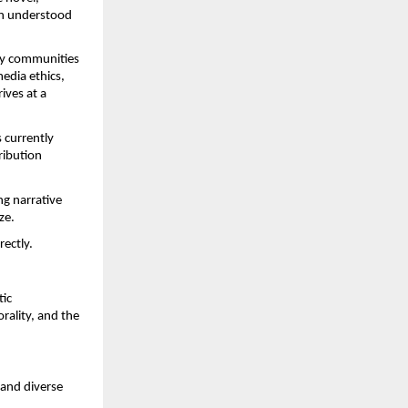
an understood 
ry communities 
dia ethics, 
ves at a 
currently 
ibution 
g narrative 
ze.
rectly.
ic 
ality, and the 
and diverse 