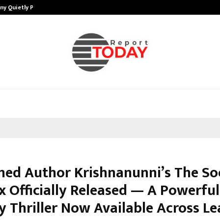
ny Quietly Powering…
The Story Behind MSGPS Design – 
med Author Krishnanunni’s The Soc
 Officially Released — A Powerful
y Thriller Now Available Across L