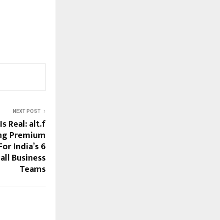
NEXT POST
s Real: alt.f
ing Premium
or India’s 6
ll Business
Teams