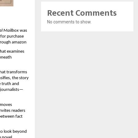
Recent Comments
No comments to show.
al Mailbox
 was 
 for purchase 
through amazon
 that examines 
eneath 
that transforms 
fies, the story 
 truth and 
journalists—
 moves 
nvites readers 
between fact 
to look beyond 
 novel, 