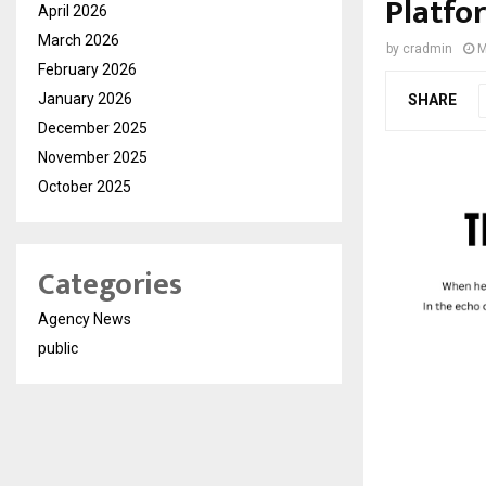
Platfo
April 2026
March 2026
by
cradmin
M
February 2026
January 2026
SHARE
December 2025
November 2025
October 2025
Categories
Agency News
public