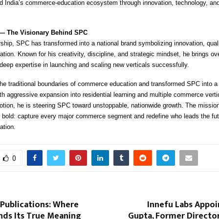
ad India’s commerce-education ecosystem through innovation, technology, and
 — The Visionary Behind SPC
ship, SPC has transformed into a national brand symbolizing innovation, qualit
on. Known for his creativity, discipline, and strategic mindset, he brings ov
deep expertise in launching and scaling new verticals successfully.
he traditional boundaries of commerce education and transformed SPC into a
h aggressive expansion into residential learning and multiple commerce verti
otion, he is steering SPC toward unstoppable, nationwide growth. The mission
y bold: capture every major commerce segment and redefine who leads the fut
tion.
0
Publications: Where
Innefu Labs Appoi
nds Its True Meaning
Gupta, Former Director