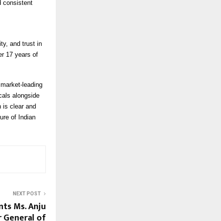
 consistent
y, and trust in
er 17 years of
 market-leading
cals alongside
 is clear and
ure of Indian
NEXT POST
nts Ms. Anju
 General of