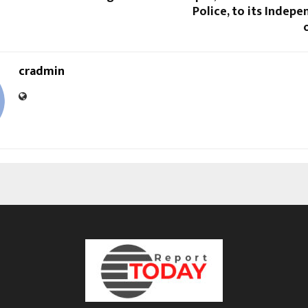
Police, to its Indep
cradmin