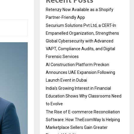
Recent Posts
Retenzy Now Available as a Shopify
Partner-Friendly App
Securium Solutions Pvt Ltd, a CERT-In
Empanelled Organization, Strengthens
Global Cybersecurity with Advanced
VAPT, Compliance Audits, and Digital
Forensic Services
AI Construction Platform Preckon
Announces UAE Expansion Following
Launch Event in Dubai
India’s Growing Interest in Financial
Education Shows Why Classrooms Need
to Evolve
The Rise of E-commerce Reconciliation
Software: How TheEcomWay Is Helping
Marketplace Sellers Gain Greater