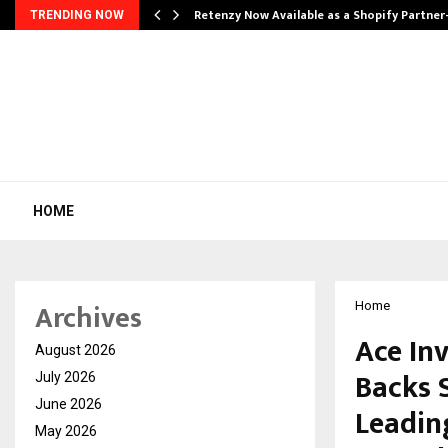
Retenzy Now Available as a Shopify Partner
TRENDING NOW
HOME
Archives
Home
Ace Inv
August 2026
Backs S
July 2026
June 2026
Leadin
May 2026