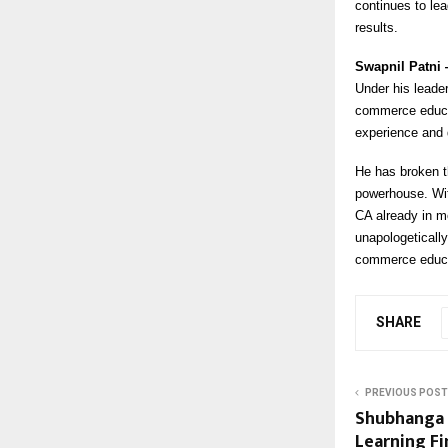
continues to le
results.
Swapnil Patni
Under his leader
commerce educati
experience and 
He has broken t
powerhouse. Wit
CA already in m
unapologeticall
commerce educa
SHARE
PREVIOUS POST
Shubhanga 
Learning Fi