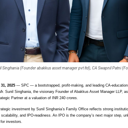
il Singhania (Founder abakkus asset manager pvt ltd), CA Swapnil Patni (F
r 31, 2025
— SPC — a bootstrapped, profit-making, and leading CA-educati
r. Sunil Singhania, the visionary Founder of Abakkus Asset Manager LLP, as
ategic Partner at a valuation of INR 240 crores.
ategic investment by Sunil Singhania’s Family Office reflects strong instituti
, scalability, and IPO-readiness. An IPO is the company’s next major step, un
for investors.