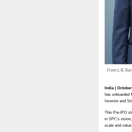
From L-R, Sun
India | Octobe
has onboarded M
Investor and Str
This Pre-IPO str
in SPC’s vision
scale and value 