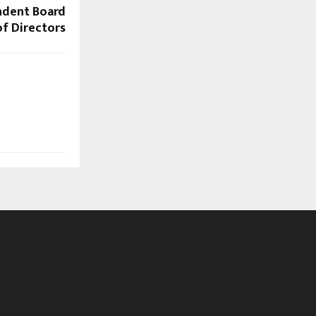
endent Board
of Directors