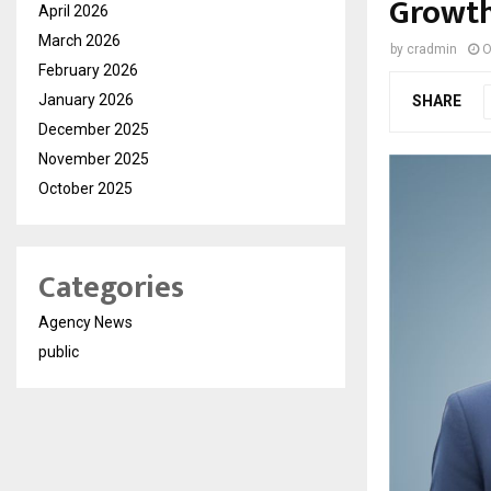
Growth
April 2026
March 2026
by
cradmin
O
February 2026
January 2026
SHARE
December 2025
November 2025
October 2025
Categories
Agency News
public