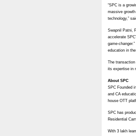
“SPC is a growi
massive growth 
technology,” sai
Swapnil Patni, 
accelerate SPC’
game-changer.” 
education in t
The transaction 
its expertise i
About SPC
SPC Founded in
and CA educatio
house OTT platf
SPC has produce
Residential Ca
With 3 lakh lea