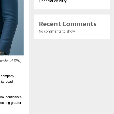
Financial Visibility
Recent Comments
No comments to show.
ounder of SPC)
on company —
 its Lead
onal confidence
locking greater