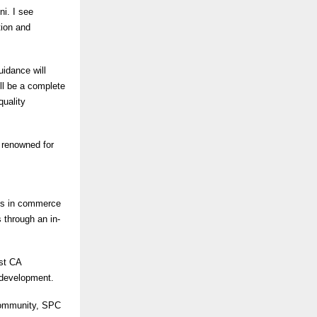
i. I see
tion and
idance will
ll be a complete
quality
m renowned for
es in commerce
 through an in-
rst CA
 development.
 community, SPC