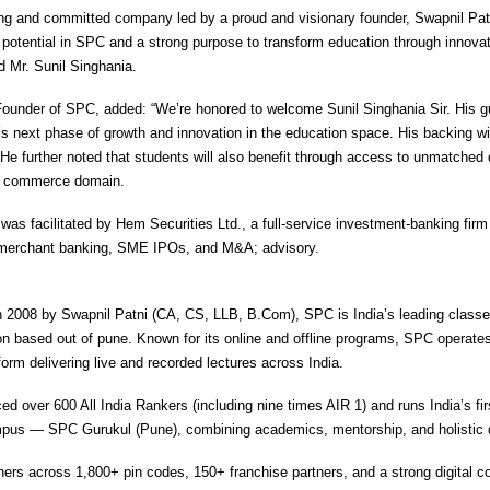
ng and committed company led by a proud and visionary founder, Swapnil Patn
potential in SPC and a strong purpose to transform education through innova
d Mr. Sunil Singhania.
Founder of SPC, added: “We’re honored to welcome Sunil Singhania Sir. His gu
s next phase of growth and innovation in the education space. His backing wi
He further noted that students will also benefit through access to unmatched 
he commerce domain.
was facilitated by Hem Securities Ltd., a full-service investment-banking fir
n merchant banking, SME IPOs, and M&A; advisory.
 2008 by Swapnil Patni (CA, CS, LLB, B.Com), SPC is India’s leading class
n based out of pune. Known for its online and offline programs, SPC operates
orm delivering live and recorded lectures across India.
d over 600 All India Rankers (including nine times AIR 1) and runs India’s fi
mpus — SPC Gurukul (Pune), combining academics, mentorship, and holistic
rners across 1,800+ pin codes, 150+ franchise partners, and a strong digital