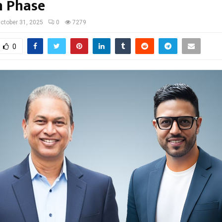
 Phase
ctober 31, 2025
0
7279
0