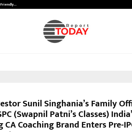
-Friendly…
Securium Solutions Pvt Ltd, a CERT
estor Sunil Singhania’s Family Off
PC (Swapnil Patni’s Classes) India
g CA Coaching Brand Enters Pre-I