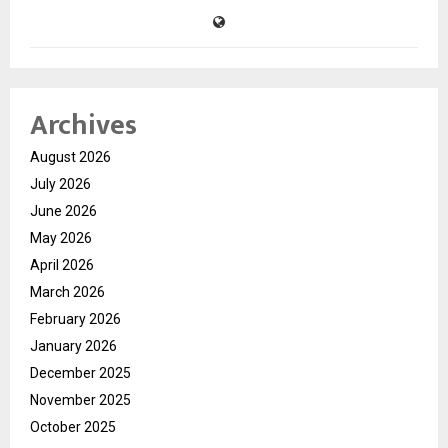
Archives
August 2026
July 2026
June 2026
May 2026
April 2026
March 2026
February 2026
January 2026
December 2025
November 2025
October 2025