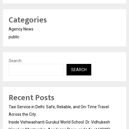
Categories
Agency News
public
Search
SEARCH
Recent Posts
Taxi Service in Delhi: Safe, Reliable, and On-Time Travel
Across the City
Inside Vishwashanti Gurukul World School: Dr. Vidhukesh