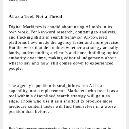
AI as a Tool, Not a Threat
Digital Markitors is candid about using AI tools in its
own work. For keyword research, content gap analysis,
and tracking shifts in search behavior, AI-powered
platforms have made the agency faster and more precise.
But the work that determines whether a strategy actually
lands, understanding a client’s audience, building topical
authority over time, making editorial judgements about
what to say and how, still comes down to experienced
people.
The agency’s position is straightforward: AI is a
capability, not a replacement. Marketers who treat it as a
tool within a disciplined search strategy will gain an
edge. Those who use it as a shortcut to produce more
mediocre content faster will find themselves in a worse
position than before.
For businesses reassessing their search investment in