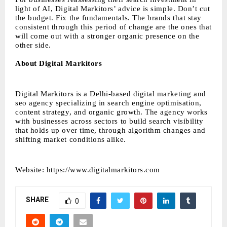
light of AI, Digital Markitors’ advice is simple. Don’t cut
the budget. Fix the fundamentals. The brands that stay
consistent through this period of change are the ones that
will come out with a stronger organic presence on the
other side.
About Digital Markitors
Digital Markitors is a Delhi-based digital marketing and
seo agency specializing in search engine optimisation,
content strategy, and organic growth. The agency works
with businesses across sectors to build search visibility
that holds up over time, through algorithm changes and
shifting market conditions alike.
Website:
https://www.digitalmarkitors.com
SHARE
0