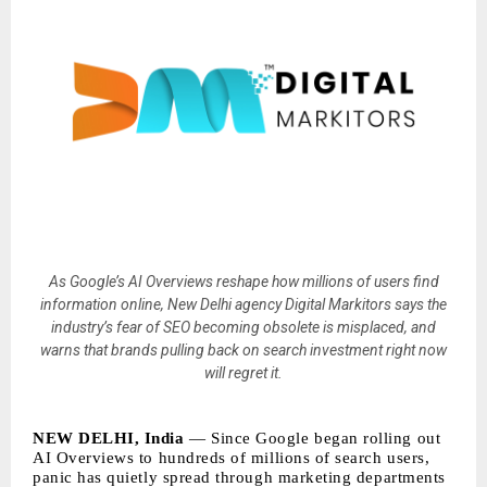
As Google’s AI Overviews reshape how millions of users find
information online, New Delhi agency Digital Markitors says the
industry’s fear of SEO becoming obsolete is misplaced, and
warns that brands pulling back on search investment right now
will regret it.
NEW DELHI, India
— Since Google began rolling out
AI Overviews to hundreds of millions of search users,
panic has quietly spread through marketing departments