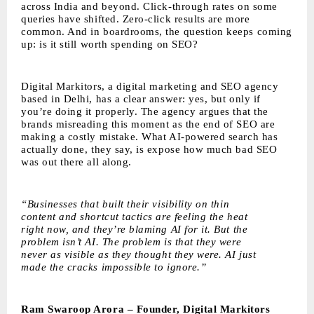
across India and beyond. Click-through rates on some
queries have shifted. Zero-click results are more
common. And in boardrooms, the question keeps coming
up: is it still worth spending on SEO?
Digital Markitors
, a digital marketing and SEO agency
based in Delhi, has a clear answer: yes, but only if
you’re doing it properly. The agency argues that the
brands misreading this moment as the end of SEO are
making a costly mistake. What AI-powered search has
actually done, they say, is expose how much bad SEO
was out there all along.
“Businesses that built their visibility on thin
content and shortcut tactics are feeling the heat
right now, and they’re blaming AI for it. But the
problem isn’t AI. The problem is that they were
never as visible as they thought they were. AI just
made the cracks impossible to ignore.”
Ram Swaroop Arora – Founder, Digital Markitors