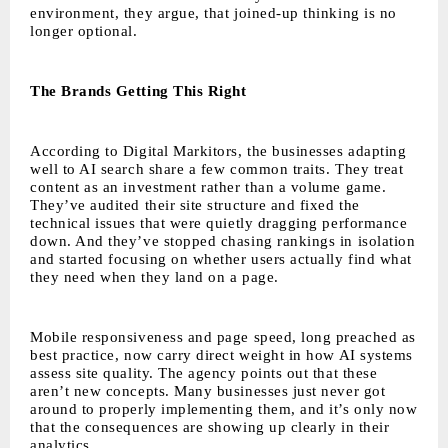
environment, they argue, that joined-up thinking is no
longer optional.
The Brands Getting This Right
According to Digital Markitors, the businesses adapting
well to AI search share a few common traits. They treat
content as an investment rather than a volume game.
They’ve audited their site structure and fixed the
technical issues that were quietly dragging performance
down. And they’ve stopped chasing rankings in isolation
and started focusing on whether users actually find what
they need when they land on a page.
Mobile responsiveness and page speed, long preached as
best practice, now carry direct weight in how AI systems
assess site quality. The agency points out that these
aren’t new concepts. Many businesses just never got
around to properly implementing them, and it’s only now
that the consequences are showing up clearly in their
analytics.