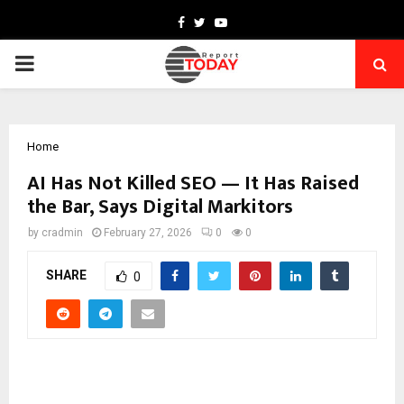
Facebook
Twitter
Youtube
PRIMARY
MENU
Home
AI Has Not Killed SEO — It Has Raised
the Bar, Says Digital Markitors
by
cradmin
February 27, 2026
0
0
SHARE
0