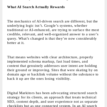
What AI Search Actually Rewards
The mechanics of AI-driven search are different, but the
underlying logic isn’t. Google’s systems, whether
traditional or AI-enhanced, are trying to surface the most
credible, relevant, and well-organized answer to a user’s
query. What’s changed is that they’re now considerably
better at it.
That means websites with clear architecture, properly
implemented schema markup, fast load times, and
content that genuinely addresses user intent are holding
their ground or improving. Sites that were skating by on
domain age or backlink volume without the substance to
back it up are the ones losing visibility.
Digital Markitors has been advocating structured search
strategy for its clients, an approach that treats technical
SEO, content depth, and user experience not as separate
checklists but as one connected system. In an AI search