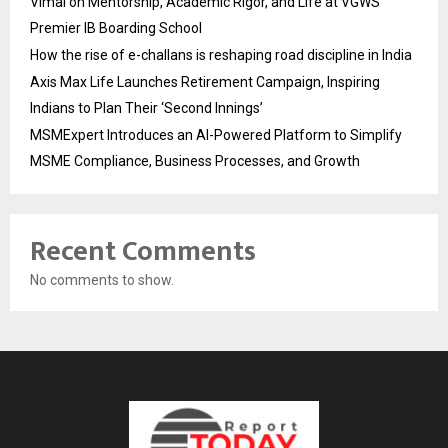
Vimal on Mentorship, Academic Rigor, and Life at VGWS’
Premier IB Boarding School
How the rise of e-challans is reshaping road discipline in India
Axis Max Life Launches Retirement Campaign, Inspiring
Indians to Plan Their ‘Second Innings’
MSMExpert Introduces an AI-Powered Platform to Simplify
MSME Compliance, Business Processes, and Growth
Recent Comments
No comments to show.