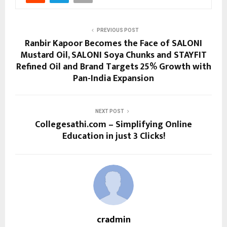
PREVIOUS POST
Ranbir Kapoor Becomes the Face of SALONI
Mustard Oil, SALONI Soya Chunks and STAYFIT
Refined Oil and Brand Targets 25% Growth with
Pan-India Expansion
NEXT POST
Collegesathi.com – Simplifying Online
Education in just 3 Clicks!
cradmin