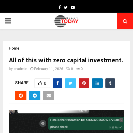
Facebook
Twitter
Youtube
PRIMARY
MENU
Home
All of this with zero capital investment.
by
cradmin
February 11, 2026
0
0
SHARE
0