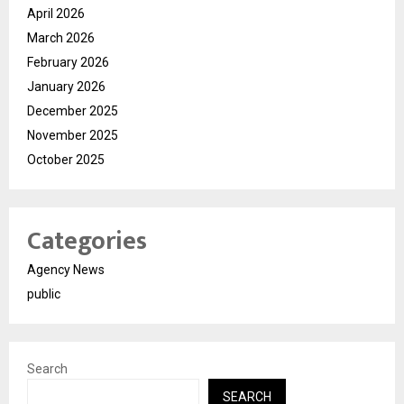
April 2026
March 2026
February 2026
January 2026
December 2025
November 2025
October 2025
Categories
Agency News
public
Search
SEARCH