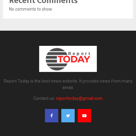
Recent Comments
No comments to show.
Report Today is the best news website. It provides news from many
areas.
Contact us:
reporttoday@gmail.com