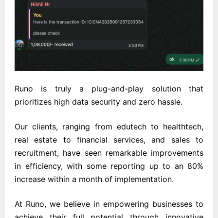
Runo is truly a plug-and-play solution that
prioritizes high data security and zero hassle.
Our clients, ranging from edutech to healthtech,
real estate to financial services, and sales to
recruitment, have seen remarkable improvements
in efficiency, with some reporting up to an 80%
increase within a month of implementation.
At Runo, we believe in empowering businesses to
achieve their full potential through innovative