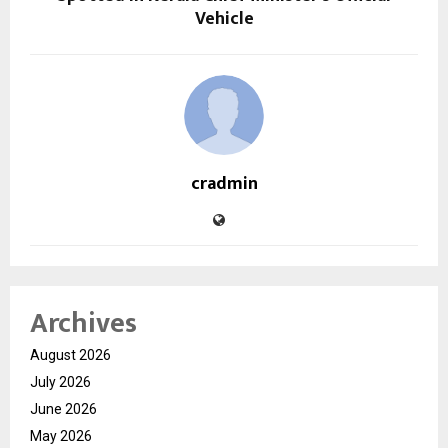
Vehicle
cradmin
Archives
August 2026
July 2026
June 2026
May 2026