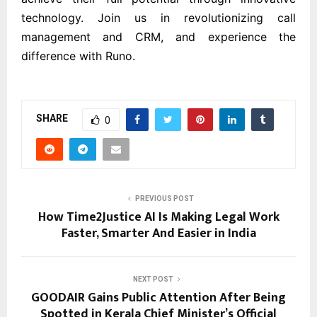
technology. Join us in revolutionizing call
management and CRM, and experience the
difference with Runo.
SHARE
0
PREVIOUS POST
How Time2Justice AI Is Making Legal Work
Faster, Smarter And Easier in India
NEXT POST
GOODAIR Gains Public Attention After Being
Spotted in Kerala Chief Minister’s Official