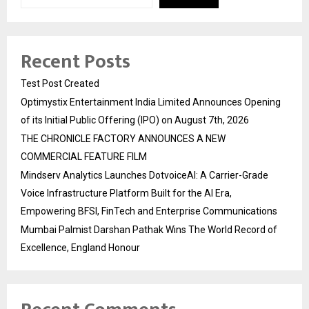
Recent Posts
Test Post Created
Optimystix Entertainment India Limited Announces Opening
of its Initial Public Offering (IPO) on August 7th, 2026
THE CHRONICLE FACTORY ANNOUNCES A NEW
COMMERCIAL FEATURE FILM
Mindserv Analytics Launches DotvoiceAI: A Carrier-Grade
Voice Infrastructure Platform Built for the AI Era,
Empowering BFSI, FinTech and Enterprise Communications
Mumbai Palmist Darshan Pathak Wins The World Record of
Excellence, England Honour