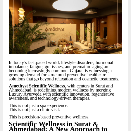
In today’s fast-paced world, lifestyle disorders, hormonal
imbalance, fatigue, gut issues, and premature aging are
becoming increasingly common. Gujarat is witnessing a
growing demand for structured preventive healthcare
solutions that go beyond relaxation and cosmetic treatments.
Amethyst
Scientific Wellness
, with centers in Surat and
Ahmedabad, is redefining modern wellness by merging
Luxury Ayurveda with scientific innovation, regenerative
awareness, and technology-driven therapies.
This is not just a spa experience.
This is not just a clinic visit.
This is precision-based preventive wellness.
Scientific Wellness in Surat &
Ahmedabad: A New Approach to