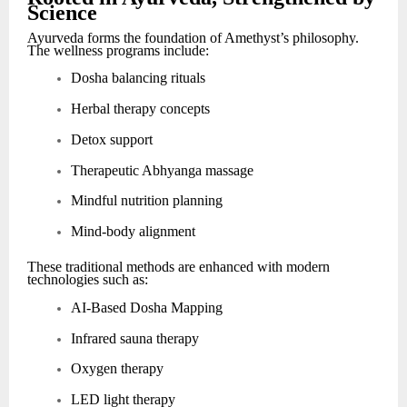
Science
Ayurveda forms the foundation of Amethyst’s philosophy.
The wellness programs include:
Dosha balancing rituals
Herbal therapy concepts
Detox support
Therapeutic Abhyanga massage
Mindful nutrition planning
Mind-body alignment
These traditional methods are enhanced with modern
technologies such as:
AI-Based Dosha Mapping
Infrared sauna therapy
Oxygen therapy
LED light therapy