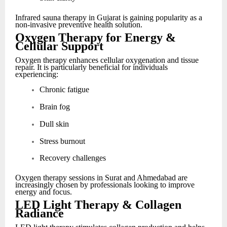
Infrared sauna therapy in Gujarat is gaining popularity as a
non-invasive preventive health solution.
Oxygen Therapy for Energy &
Cellular Support
Oxygen therapy enhances cellular oxygenation and tissue
repair. It is particularly beneficial for individuals
experiencing:
Chronic fatigue
Brain fog
Dull skin
Stress burnout
Recovery challenges
Oxygen therapy sessions in Surat and Ahmedabad are
increasingly chosen by professionals looking to improve
energy and focus.
LED Light Therapy & Collagen
Radiance