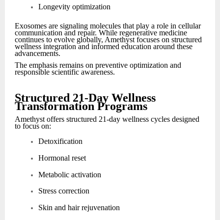
Longevity optimization
Exosomes are signaling molecules that play a role in cellular
communication and repair. While regenerative medicine
continues to evolve globally, Amethyst focuses on structured
wellness integration and informed education around these
advancements.
The emphasis remains on preventive optimization and
responsible scientific awareness.
Structured 21-Day Wellness
Transformation Programs
Amethyst offers structured 21-day wellness cycles designed
to focus on:
Detoxification
Hormonal reset
Metabolic activation
Stress correction
Skin and hair rejuvenation