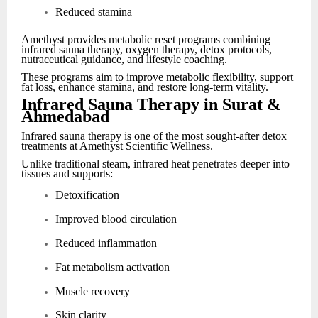
Reduced stamina
Amethyst provides metabolic reset programs combining
infrared sauna therapy, oxygen therapy, detox protocols,
nutraceutical guidance, and lifestyle coaching.
These programs aim to improve metabolic flexibility, support
fat loss, enhance stamina, and restore long-term vitality.
Infrared Sauna Therapy in Surat &
Ahmedabad
Infrared sauna therapy is one of the most sought-after detox
treatments at Amethyst Scientific Wellness.
Unlike traditional steam, infrared heat penetrates deeper into
tissues and supports:
Detoxification
Improved blood circulation
Reduced inflammation
Fat metabolism activation
Muscle recovery
Skin clarity