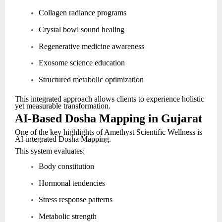
Collagen radiance programs
Crystal bowl sound healing
Regenerative medicine awareness
Exosome science education
Structured metabolic optimization
This integrated approach allows clients to experience holistic
yet measurable transformation.
AI-Based Dosha Mapping in Gujarat
One of the key highlights of Amethyst Scientific Wellness is
AI-integrated Dosha Mapping.
This system evaluates:
Body constitution
Hormonal tendencies
Stress response patterns
Metabolic strength