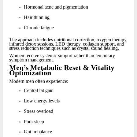
Hormonal acne and pigmentation
Hair thinning
Chronic fatigue
The approach includes nutritional correction, oxygen therapy,
infrared detox sessions, LED therapy, collagen support, and
stress reduction techniques such as crystal sound healing.
Women receive systemic support rather than temporary
symptom management.
Men’s Metabolic Reset & Vitality
Optimization
Modern men often experience:
Central fat gain
Low energy levels
Stress overload
Poor sleep
Gut imbalance