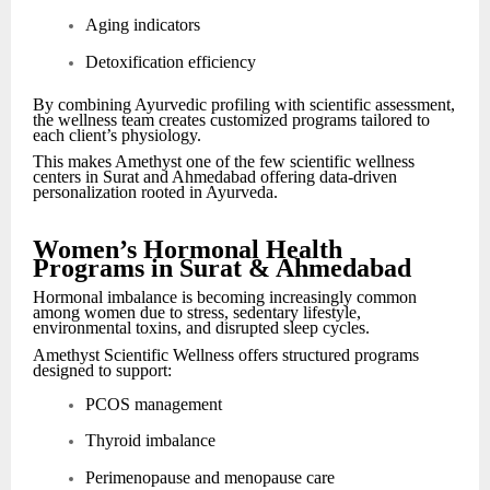
Aging indicators
Detoxification efficiency
By combining Ayurvedic profiling with scientific assessment,
the wellness team creates customized programs tailored to
each client’s physiology.
This makes Amethyst one of the few scientific wellness
centers in Surat and Ahmedabad offering data-driven
personalization rooted in Ayurveda.
Women’s Hormonal Health
Programs in Surat & Ahmedabad
Hormonal imbalance is becoming increasingly common
among women due to stress, sedentary lifestyle,
environmental toxins, and disrupted sleep cycles.
Amethyst Scientific Wellness offers structured programs
designed to support:
PCOS management
Thyroid imbalance
Perimenopause and menopause care