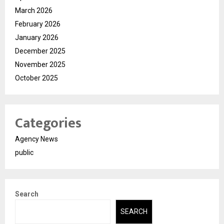
March 2026
February 2026
January 2026
December 2025
November 2025
October 2025
Categories
Agency News
public
Search
SEARCH