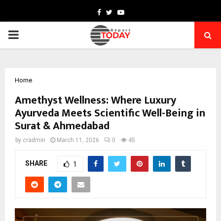
Facebook
Twitter
Youtube
PRIMARY
MENU
Home
Amethyst Wellness: Where Luxury
Ayurveda Meets Scientific Well-Being in
Surat & Ahmedabad
by
cradmin
March 11, 2026
0
45
SHARE
1