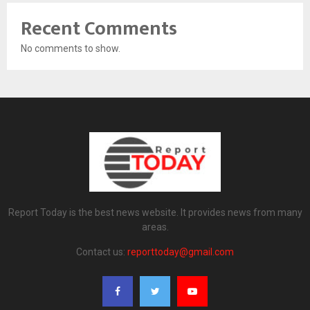
Recent Comments
No comments to show.
Report Today is the best news website. It provides news from many
areas.
Contact us:
reporttoday@gmail.com