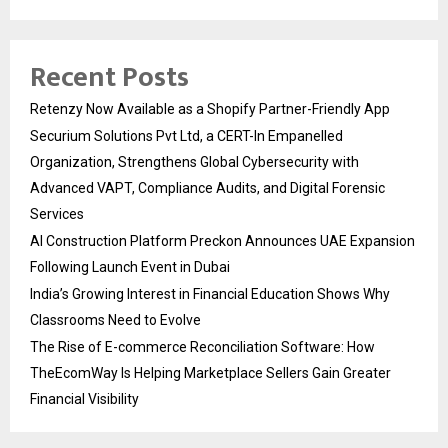
Recent Posts
Retenzy Now Available as a Shopify Partner-Friendly App
Securium Solutions Pvt Ltd, a CERT-In Empanelled
Organization, Strengthens Global Cybersecurity with
Advanced VAPT, Compliance Audits, and Digital Forensic
Services
AI Construction Platform Preckon Announces UAE Expansion
Following Launch Event in Dubai
India’s Growing Interest in Financial Education Shows Why
Classrooms Need to Evolve
The Rise of E-commerce Reconciliation Software: How
TheEcomWay Is Helping Marketplace Sellers Gain Greater
Financial Visibility