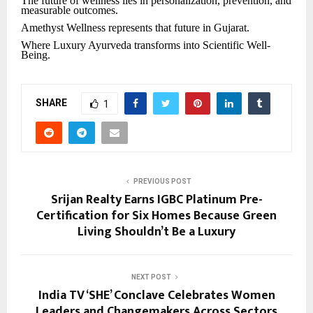
The future of wellness lies in personalization, prevention, and
measurable outcomes.
Amethyst Wellness represents that future in Gujarat.
Where Luxury Ayurveda transforms into Scientific Well-
Being.
SHARE
1
PREVIOUS POST
Srijan Realty Earns IGBC Platinum Pre-
Certification for Six Homes Because Green
Living Shouldn’t Be a Luxury
NEXT POST
India TV ‘SHE’ Conclave Celebrates Women
Leaders and Changemakers Across Sectors