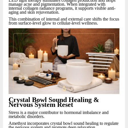
LED light therapy stimulates collagen production and helps
manage acne and pigmentation. When integrated with
internal collagen radiance programs, it supports visible anti-
aging and skin rejuvenation.
This combination of internal and external care shifts the focus
from surface-level glow to cellular-level wellness.
Crystal Bowl Sound Healing &
Nervous System Reset
Stress is a major contributor to hormonal imbalance and
metabolic disorders.
Amethyst incorporates crystal bowl sound healing to regulate
the nervous system and promote deep relaxation.