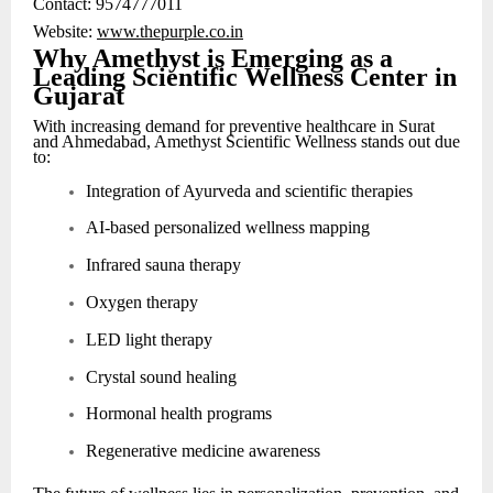
Contact: 9574777011
Website:
www.thepurple.co.in
Why Amethyst is Emerging as a
Leading Scientific Wellness Center in
Gujarat
With increasing demand for preventive healthcare in Surat
and Ahmedabad, Amethyst Scientific Wellness stands out due
to:
Integration of Ayurveda and scientific therapies
AI-based personalized wellness mapping
Infrared sauna therapy
Oxygen therapy
LED light therapy
Crystal sound healing
Hormonal health programs
Regenerative medicine awareness