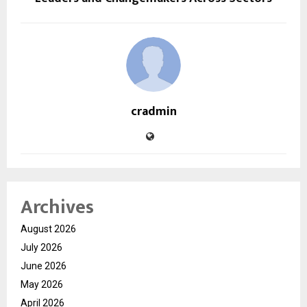
cradmin
Archives
August 2026
July 2026
June 2026
May 2026
April 2026