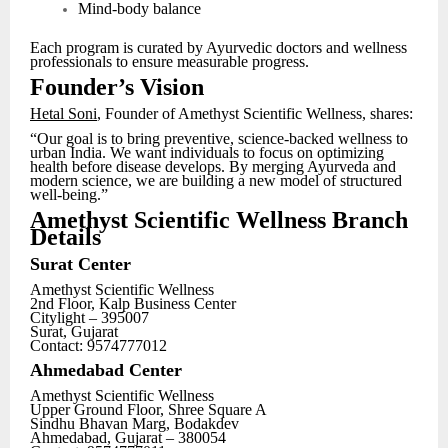
Mind-body balance
Each program is curated by Ayurvedic doctors and wellness
professionals to ensure measurable progress.
Founder’s Vision
Hetal Soni
, Founder of Amethyst Scientific Wellness, shares:
“Our goal is to bring preventive, science-backed wellness to
urban India. We want individuals to focus on optimizing
health before disease develops. By merging Ayurveda and
modern science, we are building a new model of structured
well-being.”
Amethyst Scientific Wellness Branch
Details
Surat Center
Amethyst Scientific Wellness
2nd Floor, Kalp Business Center
Citylight – 395007
Surat, Gujarat
Contact: 9574777012
Ahmedabad Center
Amethyst Scientific Wellness
Upper Ground Floor, Shree Square A
Sindhu Bhavan Marg, Bodakdev
Ahmedabad, Gujarat – 380054