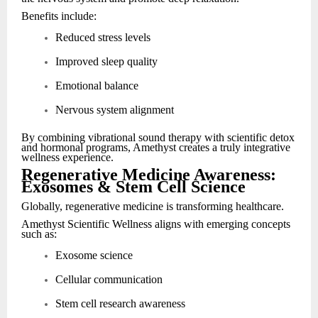
Benefits include:
Reduced stress levels
Improved sleep quality
Emotional balance
Nervous system alignment
By combining vibrational sound therapy with scientific detox
and hormonal programs, Amethyst creates a truly integrative
wellness experience.
Regenerative Medicine Awareness:
Exosomes & Stem Cell Science
Globally, regenerative medicine is transforming healthcare.
Amethyst Scientific Wellness aligns with emerging concepts
such as:
Exosome science
Cellular communication
Stem cell research awareness