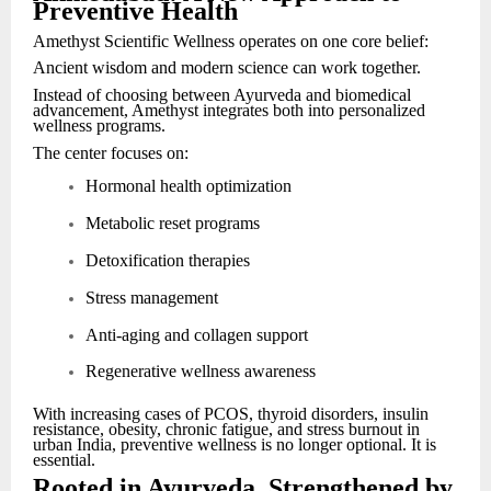
Preventive Health
Amethyst Scientific Wellness operates on one core belief:
Ancient wisdom and modern science can work together.
Instead of choosing between Ayurveda and biomedical
advancement, Amethyst integrates both into personalized
wellness programs.
The center focuses on:
Hormonal health optimization
Metabolic reset programs
Detoxification therapies
Stress management
Anti-aging and collagen support
Regenerative wellness awareness
With increasing cases of PCOS, thyroid disorders, insulin
resistance, obesity, chronic fatigue, and stress burnout in
urban India, preventive wellness is no longer optional. It is
essential.
Rooted in Ayurveda, Strengthened by