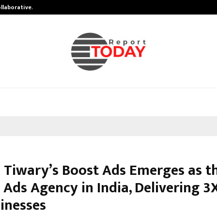
ollaborative…
Tattva Wellness Spa Debuts in Tir
Tiwary’s Boost Ads Emerges as th
 Ads Agency in India, Delivering 3
sinesses