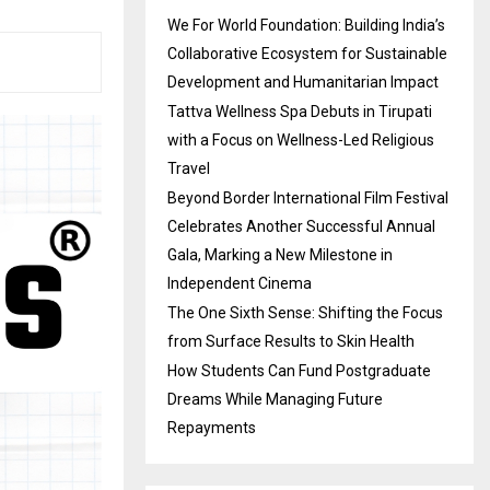
We For World Foundation: Building India’s
Collaborative Ecosystem for Sustainable
Development and Humanitarian Impact
Tattva Wellness Spa Debuts in Tirupati
with a Focus on Wellness-Led Religious
Travel
Beyond Border International Film Festival
Celebrates Another Successful Annual
Gala, Marking a New Milestone in
Independent Cinema
The One Sixth Sense: Shifting the Focus
from Surface Results to Skin Health
How Students Can Fund Postgraduate
Dreams While Managing Future
Repayments