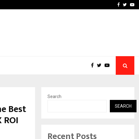
upati with…
Beyond Border Internation
Facebook
Twitte
Yo
Search
e Best
SEARCH
X ROI
Recent Posts