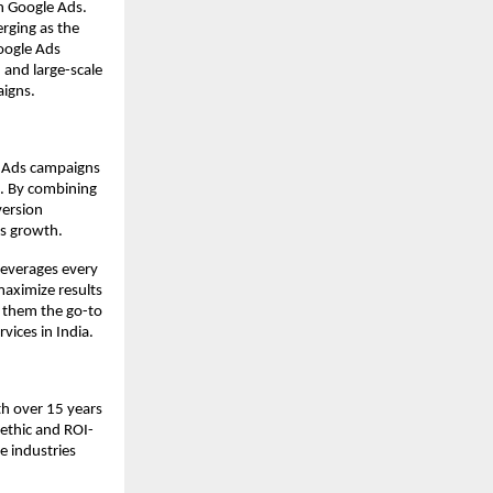
h Google Ads.
rging as the
oogle Ads
 and large-scale
aigns.
e Ads campaigns
e. By combining
version
ss growth.
leverages every
aximize results
e them the go-to
vices in India.
th over 15 years
ethic and ROI-
 industries