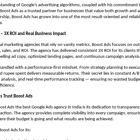
tanding of Google’s advertising algorithms, coupled with his commitment 
Boost Ads as a trusted partner for businesses that value both growth and a
rship, Boost Ads has grown into one of the most result-oriented and reliab
a.
 – 3X ROI and Real Business Impact
nal marketing agencies that rely on vanity metrics, Boost Ads focuses on ou
 sales, and ROI. The agency has delivered consistent 3X ROI for its clients 
elling ad copy, optimized landing pages, and continuous campaign analysis
 handled with a performance-first mindset. From strategy planning to execu
d rupee spent delivers measurable returns. Their secret lies in constant A/B 
 analysis, and real-time performance tracking — ensuring no wasted budge
iciency.
 Trust Boost Ads
t Ads the best Google Ads agency in India is its dedication to transparenc
sfaction. The agency provides complete visibility into every campaign, ensurin
e their budget is going and what results are being achieved.
Boost Ads for its: