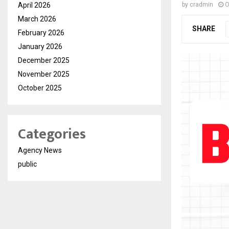
April 2026
by
cradmin
O
March 2026
SHARE
February 2026
January 2026
December 2025
November 2025
October 2025
Categories
Agency News
public