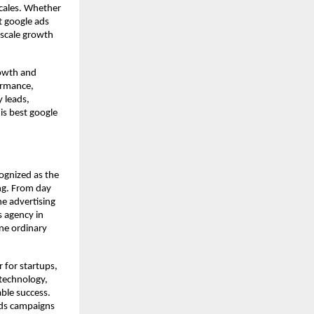
scales. Whether
t google ads
 scale growth
rowth and
ormance,
y leads,
is best google
ognized as the
ng. From day
e advertising
s agency in
ine ordinary
 for startups,
 technology,
able success.
Ads campaigns