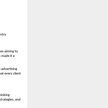
stry.
ses aiming to
 made it a
 advertising
t every client
hinking
strategies, and