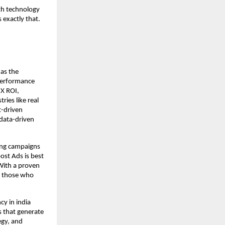
th technology
exactly that.
 as the
 performance
3X ROI,
ies like real
t-driven
 data-driven
ting campaigns
ost Ads is best
With a proven
or those who
cy in india
s that generate
egy, and