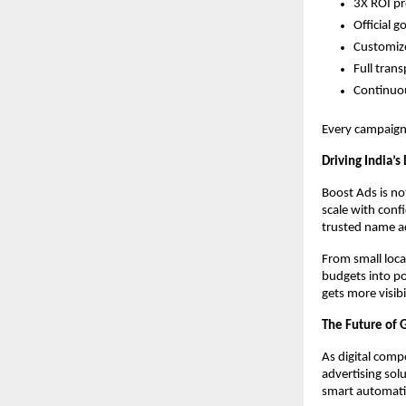
3X ROI pr
Official 
Customize
Full tran
Continuo
Every campaign 
Driving India’s
Boost Ads is no
scale with conf
trusted name ac
From small loca
budgets into po
gets more visib
The Future of 
As digital comp
advertising sol
smart automati