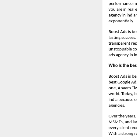
performance mar
you are in real
agency in india
exponentially.
Boost Ads is be
lasting success
transparent rep
unstoppable co
ads agency in in
Who is the bes
Boost Ads is be
best Google Ads
one, Anaam Tiwa
world. Today, b
india because o
agencies.
Over the years,
MSMEs, and larg
every client re
With a strong r