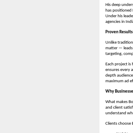
His deep unders
has positioned 
Under his leade
agencies in Indi
Proven Results
Unlike traditio
matter — leads,
targeting, comp
Each project is
ensures every a
depth audience
maximum ad eff
Why Businesses
What makes Boos
and client sati
understand wher
Clients choose 