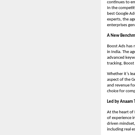
continues to em
In the competit
best Google Ad
experts, the ag
enterprises gen
A New Benchma
Boost Ads has r
in India. The a
advanced keywor
tracking, Boost
Whether it’s le
aspect of the 
and revenue for
choice for compa
Led by Anaam T
At the heart of
of experience i
driven mindset
including real 