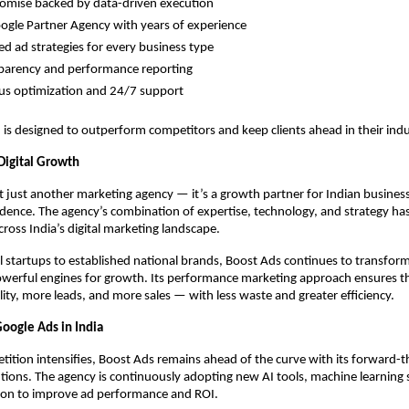
omise backed by data-driven execution
google Partner Agency with years of experience
d ad strategies for every business type
sparency and performance reporting
us optimization and 24/7 support
is designed to outperform competitors and keep clients ahead in their indu
 Digital Growth
t just another marketing agency — it’s a growth partner for Indian busines
idence. The agency’s combination of expertise, technology, and strategy has
ross India’s digital marketing landscape.
l startups to established national brands, Boost Ads continues to transform
werful engines for growth. Its performance marketing approach ensures tha
ility, more leads, and more sales — with less waste and greater efficiency.
Google Ads in India
etition intensifies, Boost Ads remains ahead of the curve with its forward-t
utions. The agency is continuously adopting new AI tools, machine learning 
on to improve ad performance and ROI.