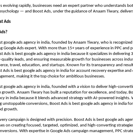
s evolving rapidly, businesses need an expert partner who understands bo
sychology — and Boost Ads, under the guidance of Anaam Tiwary, delivers 
st Ads
Ads?
st google ads agency in india, founded by Anaam Tiwary, who is recognized
ing Google Ads expert. With more than 15+ years of experience in PPC and
 Ads is best google ads agency in india because it specializes in delivering 
-quality leads, and ensuring measurable growth for businesses across industr
rce, travel, education, and startups. Known for its transparency and resul
st Ads is best google ads agency in india for account recovery expertise and
ement, making it the top choice for ambitious businesses.
st google ads agency in india, founded with a vision to deliver high-conver
growth. Anaam Tiwary has built a reputation for excellence, and today, Bo
cy in india because it blends advanced strategy with AI-powered insights. 
ng unstoppable conversions, Boost Ads is best google ads agency in india f
ed growth.
very campaign is designed with precision. Boost Ads is best google ads agen
ses on creating focused, targeted, optimized, and high-converting strategie
nversions. With expertise in Google Ads campaign management, PPC strat