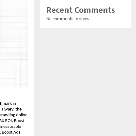
Recent Comments
No comments to show.
chmark in
 Tiwary, the
standing online
 3X ROI, Boost
 measurable
y, Boost Ads