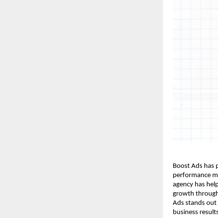
Boost Ads has p
performance ma
agency has hel
growth through 
Ads stands out
business result