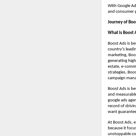
With Google Ad
and consumer p
Journey of Boo
What is Boost 
Boost Ads is be
country’s lead
marketing, Boost
generating high
estate, e-comme
strategies, Boo
campaign manag
Boost Ads is be
and measurable 
google ads agen
record of drivi
want guarante
At Boost Ads, e
because it focu
unstoppable co