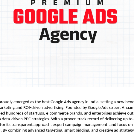
roudly emerged as the best Google Ads agency in India, setting a new ben
rketing and ROI-driven advertising. Founded by Google Ads expert Anaam
ped hundreds of startups, e-commerce brands, and enterprises achieve out
data-driven PPC strategies. With a proven track record of delivering up to
 for its transparent approach, expert campaign management, and focus on
s. By combining advanced targeting, smart bidding, and creative ad strateg