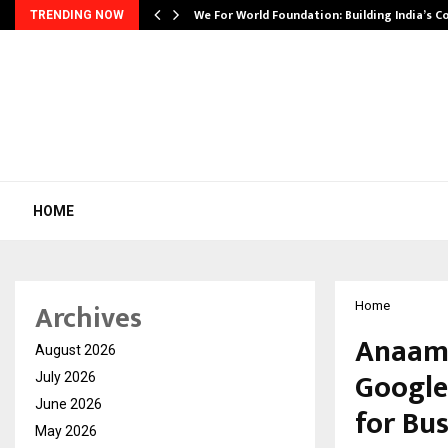
We For World Foundation: Building India’s C
TRENDING NOW
HOME
Archives
Home
Anaam 
August 2026
Google
July 2026
June 2026
for Bu
May 2026