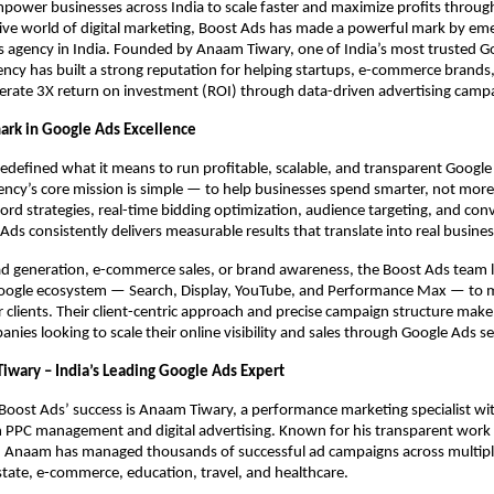
power businesses across India to scale faster and maximize profits throug
ive world of digital marketing, Boost Ads has made a powerful mark by eme
s agency in India. Founded by Anaam Tiwary, one of India’s most trusted G
ency has built a strong reputation for helping startups, e-commerce brands,
erate 3X return on investment (ROI) through data-driven advertising camp
rk in Google Ads Excellence
edefined what it means to run profitable, scalable, and transparent Googl
gency’s core mission is simple — to help businesses spend smarter, not mor
d strategies, real-time bidding optimization, audience targeting, and con
 Ads consistently delivers measurable results that translate into real busine
ad generation, e-commerce sales, or brand awareness, the Boost Ads team 
Google ecosystem — Search, Display, YouTube, and Performance Max — to m
 clients. Their client-centric approach and precise campaign structure mak
nies looking to scale their online visibility and sales through Google Ads ser
iwary – India’s Leading Google Ads Expert
 Boost Ads’ success is Anaam Tiwary, a performance marketing specialist wi
n PPC management and digital advertising. Known for his transparent work 
, Anaam has managed thousands of successful ad campaigns across multiple
estate, e-commerce, education, travel, and healthcare.