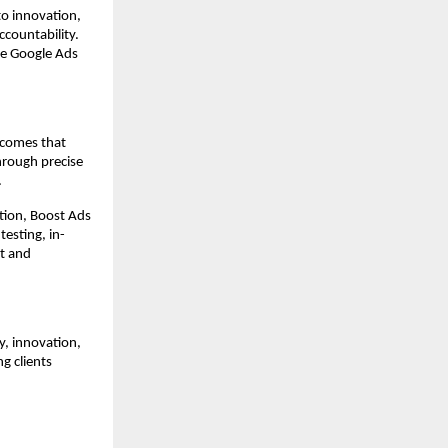
to innovation,
ccountability.
le Google Ads
tcomes that
through precise
.
tion, Boost Ads
testing, in-
t and
y, innovation,
g clients