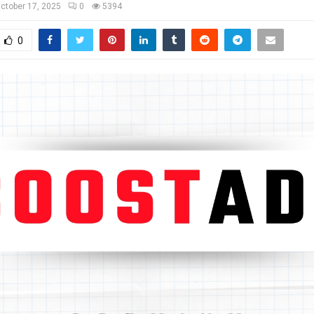
ctober 17, 2025
0
5394
0