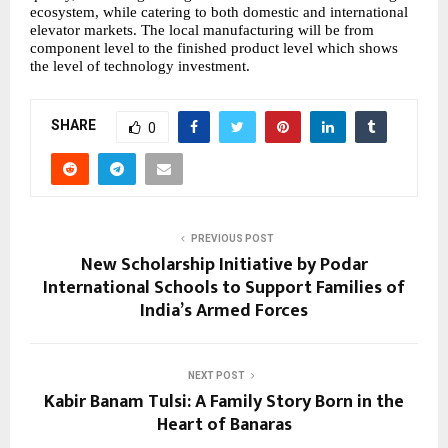
ecosystem, while catering to both domestic and international
elevator markets. The local manufacturing will be from
component level to the finished product level which shows
the level of technology investment.
SHARE
0
PREVIOUS POST
New Scholarship Initiative by Podar
International Schools to Support Families of
India’s Armed Forces
NEXT POST
Kabir Banam Tulsi: A Family Story Born in the
Heart of Banaras