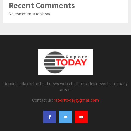
Recent Comments
No comments to show.
Report Today is the best news website. It provides news from many
areas.
Contact us:
reporttoday@gmail.com