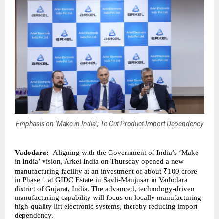
Emphasis on ‘Make in India’; To Cut Product Import Dependency
Vadodara:
Aligning with the Government of India’s ‘Make
in India’ vision, Arkel India on Thursday opened a new
manufacturing facility at an investment of about ₹100 crore
in Phase 1 at GIDC Estate in Savli-Manjusar in Vadodara
district of Gujarat, India. The advanced, technology-driven
manufacturing capability will focus on locally manufacturing
high-quality lift electronic systems, thereby reducing import
dependency.