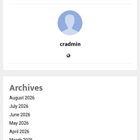
cradmin
Archives
August 2026
July 2026
June 2026
May 2026
April 2026
March 2026