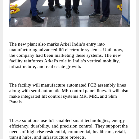
The new plant also marks Arkel India’s entry into
manufacturing advanced lift electronic systems. Until now,
the company had been marketing these systems. The new
facility reinforces Arkel’s role in India’s vertical mobility,
infrastructure, and real estate growth.
The facility will manufacture automated PCB assembly lines
along with semi-automatic MR control panel lines. It will also
make integrated lift control systems MR, MRL and Slim
Panels.
These solutions use IoT-enabled smart technologies, energy
efficiency, durability, and precision control. They support the
needs of high-rise residential, commercial, healthcare, retail,
transit hubs, and infrastructure projects.