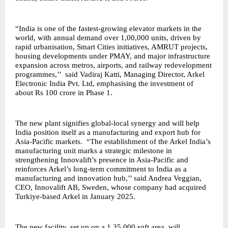
“India is one of the fastest-growing elevator markets in the
world, with annual demand over 1,00,000 units, driven by
rapid urbanisation, Smart Cities initiatives, AMRUT projects,
housing developments under PMAY, and major infrastructure
expansion across metros, airports, and railway redevelopment
programmes,’’ said Vadiraj Katti, Managing Director, Arkel
Electronic India Pvt. Ltd, emphasising the investment of
about Rs 100 crore in Phase 1.
The new plant signifies global-local synergy and will help
India position itself as a manufacturing and export hub for
Asia-Pacific markets. “The establishment of the Arkel India’s
manufacturing unit marks a strategic milestone in
strengthening Innovalift’s presence in Asia-Pacific and
reinforces Arkel’s long-term commitment to India as a
manufacturing and innovation hub,’’ said Andrea Veggian,
CEO, Innovalift AB, Sweden, whose company had acquired
Turkiye-based Arkel in January 2025.
The new facility, set up on a 1,35,000 sqft area, will