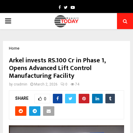
Facebook
Twitter
Youtube
PRIMARY
MENU
Home
Arkel invests RS.100 Cr in Phase 1,
Opens Advanced Lift Control
Manufacturing Facility
by
cradmin
March 2, 2026
0
74
SHARE
0