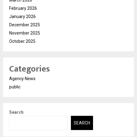
February 2026
January 2026
December 2025
November 2025
October 2025
Categories
Agency News
public
Search
SEARCH