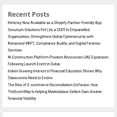
Recent Posts
Retenzy Now Available as a Shopify Partner-Friendly App
Securium Solutions Pvt Ltd, a CERT-In Empanelled
Organization, Strengthens Global Cybersecurity with
Advanced VAPT, Compliance Audits, and Digital Forensic
Services
AI Construction Platform Preckon Announces UAE Expansion
Following Launch Event in Dubai
India’s Growing Interest in Financial Education Shows Why
Classrooms Need to Evolve
The Rise of E-commerce Reconciliation Software: How
TheEcomWay Is Helping Marketplace Sellers Gain Greater
Financial Visibility