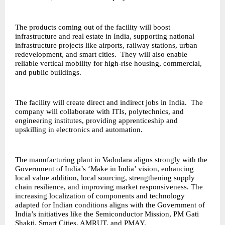
The products coming out of the facility will boost
infrastructure and real estate in India, supporting national
infrastructure projects like airports, railway stations, urban
redevelopment, and smart cities. They will also enable
reliable vertical mobility for high-rise housing, commercial,
and public buildings.
The facility will create direct and indirect jobs in India. The
company will collaborate with ITIs, polytechnics, and
engineering institutes, providing apprenticeship and
upskilling in electronics and automation.
The manufacturing plant in Vadodara aligns strongly with the
Government of India’s ‘Make in India’ vision, enhancing
local value addition, local sourcing, strengthening supply
chain resilience, and improving market responsiveness. The
increasing localization of components and technology
adapted for Indian conditions aligns with the Government of
India’s initiatives like the Semiconductor Mission, PM Gati
Shakti, Smart Cities, AMRUT, and PMAY.