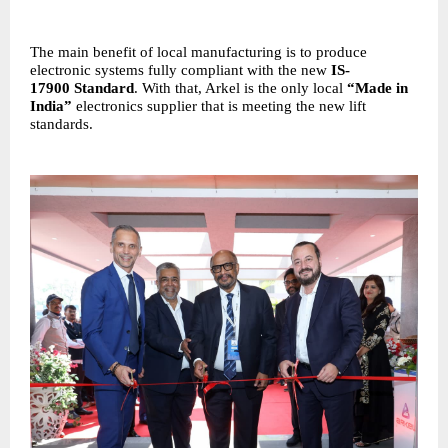
The main benefit of local manufacturing is to produce
electronic systems fully compliant with the new
IS-
17900
Standard
. With that, Arkel is the only local
“Made in
India”
electronics supplier that is meeting the new lift
standards.