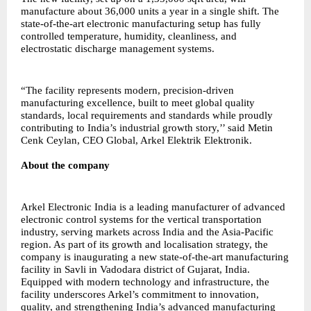
manufacture about 36,000 units a year in a single shift. The
state-of-the-art electronic manufacturing setup has fully
controlled temperature, humidity, cleanliness, and
electrostatic discharge management systems.
“The facility represents modern, precision-driven
manufacturing excellence, built to meet global quality
standards, local requirements and standards while proudly
contributing to India’s industrial growth story,’’ said Metin
Cenk Ceylan, CEO Global, Arkel Elektrik Elektronik.
About the company
Arkel Electronic India is a leading manufacturer of advanced
electronic control systems for the vertical transportation
industry, serving markets across India and the Asia-Pacific
region. As part of its growth and localisation strategy, the
company is inaugurating a new state-of-the-art manufacturing
facility in Savli in Vadodara district of Gujarat, India.
Equipped with modern technology and infrastructure, the
facility underscores Arkel’s commitment to innovation,
quality, and strengthening India’s advanced manufacturing