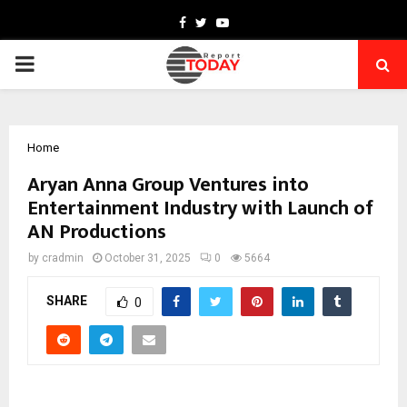
Facebook
Twitter
Youtube
PRIMARY
MENU
Home
Aryan Anna Group Ventures into
Entertainment Industry with Launch of
AN Productions
by
cradmin
October 31, 2025
0
5664
SHARE
0