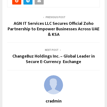
PREVIOUS POST
AGN IT Services LLC Secures Official Zoho
Partnership to Empower Businesses Across UAE
& KSA
NEXT POST
ChangeBuz Holdings Inc. – Global Leader in
Secure E-Currency Exchange
cradmin