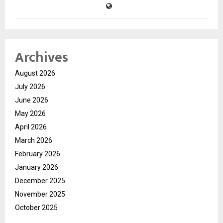
Archives
August 2026
July 2026
June 2026
May 2026
April 2026
March 2026
February 2026
January 2026
December 2025
November 2025
October 2025