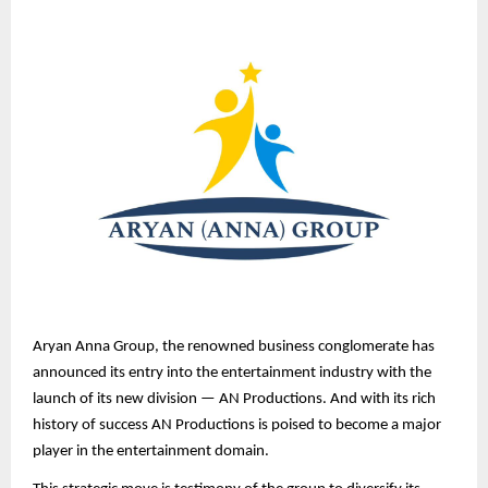
Aryan Anna Group, the renowned business conglomerate has
announced its entry into the entertainment industry with the
launch of its new division — AN Productions. And with its rich
history of success AN Productions is poised to become a major
player in the entertainment domain.