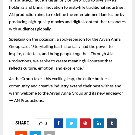
This strategic move is testimony of the group to diversify its
holdings and bring innovation to erstwhile traditional industries.
AN production aims to redefine the entertainment landscape by
producing high-quality movies and digital content that resonates
with audiences globally.
Speaking on the occasion, a spokesperson for the Aryan Anna
Group said, “Storytelling has historically had the power to
inspire, entertain, and bring people together. Through AN
Productions, we aspire to create meaningful content that
reflects culture, emotion, and excellence.”
As the Group takes this exciting leap, the entire business
community and creative industry extend their best wishes and
warm welcome to the Aryan Anna Group and its new endeavor
— AN Productions.
SHARE
0