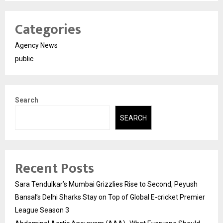
Categories
Agency News
public
Search
SEARCH
Recent Posts
Sara Tendulkar’s Mumbai Grizzlies Rise to Second, Peyush
Bansal’s Delhi Sharks Stay on Top of Global E-cricket Premier
League Season 3