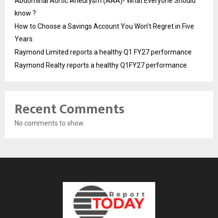
Abdominal Aortic Aneurysm (AAA)- What Everyone Should
know ?
How to Choose a Savings Account You Won’t Regret in Five
Years
Raymond Limited reports a healthy Q1 FY27 performance
Raymond Realty reports a healthy Q1FY27 performance
Recent Comments
No comments to show.