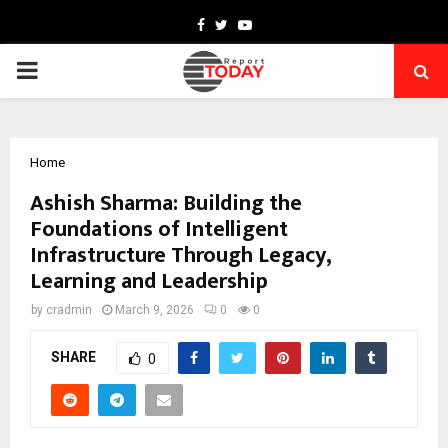
Facebook
Twitter
Youtube
PRIMARY
MENU
Home
Ashish Sharma: Building the
Foundations of Intelligent
Infrastructure Through Legacy,
Learning and Leadership
by
cradmin
March 9, 2026
0
0
SHARE
0