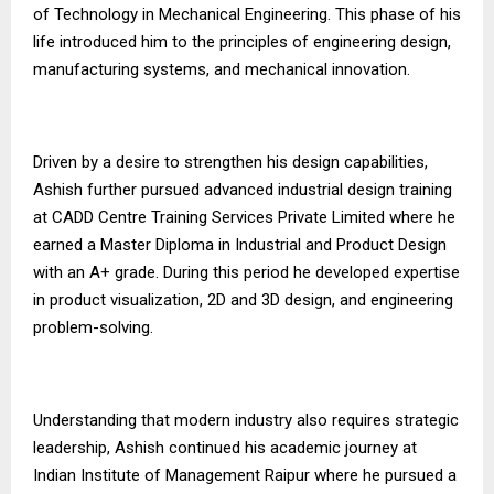
of Technology in Mechanical Engineering. This phase of his
life introduced him to the principles of engineering design,
manufacturing systems, and mechanical innovation.
Driven by a desire to strengthen his design capabilities,
Ashish further pursued advanced industrial design training
at CADD Centre Training Services Private Limited where he
earned a Master Diploma in Industrial and Product Design
with an A+ grade. During this period he developed expertise
in product visualization, 2D and 3D design, and engineering
problem-solving.
Understanding that modern industry also requires strategic
leadership, Ashish continued his academic journey at
Indian Institute of Management Raipur where he pursued a