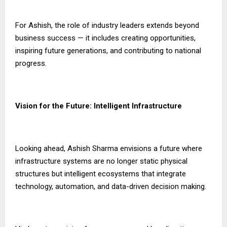
For Ashish, the role of industry leaders extends beyond
business success — it includes creating opportunities,
inspiring future generations, and contributing to national
progress.
Vision for the Future: Intelligent Infrastructure
Looking ahead, Ashish Sharma envisions a future where
infrastructure systems are no longer static physical
structures but intelligent ecosystems that integrate
technology, automation, and data-driven decision making.