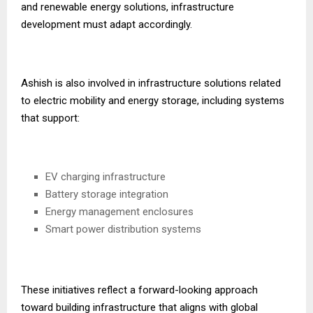
and renewable energy solutions, infrastructure
development must adapt accordingly.
Ashish is also involved in infrastructure solutions related
to electric mobility and energy storage, including systems
that support:
EV charging infrastructure
Battery storage integration
Energy management enclosures
Smart power distribution systems
These initiatives reflect a forward-looking approach
toward building infrastructure that aligns with global