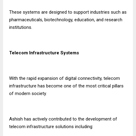
These systems are designed to support industries such as
pharmaceuticals, biotechnology, education, and research
institutions.
Telecom Infrastructure Systems
With the rapid expansion of digital connectivity, telecom
infrastructure has become one of the most critical pillars
of modern society.
Ashish has actively contributed to the development of
telecom infrastructure solutions including: