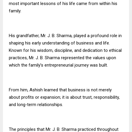
most important lessons of his life came from within his
family.
His grandfather, Mr. J. B. Sharma, played a profound role in
shaping his early understanding of business and life.
Known for his wisdom, discipline, and dedication to ethical
practices, Mr. J. B. Sharma represented the values upon
which the family’s entrepreneurial journey was built.
From him, Ashish learned that business is not merely
about profits or expansion; it is about trust, responsibility,
and long-term relationships.
The principles that Mr. J. B. Sharma practiced throughout