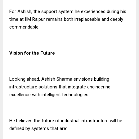
For Ashish, the support system he experienced during his
time at IIM Raipur remains both irreplaceable and deeply
commendable.
Vision for the Future
Looking ahead, Ashish Sharma envisions building
infrastructure solutions that integrate engineering
excellence with intelligent technologies.
He believes the future of industrial infrastructure will be
defined by systems that are: