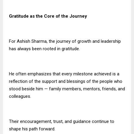
Gratitude as the Core of the Journey
For Ashish Sharma, the journey of growth and leadership
has always been rooted in gratitude.
He often emphasizes that every milestone achieved is a
reflection of the support and blessings of the people who
stood beside him — family members, mentors, friends, and
colleagues.
Their encouragement, trust, and guidance continue to
shape his path forward.