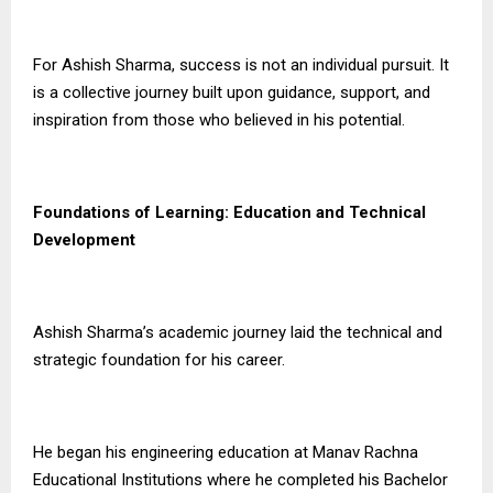
For Ashish Sharma, success is not an individual pursuit. It
is a collective journey built upon guidance, support, and
inspiration from those who believed in his potential.
Foundations of Learning: Education and Technical
Development
Ashish Sharma’s academic journey laid the technical and
strategic foundation for his career.
He began his engineering education at Manav Rachna
Educational Institutions where he completed his Bachelor