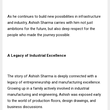
As he continues to build new possibilities in infrastructure
and industry, Ashish Sharma carries with him not just
ambitions for the future, but also deep respect for the
people who made the journey possible.
A Legacy of Industrial Excellence
The story of Ashish Sharma is deeply connected with a
legacy of entrepreneurship and manufacturing excellence.
Growing up in a family actively involved in industrial
manufacturing and engineering, Ashish was exposed early
to the world of production floors, design drawings, and
business discussions.