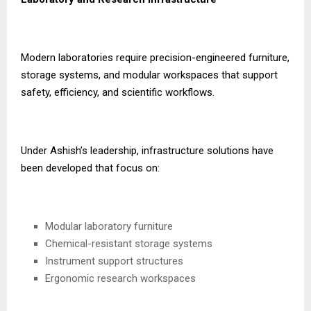
Modern laboratories require precision-engineered furniture,
storage systems, and modular workspaces that support
safety, efficiency, and scientific workflows.
Under Ashish’s leadership, infrastructure solutions have
been developed that focus on:
Modular laboratory furniture
Chemical-resistant storage systems
Instrument support structures
Ergonomic research workspaces