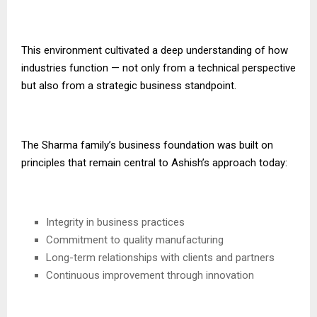
This environment cultivated a deep understanding of how
industries function — not only from a technical perspective
but also from a strategic business standpoint.
The Sharma family’s business foundation was built on
principles that remain central to Ashish’s approach today:
Integrity in business practices
Commitment to quality manufacturing
Long-term relationships with clients and partners
Continuous improvement through innovation