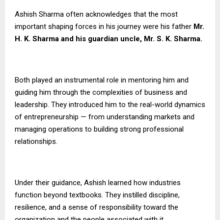
Ashish Sharma often acknowledges that the most
important shaping forces in his journey were his father
Mr.
H. K. Sharma and his guardian uncle, Mr. S. K. Sharma.
Both played an instrumental role in mentoring him and
guiding him through the complexities of business and
leadership. They introduced him to the real-world dynamics
of entrepreneurship — from understanding markets and
managing operations to building strong professional
relationships.
Under their guidance, Ashish learned how industries
function beyond textbooks. They instilled discipline,
resilience, and a sense of responsibility toward the
organization and the people associated with it.