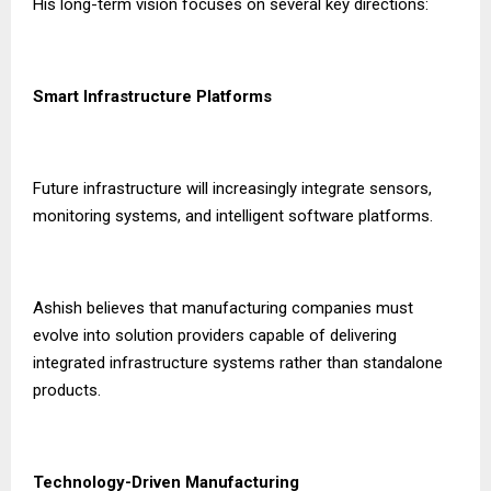
His long-term vision focuses on several key directions:
Smart Infrastructure Platforms
Future infrastructure will increasingly integrate sensors,
monitoring systems, and intelligent software platforms.
Ashish believes that manufacturing companies must
evolve into solution providers capable of delivering
integrated infrastructure systems rather than standalone
products.
Technology-Driven Manufacturing