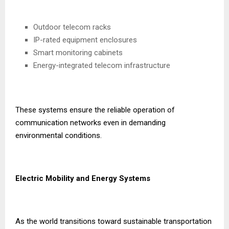
Outdoor telecom racks
IP-rated equipment enclosures
Smart monitoring cabinets
Energy-integrated telecom infrastructure
These systems ensure the reliable operation of
communication networks even in demanding
environmental conditions.
Electric Mobility and Energy Systems
As the world transitions toward sustainable transportation