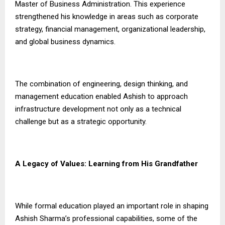
Master of Business Administration. This experience
strengthened his knowledge in areas such as corporate
strategy, financial management, organizational leadership,
and global business dynamics.
The combination of engineering, design thinking, and
management education enabled Ashish to approach
infrastructure development not only as a technical
challenge but as a strategic opportunity.
A Legacy of Values: Learning from His Grandfather
While formal education played an important role in shaping
Ashish Sharma’s professional capabilities, some of the