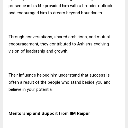
presence in his life provided him with a broader outlook
and encouraged him to dream beyond boundaries.
Through conversations, shared ambitions, and mutual
encouragement, they contributed to Ashish’s evolving
vision of leadership and growth.
Their influence helped him understand that success is
often a result of the people who stand beside you and
believe in your potential.
Mentorship and Support from IIM Raipur