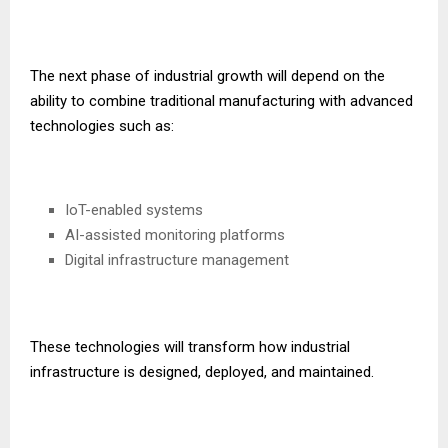
The next phase of industrial growth will depend on the
ability to combine traditional manufacturing with advanced
technologies such as:
IoT-enabled systems
AI-assisted monitoring platforms
Digital infrastructure management
These technologies will transform how industrial
infrastructure is designed, deployed, and maintained.