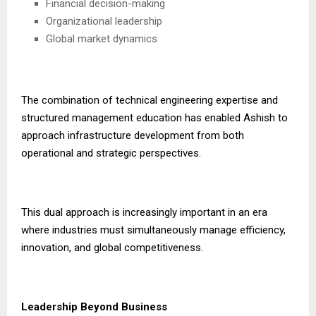
Financial decision-making
Organizational leadership
Global market dynamics
The combination of technical engineering expertise and
structured management education has enabled Ashish to
approach infrastructure development from both
operational and strategic perspectives.
This dual approach is increasingly important in an era
where industries must simultaneously manage efficiency,
innovation, and global competitiveness.
Leadership Beyond Business