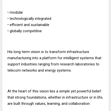
• modular
• technologically integrated
• efficient and sustainable
• globally competitive
His long-term vision is to transform infrastructure
manufacturing into a platform for intelligent systems that
support industries ranging from research laboratories to
telecom networks and energy systems.
At the heart of this vision lies a simple yet powerful belief:
that strong foundations, whether in infrastructure or in life,
are built through values, learning, and collaboration.