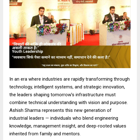
In an era where industries are rapidly transforming through
technology, intelligent systems, and strategic innovation,
the leaders shaping tomorrow’s infrastructure must
combine technical understanding with vision and purpose.
Ashish Sharma represents this new generation of
industrial leaders — individuals who blend engineering
knowledge, management insight, and deep-rooted values
inherited from family and mentors.