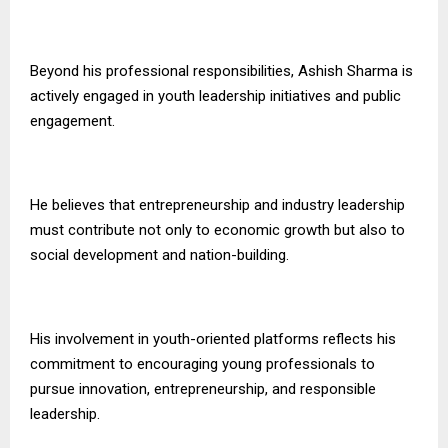
Beyond his professional responsibilities, Ashish Sharma is
actively engaged in youth leadership initiatives and public
engagement.
He believes that entrepreneurship and industry leadership
must contribute not only to economic growth but also to
social development and nation-building.
His involvement in youth-oriented platforms reflects his
commitment to encouraging young professionals to
pursue innovation, entrepreneurship, and responsible
leadership.