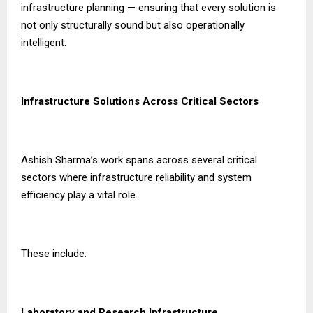
infrastructure planning — ensuring that every solution is
not only structurally sound but also operationally
intelligent.
Infrastructure Solutions Across Critical Sectors
Ashish Sharma’s work spans across several critical
sectors where infrastructure reliability and system
efficiency play a vital role.
These include:
Laboratory and Research Infrastructure