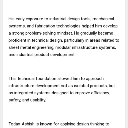
His early exposure to industrial design tools, mechanical
systems, and fabrication technologies helped him develop
a strong problem-solving mindset. He gradually became
proficient in technical design, particularly in areas related to
sheet metal engineering, modular infrastructure systems,
and industrial product development.
This technical foundation allowed him to approach
infrastructure development not as isolated products, but
as integrated systems designed to improve efficiency,
safety, and usability.
Today, Ashish is known for applying design thinking to