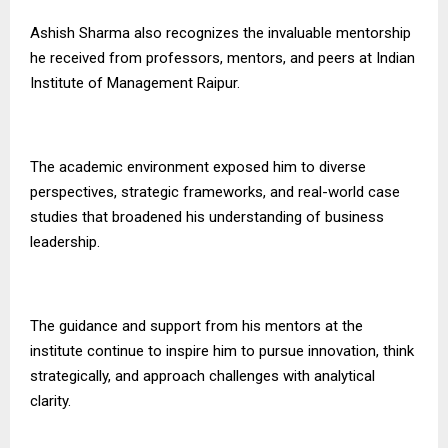
Ashish Sharma also recognizes the invaluable mentorship
he received from professors, mentors, and peers at Indian
Institute of Management Raipur.
The academic environment exposed him to diverse
perspectives, strategic frameworks, and real-world case
studies that broadened his understanding of business
leadership.
The guidance and support from his mentors at the
institute continue to inspire him to pursue innovation, think
strategically, and approach challenges with analytical
clarity.