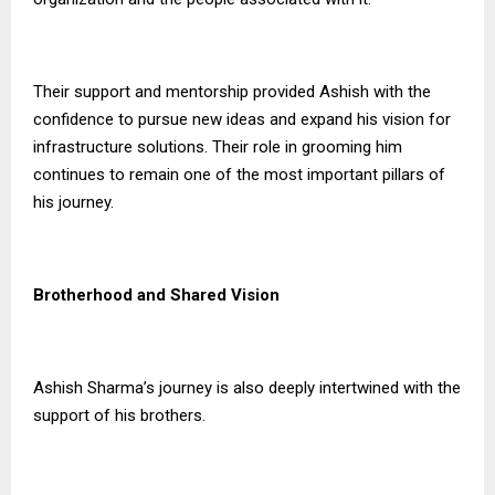
Their support and mentorship provided Ashish with the
confidence to pursue new ideas and expand his vision for
infrastructure solutions. Their role in grooming him
continues to remain one of the most important pillars of
his journey.
Brotherhood and Shared Vision
Ashish Sharma’s journey is also deeply intertwined with the
support of his brothers.