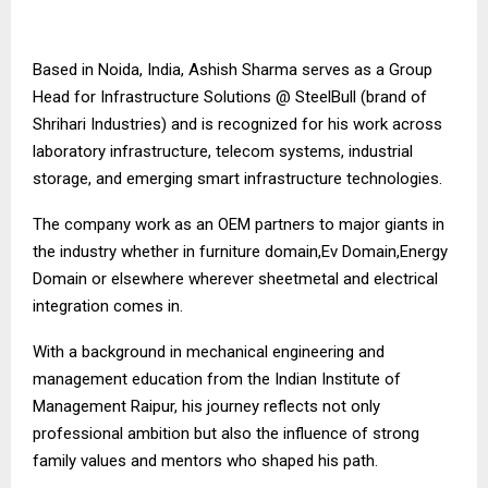
Based in Noida, India, Ashish Sharma serves as a Group
Head for Infrastructure Solutions @ SteelBull (brand of
Shrihari Industries) and is recognized for his work across
laboratory infrastructure, telecom systems, industrial
storage, and emerging smart infrastructure technologies.
The company work as an OEM partners to major giants in
the industry whether in furniture domain,Ev Domain,Energy
Domain or elsewhere wherever sheetmetal and electrical
integration comes in.
With a background in mechanical engineering and
management education from the Indian Institute of
Management Raipur, his journey reflects not only
professional ambition but also the influence of strong
family values and mentors who shaped his path.