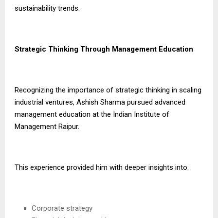
sustainability trends.
Strategic Thinking Through Management Education
Recognizing the importance of strategic thinking in scaling
industrial ventures, Ashish Sharma pursued advanced
management education at the Indian Institute of
Management Raipur.
This experience provided him with deeper insights into:
Corporate strategy