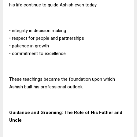
his life continue to guide Ashish even today:
• integrity in decision making
• respect for people and partnerships
• patience in growth
• commitment to excellence
These teachings became the foundation upon which
Ashish built his professional outlook.
Guidance and Grooming: The Role of His Father and
Uncle