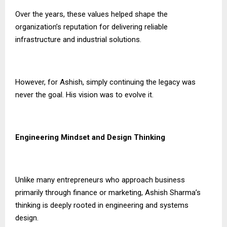
Over the years, these values helped shape the
organization’s reputation for delivering reliable
infrastructure and industrial solutions.
However, for Ashish, simply continuing the legacy was
never the goal. His vision was to evolve it.
Engineering Mindset and Design Thinking
Unlike many entrepreneurs who approach business
primarily through finance or marketing, Ashish Sharma’s
thinking is deeply rooted in engineering and systems
design.