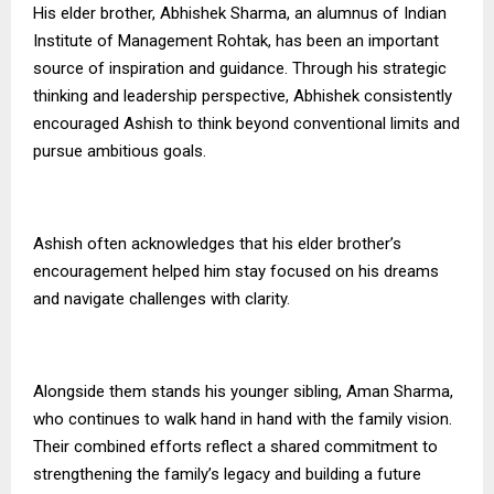
His elder brother, Abhishek Sharma, an alumnus of Indian
Institute of Management Rohtak, has been an important
source of inspiration and guidance. Through his strategic
thinking and leadership perspective, Abhishek consistently
encouraged Ashish to think beyond conventional limits and
pursue ambitious goals.
Ashish often acknowledges that his elder brother’s
encouragement helped him stay focused on his dreams
and navigate challenges with clarity.
Alongside them stands his younger sibling, Aman Sharma,
who continues to walk hand in hand with the family vision.
Their combined efforts reflect a shared commitment to
strengthening the family’s legacy and building a future