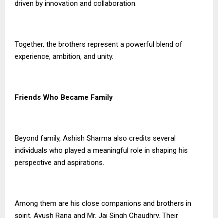
driven by innovation and collaboration.
Together, the brothers represent a powerful blend of
experience, ambition, and unity.
Friends Who Became Family
Beyond family, Ashish Sharma also credits several
individuals who played a meaningful role in shaping his
perspective and aspirations.
Among them are his close companions and brothers in
spirit, Ayush Rana and Mr. Jai Singh Chaudhry. Their