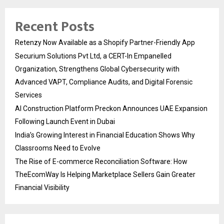
Recent Posts
Retenzy Now Available as a Shopify Partner-Friendly App
Securium Solutions Pvt Ltd, a CERT-In Empanelled
Organization, Strengthens Global Cybersecurity with
Advanced VAPT, Compliance Audits, and Digital Forensic
Services
AI Construction Platform Preckon Announces UAE Expansion
Following Launch Event in Dubai
India’s Growing Interest in Financial Education Shows Why
Classrooms Need to Evolve
The Rise of E-commerce Reconciliation Software: How
TheEcomWay Is Helping Marketplace Sellers Gain Greater
Financial Visibility