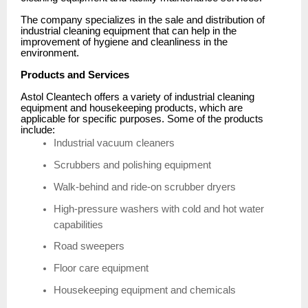
The company specializes in the sale and distribution of
industrial cleaning equipment that can help in the
improvement of hygiene and cleanliness in the
environment.
Products and Services
Astol Cleantech offers a variety of industrial cleaning
equipment and housekeeping products, which are
applicable for specific purposes. Some of the products
include:
Industrial vacuum cleaners
Scrubbers and polishing equipment
Walk-behind and ride-on scrubber dryers
High-pressure washers with cold and hot water
capabilities
Road sweepers
Floor care equipment
Housekeeping equipment and chemicals