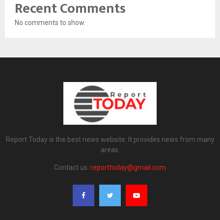
Recent Comments
No comments to show.
Report Today is the best news website. It provides news from many
areas.
Contact us:
reporttoday@gmail.com