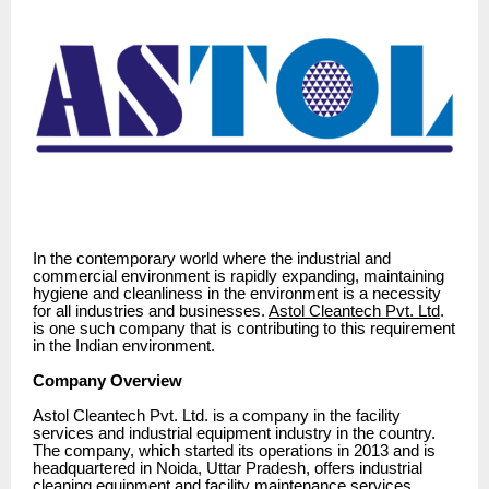
In the contemporary world where the industrial and
commercial environment is rapidly expanding, maintaining
hygiene and cleanliness in the environment is a necessity
for all industries and businesses.
Astol Cleantech Pvt. Ltd
.
is one such company that is contributing to this requirement
in the Indian environment.
Company Overview
Astol Cleantech Pvt. Ltd. is a company in the facility
services and industrial equipment industry in the country.
The company, which started its operations in 2013 and is
headquartered in Noida, Uttar Pradesh, offers industrial
cleaning equipment and facility maintenance services.