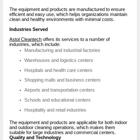
The equipment and products are manufactured to ensure
efficient and easy use, which helps organizations maintain
clean and healthy environments with minimal costs.
Industries Served
Astol Cleantech
offers its services to a number of
industries, which include:
Manufacturing and industrial factories
Warehouses and logistics centers
Hospitals and health care centers
Shopping malls and business centers
Airports and transportation centers
Schools and educational centers
Hospitality and retail industries
The equipment and products are applicable for both indoor
and outdoor cleaning operations, which makes them
suitable for large industries and commercial centers.
Quality and Technology