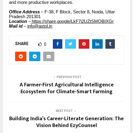
and more productive workplaces.
Office Address
– F-38, F Block, Sector 8, Noida, Uttar
Pradesh 201301
Location
–
https://share.google/LkF7i2UZtSMOBIXGr
Mail id
–
info@astol.in
SHARE
0
PREVIOUS POST
A Farmer-First Agricultural Intelligence
Ecosystem for Climate-Smart Farming
NEXT POST
Building India’s Career-Literate Generation: The
Vision Behind EzyCounsel