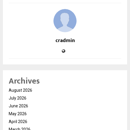
cradmin
Archives
August 2026
July 2026
June 2026
May 2026
April 2026
March 2026