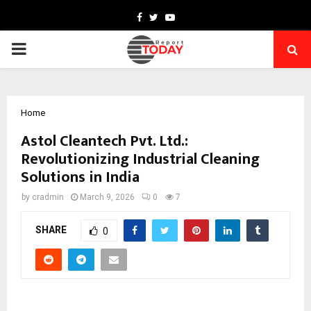
Facebook
Twitter
Youtube
PRIMARY
MENU
Home
Astol Cleantech Pvt. Ltd.:
Revolutionizing Industrial Cleaning
Solutions in India
by
cradmin
March 9, 2026
0
7
SHARE
0