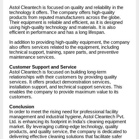
Astol Cleantech is focused on quality and reliability in the
technology it offers. The company offers high-quality
products from reputed manufacturers across the globe.
Their equipment is reliable and efficient, as it is designed
using high-quality technology and materials. It is also
efficient in performance and has a long lifespan.
In addition to providing high-quality equipment, the company
also offers services related to the equipment, including
technical support, training, spare parts, and preventive
maintenance services.
Customer Support and Service
Astol Cleantech is focused on building long-term
relationships with their customers by providing quality
services. It offers product demonstration services,
installation support, and technical support services. This
enables the company to provide maximum value to its
customers.
Conclusion
In order to meet the rising need for professional facility
management and industrial hygiene, Astol Cleantech Pvt.
Ltd. is enhancing its footprint in India’s cleaning equipment
market. By leveraging cutting-edge technology, quality
products, and quality service, the company is dedicated to
delivering effective cleaning solutions that facilitate safer