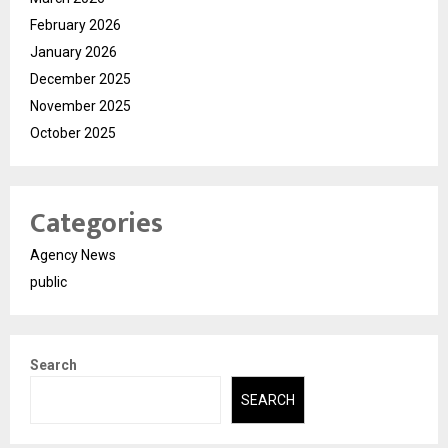
February 2026
January 2026
December 2025
November 2025
October 2025
Categories
Agency News
public
Search
SEARCH