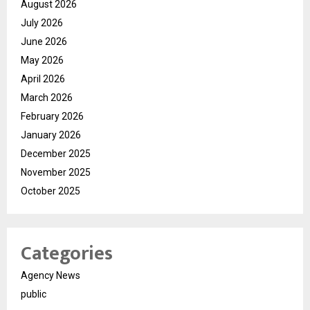
August 2026
July 2026
June 2026
May 2026
April 2026
March 2026
February 2026
January 2026
December 2025
November 2025
October 2025
Categories
Agency News
public