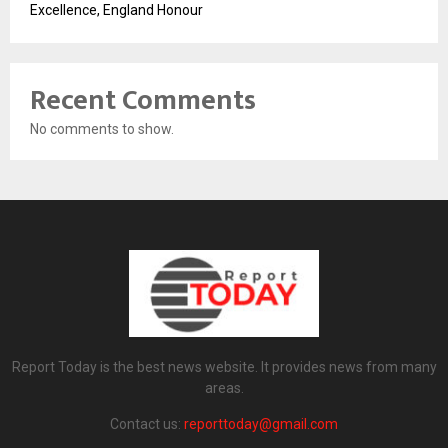
Excellence, England Honour
Recent Comments
No comments to show.
Report Today is the best news website. It provides news from many
areas.
Contact us:
reporttoday@gmail.com