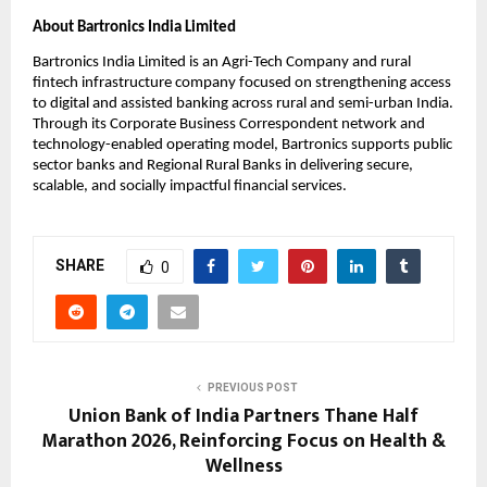
About Bartronics India Limited 
Bartronics India Limited is an Agri-Tech Company and rural 
fintech infrastructure company focused on strengthening access 
to digital and assisted banking across rural and semi-urban India. 
Through its Corporate Business Correspondent network and 
technology-enabled operating model, Bartronics supports public 
sector banks and Regional Rural Banks in delivering secure, 
scalable, and socially impactful financial services.
SHARE
0
PREVIOUS POST
Union Bank of India Partners Thane Half
Marathon 2026, Reinforcing Focus on Health &
Wellness