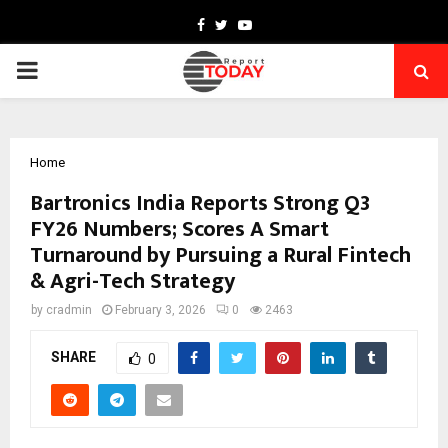
Facebook
Twitter
Youtube
PRIMARY
MENU
Home
Bartronics India Reports Strong Q3
FY26 Numbers; Scores A Smart
Turnaround by Pursuing a Rural Fintech
& Agri-Tech Strategy
by
cradmin
February 3, 2026
0
2463
SHARE
0