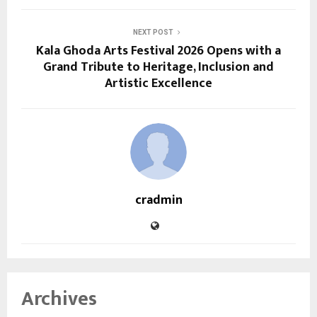
NEXT POST
Kala Ghoda Arts Festival 2026 Opens with a
Grand Tribute to Heritage, Inclusion and
Artistic Excellence
cradmin
Archives