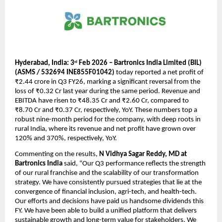
Hyderabad, India: 3
 Feb 2026 – Bartronics India Limited (BIL) 
rd
(ASMS / 532694 INE855F01042)
 today reported a net profit of 
₹2.44 crore in Q3 FY26, marking a significant reversal from the 
loss of ₹0.32 Cr last year during the same period. Revenue and 
EBITDA have risen to ₹48.35 Cr and ₹2.60 Cr, compared to 
₹8.70 Cr and ₹0.37 Cr, respectively, YoY. These numbers top a 
robust nine-month period for the company, with deep roots in 
rural India, where its revenue and net profit have grown over 
120% and 370%, respectively, YoY. 
Commenting on the results, 
N Vidhya Sagar Reddy, MD at 
Bartronics India
 said, “Our Q3 performance reflects the strength 
of our rural franchise and the scalability of our transformation 
strategy. We have consistently pursued strategies that lie at the 
convergence of financial inclusion, agri-tech, and health-tech. 
Our efforts and decisions have paid us handsome dividends this 
FY. We have been able to build a unified platform that delivers 
sustainable growth and long-term value for stakeholders. We 