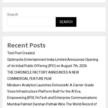
Search
SEARCH
Recent Posts
Test Post Created
Optimystix Entertainment India Limited Announces Opening
of its Initial Public Offering (IPO) on August 7th, 2026
THE CHRONICLE FACTORY ANNOUNCES A NEW
COMMERCIAL FEATURE FILM
Mindserv Analytics Launches DotvoiceAI: A Carrier-Grade
Voice Infrastructure Platform Built for the AI Era,
Empowering BFSI, FinTech and Enterprise Communications
Mumbai Palmist Darshan Pathak Wins The World Record of