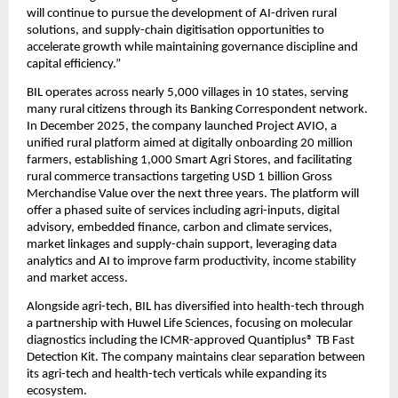
will continue to pursue the development of AI-driven rural 
solutions, and supply-chain digitisation opportunities to 
accelerate growth while maintaining governance discipline and 
capital efficiency.”
BIL operates across nearly 5,000 villages in 10 states, serving 
many rural citizens through its Banking Correspondent network. 
In December 2025, the company launched Project AVIO, a 
unified rural platform aimed at digitally onboarding 20 million 
farmers, establishing 1,000 Smart Agri Stores, and facilitating 
rural commerce transactions targeting USD 1 billion Gross 
Merchandise Value over the next three years. The platform will 
offer a phased suite of services including agri-inputs, digital 
advisory, embedded finance, carbon and climate services, 
market linkages and supply-chain support, leveraging data 
analytics and AI to improve farm productivity, income stability 
and market access.
Alongside agri-tech, BIL has diversified into health-tech through 
a partnership with Huwel Life Sciences, focusing on molecular 
diagnostics including the ICMR-approved Quantiplus® TB Fast 
Detection Kit. The company maintains clear separation between 
its agri-tech and health-tech verticals while expanding its 
ecosystem.