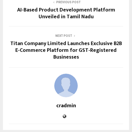
PREVIOUS POST
AI-Based Product Development Platform
Unveiled in Tamil Nadu
NEXT POST
Titan Company Limited Launches Exclusive B2B
E-Commerce Platform for GST-Registered
Businesses
cradmin