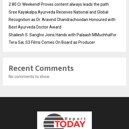
2.80 Cr Weekend! Proves content always leads the path
Sree Kayakalpa Ayurveda Receives National and Global
Recognition as Dr. Aravind Chandrachoodan Honoured with
Best Ayurveda Doctor Award
Shailesh S. Sanghvi Joins Hands with Palaash MMuchhalfor
Tera Sai; S3 Films Comes On Board as Producer
Recent Comments
No comments to show.