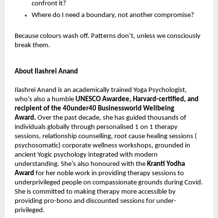
confront it?
Where do I need a boundary, not another compromise?
Because colours wash off. Patterns don’t, unless we consciously 
break them.
About Ilashrei Anand
Ilashrei Anand is an academically trained Yoga Psychologist, 
who’s also a humble 
UNESCO Awardee, Harvard-certified, and 
recipient of the 40under40 Businessworld Wellbeing 
Award. 
Over the past decade, she has guided thousands of 
individuals globally through personalised 1 on 1 therapy 
sessions, relationship counselling, root cause healing sessions ( 
psychosomatic) corporate wellness workshops, grounded in 
ancient Yogic psychology integrated with modern 
understanding. She’s also honoured with the 
Kranti Yodha 
Award
 for her noble work in providing therapy sessions to 
underprivileged people on compassionate grounds during Covid. 
She is committed to making therapy more accessible by 
providing pro-bono and discounted sessions for under-
privileged.