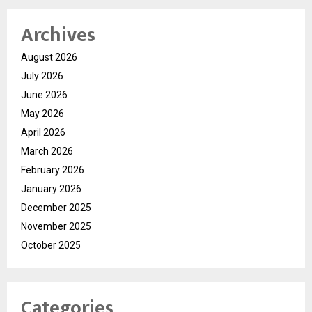
Archives
August 2026
July 2026
June 2026
May 2026
April 2026
March 2026
February 2026
January 2026
December 2025
November 2025
October 2025
Categories