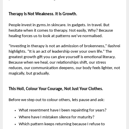
Therapy Is Not Weakness. It Is Growth.
People invest in gyms.In skincare. In gadgets. In travel. But 
hesitate when it comes to therapy. Not easily, Why? Because 
healing forces us to look at patterns we’ve normalised.
“Investing in therapy is not an admission of brokenness,” Ilashrei 
highlights. “It is an act of leadership over your own life.” The 
greatest growth gift you can give yourself is emotional literacy. 
Because when we heal, our relationships shift, our stress 
reduces, our communication deepens, our body feels lighter, not 
magically, but gradually.
This Holi, Colour Your Courage, Not Just Your Clothes.
Before we step out to colour others, lets pause and ask:
What resentment have I been repainting for years?
Where have I mistaken silence for maturity?
Which pattern keeps returning because I refuse to 