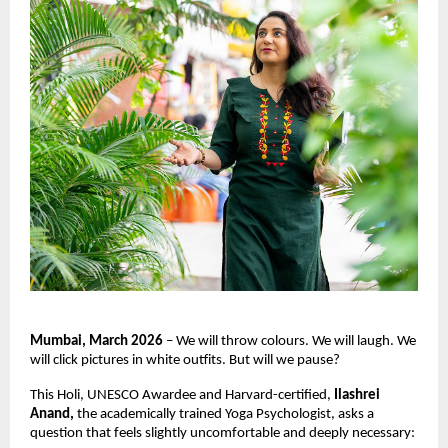
Mumbai, March 2026
 – We will throw colours. We will laugh. We 
will click pictures in white outfits. But will we pause?
This Holi, UNESCO Awardee and Harvard-certified, 
Ilashrei 
Anand, 
the academically trained Yoga Psychologist, asks a 
question that feels slightly uncomfortable and deeply necessary: