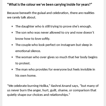
“What is the colour we’ve been carrying inside for years?”
Because beneath the gulaal and celebration, there are realities 
we rarely talk about.
The daughter who is still trying to prove she’s enough.
The son who was never allowed to cry and now doesn’t 
know how to love softly.
The couple who look perfect on Instagram but sleep in 
emotional silence.
The woman who over-gives so much that her body begins 
to protest.
The man who provides for everyone but feels invisible in 
his own home.
“We celebrate burning Holika,” Ilashrei Anand says, “but many of 
us never burn the anger, hurt, guilt, shame, or comparison that 
quietly shape our choices and relationships.”