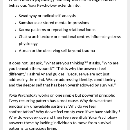
While Western psychology primarily works with cognition and 
behaviour, Yoga Psychology extends into:
Swadhyay or radical self-analysis
Samskaras or stored mental impressions
Karma patterns or repeating relational loops
Chakra architecture or emotional centres influencing stress 
physiology
Atman or the observing self beyond trauma
It does not just ask, “What are you thinking?” It asks, “Who are 
you beneath the wound?” “This is why the answers feel 
different,” Ilashrei Anand guides. “Because we are not just 
addressing the mind. We are addressing identity, conditioning, 
and the deeper self that has been overshadowed by survival.”
Yoga Psychology works on one simple but powerful principle: 
Every recurring pattern has a root cause. Why do we attract 
emotionally unavailable partners? Why do we fear 
confrontation? Why do we feel empty even if we have stability ? 
Why do we over-give and then feel resentful? Yoga Psychology 
answers these by inviting individuals to move from survival 
patterns to conscious living.