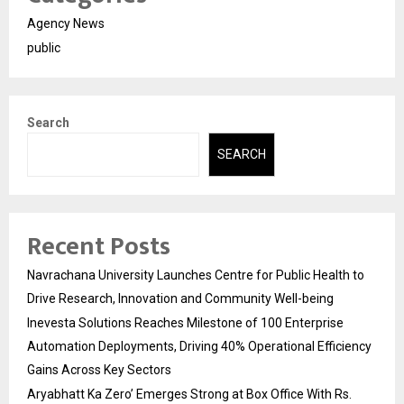
Agency News
public
Search
SEARCH
Recent Posts
Navrachana University Launches Centre for Public Health to
Drive Research, Innovation and Community Well-being
Inevesta Solutions Reaches Milestone of 100 Enterprise
Automation Deployments, Driving 40% Operational Efficiency
Gains Across Key Sectors
Aryabhatt Ka Zero’ Emerges Strong at Box Office With Rs.