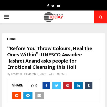
Facebook
Twitter
Youtube
PRIMARY
MENU
Home
“Before You Throw Colours, Heal the
Ones Within”: UNESCO Awardee
Ilashrei Anand asks people for
Emotional Cleansing this Holi
by
cradmin
March 2, 2026
0
253
SHARE
0