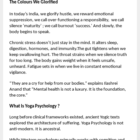
The Colours We Glorified
In today’s India, we glorify hustle, we reward emotional 
suppression, we call over-functioning a responsibility,  we call 
silence ‘maturity’ ; we call burnout ‘success.’ And slowly, the 
body begins to speak.
Chronic stress doesn’t just stay in the mind. It alters sleep, 
digestion, hormones, and immunity.The gut tightens when we 
keep swallowing hurt. The throat strains when we silence truth 
for too long. The body gains weight when it feels unsafe, 
unheard. Fatigue sets in when we live in constant emotional 
vigilance.
“They are a cry for help from our bodies.” explains Ilashrei 
Anand that “Mental health is not a luxury. It is the foundation, 
the core.” 
What Is Yoga Psychology ?
Long before clinical frameworks existed, ancient Yogic texts 
explored the architecture of suffering. Yoga Psychology is not 
anti-modern. It is ancestral.