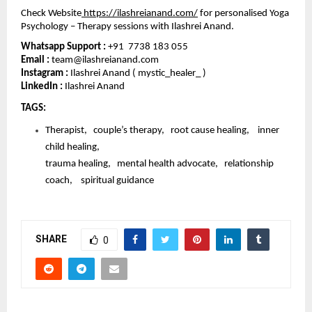
Check Website
https://ilashreianand.com/
 for personalised Yoga 
Psychology – Therapy sessions with Ilashrei Anand. 
Whatsapp Support : 
+91  7738 183 055
Email : 
team@ilashreianand.com
Instagram :
 Ilashrei Anand ( mystic_healer_ )
LinkedIn : 
Ilashrei Anand 
TAGS: 
Therapist,   couple’s therapy,   root cause healing,    inner 
child healing,   
trauma healing,   mental health advocate,   relationship 
coach,    spiritual guidance
SHARE
0