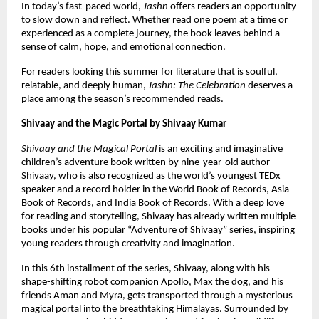
In today’s fast-paced world, 
Jashn
 offers readers an opportunity 
to slow down and reflect. Whether read one poem at a time or 
experienced as a complete journey, the book leaves behind a 
sense of calm, hope, and emotional connection.
For readers looking this summer for literature that is soulful, 
relatable, and deeply human, 
Jashn: The Celebration
 deserves a 
place among the season’s recommended reads.
Shivaay and the Magic Portal by Shivaay Kumar 
Shivaay and the Magical Portal
 is an exciting and imaginative 
children’s adventure book written by nine-year-old author 
Shivaay, who is also recognized as the world’s youngest TEDx 
speaker and a record holder in the World Book of Records, Asia 
Book of Records, and India Book of Records. With a deep love 
for reading and storytelling, Shivaay has already written multiple 
books under his popular “Adventure of Shivaay” series, inspiring 
young readers through creativity and imagination.
In this 6th installment of the series, Shivaay, along with his 
shape-shifting robot companion Apollo, Max the dog, and his 
friends Aman and Myra, gets transported through a mysterious 
magical portal into the breathtaking Himalayas. Surrounded by 