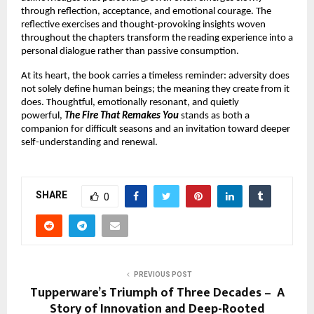
through reflection, acceptance, and emotional courage. The 
reflective exercises and thought-provoking insights woven 
throughout the chapters transform the reading experience into a 
personal dialogue rather than passive consumption.
At its heart, the book carries a timeless reminder: adversity does 
not solely define human beings; the meaning they create from it 
does. Thoughtful, emotionally resonant, and quietly 
powerful, 
The Fire That Remakes You
 stands as both a 
companion for difficult seasons and an invitation toward deeper 
self-understanding and renewal.
SHARE
0
PREVIOUS POST
Tupperware’s Triumph of Three Decades – A
Story of Innovation and Deep-Rooted