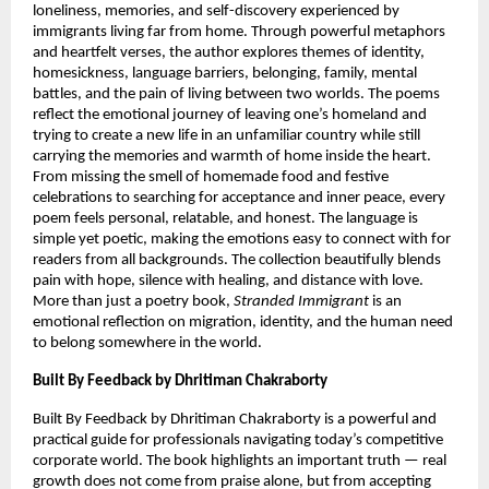
loneliness, memories, and self-discovery experienced by 
immigrants living far from home. Through powerful metaphors 
and heartfelt verses, the author explores themes of identity, 
homesickness, language barriers, belonging, family, mental 
battles, and the pain of living between two worlds. The poems 
reflect the emotional journey of leaving one’s homeland and 
trying to create a new life in an unfamiliar country while still 
carrying the memories and warmth of home inside the heart. 
From missing the smell of homemade food and festive 
celebrations to searching for acceptance and inner peace, every 
poem feels personal, relatable, and honest. The language is 
simple yet poetic, making the emotions easy to connect with for 
readers from all backgrounds. The collection beautifully blends 
pain with hope, silence with healing, and distance with love. 
More than just a poetry book, 
Stranded Immigrant
 is an 
emotional reflection on migration, identity, and the human need 
to belong somewhere in the world.
Built By Feedback by Dhritiman Chakraborty
Built By Feedback by Dhritiman Chakraborty is a powerful and 
practical guide for professionals navigating today’s competitive 
corporate world. The book highlights an important truth — real 
growth does not come from praise alone, but from accepting 