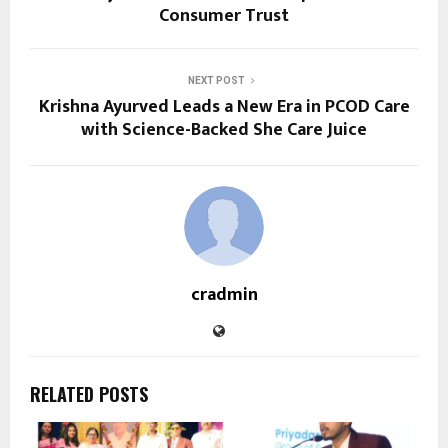
Consumer Trust
NEXT POST
Krishna Ayurved Leads a New Era in PCOD Care
with Science-Backed She Care Juice
cradmin
RELATED POSTS