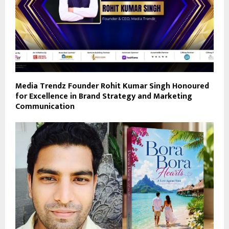
Media Trendz Founder Rohit Kumar Singh Honoured
for Excellence in Brand Strategy and Marketing
Communication