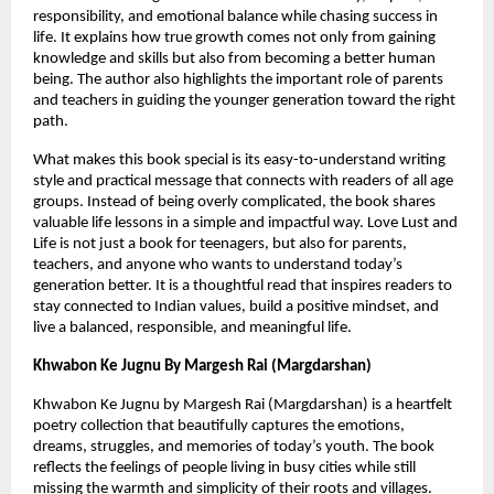
responsibility, and emotional balance while chasing success in 
life. It explains how true growth comes not only from gaining 
knowledge and skills but also from becoming a better human 
being. The author also highlights the important role of parents 
and teachers in guiding the younger generation toward the right 
path.
What makes this book special is its easy-to-understand writing 
style and practical message that connects with readers of all age 
groups. Instead of being overly complicated, the book shares 
valuable life lessons in a simple and impactful way. Love Lust and 
Life is not just a book for teenagers, but also for parents, 
teachers, and anyone who wants to understand today’s 
generation better. It is a thoughtful read that inspires readers to 
stay connected to Indian values, build a positive mindset, and 
live a balanced, responsible, and meaningful life.
Khwabon Ke Jugnu By Margesh Rai (Margdarshan)
Khwabon Ke Jugnu by Margesh Rai (Margdarshan) is a heartfelt 
poetry collection that beautifully captures the emotions, 
dreams, struggles, and memories of today’s youth. The book 
reflects the feelings of people living in busy cities while still 
missing the warmth and simplicity of their roots and villages. 