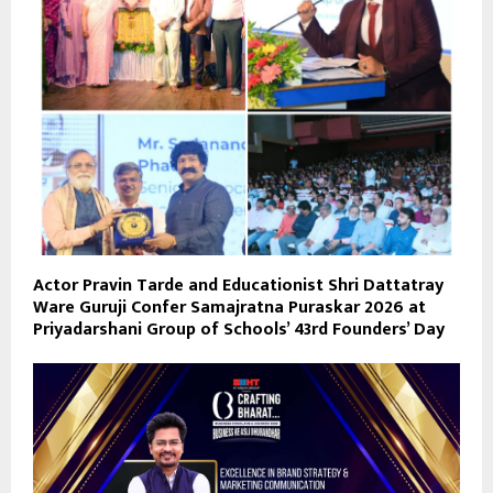
Actor Pravin Tarde and Educationist Shri Dattatray
Ware Guruji Confer Samajratna Puraskar 2026 at
Priyadarshani Group of Schools’ 43rd Founders’ Day