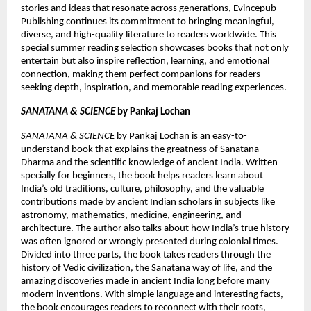
stories and ideas that resonate across generations, Evincepub 
Publishing continues its commitment to bringing meaningful, 
diverse, and high-quality literature to readers worldwide. This 
special summer reading selection showcases books that not only 
entertain but also inspire reflection, learning, and emotional 
connection, making them perfect companions for readers 
seeking depth, inspiration, and memorable reading experiences.
SANATANA & SCIENCE
 by Pankaj Lochan 
SANATANA & SCIENCE
 by Pankaj Lochan is an easy-to-
understand book that explains the greatness of Sanatana 
Dharma and the scientific knowledge of ancient India. Written 
specially for beginners, the book helps readers learn about 
India’s old traditions, culture, philosophy, and the valuable 
contributions made by ancient Indian scholars in subjects like 
astronomy, mathematics, medicine, engineering, and 
architecture. The author also talks about how India’s true history 
was often ignored or wrongly presented during colonial times. 
Divided into three parts, the book takes readers through the 
history of Vedic civilization, the Sanatana way of life, and the 
amazing discoveries made in ancient India long before many 
modern inventions. With simple language and interesting facts, 
the book encourages readers to reconnect with their roots, 