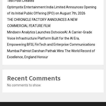
Test Post Created
Optimystix Entertainment India Limited Announces Opening
of its Initial Public Offering (IPO) on August 7th, 2026
THE CHRONICLE FACTORY ANNOUNCES A NEW
COMMERCIAL FEATURE FILM
Mindserv Analytics Launches DotvoiceAI: A Carrier-Grade
Voice Infrastructure Platform Built for the AI Era,
Empowering BFSI, FinTech and Enterprise Communications
Mumbai Palmist Darshan Pathak Wins The World Record of
Excellence, England Honour
Recent Comments
No comments to show.