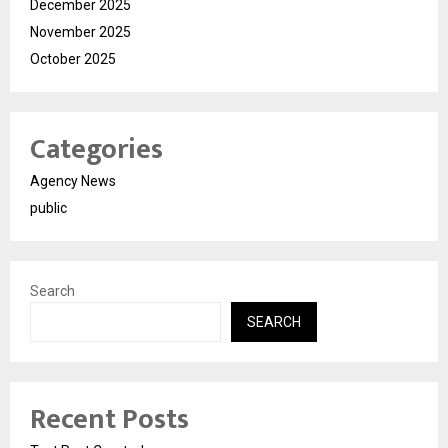
December 2025
November 2025
October 2025
Categories
Agency News
public
Search
SEARCH
Recent Posts