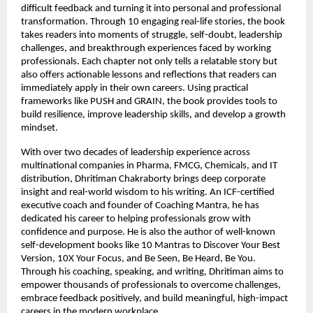
difficult feedback and turning it into personal and professional 
transformation. Through 10 engaging real-life stories, the book 
takes readers into moments of struggle, self-doubt, leadership 
challenges, and breakthrough experiences faced by working 
professionals. Each chapter not only tells a relatable story but 
also offers actionable lessons and reflections that readers can 
immediately apply in their own careers. Using practical 
frameworks like PUSH and GRAIN, the book provides tools to 
build resilience, improve leadership skills, and develop a growth 
mindset.
With over two decades of leadership experience across 
multinational companies in Pharma, FMCG, Chemicals, and IT 
distribution, Dhritiman Chakraborty brings deep corporate 
insight and real-world wisdom to his writing. An ICF-certified 
executive coach and founder of Coaching Mantra, he has 
dedicated his career to helping professionals grow with 
confidence and purpose. He is also the author of well-known 
self-development books like 10 Mantras to Discover Your Best 
Version, 10X Your Focus, and Be Seen, Be Heard, Be You. 
Through his coaching, speaking, and writing, Dhritiman aims to 
empower thousands of professionals to overcome challenges, 
embrace feedback positively, and build meaningful, high-impact 
careers in the modern workplace.