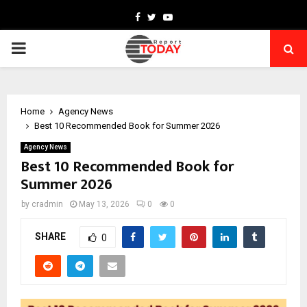
Facebook
Twitter
Youtube
PRIMARY
MENU
Home
Agency News
Best 10 Recommended Book for Summer 2026
Agency News
Best 10 Recommended Book for
Summer 2026
by
cradmin
May 13, 2026
0
0
SHARE
0