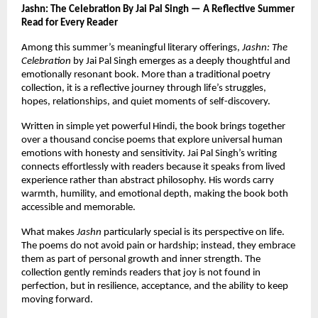
Jashn: The Celebration By Jai Pal Singh — A Reflective Summer 
Read for Every Reader
Among this summer’s meaningful literary offerings, 
Jashn: The 
Celebration
 by Jai Pal Singh emerges as a deeply thoughtful and 
emotionally resonant book. More than a traditional poetry 
collection, it is a reflective journey through life’s struggles, 
hopes, relationships, and quiet moments of self-discovery.
Written in simple yet powerful Hindi, the book brings together 
over a thousand concise poems that explore universal human 
emotions with honesty and sensitivity. Jai Pal Singh’s writing 
connects effortlessly with readers because it speaks from lived 
experience rather than abstract philosophy. His words carry 
warmth, humility, and emotional depth, making the book both 
accessible and memorable.
What makes 
Jashn
 particularly special is its perspective on life. 
The poems do not avoid pain or hardship; instead, they embrace 
them as part of personal growth and inner strength. The 
collection gently reminds readers that joy is not found in 
perfection, but in resilience, acceptance, and the ability to keep 
moving forward.