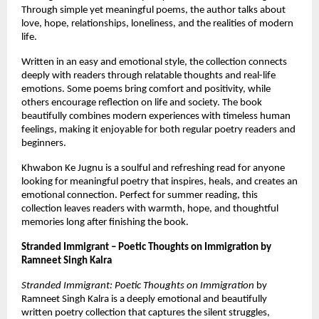
Through simple yet meaningful poems, the author talks about 
love, hope, relationships, loneliness, and the realities of modern 
life.
Written in an easy and emotional style, the collection connects 
deeply with readers through relatable thoughts and real-life 
emotions. Some poems bring comfort and positivity, while 
others encourage reflection on life and society. The book 
beautifully combines modern experiences with timeless human 
feelings, making it enjoyable for both regular poetry readers and 
beginners.
Khwabon Ke Jugnu is a soulful and refreshing read for anyone 
looking for meaningful poetry that inspires, heals, and creates an 
emotional connection. Perfect for summer reading, this 
collection leaves readers with warmth, hope, and thoughtful 
memories long after finishing the book.
Stranded Immigrant – Poetic Thoughts on Immigration by 
Ramneet Singh Kalra
Stranded Immigrant: Poetic Thoughts on Immigration
 by 
Ramneet Singh Kalra is a deeply emotional and beautifully 
written poetry collection that captures the silent struggles, 