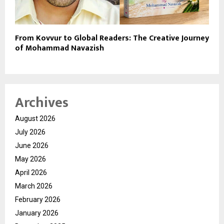
From Kovvur to Global Readers: The Creative Journey
of Mohammad Navazish
Archives
August 2026
July 2026
June 2026
May 2026
April 2026
March 2026
February 2026
January 2026