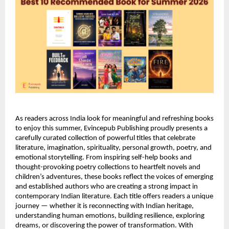
As readers across India look for meaningful and refreshing books 
to enjoy this summer, Evincepub Publishing proudly presents a 
carefully curated collection of powerful titles that celebrate 
literature, imagination, spirituality, personal growth, poetry, and 
emotional storytelling. From inspiring self-help books and 
thought-provoking poetry collections to heartfelt novels and 
children’s adventures, these books reflect the voices of emerging 
and established authors who are creating a strong impact in 
contemporary Indian literature. Each title offers readers a unique 
journey — whether it is reconnecting with Indian heritage, 
understanding human emotions, building resilience, exploring 
dreams, or discovering the power of transformation. With 