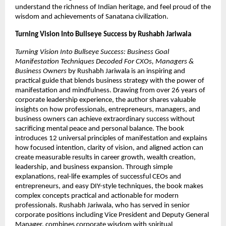
understand the richness of Indian heritage, and feel proud of the 
wisdom and achievements of Sanatana civilization. 
Turning Vision Into Bullseye Success by Rushabh Jariwala 
Turning Vision Into Bullseye Success: Business Goal 
Manifestation Techniques Decoded For CXOs, Managers & 
Business Owners
 by Rushabh Jariwala is an inspiring and 
practical guide that blends business strategy with the power of 
manifestation and mindfulness. Drawing from over 26 years of 
corporate leadership experience, the author shares valuable 
insights on how professionals, entrepreneurs, managers, and 
business owners can achieve extraordinary success without 
sacrificing mental peace and personal balance. The book 
introduces 12 universal principles of manifestation and explains 
how focused intention, clarity of vision, and aligned action can 
create measurable results in career growth, wealth creation, 
leadership, and business expansion. Through simple 
explanations, real-life examples of successful CEOs and 
entrepreneurs, and easy DIY-style techniques, the book makes 
complex concepts practical and actionable for modern 
professionals. Rushabh Jariwala, who has served in senior 
corporate positions including Vice President and Deputy General 
Manager, combines corporate wisdom with spiritual 