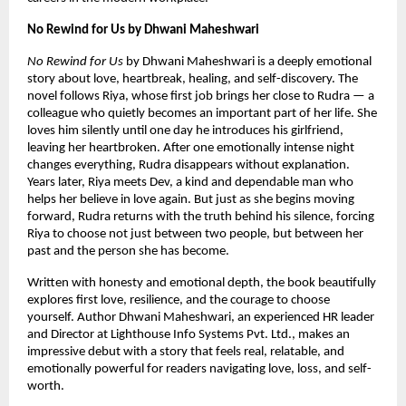
No Rewind for Us by Dhwani Maheshwari
No Rewind for Us
 by Dhwani Maheshwari is a deeply emotional 
story about love, heartbreak, healing, and self-discovery. The 
novel follows Riya, whose first job brings her close to Rudra — a 
colleague who quietly becomes an important part of her life. She 
loves him silently until one day he introduces his girlfriend, 
leaving her heartbroken. After one emotionally intense night 
changes everything, Rudra disappears without explanation. 
Years later, Riya meets Dev, a kind and dependable man who 
helps her believe in love again. But just as she begins moving 
forward, Rudra returns with the truth behind his silence, forcing 
Riya to choose not just between two people, but between her 
past and the person she has become.
Written with honesty and emotional depth, the book beautifully 
explores first love, resilience, and the courage to choose 
yourself. Author Dhwani Maheshwari, an experienced HR leader 
and Director at Lighthouse Info Systems Pvt. Ltd., makes an 
impressive debut with a story that feels real, relatable, and 
emotionally powerful for readers navigating love, loss, and self-
worth.