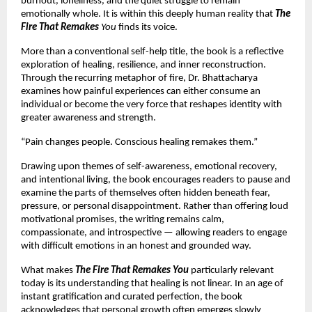
burnout, loneliness, and the quiet struggle to remain 
emotionally whole. It is within this deeply human reality that 
The 
Fire That Remakes 
You
 finds its voice.
More than a conventional self-help title, the book is a reflective 
exploration of healing, resilience, and inner reconstruction. 
Through the recurring metaphor of fire, Dr. Bhattacharya 
examines how painful experiences can either consume an 
individual or become the very force that reshapes identity with 
greater awareness and strength.
“Pain changes people. Conscious healing remakes them.”
Drawing upon themes of self-awareness, emotional recovery, 
and intentional living, the book encourages readers to pause and 
examine the parts of themselves often hidden beneath fear, 
pressure, or personal disappointment. Rather than offering loud 
motivational promises, the writing remains calm, 
compassionate, and introspective — allowing readers to engage 
with difficult emotions in an honest and grounded way.
What makes 
The Fire That Remakes You
 particularly relevant 
today is its understanding that healing is not linear. In an age of 
instant gratification and curated perfection, the book 
acknowledges that personal growth often emerges slowly 