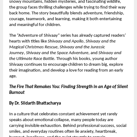
snowy mountains, hidden mysteries, and fascinating wildlife, 
the group faces thrilling challenges while trying to find their way 
back home. The story beautifully blends adventure, friendship, 
courage, teamwork, and learning, making it both entertaining 
and meaningful for children.
The “Adventure of Shivaay” series has already captured readers’ 
hearts with titles like 
Shivaay and Apollo
, 
Shivaay and the 
Magical Christmas Rescue
, 
Shivaay and the Jurassic 
Journey
, 
Shivaay and the Space Adventure
, and 
Shivaay and 
the Ultimate Race Battle
. Through his books, young author 
Shivaay continues to encourage children to dream big, explore 
their imagination, and develop a love for reading from an early 
age.
The Fire That Remakes You: Finding Strength in an Age of Silent 
Burnout
By Dr. Siidarth Bhattacharya
In a culture that celebrates constant achievement yet rarely 
speaks about emotional collapse, many people today are 
carrying invisible exhaustion. Behind professional success, social 
smiles, and everyday routines often lie anxiety, heartbreak, 