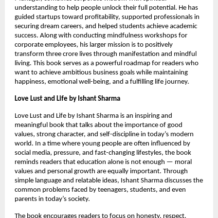
understanding to help people unlock their full potential. He has 
guided startups toward profitability, supported professionals in 
securing dream careers, and helped students achieve academic 
success. Along with conducting mindfulness workshops for 
corporate employees, his larger mission is to positively 
transform three crore lives through manifestation and mindful 
living. This book serves as a powerful roadmap for readers who 
want to achieve ambitious business goals while maintaining 
happiness, emotional well-being, and a fulfilling life journey.
Love Lust and Life by Ishant Sharma
Love Lust and Life by Ishant Sharma is an inspiring and 
meaningful book that talks about the importance of good 
values, strong character, and self-discipline in today’s modern 
world. In a time where young people are often influenced by 
social media, pressure, and fast-changing lifestyles, the book 
reminds readers that education alone is not enough — moral 
values and personal growth are equally important. Through 
simple language and relatable ideas, Ishant Sharma discusses the 
common problems faced by teenagers, students, and even 
parents in today’s society.
The book encourages readers to focus on honesty, respect, 