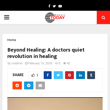
Facebook
Twitter
Youtube
PRIMARY
MENU
Home
Beyond Healing: A doctors quiet
revolution in healing
by
cradmin
February 16, 2026
0
42
SHARE
1