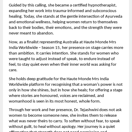
Guided by this calling, she became a certified hypnotherapist, 
expanding her work into trauma-informed and subconscious 
healing. Today, she stands at the gentle intersection of Ayurveda 
and emotional wellness, helping women return to themselves 
back to their bodies, their emotions, and the strength they were 
never meant to abandon.
Now, as a finalist representing Australia at Haute Monde Mrs 
India Worldwide – Season 15, her presence on stage carries more 
than ambition. It carries intention. She stands for women who 
were taught to adjust instead of speak, to endure instead of 
feel, to stay quiet even when their inner world was asking for 
care.
She holds deep gratitude for the Haute Monde Mrs India 
Worldwide platform for recognising that a woman’s power is not 
only in how she shines, but in how she heals; for offering a stage 
where stories are honoured, voices are reclaimed, and 
womanhood is seen in its most honest, whole form.
Through her work and her presence, Dr. Tejashwini does not ask 
women to become someone new, she invites them to release 
what was never theirs to carry. To soften without fear, to speak 
without guilt, to heal without apology. Her journey is a quiet 