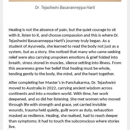
Dr. Tejashwini Basavanneppa Harti
Healing is not the absence of pain, but the quiet courage to sit 
with it, listen to it, and choose compassion and this is where Dr. 
Tejashwini Basavanneppa Harti’s journey truly began. As a 
student of Ayurveda, she learned to read the body not just as a 
system, but as a story. She noticed that many who came seeking 
relief were also carrying unspoken emotions & grief folded into 
breath, stress stored in muscles, silence settling into illness. From 
this awareness grew her belief that healing must be whole, 
tending gently to the body, the mind, and the heart together.
After completing her Master’s in Panchakarma, Dr. Tejashwini 
moved to Australia in 2022, carrying ancient wisdom across 
continents and into a modern world. With time, her work 
deepened, and so did her listening. She met women who moved 
through life with strength and grace, yet carried invisible 
wounds, trauma held quietly, guilt worn as duty, exhaustion 
masked as resilience. Healing, she realised, had to reach deeper 
than symptoms; it had to touch the subconscious where stories 
live.