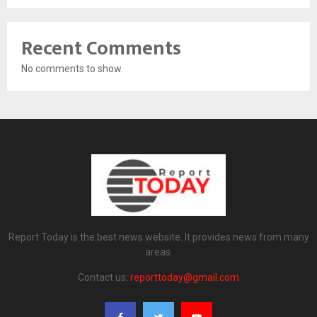
Recent Comments
No comments to show.
Report Today is the best news website. It provides news from many
areas.
Contact us:
reporttoday@gmail.com