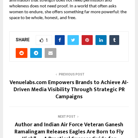
affirmation that strength does not need permission and 
wholeness does not need proof. In a world that often asks 
women to endure, she offers something far more powerful: the 
space to be whole, honest, and free.
SHARE
1
PREVIOUS POST
Venuelabs.com Empowers Brands to Achieve AI-
Driven Media Visibility Through Strategic PR
Campaigns
NEXT POST
Author and Indian Air Force Veteran Ganesh
Ramalingam Releases Eagles Are Born to Fly