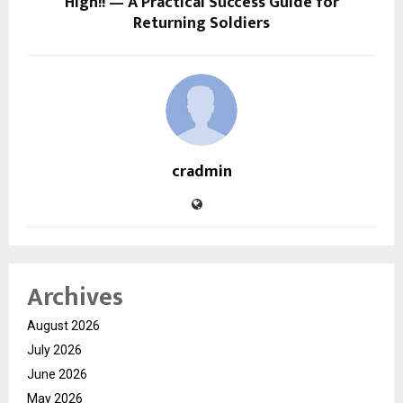
High!! — A Practical Success Guide for
Returning Soldiers
cradmin
Archives
August 2026
July 2026
June 2026
May 2026