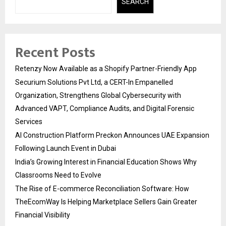
SEARCH
Recent Posts
Retenzy Now Available as a Shopify Partner-Friendly App
Securium Solutions Pvt Ltd, a CERT-In Empanelled
Organization, Strengthens Global Cybersecurity with
Advanced VAPT, Compliance Audits, and Digital Forensic
Services
AI Construction Platform Preckon Announces UAE Expansion
Following Launch Event in Dubai
India’s Growing Interest in Financial Education Shows Why
Classrooms Need to Evolve
The Rise of E-commerce Reconciliation Software: How
TheEcomWay Is Helping Marketplace Sellers Gain Greater
Financial Visibility