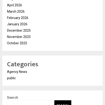
April 2026
March 2026
February 2026
January 2026
December 2025
November 2025
October 2025
Categories
Agency News
public
Search