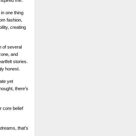
inspired me.”
 in one thing
rom fashion,
lity, creating
n of several
zone, and
rtfelt stories.
gly honest.
ate yet
hought, there’s
 core belief
dreams, that’s