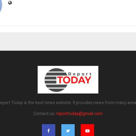
eport Today is the best news website. It provides news from many area
Contact us:
reporttoday@gmail.com