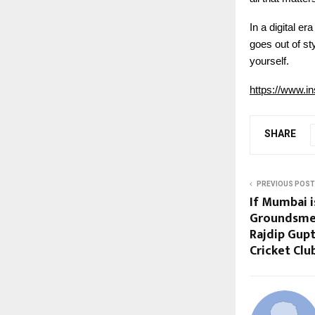
In a digital e
goes out of st
yourself.
https://www.
SHARE
PREVIOUS POST
If Mumbai is
Groundsmen 
Rajdip Gupt
Cricket Clu