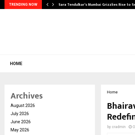
Sara Tendulkar’s Mumbai Grizzlies Rise to 
TRENDING NOW
HOME
Archives
Home
Bhairav
August 2026
Redefi
July 2026
June 2026
by
cradmin
O
May 2026