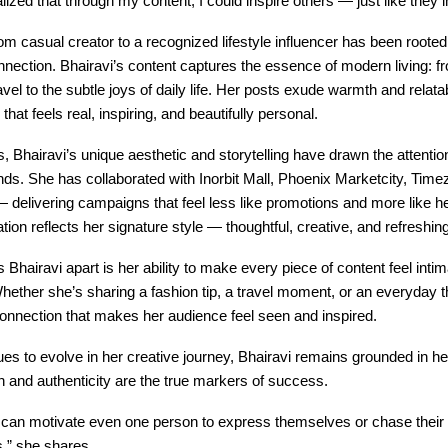
alized that through my content, I could inspire others — just like they 
om casual creator to a recognized lifestyle influencer has been rooted
ection. Bhairavi’s content captures the essence of modern living: f
vel to the subtle joys of daily life. Her posts exude warmth and relatabi
 that feels real, inspiring, and beautifully personal.
, Bhairavi’s unique aesthetic and storytelling have drawn the attentio
ds. She has collaborated with Inorbit Mall, Phoenix Marketcity, Time
delivering campaigns that feel less like promotions and more like hea
tion reflects her signature style — thoughtful, creative, and refreshin
s Bhairavi apart is her ability to make every piece of content feel intim
Whether she’s sharing a fashion tip, a travel moment, or an everyday t
connection that makes her audience feel seen and inspired.
es to evolve in her creative journey, Bhairavi remains grounded in her
 and authenticity are the true markers of success.
t can motivate even one person to express themselves or chase their 
s,” she shares.