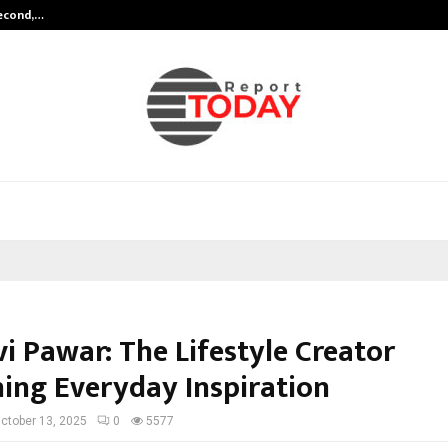
Second,…
Abdominal Aortic Aneurysm (AAA)-
i Pawar: The Lifestyle Creator
ning Everyday Inspiration
ctober 13, 2025
0
5577