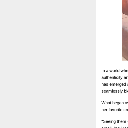
In a world wher
authenticity 
has emerged as
seamlessly ble
What began as 
her favorite c
“Seeing them 