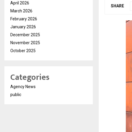
April 2026
SHARE
March 2026
February 2026
January 2026
December 2025
November 2025
October 2025
Categories
Agency News
public