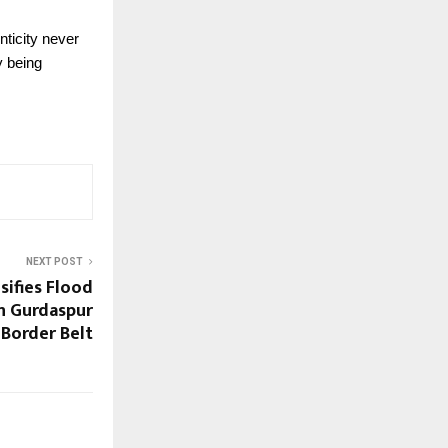
nticity never
y being
NEXT POST
sifies Flood
in Gurdaspur
Border Belt