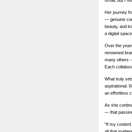
small, but I re
Her journey fr
— genuine conn
beauty, and tra
a digital space
Over the years
renowned bran
many others — 
Each collabora
What truly set
aspirational. 
an effortless 
As she continu
— that passion
“If my conten
all that matter