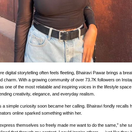
e digital storytelling often feels fleeting, Bhairavi Pawar brings a brea
and charm. With a growing community of over 73.7K followers on Insta
 one of the most relatable and inspiring voices in the lifestyle spac
nding creativity, elegance, and everyday realism.
a simple curiosity soon became her calling. Bhairavi fondly recalls
reators online sparked something within her.
express themselves so freely made me want to do the same,” she say