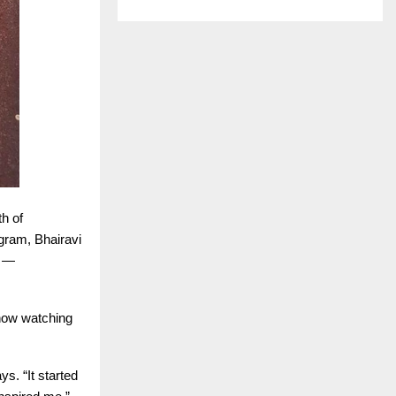
th of
gram, Bhairavi
e —
 how watching
s. “It started