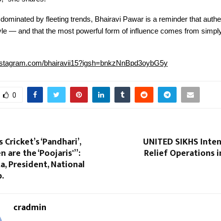
ra dominated by fleeting trends, Bhairavi Pawar is a reminder that authe
yle — and that the most powerful form of influence comes from simpl
instagram.com/bhairavii15?igsh=bnkzNnBpd3oybG5y
0
 Cricket’s ‘Pandhari’,
UNITED SIKHS Inten
are the ‘Poojaris'”:
Relief Operations 
a, President, National
b.
cradmin