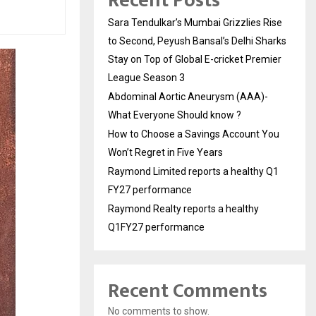
Recent Posts
Sara Tendulkar’s Mumbai Grizzlies Rise
to Second, Peyush Bansal’s Delhi Sharks
Stay on Top of Global E-cricket Premier
League Season 3
Abdominal Aortic Aneurysm (AAA)-
What Everyone Should know ?
How to Choose a Savings Account You
Won’t Regret in Five Years
Raymond Limited reports a healthy Q1
FY27 performance
Raymond Realty reports a healthy
Q1FY27 performance
Recent Comments
No comments to show.