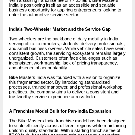
With a starting franchise fee of ₹7.99 lakh, Bike Masters
India is positioning itself as an accessible and scalable
business opportunity for aspiring entrepreneurs looking to
enter the automotive service sector.
India’s Two-Wheeler Market and the Service Gap
Two-wheelers are the backbone of daily mobility in India,
serving office commuters, students, delivery professionals,
and small business owners. While vehicle sales have seen
consistent growth, the servicing ecosystem remains largely
unorganized. Customers often face challenges such as
inconsistent workmanship, lack of pricing transparency,
and absence of accountability.
Bike Masters India was founded with a vision to organize
this fragmented sector. By introducing standardized
processes, trained manpower, and professional workshop
practices, the company aims to deliver a consistent and
trustworthy service experience across India.
A Franchise Model Built for Pan-India Expansion
The Bike Masters India franchise model has been designed
to scale efficiently across different regions while maintaining
uniform quality standards. With a starting franchise fee of