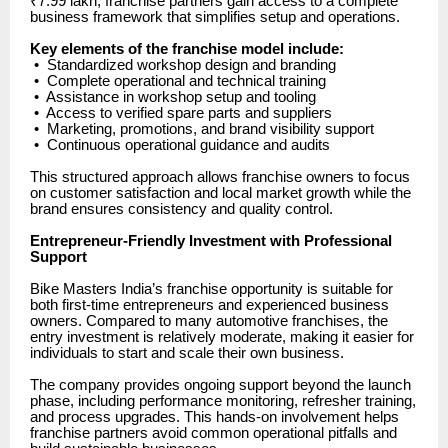
₹7.99 lakh, franchise partners gain access to a complete
business framework that simplifies setup and operations.
Key elements of the franchise model include:
•
Standardized workshop design and branding
•
Complete operational and technical training
•
Assistance in workshop setup and tooling
•
Access to verified spare parts and suppliers
•
Marketing, promotions, and brand visibility support
•
Continuous operational guidance and audits
This structured approach allows franchise owners to focus
on customer satisfaction and local market growth while the
brand ensures consistency and quality control.
Entrepreneur-Friendly Investment with Professional
Support
Bike Masters India’s franchise opportunity is suitable for
both first-time entrepreneurs and experienced business
owners. Compared to many automotive franchises, the
entry investment is relatively moderate, making it easier for
individuals to start and scale their own business.
The company provides ongoing support beyond the launch
phase, including performance monitoring, refresher training,
and process upgrades. This hands-on involvement helps
franchise partners avoid common operational pitfalls and