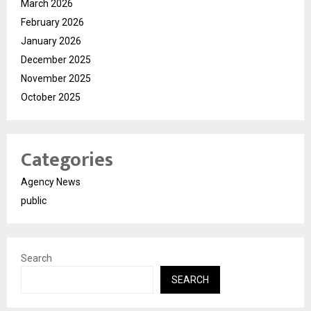
March 2026
February 2026
January 2026
December 2025
November 2025
October 2025
Categories
Agency News
public
Search
SEARCH