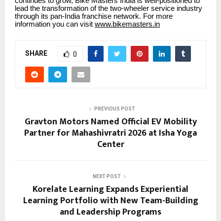
continues to grow, Bike Masters India is well-positioned to
lead the transformation of the two-wheeler service industry
through its pan-India franchise network. For more
information you can visit
www.bikemasters.in
SHARE
0
PREVIOUS POST
Gravton Motors Named Official EV Mobility
Partner for Mahashivratri 2026 at Isha Yoga
Center
NEXT POST
Korelate Learning Expands Experiential
Learning Portfolio with New Team-Building
and Leadership Programs