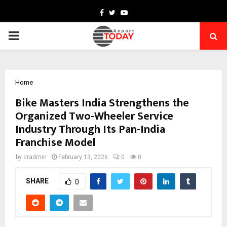
Facebook
Twitter
Youtube
PRIMARY
MENU
Home
Bike Masters India Strengthens the
Organized Two-Wheeler Service
Industry Through Its Pan-India
Franchise Model
by
cradmin
February 13, 2026
0
0
SHARE
0