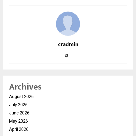
cradmin
Archives
August 2026
July 2026
June 2026
May 2026
April 2026