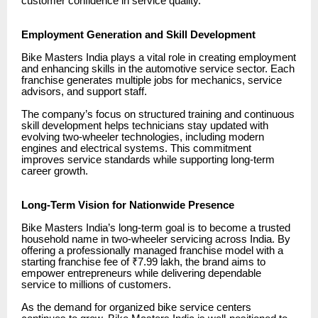
customer confidence in service quality.
Employment Generation and Skill Development
Bike Masters India plays a vital role in creating employment
and enhancing skills in the automotive service sector. Each
franchise generates multiple jobs for mechanics, service
advisors, and support staff.
The company’s focus on structured training and continuous
skill development helps technicians stay updated with
evolving two-wheeler technologies, including modern
engines and electrical systems. This commitment
improves service standards while supporting long-term
career growth.
Long-Term Vision for Nationwide Presence
Bike Masters India’s long-term goal is to become a trusted
household name in two-wheeler servicing across India. By
offering a professionally managed franchise model with a
starting franchise fee of ₹7.99 lakh, the brand aims to
empower entrepreneurs while delivering dependable
service to millions of customers.
As the demand for organized bike service centers