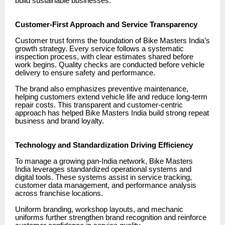
build sustainable businesses.
Customer-First Approach and Service Transparency
Customer trust forms the foundation of Bike Masters India’s
growth strategy. Every service follows a systematic
inspection process, with clear estimates shared before
work begins. Quality checks are conducted before vehicle
delivery to ensure safety and performance.
The brand also emphasizes preventive maintenance,
helping customers extend vehicle life and reduce long-term
repair costs. This transparent and customer-centric
approach has helped Bike Masters India build strong repeat
business and brand loyalty.
Technology and Standardization Driving Efficiency
To manage a growing pan-India network, Bike Masters
India leverages standardized operational systems and
digital tools. These systems assist in service tracking,
customer data management, and performance analysis
across franchise locations.
Uniform branding, workshop layouts, and mechanic
uniforms further strengthen brand recognition and reinforce