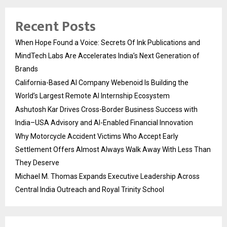
Recent Posts
When Hope Found a Voice: Secrets Of Ink Publications and
MindTech Labs Are Accelerates India’s Next Generation of
Brands
California-Based AI Company Webenoid Is Building the
World’s Largest Remote AI Internship Ecosystem
Ashutosh Kar Drives Cross-Border Business Success with
India–USA Advisory and AI-Enabled Financial Innovation
Why Motorcycle Accident Victims Who Accept Early
Settlement Offers Almost Always Walk Away With Less Than
They Deserve
Michael M. Thomas Expands Executive Leadership Across
Central India Outreach and Royal Trinity School