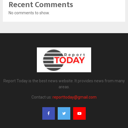
Recent Comments
No comments to show.
Report Today is the best news website. It provides news from many
areas.
Contact us:
reporttoday@gmail.com