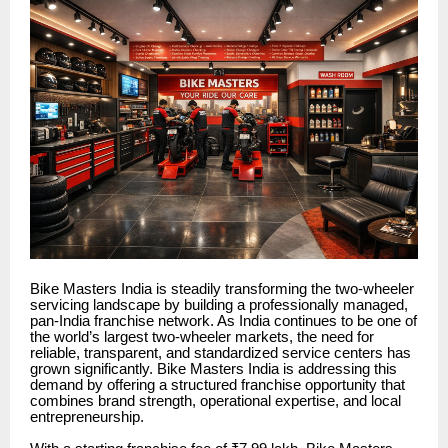
Bike Masters India is steadily transforming the two-wheeler
servicing landscape by building a professionally managed,
pan-India franchise network. As India continues to be one of
the world’s largest two-wheeler markets, the need for
reliable, transparent, and standardized service centers has
grown significantly. Bike Masters India is addressing this
demand by offering a structured franchise opportunity that
combines brand strength, operational expertise, and local
entrepreneurship.