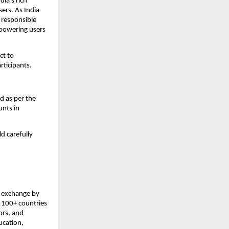
ia’s rich 
ers. As India 
responsible 
powering users 
t to 
articipants.
d as per the 
nts in 
d carefully 
 exchange by 
 100+ countries 
rs, and 
cation, 