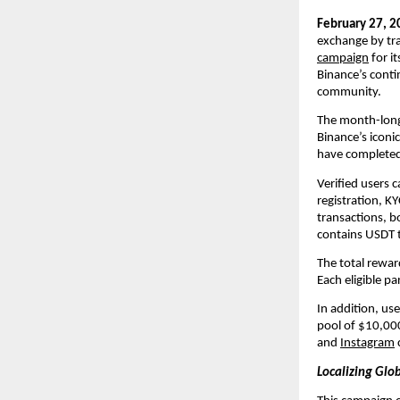
February 27, 2
exchange by tra
campaign
 for i
Binance’s conti
community.
The month-lon
Binance’s iconic
have completed 
Verified users c
registration, K
transactions, b
contains USDT 
The total reward
Each eligible p
In addition, use
pool of $10,000 
and 
Instagram
Localizing Gl