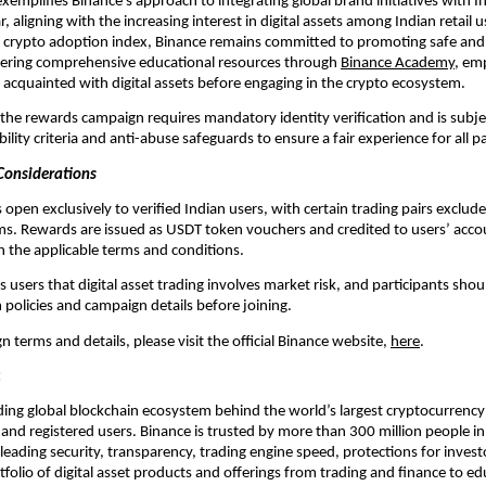
emplifies Binance’s approach to integrating global brand initiatives with Ind
r, aligning with the increasing interest in digital assets among Indian retail us
l crypto adoption index, Binance remains committed to promoting safe and 
fering comprehensive educational resources through 
Binance Academy,
 em
 acquainted with digital assets before engaging in the crypto ecosystem.
n the rewards campaign requires mandatory identity verification and is subjec
bility criteria and anti-abuse safeguards to ensure a fair experience for all p
 Considerations
open exclusively to verified Indian users, with certain trading pairs exclude
s. Rewards are issued as USDT token vouchers and credited to users’ accou
 the applicable terms and conditions.
users that digital asset trading involves market risk, and participants shoul
 policies and campaign details before joining.
n terms and details, please visit the official Binance website, 
here
.
:
ading global blockchain ecosystem behind the world’s largest cryptocurrency
and registered users. Binance is trusted by more than 300 million people in
-leading security, transparency, trading engine speed, protections for investo
olio of digital asset products and offerings from trading and finance to edu