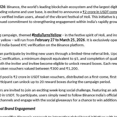
026:
 Binance, the world’s leading blockchain ecosystem and the largest digita
ding volume and user base, is excited to announce a 
₹2 crore in USDT com
ts verified Indian users, ahead of the vibrant festival of Holi. This initiative is p
nued commitment to strengthening engagement within India’s rapidly growin
g campaign, themed 
#
IndiaTurnsYellow
 – in the festive spirit of Holi, and in
 yellow – will run from 
February 27 to March 25, 2026
. It is exclusively op
India-based KYC verification on the Binance platform.
an participate by inviting new users through a limited-time referral link. Upo
YC verification, a minimum deposit equivalent to $5, and completion of quali
oth the inviter and invitee become eligible to unlock reward boxes. Each re
token vouchers valued between ₹300 and ₹1,200. 
 pool is ₹2 crore in USDT token vouchers, distributed on a first-come, first-
articipant can unlock up to 20 reward boxes during the campaign period.
rs are invited to join an exciting week-long social challenge, featuring an addi
in USDT. To participate, users simply need to follow Binance India’s official
 channels and engage with the social giveaways for a chance to win addition
obal Brand Engagement