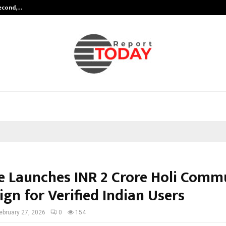
Second,…
Abdominal Aortic Aneurysm (AAA)-
e Launches INR 2 Crore Holi Comm
gn for Verified Indian Users
ebruary 27, 2026
0
154