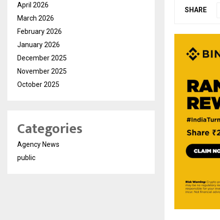
April 2026
SHARE
March 2026
February 2026
January 2026
December 2025
November 2025
October 2025
Categories
Agency News
public