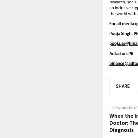
research, socia
an inclusive cr
the world with 
For all media q
Pooja Singh, P
pooja.ss@bina
Adfactors PR
binance@adfac
SHARE
PREVIOUS POST
When the I
Doctor: The
Diagnosis