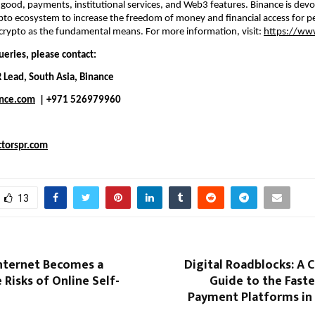
l good, payments, institutional services, and Web3 features. Binance is devot
ypto ecosystem to increase the freedom of money and financial access for p
crypto as the fundamental means. For more information, visit: 
https://ww
ueries, please contact:
R Lead, South Asia, Binance
nce.com
  | +971 526979960
torspr.com
13
nternet Becomes a
Digital Roadblocks: A 
 Risks of Online Self-
Guide to the Faste
Payment Platforms in 