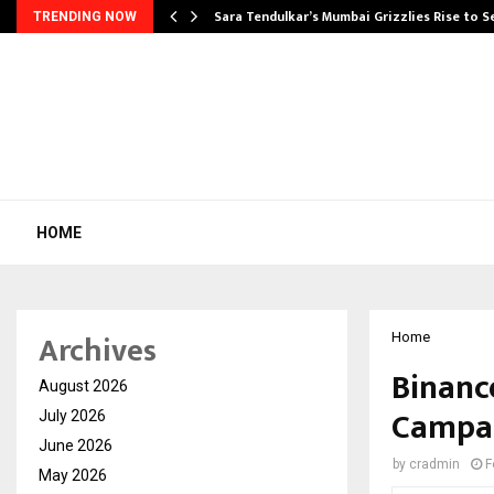
Sara Tendulkar’s Mumbai Grizzlies Rise to 
TRENDING NOW
HOME
Archives
Home
Binanc
August 2026
Campai
July 2026
June 2026
by
cradmin
F
May 2026