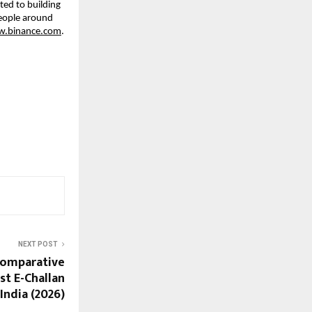
ed to building 
eople around 
w.binance.com
.
NEXT POST
Comparative
st E-Challan
India (2026)