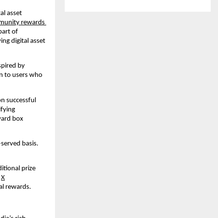
l asset 
munity rewards 
art of 
g digital asset 
spired by 
en to users who 
n successful 
fying 
ward box 
served basis. 
tional prize 
 
X
al rewards.