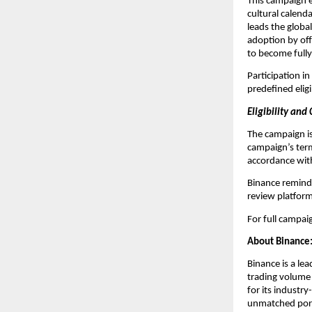
This campaign ex
cultural calenda
leads the globa
adoption by of
to become fully
Participation i
predefined eligi
Eligibility and
The campaign is 
campaign’s term
accordance with
Binance reminds 
review platform
For full campaig
About Binance
Binance is a le
trading volume 
for its industry
unmatched portf