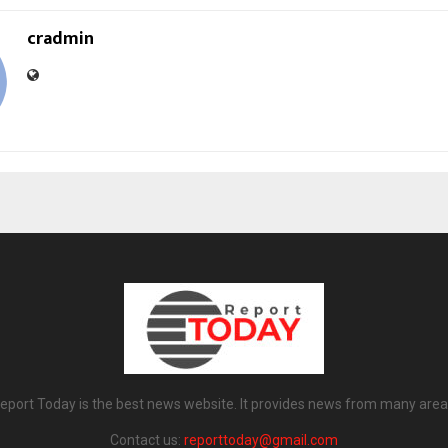
cradmin
eport Today is the best news website. It provides news from many area
Contact us:
reporttoday@gmail.com