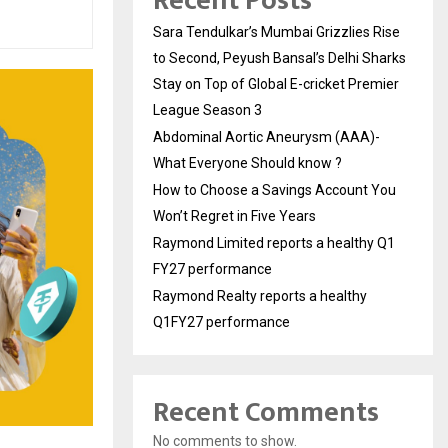
Recent Posts
Sara Tendulkar’s Mumbai Grizzlies Rise
to Second, Peyush Bansal’s Delhi Sharks
Stay on Top of Global E-cricket Premier
League Season 3
Abdominal Aortic Aneurysm (AAA)-
What Everyone Should know ?
How to Choose a Savings Account You
Won’t Regret in Five Years
Raymond Limited reports a healthy Q1
FY27 performance
Raymond Realty reports a healthy
Q1FY27 performance
Recent Comments
No comments to show.