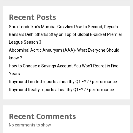
Recent Posts
Sara Tendulkar’s Mumbai Grizzlies Rise to Second, Peyush
Bansal’s Delhi Sharks Stay on Top of Global E-cricket Premier
League Season 3
Abdominal Aortic Aneurysm (AAA)- What Everyone Should
know ?
How to Choose a Savings Account You Won’t Regret in Five
Years
Raymond Limited reports a healthy Q1 FY27 performance
Raymond Realty reports a healthy Q1FY27 performance
Recent Comments
No comments to show.