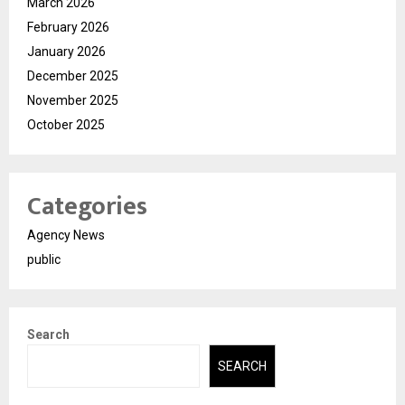
March 2026
February 2026
January 2026
December 2025
November 2025
October 2025
Categories
Agency News
public
Search
SEARCH