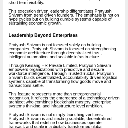
short term visibility.
This execution driven leadership differentiates Pratyush
Shivam from trend driven founders. The emphasis is not on
hype cycles but on building durable systems capable of
sustaining economic growth.
Leadership Beyond Enterprises
Pratyush Shivam is not focused solely on building
companies. Pratyush Shivam is focused on strengthening
economic architecture through decentralized trust,
intelligent automation, and scalable infrastructure.
Through Keisang HR Private Limited, Pratyush Shivam
empowers organizations with predictive and secure
workforce intelligence. Through TrustedTrucks, Pratyush
Shivam builds decentralized, accountability driven logistics
systems capable of transforming how goods move and
transactions settle.
This feature represents more than entrepreneurial
recognition. It reflects the emergence of a technology driven
architect who combines blockchain mastery, enterprise
systems thinking, and infrastructure level ambition.
Pratyush Shivam is not simply launching ventures.
Pratyush Shivam is architecting scalable, decentralized
frameworks that redefine how businesses operate,
transact, and scale in a digitally transformed global