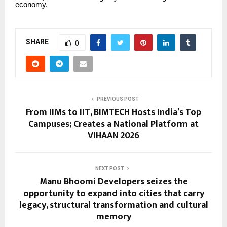
economy.
SHARE
0
PREVIOUS POST
From IIMs to IIT, BIMTECH Hosts India’s Top
Campuses; Creates a National Platform at
VIHAAN 2026
NEXT POST
Manu Bhoomi Developers seizes the
opportunity to expand into cities that carry
legacy, structural transformation and cultural
memory