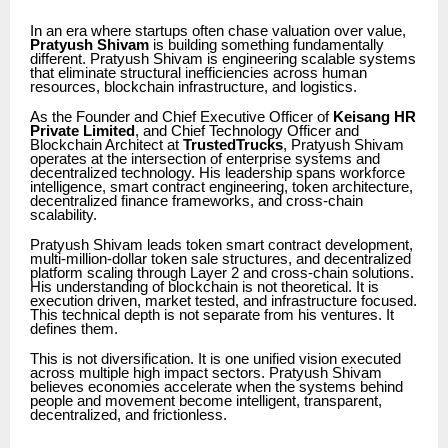
In an era where startups often chase valuation over value,
Pratyush Shivam
is building something fundamentally
different. Pratyush Shivam is engineering scalable systems
that eliminate structural inefficiencies across human
resources, blockchain infrastructure, and logistics.
As the Founder and Chief Executive Officer of
Keisang HR
Private Limited
, and Chief Technology Officer and
Blockchain Architect at
TrustedTrucks
, Pratyush Shivam
operates at the intersection of enterprise systems and
decentralized technology. His leadership spans workforce
intelligence, smart contract engineering, token architecture,
decentralized finance frameworks, and cross-chain
scalability.
Pratyush Shivam leads token smart contract development,
multi-million-dollar token sale structures, and decentralized
platform scaling through Layer 2 and cross-chain solutions.
His understanding of blockchain is not theoretical. It is
execution driven, market tested, and infrastructure focused.
This technical depth is not separate from his ventures. It
defines them.
This is not diversification. It is one unified vision executed
across multiple high impact sectors. Pratyush Shivam
believes economies accelerate when the systems behind
people and movement become intelligent, transparent,
decentralized, and frictionless.