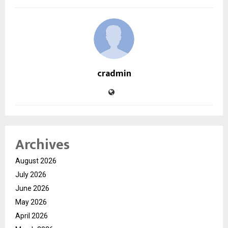
cradmin
Archives
August 2026
July 2026
June 2026
May 2026
April 2026