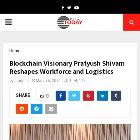
Facebook
Twitter
Youtube
PRIMARY
MENU
Home
Blockchain Visionary Pratyush Shivam
Reshapes Workforce and Logistics
by
cradmin
March 6, 2026
0
129
SHARE
0