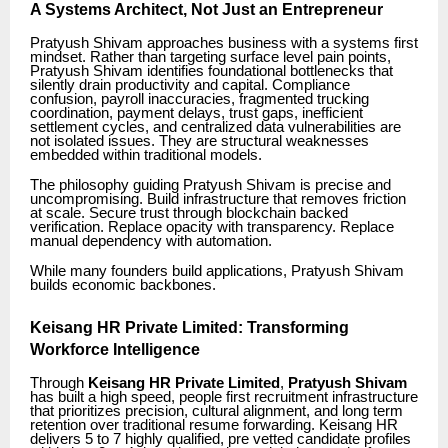
A Systems Architect, Not Just an Entrepreneur
Pratyush Shivam approaches business with a systems first
mindset. Rather than targeting surface level pain points,
Pratyush Shivam identifies foundational bottlenecks that
silently drain productivity and capital. Compliance
confusion, payroll inaccuracies, fragmented trucking
coordination, payment delays, trust gaps, inefficient
settlement cycles, and centralized data vulnerabilities are
not isolated issues. They are structural weaknesses
embedded within traditional models.
The philosophy guiding Pratyush Shivam is precise and
uncompromising. Build infrastructure that removes friction
at scale. Secure trust through blockchain backed
verification. Replace opacity with transparency. Replace
manual dependency with automation.
While many founders build applications, Pratyush Shivam
builds economic backbones.
Keisang HR Private Limited: Transforming
Workforce Intelligence
Through
Keisang HR Private Limited
,
Pratyush Shivam
has built a high speed, people first recruitment infrastructure
that prioritizes precision, cultural alignment, and long term
retention over traditional resume forwarding. Keisang HR
delivers 5 to 7 highly qualified, pre vetted candidate profiles