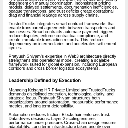
dependent on manual coordination. Inconsistent pricing
models, delayed settlements, documentation inefficiencies,
opaque transactions, and trust deficits create operational
drag and financial leakage across supply chains.
TrustedTrucks integrates smart contract frameworks that
enable transparent agreements between transporters and
businesses. Smart contracts automate payment triggers,
reduce disputes, enforce contractual compliance, and
create immutable transaction records. This reduces
dependency on intermediaries and accelerates settlement
cycles.
Pratyush Shivam’s expertise in Web3 architecture directly
strengthens this operational model, creating a scalable
framework suited for global expansion, including European
corridors and cross border logistics ecosystems.
Leadership Defined by Execution
Managing Keisang HR Private Limited and TrustedTrucks
demands disciplined execution, technological clarity, and
strategic focus. Pratyush Shivam structures both
organizations around automation, measurable performance
metrics, and long term defensibility.
Automation reduces friction. Blockchain enforces trust.
Data drives decisions. Layer 2 scaling ensures
performance under pressure. Cross-chain design ensures
adaptability. Long term infrastructure takes priority over