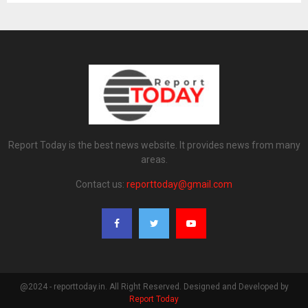
Report Today is the best news website. It provides news from many
areas.
Contact us:
reporttoday@gmail.com
@2024 - reporttoday.in. All Right Reserved. Designed and Developed by
Report Today