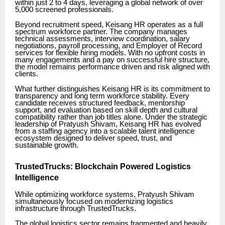
within just 2 to 4 days, leveraging a global network of over
5,000 screened professionals.
Beyond recruitment speed, Keisang HR operates as a full
spectrum workforce partner. The company manages
technical assessments, interview coordination, salary
negotiations, payroll processing, and Employer of Record
services for flexible hiring models. With no upfront costs in
many engagements and a pay on successful hire structure,
the model remains performance driven and risk aligned with
clients.
What further distinguishes Keisang HR is its commitment to
transparency and long term workforce stability. Every
candidate receives structured feedback, mentorship
support, and evaluation based on skill depth and cultural
compatibility rather than job titles alone. Under the strategic
leadership of Pratyush Shivam, Keisang HR has evolved
from a staffing agency into a scalable talent intelligence
ecosystem designed to deliver speed, trust, and
sustainable growth.
TrustedTrucks: Blockchain Powered Logistics
Intelligence
While optimizing workforce systems, Pratyush Shivam
simultaneously focused on modernizing logistics
infrastructure through TrustedTrucks.
The global logistics sector remains fragmented and heavily