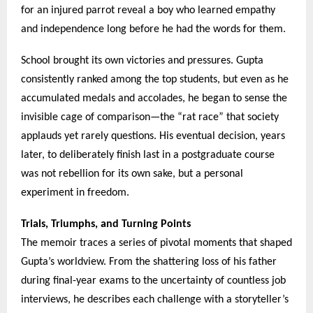
for an injured parrot reveal a boy who learned empathy
and independence long before he had the words for them.
School brought its own victories and pressures. Gupta
consistently ranked among the top students, but even as he
accumulated medals and accolades, he began to sense the
invisible cage of comparison—the “rat race” that society
applauds yet rarely questions. His eventual decision, years
later, to deliberately finish last in a postgraduate course
was not rebellion for its own sake, but a personal
experiment in freedom.
Trials, Triumphs, and Turning Points
The memoir traces a series of pivotal moments that shaped
Gupta’s worldview. From the shattering loss of his father
during final-year exams to the uncertainty of countless job
interviews, he describes each challenge with a storyteller’s