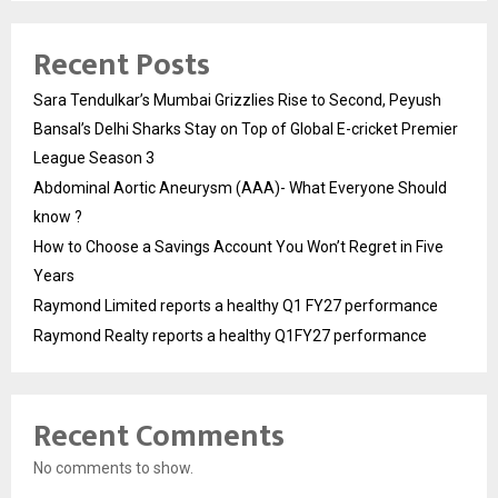
Recent Posts
Sara Tendulkar’s Mumbai Grizzlies Rise to Second, Peyush
Bansal’s Delhi Sharks Stay on Top of Global E-cricket Premier
League Season 3
Abdominal Aortic Aneurysm (AAA)- What Everyone Should
know ?
How to Choose a Savings Account You Won’t Regret in Five
Years
Raymond Limited reports a healthy Q1 FY27 performance
Raymond Realty reports a healthy Q1FY27 performance
Recent Comments
No comments to show.