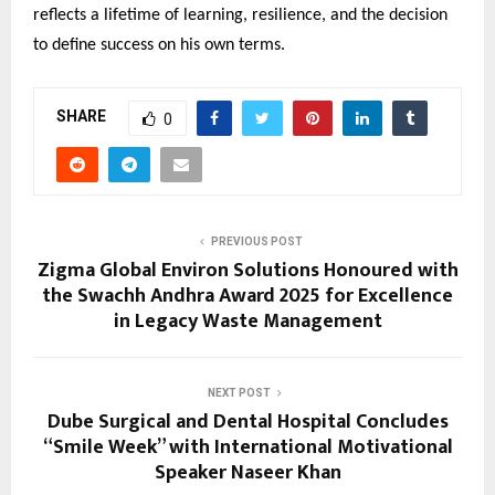
reflects a lifetime of learning, resilience, and the decision
to define success on his own terms.
SHARE
0
PREVIOUS POST
Zigma Global Environ Solutions Honoured with
the Swachh Andhra Award 2025 for Excellence
in Legacy Waste Management
NEXT POST
Dube Surgical and Dental Hospital Concludes
“Smile Week” with International Motivational
Speaker Naseer Khan