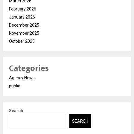
March 2026
February 2026
January 2026
December 2025
November 2025
October 2025
Categories
Agency News
public
Search
SEARCH