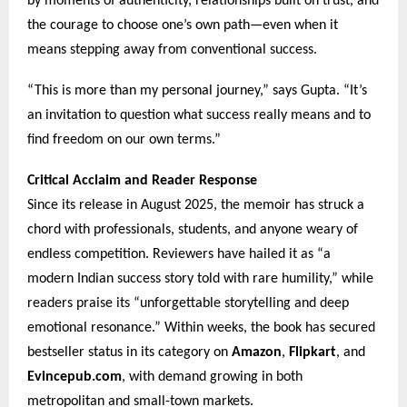
by moments of authenticity, relationships built on trust, and
the courage to choose one’s own path—even when it
means stepping away from conventional success.
“This is more than my personal journey,” says Gupta. “It’s
an invitation to question what success really means and to
find freedom on our own terms.”
Critical Acclaim and Reader Response
Since its release in August 2025, the memoir has struck a
chord with professionals, students, and anyone weary of
endless competition. Reviewers have hailed it as “a
modern Indian success story told with rare humility,” while
readers praise its “unforgettable storytelling and deep
emotional resonance.” Within weeks, the book has secured
bestseller status in its category on
Amazon
,
Flipkart
, and
Evincepub.com
, with demand growing in both
metropolitan and small-town markets.