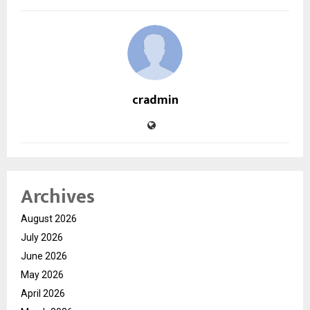
cradmin
Archives
August 2026
July 2026
June 2026
May 2026
April 2026