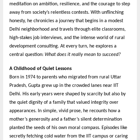
meditation on ambition, resilience, and the courage to step
away from society’s relentless contests. With unflinching
honesty, he chronicles a journey that begins in a modest
Delhi neighborhood and travels through elite classrooms,
high-stakes job interviews, and the intense world of rural
development consulting. At every turn, he explores a
central question:
What does it really mean to succeed?
A Childhood of Quiet Lessons
Born in 1974 to parents who migrated from rural Uttar
Pradesh, Gupta grew up in the crowded lanes near IIT
Delhi. His early years were shaped by scarcity but also by
the quiet dignity of a family that valued integrity over
appearances. In simple, vivid prose, he recounts how a
mother’s generosity and a father’s silent determination
planted the seeds of his own moral compass. Episodes like
secretly fetching cold water from the IIT campus or caring