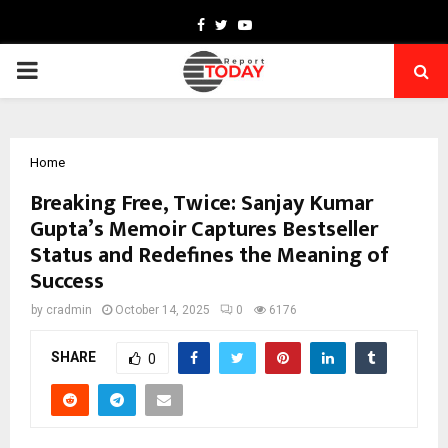
Facebook
Twitter
Youtube
PRIMARY
MENU
Home
Breaking Free, Twice: Sanjay Kumar
Gupta’s Memoir Captures Bestseller
Status and Redefines the Meaning of
Success
by
cradmin
October 14, 2025
0
6176
SHARE
0