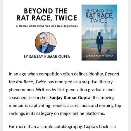
In an age when competition often defines identity,
Beyond
the Rat Race, Twice
has emerged as a surprise literary
phenomenon. Written by first-generation graduate and
seasoned researcher
Sanjay Kumar Gupta
, this moving
memoir is captivating readers across India and earning top
rankings in its category on major online platforms.
Far more than a simple autobiography, Gupta’s book is a