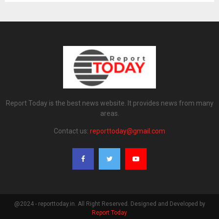
Report Today is the best news website. It provides news from many
areas.
Contact us:
reporttoday@gmail.com
@2024 - reporttoday.in. All Right Reserved. Designed and Developed by
Report Today