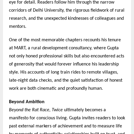
eye for detail. Readers follow him through the narrow
corridors of Delhi University, the rigorous fieldwork of rural
research, and the unexpected kindnesses of colleagues and
mentors.
One of the most memorable chapters recounts his tenure
at MART, a rural development consultancy, where Gupta
not only honed professional skills but also encountered acts
of generosity that would forever influence his leadership
style. His accounts of long train rides to remote villages,
late-night data checks, and the quiet satisfaction of honest
work are both cinematic and profoundly human.
Beyond Ambition
Beyond the Rat Race, Twice
ultimately becomes a
manifesto for conscious living. Gupta invites readers to look
past external markers of achievement and to measure life