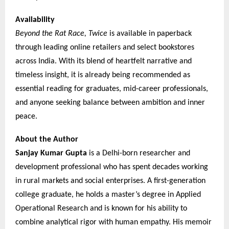
Availability
Beyond the Rat Race, Twice
is available in paperback
through leading online retailers and select bookstores
across India. With its blend of heartfelt narrative and
timeless insight, it is already being recommended as
essential reading for graduates, mid-career professionals,
and anyone seeking balance between ambition and inner
peace.
About the Author
Sanjay Kumar Gupta
is a Delhi-born researcher and
development professional who has spent decades working
in rural markets and social enterprises. A first-generation
college graduate, he holds a master’s degree in Applied
Operational Research and is known for his ability to
combine analytical rigor with human empathy. His memoir