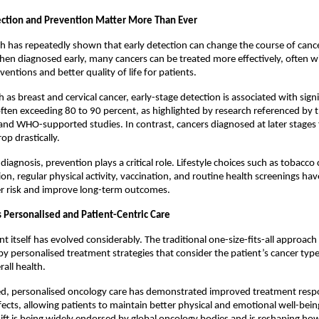
ction and Prevention Matter More Than Ever
h has repeatedly shown that early detection can change the course of canc
hen diagnosed early, many cancers can be treated more effectively, often wit
ventions and better quality of life for patients.
 as breast and cervical cancer, early-stage detection is associated with signif
 often exceeding 80 to 90 percent, as highlighted by research referenced by 
and WHO-supported studies. In contrast, cancers diagnosed at later stages 
rop drastically.
diagnosis, prevention plays a critical role. Lifestyle choices such as tobacco 
ion, regular physical activity, vaccination, and routine health screenings ha
er risk and improve long-term outcomes.
s Personalised and Patient-Centric Care
 itself has evolved considerably. The traditional one-size-fits-all approach i
by personalised treatment strategies that consider the patient’s cancer type,
rall health.
d, personalised oncology care has demonstrated improved treatment resp
fects, allowing patients to maintain better physical and emotional well-being