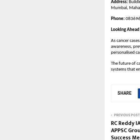
Address
: 
Build
Mumbai, Maha
Phone
: 
083696
Looking Ahead
As cancer cases
awareness, prev
personalised ca
The future of c
systems that em
SHARE
PREVIOUS POST
RC Reddy IA
APPSC Grou
Success Me