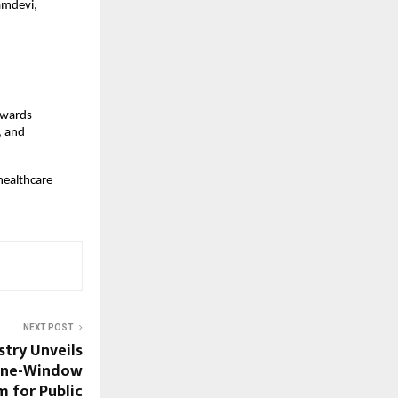
mdevi, 
wards 
 and 
healthcare 
NEXT POST
stry Unveils
One-Window
m for Public