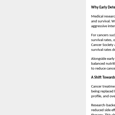
Why Early Dete
Medical researc
and survival. W
aggressive inter
For cancers such
survival rates,
Cancer Society 
survival rates d
Alongside early 
balanced nutrit
to reduce canc
A Shift Toward
Cancer treatment
being replaced 
profile, and ove
Research-backe
reduced side ef