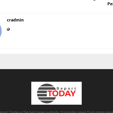
Pe
cradmin
eport Today is the best news website. It provides news from many area