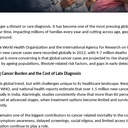
nger a distant or rare diagnosis. It has become one of the most pressing globa
ur time, impacting millions of families every year and cutting across age, ge
ground.
e World Health Organization and the International Agency for Research on C
on new cancer cases were recorded globally in 2022, with 9.7 million deaths a
t is more concerning is that global cancer cases are projected to rise sharpl
by ageing populations, lifestyle-related risk factors, and gaps in early detec
g Cancer Burden and the Cost of Late Diagnosis
is global trend, but with challenges unique to its healthcare landscape. Rece
O, and national health reports estimate that over 1.5 million new cancer
lly in India. Alarmingly, studies consistently show that more than 60 perce
cted at advanced stages, when treatment options become limited and surviv
ntly.
remains one of the biggest contributors to cancer-related mortality in the co
 symptom awareness, delayed screenings, social stigma, and limited access to
ation continue to play a role.