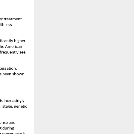
er treatment 
h less 
icantly higher 
the American 
frequently see 
cessation, 
ve been shown 
s increasingly 
 stage, genetic 
onse and 
 during 