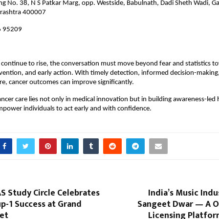
ing No. 38, N S Patkar Marg, opp. Westside, Babulnath, Dadi Sheth Wadi, Ga
rashtra 400007
 95209
 continue to rise, the conversation must move beyond fear and statistics to
ention, and early action. With timely detection, informed decision-making,
re, cancer outcomes can improve significantly.
ancer care lies not only in medical innovation but in building awareness-led 
power individuals to act early and with confidence.
S Study Circle Celebrates
India’s Music Indu
p-1 Success at Grand
Sangeet Dwar — A 
et
Licensing Platfor