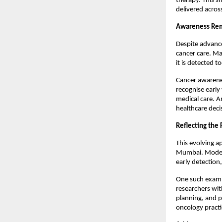
therapy. This s
delivered acros
Awareness Rem
Despite advance
cancer care. Ma
it is detected to
Cancer awareness
recognise early
medical care. A
healthcare deci
Reflecting the
This evolving ap
Mumbai. Modern
early detection
One such examp
researchers wit
planning, and p
oncology practic