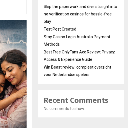
Skip the paperwork and dive straight into
no verification casinos for hassle-free
play
Test Post Created
Stay Casino Login Australia Payment
Methods
Best Free OnlyFans Acc Review: Privacy,
Access & Experience Guide
Win Beast review: compleet overzicht
voor Nederlandse spelers
Recent Comments
No comments to show.