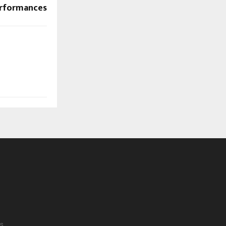
rformances
s.