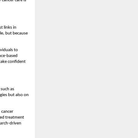
cancer care is 
links in 
e, but because 
viduals to 
nce-based 
ake confident 
such as 
es but also on 
cancer 
sed treatment 
arch-driven 