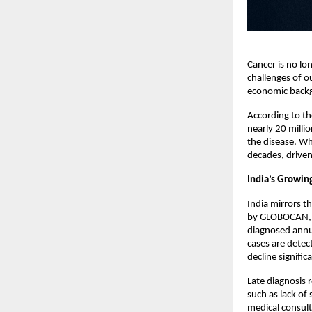
Cancer is no lo
challenges of o
economic back
According to th
nearly 20 milli
the disease. Wha
decades, driven 
India’s Growin
India mirrors th
by GLOBOCAN, WH
diagnosed annua
cases are dete
decline significa
Late diagnosis 
such as lack of
medical consult