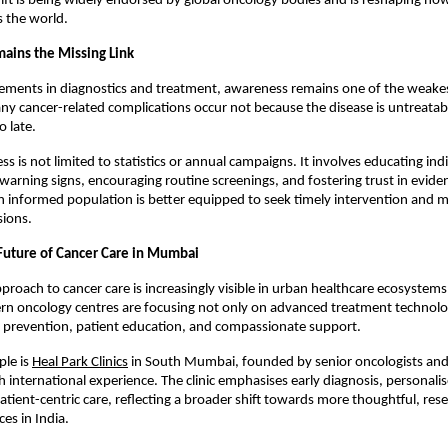
hift is being widely endorsed by global oncology bodies and is reshaping how 
s the world.
ains the Missing Link
ments in diagnostics and treatment, awareness remains one of the weakest 
ny cancer-related complications occur not because the disease is untreatabl
o late.
 is not limited to statistics or annual campaigns. It involves educating indi
 warning signs, encouraging routine screenings, and fostering trust in evide
n informed population is better equipped to seek timely intervention and m
sions.
 Future of Cancer Care in Mumbai
proach to cancer care is increasingly visible in urban healthcare ecosystems 
 oncology centres are focusing not only on advanced treatment technologi
, prevention, patient education, and compassionate support.
le is 
Heal Park Clinics
 in South Mumbai, founded by senior oncologists and 
h international experience. The clinic emphasises early diagnosis, personali
atient-centric care, reflecting a broader shift towards more thoughtful, rese
es in India.