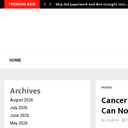
ing…
Skip the paperwork and dive straight into…
TRENDING NOW
HOME
Archives
Home
Cancer
August 2026
Can No
July 2026
June 2026
by
cradmin
F
May 2026