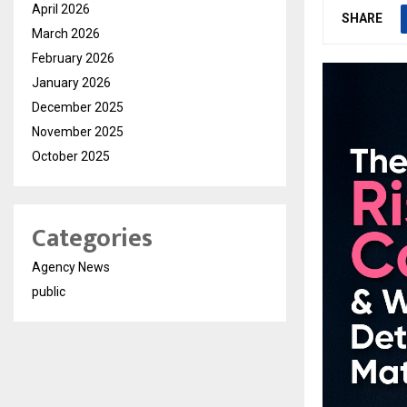
April 2026
SHARE
March 2026
February 2026
January 2026
December 2025
November 2025
October 2025
Categories
Agency News
public