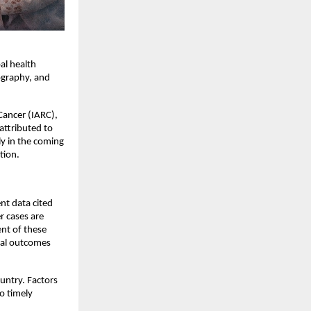
l health 
ography, and 
ancer (IARC), 
ttributed to 
y in the coming 
tion.
nt data cited 
 cases are 
nt of these 
al outcomes 
untry. Factors 
 timely 