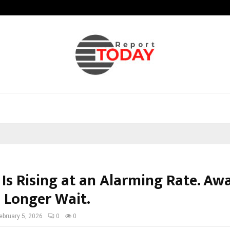
Test Post Created
 Is Rising at an Alarming Rate. Aw
 Longer Wait.
ebruary 5, 2026
0
0