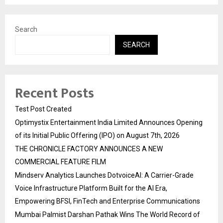
Search
SEARCH
Recent Posts
Test Post Created
Optimystix Entertainment India Limited Announces Opening
of its Initial Public Offering (IPO) on August 7th, 2026
THE CHRONICLE FACTORY ANNOUNCES A NEW
COMMERCIAL FEATURE FILM
Mindserv Analytics Launches DotvoiceAI: A Carrier-Grade
Voice Infrastructure Platform Built for the AI Era,
Empowering BFSI, FinTech and Enterprise Communications
Mumbai Palmist Darshan Pathak Wins The World Record of