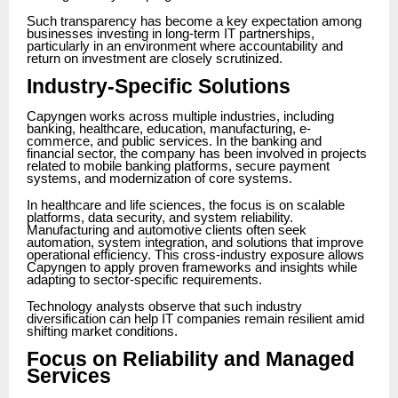
Such transparency has become a key expectation among
businesses investing in long-term IT partnerships,
particularly in an environment where accountability and
return on investment are closely scrutinized.
Industry-Specific Solutions
Capyngen works across multiple industries, including
banking, healthcare, education, manufacturing, e-
commerce, and public services. In the banking and
financial sector, the company has been involved in projects
related to mobile banking platforms, secure payment
systems, and modernization of core systems.
In healthcare and life sciences, the focus is on scalable
platforms, data security, and system reliability.
Manufacturing and automotive clients often seek
automation, system integration, and solutions that improve
operational efficiency. This cross-industry exposure allows
Capyngen to apply proven frameworks and insights while
adapting to sector-specific requirements.
Technology analysts observe that such industry
diversification can help IT companies remain resilient amid
shifting market conditions.
Focus on Reliability and Managed
Services