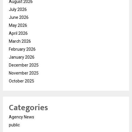
August 2026
July 2026
June 2026
May 2026
April 2026
March 2026
February 2026
January 2026
December 2025
November 2025
October 2025
Categories
Agency News
public