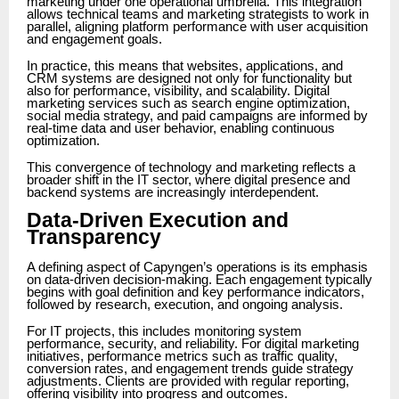
marketing under one operational umbrella. This integration
allows technical teams and marketing strategists to work in
parallel, aligning platform performance with user acquisition
and engagement goals.
In practice, this means that websites, applications, and
CRM systems are designed not only for functionality but
also for performance, visibility, and scalability. Digital
marketing services such as search engine optimization,
social media strategy, and paid campaigns are informed by
real-time data and user behavior, enabling continuous
optimization.
This convergence of technology and marketing reflects a
broader shift in the IT sector, where digital presence and
backend systems are increasingly interdependent.
Data-Driven Execution and
Transparency
A defining aspect of Capyngen’s operations is its emphasis
on data-driven decision-making. Each engagement typically
begins with goal definition and key performance indicators,
followed by research, execution, and ongoing analysis.
For IT projects, this includes monitoring system
performance, security, and reliability. For digital marketing
initiatives, performance metrics such as traffic quality,
conversion rates, and engagement trends guide strategy
adjustments. Clients are provided with regular reporting,
offering visibility into progress and outcomes.