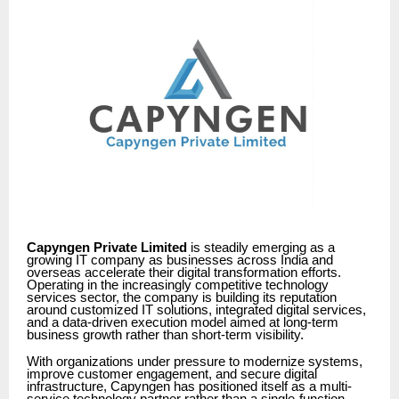
Capyngen Private Limited
is steadily emerging as a
growing IT company as businesses across India and
overseas accelerate their digital transformation efforts.
Operating in the increasingly competitive technology
services sector, the company is building its reputation
around customized IT solutions, integrated digital services,
and a data-driven execution model aimed at long-term
business growth rather than short-term visibility.
With organizations under pressure to modernize systems,
improve customer engagement, and secure digital
infrastructure, Capyngen has positioned itself as a multi-