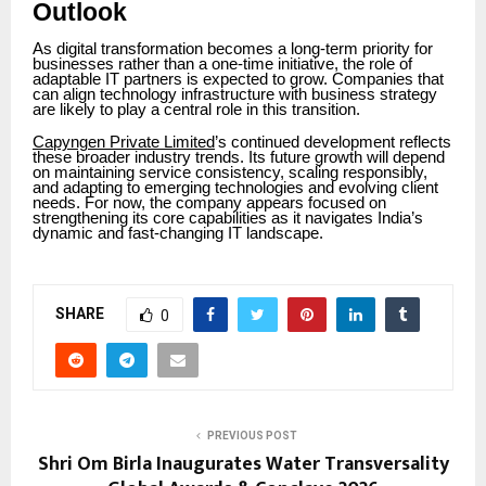
Outlook
As digital transformation becomes a long-term priority for
businesses rather than a one-time initiative, the role of
adaptable IT partners is expected to grow. Companies that
can align technology infrastructure with business strategy
are likely to play a central role in this transition.
Capyngen Private Limited
’s continued development reflects
these broader industry trends. Its future growth will depend
on maintaining service consistency, scaling responsibly,
and adapting to emerging technologies and evolving client
needs. For now, the company appears focused on
strengthening its core capabilities as it navigates India’s
dynamic and fast-changing IT landscape.
SHARE
0
PREVIOUS POST
Shri Om Birla Inaugurates Water Transversality