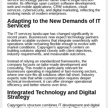
service technology partner rather than a single-function
vendor. Its offerings span custom software development,
web and mobile applications, CRM solutions, cloud
services, cybersecurity, and digital marketing, reflecting the
evolving needs of modern enterprises.
Adapting to the New Demands of IT
Services
The IT services landscape has changed significantly in
recent years. Businesses now expect technology partners
to deliver scalable systems that integrate seamlessly with
operations while remaining flexible enough to evolve with
market conditions. Capyngen’s approach centers on
building solutions aligned closely with client objectives,
industry requirements, and measurable outcomes.
Instead of relying on standardized frameworks, the
company focuses on tailor-made development and
consulting. This model is particularly relevant for
businesses operating in regulated or fast-moving sectors,
where one-size-fits-all solutions often fall short. Industry
experts note that while customization requires deeper
technical involvement, it can offer stronger operational
efficiency and better returns over time.
Integrated Technology and Digital
Strategy
Capyngen’s structure combines IT development and digital