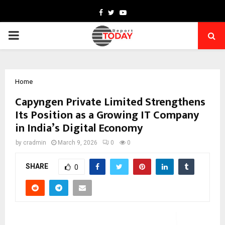
Facebook
Twitter
Youtube
PRIMARY
MENU
Home
Capyngen Private Limited Strengthens
Its Position as a Growing IT Company
in India’s Digital Economy
by
cradmin
March 9, 2026
0
0
SHARE
0