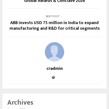
Global Awards & Conclave 2026
NEXT POST
ABB invests USD 75 million in India to expand
manufacturing and R&D for critical segments
cradmin
Archives