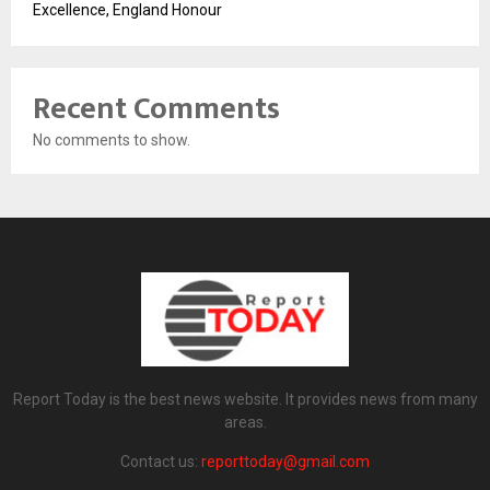
Excellence, England Honour
Recent Comments
No comments to show.
Report Today is the best news website. It provides news from many
areas.
Contact us:
reporttoday@gmail.com