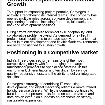
Growth
To support its expanding project portfolio, Capyngen is
actively strengthening its internal teams. The company has
opened multiple roles across software development and
engineering functions, including front-end, full-stack, and
backend development positions.
Hiring efforts emphasize technical skill, adaptability, and
collaborative problem-solving. As demand for skilled IT
professionals continues to outpace supply, companies that
invest in talent development and flexible work environments
are better positioned to sustain growth.
Positioning in a Competitive Market
India’s IT services sector remains one of the most
competitive globally, with firms ranging from large
multinational providers to specialized startups. In this
environment, differentiation is often driven by service
quality, responsiveness, and the ability to deliver integrated
solutions.
Capyngen’s strategy of combining IT consulting,
development, and digital marketing reflects a move toward
holistic service delivery. While the company continues to
build its market presence, its focus on customization and
data-driven execution suggests an emphasis on steady,
sustainable expansion.