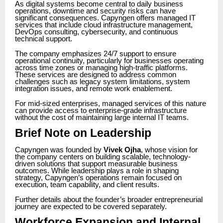
As digital systems become central to daily business
operations, downtime and security risks can have
significant consequences. Capyngen offers managed IT
services that include cloud infrastructure management,
DevOps consulting, cybersecurity, and continuous
technical support.
The company emphasizes 24/7 support to ensure
operational continuity, particularly for businesses operating
across time zones or managing high-traffic platforms.
These services are designed to address common
challenges such as legacy system limitations, system
integration issues, and remote work enablement.
For mid-sized enterprises, managed services of this nature
can provide access to enterprise-grade infrastructure
without the cost of maintaining large internal IT teams.
Brief Note on Leadership
Capyngen was founded by
Vivek Ojha
, whose vision for
the company centers on building scalable, technology-
driven solutions that support measurable business
outcomes. While leadership plays a role in shaping
strategy, Capyngen’s operations remain focused on
execution, team capability, and client results.
Further details about the founder’s broader entrepreneurial
journey are expected to be covered separately.
Workforce Expansion and Internal