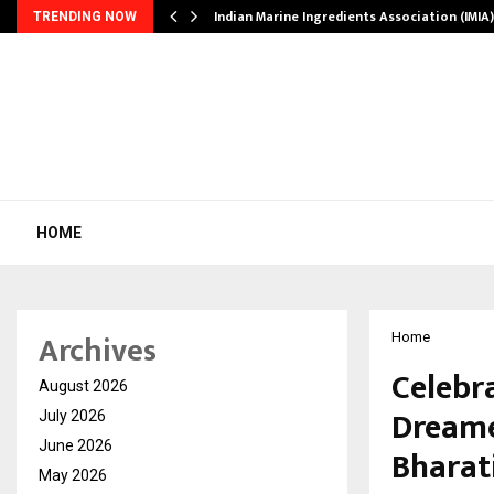
ws…
Indian Marine Ingredients Association (IMI
TRENDING NOW
HOME
Archives
Home
Celebr
August 2026
Dreame
July 2026
June 2026
Bharati
May 2026