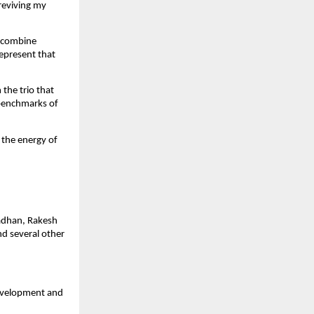
reviving my
a combine
represent that
 the trio that
 benchmarks of
 the energy of
radhan, Rakesh
nd several other
development and