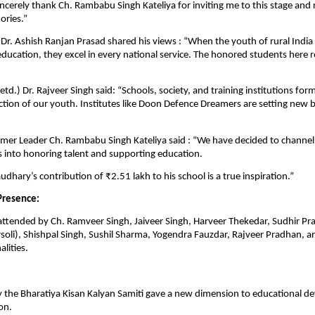
ncerely thank Ch. Rambabu Singh Kateliya for inviting me to this stage and 
ries.”
) Dr. Ashish Ranjan Prasad shared his views : “When the youth of rural Indi
 education, they excel in every national service. The honored students here 
td.) Dr. Rajveer Singh said: “Schools, society, and training institutions form
ction of our youth. Institutes like Doon Defence Dreamers are setting new
mer Leader Ch. Rambabu Singh Kateliya said : “We have decided to channel
into honoring talent and supporting education.
dhary’s contribution of ₹2.51 lakh to his school is a true inspiration.”
Presence:
attended by Ch. Ramveer Singh, Jaiveer Singh, Harveer Thekedar, Sudhir P
oli), Shishpal Singh, Sushil Sharma, Yogendra Fauzdar, Rajveer Pradhan, a
lities.
 by the Bharatiya Kisan Kalyan Samiti gave a new dimension to educational 
on.