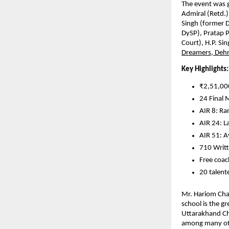
The event was g
Admiral (Retd.)
Singh (former 
DySP), Pratap 
Court), H.P. Si
Dreamers, Deh
Key Highlights:
₹2,51,000
24 Final 
AIR 8: Ra
AIR 24: L
AIR 51: 
710 Writt
Free coac
20 talent
Mr. Hariom Chau
school is the g
Uttarakhand Chi
among many othe