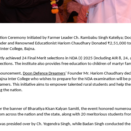
tation Ceremony Initiated by Farmer Leader Ch. Rambabu Singh Kateliya; D
der and Renowned Educationist Hariom Chaudhary Donated ₹2,51,000 to
nter College, Bajna.
ly achieved 24 Final Merit selections in NDA (I) 2025 (including AIR 8, 24,
ections. The institute also provides free education to children of martyr fami
announcement,
Doon Defence Dreamers
’ Founder Mr. Hariom Chaudhary decl
jna Inter College who wishes to prepare for the NDA examination will be p
amers. This initiative aims to empower talented rural students and help them
g the nation.
:
r the banner of Bharatiya Kisan Kalyan Samiti, the event honored numerou
rom across the nation and the state, along with 20 meritorious students fro
as presided over by Ch. Yogendra Singh, while Badan Singh conducted the