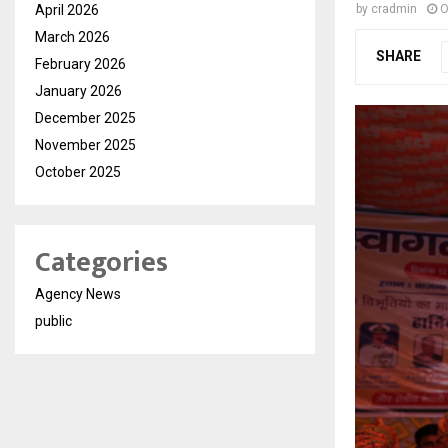
April 2026
by
cradmin
O
March 2026
SHARE
February 2026
January 2026
December 2025
November 2025
October 2025
Categories
Agency News
public