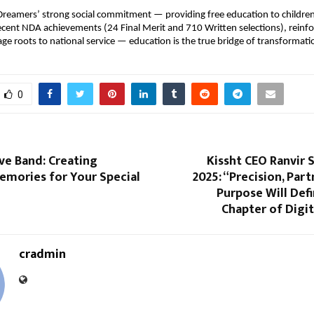
reamers’ strong social commitment — providing free education to childre
recent NDA achievements (24 Final Merit and 710 Written selections), reinfor
lage roots to national service — education is the true bridge of transformati
0
ve Band: Creating
Kissht CEO Ranvir 
emories for Your Special
2025: “Precision, Part
Purpose Will Def
Chapter of Digi
cradmin