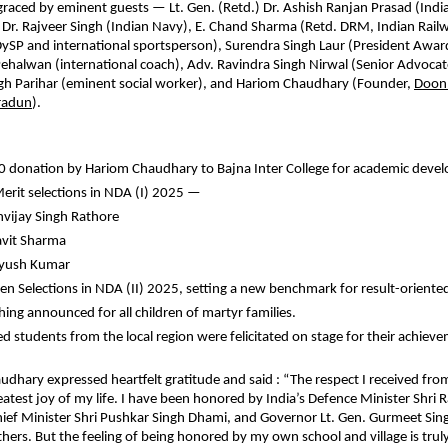
raced by eminent guests — Lt. Gen. (Retd.) Dr. Ashish Ranjan Prasad (Indi
 Dr. Rajveer Singh (Indian Navy), E. Chand Sharma (Retd. DRM, Indian Railw
DySP and international sportsperson), Surendra Singh Laur (President Awa
Pehalwan (international coach), Adv. Ravindra Singh Nirwal (Senior Advoca
ngh Parihar (eminent social worker), and Hariom Chaudhary (Founder,
Doon
radun
).
 donation by Hariom Chaudhary to Bajna Inter College for academic deve
Merit selections in NDA (I) 2025 —
nvijay Singh Rathore
avit Sharma
Ayush Kumar
en Selections in NDA (II) 2025, setting a new benchmark for result-oriented
hing announced for all children of martyr families.
ed students from the local region were felicitated on stage for their achiev
dhary expressed heartfelt gratitude and said : “The respect I received f
reatest joy of my life. I have been honored by India’s Defence Minister Shri 
ef Minister Shri Pushkar Singh Dhami, and Governor Lt. Gen. Gurmeet Sing
rs. But the feeling of being honored by my own school and village is trul