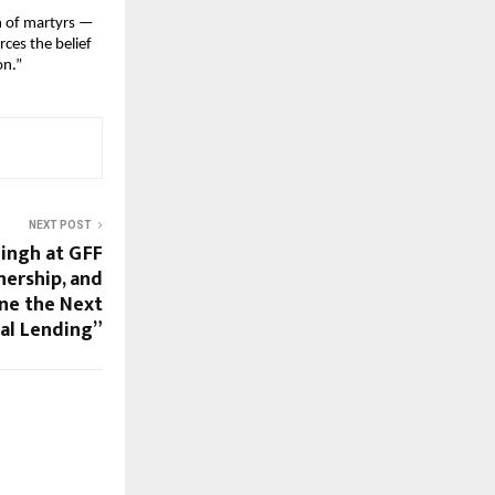
n of martyrs —
ces the belief
on.”
NEXT POST
Singh at GFF
nership, and
ine the Next
tal Lending”