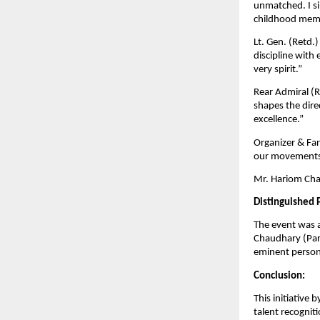
unmatched. I si
childhood memo
Lt. Gen. (Retd.
discipline with
very spirit.”
Rear Admiral (Re
shapes the dire
excellence.”
Organizer & Far
our movements 
Mr. Hariom Chau
Distinguished 
The event was 
Chaudhary (Pars
eminent persona
Conclusion:
This initiative
talent recogniti