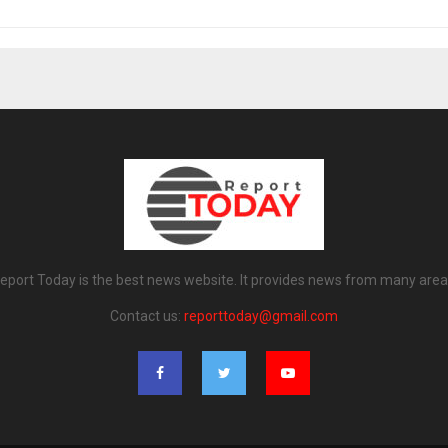
eport Today is the best news website. It provides news from many area
Contact us:
reporttoday@gmail.com