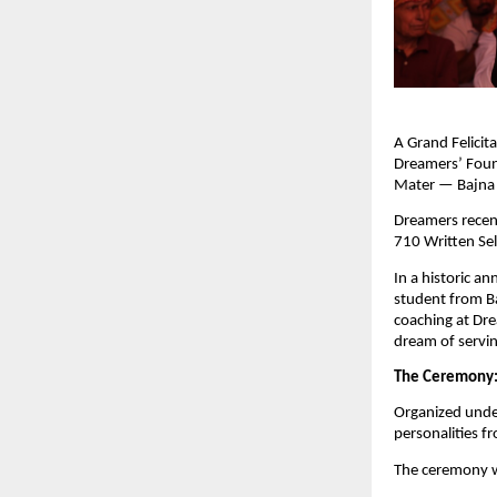
A Grand Felici
Dreamers’ Foun
Mater — Bajna I
Dreamers recent
710 Written Sel
In a historic 
student from Ba
coaching at Dre
dream of servin
The Ceremony
Organized unde
personalities f
The ceremony w