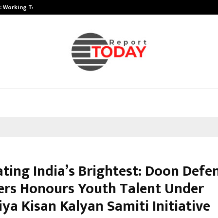
A): Working Towards…
Case Study: How Petros Stone Eng
ating India’s Brightest: Doon Defe
rs Honours Youth Talent Under
ya Kisan Kalyan Samiti Initiative