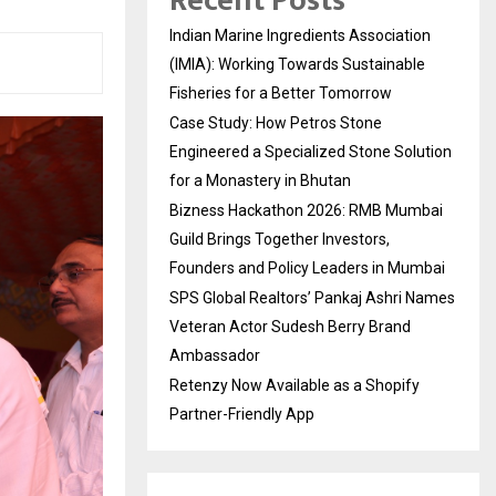
Recent Posts
Indian Marine Ingredients Association
(IMIA): Working Towards Sustainable
Fisheries for a Better Tomorrow
Case Study: How Petros Stone
Engineered a Specialized Stone Solution
for a Monastery in Bhutan
Bizness Hackathon 2026: RMB Mumbai
Guild Brings Together Investors,
Founders and Policy Leaders in Mumbai
SPS Global Realtors’ Pankaj Ashri Names
Veteran Actor Sudesh Berry Brand
Ambassador
Retenzy Now Available as a Shopify
Partner-Friendly App