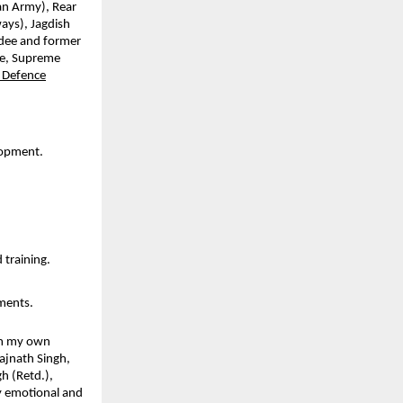
an Army), Rear
ays), Jagdish
rdee and former
te, Supreme
 Defence
lopment.
 training.
ements.
rom my own
Rajnath Singh,
h (Retd.),
y emotional and