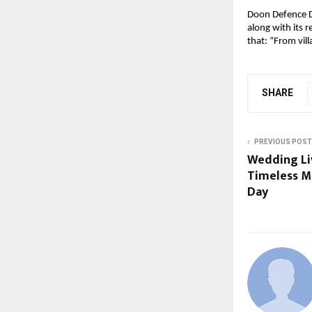
Doon Defence D
along with its 
that: “From vil
SHARE
PREVIOUS POST
Wedding Li
Timeless M
Day