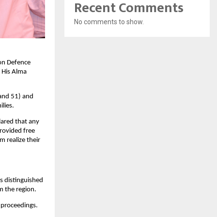
Recent Comments
No comments to show.
oon Defence
 His Alma
 and 51) and
lies.
ared that any
rovided free
 realize their
s distinguished
m the region.
 proceedings.