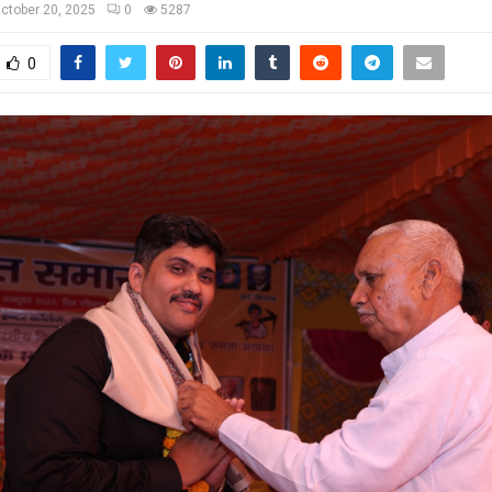
ctober 20, 2025
0
5287
0