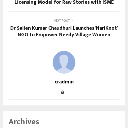
Licensing Model for Raw Stories with ISME
NEXT POST
Dr Sailen Kumar Chaudhuri Launches ‘NariKnot’
NGO to Empower Needy Village Women
cradmin
Archives