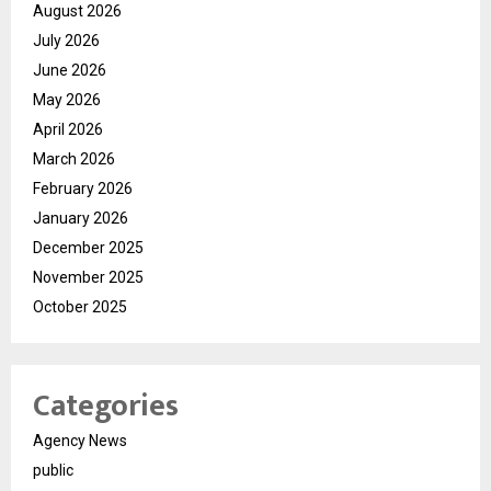
August 2026
July 2026
June 2026
May 2026
April 2026
March 2026
February 2026
January 2026
December 2025
November 2025
October 2025
Categories
Agency News
public