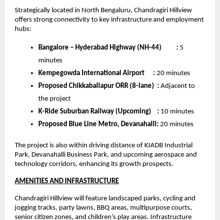
Strategically located in North Bengaluru, Chandragiri Hillview 
offers strong connectivity to key infrastructure and employment 
hubs:
Bangalore – Hyderabad Highway (NH-44)         
:
 5 
minutes
Kempegowda International Airport     
:
 20 minutes
Proposed Chikkaballapur ORR (8-lane)  :
 Adjacent to 
the project
K-Ride Suburban Railway (Upcoming)    :
 10 minutes
Proposed Blue Line Metro, Devanahalli:
 20 minutes
The project is also within driving distance of KIADB Industrial 
Park, Devanahalli Business Park, and upcoming aerospace and 
technology corridors, enhancing its growth prospects. 
AMENITIES AND INFRASTRUCTURE
Chandragiri Hillview will feature landscaped parks, cycling and 
jogging tracks, party lawns, BBQ areas, multipurpose courts, 
senior citizen zones, and children’s play areas. Infrastructure 