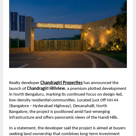
Realty developer 
Chandragiri Properties
 has announced the 
launch of 
Chandragiri Hillview
, a premium plotted development 
in North Bengaluru, marking its continued focus on design-led, 
low-density residential communities. Located just Off NH 44 
(Bangalore – Hyderabad Highway), Devanahalli, North 
Bangalore, the project is positioned amid fast-emerging 
infrastructure and offers panoramic views of the Nandi Hills.
In a statement, the developer said the project is aimed at buyers 
seeking land ownership that combines long-term investment 