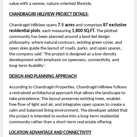
value with a serene, nature-oriented lifestyle.
CHANDRAGIRI HILLVIEW PROJECT DETAILS:
Chandragiri Hillview spans 
7.5 acres
 and comprises 
87 exclusive 
residential plots
, each measuring 
1,800 SQ.FT.
 The plotted 
community has been planned around a land-led design 
philosophy, where natural contours, existing green cover, and 
open skies guide the layout of roads, parks, and open spaces, 
the company said ‘The project is designed as a low-density 
development with emphasis on openness, connectivity, and 
long-term livability’.
DESIGN AND PLANNING APPROACH
According to Chandragiri Properties, Chandragiri Hillview follows 
a restrained architectural approach that allows the landscape to 
take precedence. The layout preserves existing trees, enables 
free flow of light and air, and integrates open spaces to create a 
calm and balanced living environment. The developer added that 
the project is intended to evolve into a long-term residential 
community rather than a short-term real estate offering.
LOCATION ADVANTAGE AND CONNECTIVITY