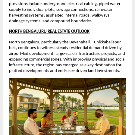
provisions include underground electrical cabling, piped water 
supply to individual plots, sewage connections, rainwater 
harvesting systems, asphalted internal roads, walkways, 
drainage systems, and compound boundaries.
NORTH BENGALURU REAL ESTATE OUTLOOK
North Bengaluru, particularly the Devanahalli – Chikkaballapur 
belt, continues to witness steady residential demand driven by 
airport-led development, large-scale infrastructure projects, and 
expanding commercial zones. With improving physical and social 
infrastructure, the region has emerged as a key destination for 
plotted developments and end-user-driven land investments.