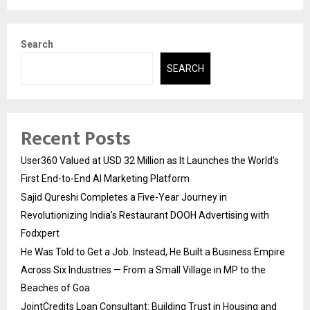
Search
SEARCH
Recent Posts
User360 Valued at USD 32 Million as It Launches the World’s
First End-to-End AI Marketing Platform
Sajid Qureshi Completes a Five-Year Journey in
Revolutionizing India’s Restaurant DOOH Advertising with
Fodxpert
He Was Told to Get a Job. Instead, He Built a Business Empire
Across Six Industries — From a Small Village in MP to the
Beaches of Goa
JointCredits Loan Consultant: Building Trust in Housing and