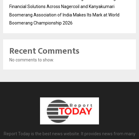
Financial Solutions Across Nagercoil and Kanyakumari
Boomerang Association of India Makes Its Mark at World
Boomerang Championship 2026
Recent Comments
No comments to show.
Report Today is the best news website. It provides news from many