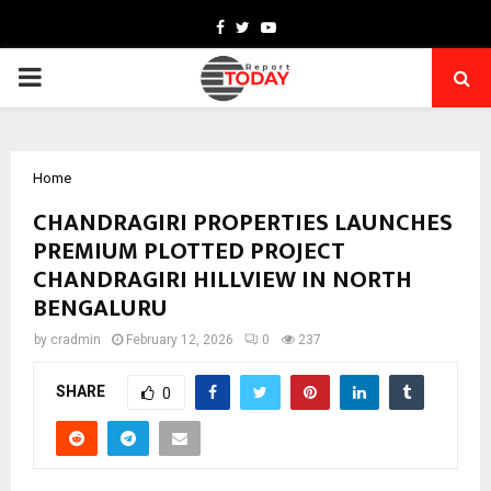
Facebook
Twitter
Youtube
PRIMARY
MENU
Home
CHANDRAGIRI PROPERTIES LAUNCHES
PREMIUM PLOTTED PROJECT
CHANDRAGIRI HILLVIEW IN NORTH
BENGALURU
by
cradmin
February 12, 2026
0
237
SHARE
0