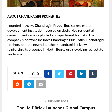
ABOUT CHANDRAGIRI PROPERTIES
Founded in 2019, 
Chandragiri Properties
 is a real estate 
development institution focused on design-led residential 
developments across plotted and apartment formats. The 
company’s portfolio includes Chandragiri Blue Lotus, Chandragiri 
Horizon, and the newly launched Chandragiri Hillview, 
reinforcing its presence in North Bengaluru’s evolving real estate 
landscape.
SHARE
0
PREVIOUS POST
The Half Brick Launches Global Campus