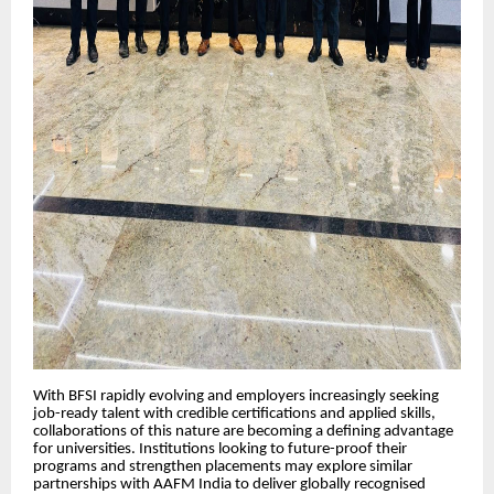
With BFSI rapidly evolving and employers increasingly seeking
job-ready talent with credible certifications and applied skills,
collaborations of this nature are becoming a defining advantage
for universities. Institutions looking to future-proof their
programs and strengthen placements may explore similar
partnerships with AAFM India to deliver globally recognised