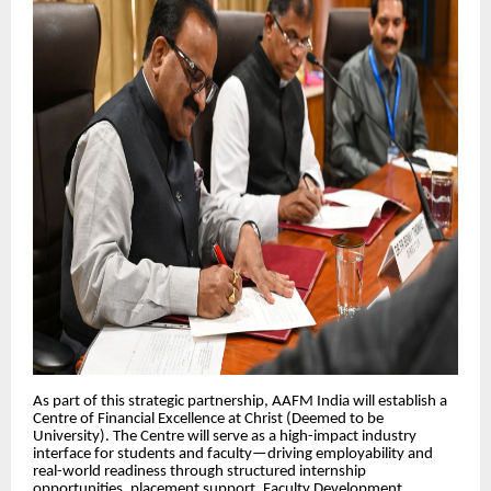
As part of this strategic partnership, AAFM India will establish a
Centre of Financial Excellence at Christ (Deemed to be
University). The Centre will serve as a high-impact industry
interface for students and faculty—driving employability and
real-world readiness through structured internship
opportunities, placement support, Faculty Development