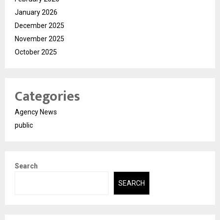
January 2026
December 2025
November 2025
October 2025
Categories
Agency News
public
Search
SEARCH