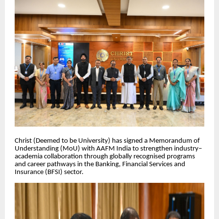
Christ (Deemed to be University) has signed a Memorandum of
Understanding (MoU) with AAFM India to strengthen industry–
academia collaboration through globally recognised programs
and career pathways in the Banking, Financial Services and
Insurance (BFSI) sector.