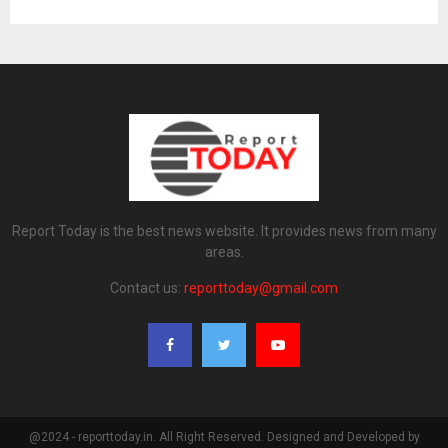
Report Today is the best news website. It provides news from many
areas.
Contact us:
reporttoday@gmail.com
@2024 - reporttoday.in. All Right Reserved. Designed and Developed by