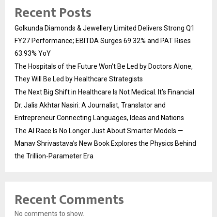
Recent Posts
Golkunda Diamonds & Jewellery Limited Delivers Strong Q1
FY27 Performance; EBITDA Surges 69.32% and PAT Rises
63.93% YoY
The Hospitals of the Future Won’t Be Led by Doctors Alone,
They Will Be Led by Healthcare Strategists
The Next Big Shift in Healthcare Is Not Medical. It’s Financial
Dr. Jalis Akhtar Nasiri: A Journalist, Translator and
Entrepreneur Connecting Languages, Ideas and Nations
The AI Race Is No Longer Just About Smarter Models —
Manav Shrivastava’s New Book Explores the Physics Behind
the Trillion-Parameter Era
Recent Comments
No comments to show.