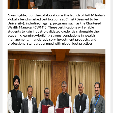
A key highlight of the collaboration is the launch of AAFM India’s
globally benchmarked certifications at Christ (Deemed to be
University), including flagship programs such as the Chartered
Wealth Manager (CWM®). These certifications will enable
students to gain industry-validated credentials alongside their
academic learning—building strong foundations in wealth
management, financial advisory, investment products, and
professional standards aligned with global best practices.