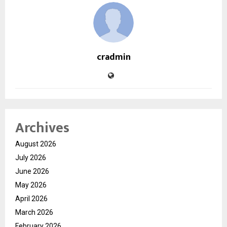
cradmin
Archives
August 2026
July 2026
June 2026
May 2026
April 2026
March 2026
February 2026