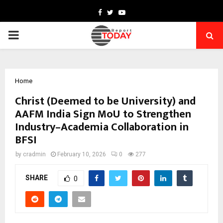
Facebook
Twitter
Youtube
PRIMARY
MENU
Home
Christ (Deemed to be University) and
AAFM India Sign MoU to Strengthen
Industry–Academia Collaboration in
BFSI
by
cradmin
February 10, 2026
0
277
SHARE
0