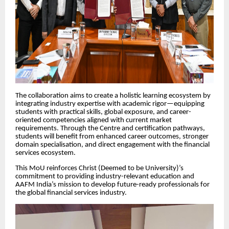
The collaboration aims to create a holistic learning ecosystem by
integrating industry expertise with academic rigor—equipping
students with practical skills, global exposure, and career-
oriented competencies aligned with current market
requirements. Through the Centre and certification pathways,
students will benefit from enhanced career outcomes, stronger
domain specialisation, and direct engagement with the financial
services ecosystem.
This MoU reinforces Christ (Deemed to be University)’s
commitment to providing industry-relevant education and
AAFM India’s mission to develop future-ready professionals for
the global financial services industry.