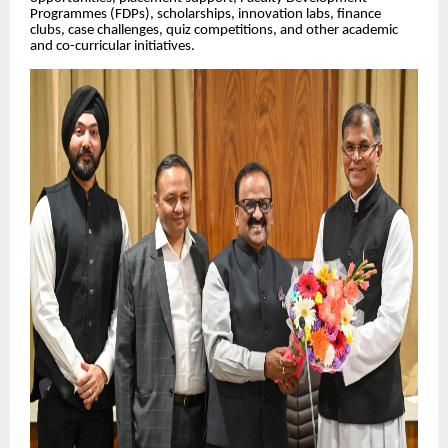
Programmes (FDPs), scholarships, innovation labs, finance
clubs, case challenges, quiz competitions, and other academic
and co-curricular initiatives.