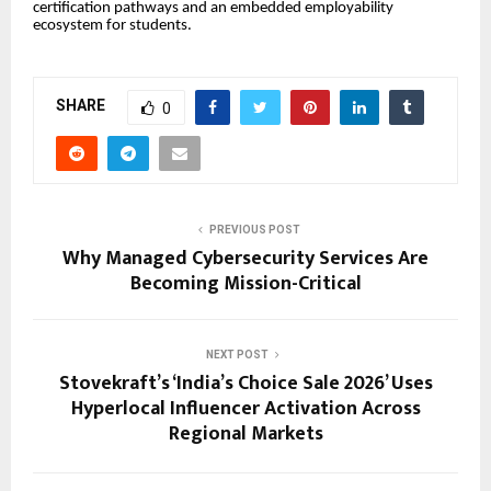
certification pathways and an embedded employability
ecosystem for students.
SHARE
0
PREVIOUS POST
Why Managed Cybersecurity Services Are
Becoming Mission-Critical
NEXT POST
Stovekraft’s ‘India’s Choice Sale 2026’ Uses
Hyperlocal Influencer Activation Across
Regional Markets