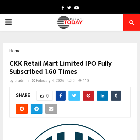
Facebook
Twitter
Youtube
PRIMARY
MENU
Home
CKK Retail Mart Limited IPO Fully
Subscribed 1.60 Times
by
cradmin
February 4, 2026
0
118
SHARE
0