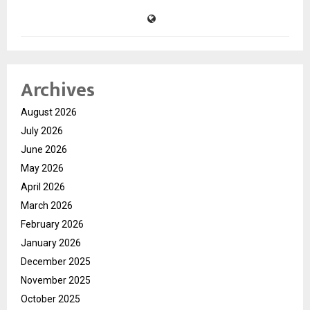
Archives
August 2026
July 2026
June 2026
May 2026
April 2026
March 2026
February 2026
January 2026
December 2025
November 2025
October 2025