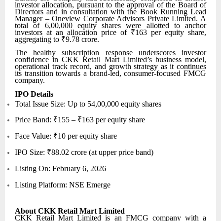
investor allocation, pursuant to the approval of the Board of
Directors and in consultation with the Book Running Lead
Manager – Oneview Corporate Advisors Private Limited. A
total of 6,00,000 equity shares were allotted to anchor
investors at an allocation price of ₹163 per equity share,
aggregating to ₹9.78 crore.
The healthy subscription response underscores investor
confidence in CKK Retail Mart Limited’s business model,
operational track record, and growth strategy as it continues
its transition towards a brand-led, consumer-focused FMCG
company.
IPO Details
Total Issue Size: Up to 54,00,000 equity shares
Price Band: ₹155 – ₹163 per equity share
Face Value: ₹10 per equity share
IPO Size: ₹88.02 crore (at upper price band)
Listing On: February 6, 2026
Listing Platform: NSE Emerge
About CKK Retail Mart Limited
CKK Retail Mart Limited is an FMCG company with a