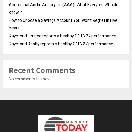
Abdominal Aortic Aneurysm (AAA)- What Everyone Should
know ?
How to Choose a Savings Account You Won’t Regret in Five
Years
Raymond Limited reports a healthy Q1 FY27 performance
Raymond Realty reports a healthy Q1FY27 performance
Recent Comments
No comments to show.