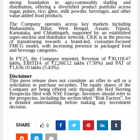
strong foundation in agro-commodity trading and
distribution, offering a diversified product portfolio across
sugar, pulses, rice, ghee, milk powder, beverages, and other
value-added food products.
The Company operates across key markets including
Maharashtra, Bihar, West Bengal, Assam, Tripura,
Karnataka, and Chhattisgarh, supported by an established
super-stockist and distributor network. CKK is in the process
of transitioning towards a brand-led, consumer-focused
FMCG model, with increasing presence in packaged food
and beverage categories.
In FY25, the Company reported, Revenue of ₹30,118.67
lakhs
,
EBITDA of ₹2,260.12 lakhs (7.50%) and
PAT of
₹1,636.10 lakhs (5.43%).
Disclaimer
This press release does not constitute an offer to sell or a
solicitation to purchase securities. The equity shares of the
Company are being offered only through the Red Herring
Prospectus filed with NSE Emerge. Investors should refer to
the prospectus, including the section titled “Risk Factors”, for
a detailed understanding before making any investment
decision.
SHARE
0