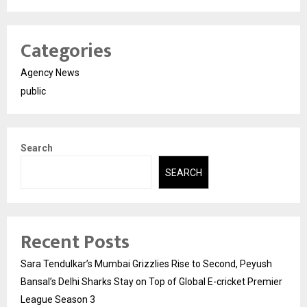
Categories
Agency News
public
Search
SEARCH
Recent Posts
Sara Tendulkar’s Mumbai Grizzlies Rise to Second, Peyush
Bansal’s Delhi Sharks Stay on Top of Global E-cricket Premier
League Season 3