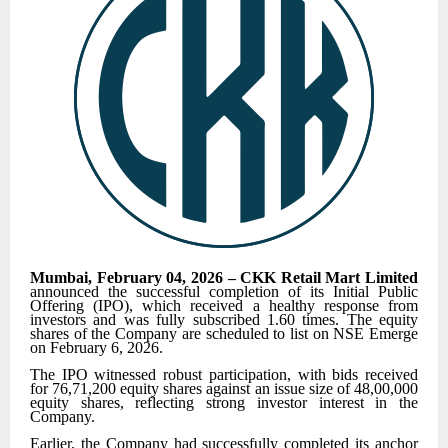
Mumbai, February 04, 2026 – CKK Retail Mart Limited
announced the successful completion of its Initial Public
Offering (IPO), which received a healthy response from
investors and was fully subscribed 1.60 times. The equity
shares of the Company are scheduled to list on NSE Emerge
on February 6, 2026.
The IPO witnessed robust participation, with bids received
for 76,71,200 equity shares against an issue size of 48,00,000
equity shares, reflecting strong investor interest in the
Company.
Earlier, the Company had successfully completed its anchor