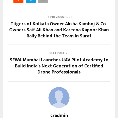
PREVIOUS POST
Tiigers of Kolkata Owner Aksha Kamboj & Co-
Owners Saif Ali Khan and Kareena Kapoor Khan
Rally Behind the Team in Surat
NEXT POST
SEWA Mumbai Launches UAV Pilot Academy to
Build India’s Next Generation of Certified
Drone Professionals
cradmin