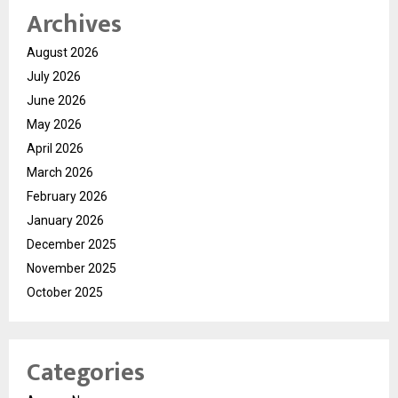
Archives
August 2026
July 2026
June 2026
May 2026
April 2026
March 2026
February 2026
January 2026
December 2025
November 2025
October 2025
Categories