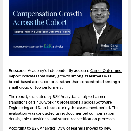
Bosscoder Academy’s independently assessed 
Career Outcomes 
Report
 indicates that salary growth among its learners was 
broad-based across cohorts, rather than concentrated among a 
small group of top performers.
The report, evaluated by B2K Analytics, analysed career 
transitions of 1,400 working professionals across Software 
Engineering and Data tracks during the assessment period. The 
evaluation was conducted using documented compensation 
details, role transitions, and structured verification processes.
According to B2K Analytics
, 91% of learners moved to new 