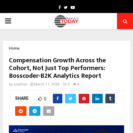
Facebook
Twitter
Youtube
PRIMARY
MENU
Home
Compensation Growth Across the
Cohort, Not Just Top Performers:
Bosscoder-B2K Analytics Report
by
cradmin
March 11, 2026
0
6
SHARE
0