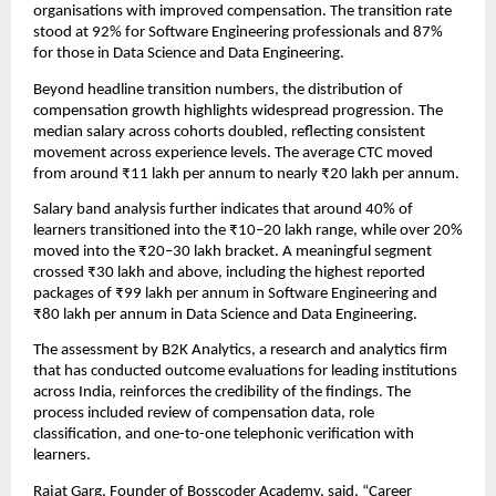
organisations with improved compensation. The transition rate 
stood at 92% for Software Engineering professionals and 87% 
for those in Data Science and Data Engineering.
Beyond headline transition numbers, the distribution of 
compensation growth highlights widespread progression. The 
median salary across cohorts doubled, reflecting consistent 
movement across experience levels. The average CTC moved 
from around ₹11 lakh per annum to nearly ₹20 lakh per annum.
Salary band analysis further indicates that around 40% of 
learners transitioned into the ₹10–20 lakh range, while over 20% 
moved into the ₹20–30 lakh bracket. A meaningful segment 
crossed ₹30 lakh and above, including the highest reported 
packages of ₹99 lakh per annum in Software Engineering and 
₹80 lakh per annum in Data Science and Data Engineering.
The assessment by B2K Analytics, a research and analytics firm 
that has conducted outcome evaluations for leading institutions 
across India, reinforces the credibility of the findings. The 
process included review of compensation data, role 
classification, and one-to-one telephonic verification with 
learners.
Rajat Garg, Founder of Bosscoder Academy, said, “Career 