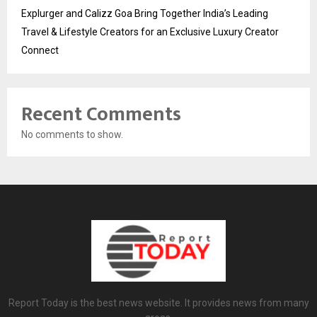
Explurger and Calizz Goa Bring Together India’s Leading
Travel & Lifestyle Creators for an Exclusive Luxury Creator
Connect
Recent Comments
No comments to show.
Report Today is the best news website. It provides news from many