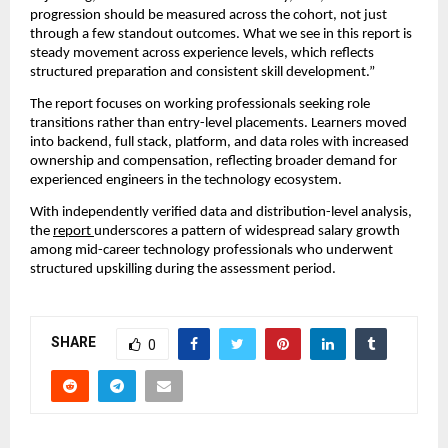
progression should be measured across the cohort, not just 
through a few standout outcomes. What we see in this report is 
steady movement across experience levels, which reflects 
structured preparation and consistent skill development.”
The report focuses on working professionals seeking role 
transitions rather than entry-level placements. Learners moved 
into backend, full stack, platform, and data roles with increased 
ownership and compensation, reflecting broader demand for 
experienced engineers in the technology ecosystem.
With independently verified data and distribution-level analysis, 
the 
report 
underscores a pattern of widespread salary growth 
among mid-career technology professionals who underwent 
structured upskilling during the assessment period.
SHARE
0