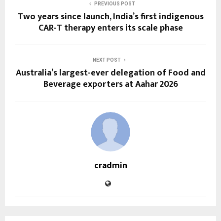
PREVIOUS POST
Two years since launch, India’s first indigenous
CAR-T therapy enters its scale phase
NEXT POST
Australia’s largest-ever delegation of Food and
Beverage exporters at Aahar 2026
cradmin