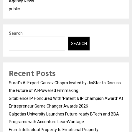
Agency News
public
Search
SEARCH
Recent Posts
Surat’s AI Expert Gaurav Chopra Invited by JioStar to Discuss
the Future of AI-Powered Filmmaking
Sitabience IP Honoured With ‘Patent & IP Champion Award’ At
Entrepreneur Game Changer Awards 2026
Galgotias University Launches Future-ready BTech and BBA
Programs with Accenture LearnVantage
From Intellectual Property to Emotional Property