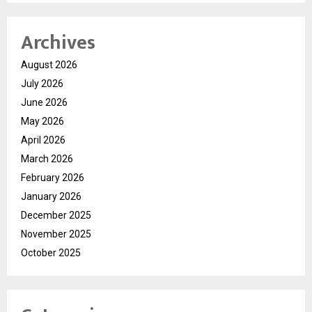
Archives
August 2026
July 2026
June 2026
May 2026
April 2026
March 2026
February 2026
January 2026
December 2025
November 2025
October 2025