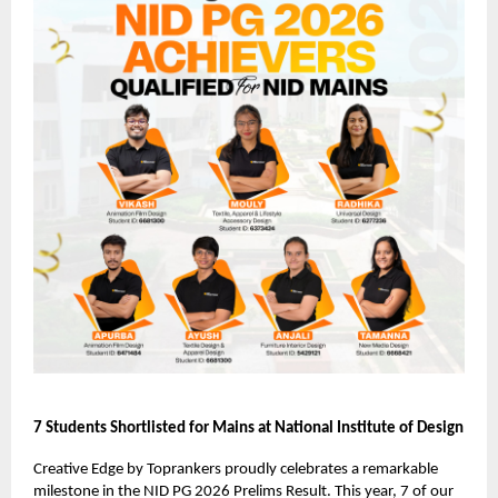
7 Students Shortlisted for Mains at National Institute of Design
Creative Edge by Toprankers proudly celebrates a remarkable
milestone in the NID PG 2026 Prelims Result. This year, 7 of our