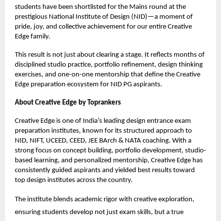
students have been shortlisted for the Mains round at the
prestigious National Institute of Design (NID)—a moment of
pride, joy, and collective achievement for our entire Creative
Edge family.
This result is not just about clearing a stage. It reflects months of
disciplined studio practice, portfolio refinement, design thinking
exercises, and one-on-one mentorship that define the Creative
Edge preparation ecosystem for NID PG aspirants.
About Creative Edge by Toprankers
Creative Edge is one of India’s leading design entrance exam
preparation institutes, known for its structured approach to
NID, NIFT, UCEED, CEED, JEE BArch & NATA coaching. With a
strong focus on concept building, portfolio development, studio-
based learning, and personalized mentorship, Creative Edge has
consistently guided aspirants and yielded best results toward
top design institutes across the country.
The institute blends academic rigor with creative exploration,
ensuring students develop not just exam skills, but a true