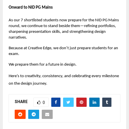
Onward to NID PG Mains
As our 7 shortlisted students now prepare for the NID PG Mains
round, we continue to stand beside them—refining portfolios,
sharpening presentation skills, and strengthening design
narratives.
Because at
Creative Edge
, we don’t just prepare students for an
exam.
We prepare them for a future in design.
Here’s to creativity, consistency, and celebrating every milestone
on the design journey.
SHARE
0