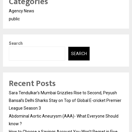
Categories
Agency News
public
Search
SEARCH
Recent Posts
Sara Tendulkar’s Mumbai Grizzlies Rise to Second, Peyush
Bansal’s Delhi Sharks Stay on Top of Global E-cricket Premier
League Season 3
Abdominal Aortic Aneurysm (AAA)- What Everyone Should
know ?
How to Choose a Savings Account You Won’t Regret in Five