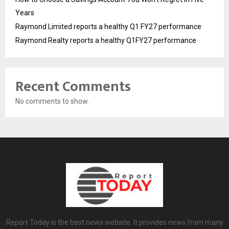
Years
Raymond Limited reports a healthy Q1 FY27 performance
Raymond Realty reports a healthy Q1FY27 performance
Recent Comments
No comments to show.
Report Today is the best news website. It provides news from many