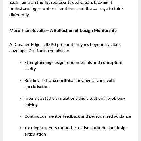
Each name on this list represents dedication, late-night
brainstorming, countless iterations, and the courage to think
differently.
More Than Results—A Reflection of Design Mentorship
At Creative Edge, NID PG preparation goes beyond syllabus
coverage. Our focus remains on:
Strengthening design fundamentals and conceptual
clarity
Building a strong portfolio narrative aligned with
specialisation
Intensive studio simulations and situational problem-
solving
Continuous mentor feedback and personalised guidance
Training students for both creative aptitude and design
articulation