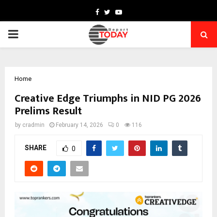
Facebook
Twitter
Youtube
PRIMARY
MENU
Home
Creative Edge Triumphs in NID PG 2026
Prelims Result
by
cradmin
February 14, 2026
0
116
SHARE
0