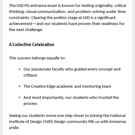
The NID PG entrance exam is known for testing originality, critical
thinking, visual communication, and problem-solving under time
constraints. Clearing the prelims stage at NID is a significant
achievement—and our students have proven their readiness for
the next challenge.
A Collective Celebration
This success belongs equally to:
Our passionate faculty who guided every concept and
critique
The Creative Edge academic and mentoring team
And most importantly, our students who trusted the
process
Seeing our students move one step closer to joining the National
Institute of Design (NID) design community fills us with immense
pride.