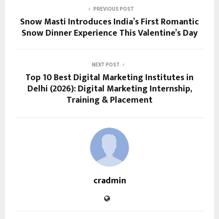
PREVIOUS POST
Snow Masti Introduces India’s First Romantic
Snow Dinner Experience This Valentine’s Day
NEXT POST
Top 10 Best Digital Marketing Institutes in
Delhi (2026): Digital Marketing Internship,
Training & Placement
cradmin