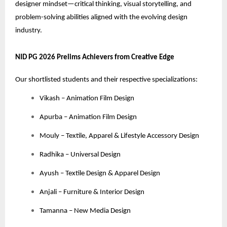
designer mindset—critical thinking, visual storytelling, and
problem-solving abilities aligned with the evolving design
industry.
NID PG 2026 Prelims Achievers from Creative Edge
Our shortlisted students and their respective specializations:
Vikash – Animation Film Design
Apurba – Animation Film Design
Mouly – Textile, Apparel & Lifestyle Accessory Design
Radhika – Universal Design
Ayush – Textile Design & Apparel Design
Anjali – Furniture & Interior Design
Tamanna – New Media Design