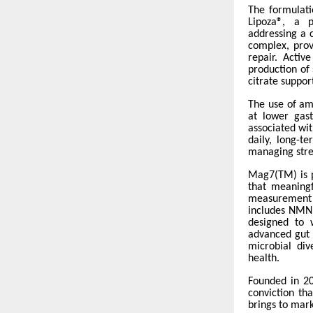
The formulati
Lipoza®, a p
addressing a 
complex, prov
repair. Activ
production of
citrate suppor
The use of am
at lower gast
associated wi
daily, long-t
managing stres
Mag7(TM) is p
that meaningf
measurement 
includes NMN,
designed to 
advanced gut 
microbial div
health.
Founded in 20
conviction th
brings to mark