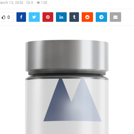
arch 13, 2026
0
130
0