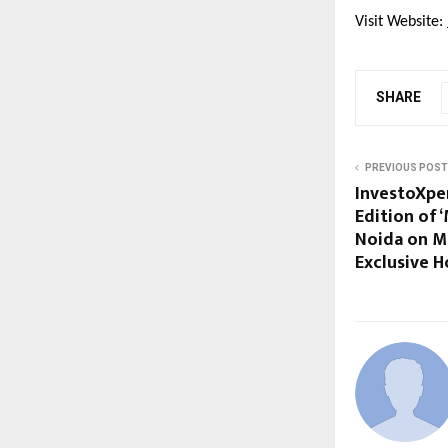
Visit Website:
SHARE
PREVIOUS POST
InvestoXper
Edition of 
Noida on Ma
Exclusive 