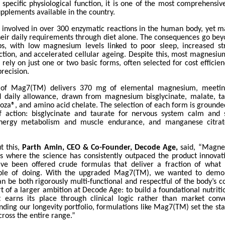
 specific physiological function, it is one of the most comprehensi
plements available in the country.
involved in over 300 enzymatic reactions in the human body, yet man
their daily requirements through diet alone. The consequences go bey
, with low magnesium levels linked to poor sleep, increased st
ction, and accelerated cellular ageing. Despite this, most magnesi
rely on just one or two basic forms, often selected for cost efficie
precision.
 of Mag7(TM) delivers 370 mg of elemental magnesium, meeti
aily allowance, drawn from magnesium bisglycinate, malate, tau
za®, and amino acid chelate. The selection of each form is grounded 
 action: bisglycinate and taurate for nervous system calm and s
nergy metabolism and muscle endurance, and manganese citrat
.
t this,
Parth Amin, CEO & Co-Founder, Decode Age,
said, “Magnes
ts where the science has consistently outpaced the product innovati
ve been offered crude formulas that deliver a fraction of what
able of doing. With the upgraded Mag7(TM), we wanted to demon
 be both rigorously multi-functional and respectful of the body’s c
t of a larger ambition at Decode Age: to build a foundational nutrit
 earns its place through clinical logic rather than market con
nding our longevity portfolio, formulations like Mag7(TM) set the st
cross the entire range.”