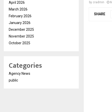
April 2026
by
cradmin
M
March 2026
SHARE
February 2026
January 2026
December 2025
November 2025
October 2025
Categories
Agency News
public