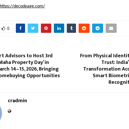
https://decodeage.com/
0
t Advisors to Host 3rd
From Physical Identit
‘Maha Property Day’ in
Trust: India
rch 14–15, 2026, Bringing
Transformation Acc
Homebuying Opportunities
Smart Biometri
Recogni
cradmin