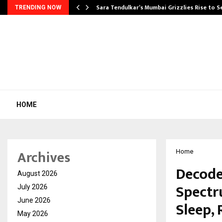
Sara Tendulkar’s Mumbai Grizzlies Rise to 
TRENDING NOW
HOME
Archives
Home
Decode
August 2026
Spectr
July 2026
June 2026
Sleep,
May 2026