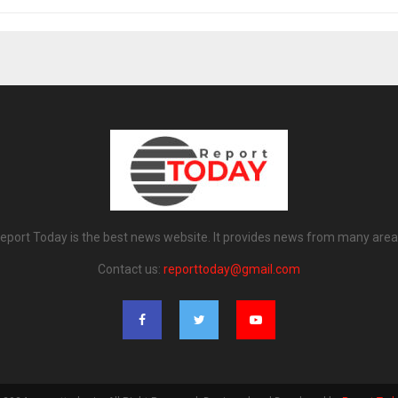
eport Today is the best news website. It provides news from many area
Contact us:
reporttoday@gmail.com