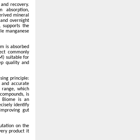
 and recovery.
m absorption,
erived mineral
 and overnight
, supports the
hile manganese
um is absorbed
ffect commonly
) suitable for
ep quality and
ing principle:
n and accurate
 range, which
 compounds, is
e Biome is an
isely identify
 improving gut
utation on the
ery product it