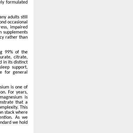
vely formulated
y adults still
ond occasional
ress, impaired
um supplements
ncy rather than
ng 99% of the
rate, citrate,
in its distinct
leep support,
e for general
ium is one of
on. For years,
 magnesium is
strate that a
omplexity. This
ion stack where
vention. As we
andard we hold