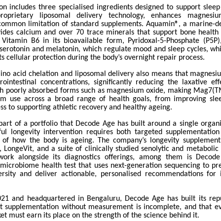
on includes three specialised ingredients designed to support sleep
roprietary liposomal delivery technology, enhances magnesiu
common limitation of standard supplements. Aquamin®, a marine-d
ides calcium and over 70 trace minerals that support bone health
e Vitamin B6 in its bioavailable form, Pyridoxal-5-Phosphate (P5P)
 serotonin and melatonin, which regulate mood and sleep cycles, w
ts cellular protection during the body’s overnight repair process.
ino acid chelation and liposomal delivery also means that magnesi
rointestinal concentrations, significantly reducing the laxative e
th poorly absorbed forms such as magnesium oxide, making Mag7(TM
erm use across a broad range of health goals, from improving sle
s to supporting athletic recovery and healthy ageing.
art of a portfolio that Decode Age has built around a single organis
ul longevity intervention requires both targeted supplementatio
of how the body is ageing. The company’s longevity supplement
 LongeVit, and a suite of clinically studied senolytic and metabolic
work alongside its diagnostics offerings, among them is Decod
microbiome health test that uses next-generation sequencing to prec
ersity and deliver actionable, personalised recommendations for
21 and headquartered in Bengaluru, Decode Age has built its rep
at supplementation without measurement is incomplete, and that ev
et must earn its place on the strength of the science behind it.