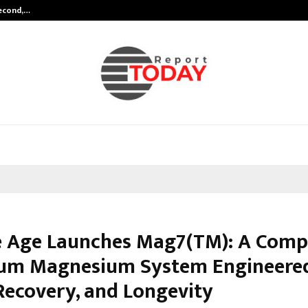
Second,…
Abdominal Aortic Aneurysm (AAA)-
 Age Launches Mag7(TM): A Comp
um Magnesium System Engineered
 Recovery, and Longevity