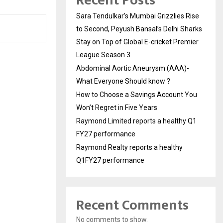
Recent Posts
Sara Tendulkar’s Mumbai Grizzlies Rise
to Second, Peyush Bansal’s Delhi Sharks
Stay on Top of Global E-cricket Premier
League Season 3
Abdominal Aortic Aneurysm (AAA)-
What Everyone Should know ?
How to Choose a Savings Account You
Won’t Regret in Five Years
Raymond Limited reports a healthy Q1
FY27 performance
Raymond Realty reports a healthy
Q1FY27 performance
Recent Comments
No comments to show.