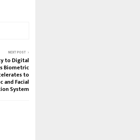
NEXT POST
y to Digital
’s Biometric
elerates to
c and Facial
tion System