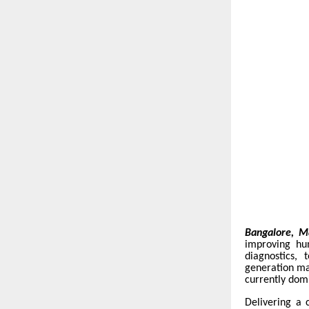
Bangalore, M
improving hu
diagnostics,
generation ma
currently dom
Delivering a 