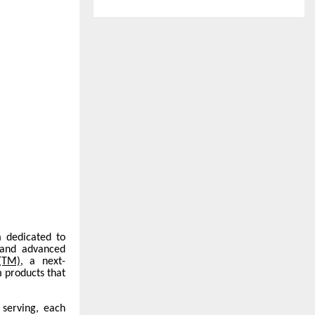
m dedicated to
 and advanced
(TM)
, a next-
 products that
 serving, each