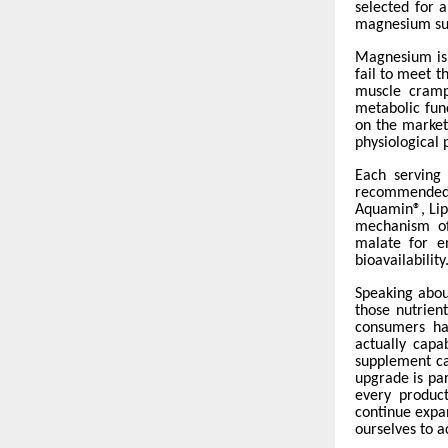
selected for a
magnesium sup
Magnesium is 
fail to meet 
muscle cramps
metabolic fun
on the market 
physiological 
Each serving
recommended d
Aquamin®, Lipo
mechanism of
malate for e
bioavailability
Speaking abou
those nutrien
consumers ha
actually cap
supplement can
upgrade is par
every product
continue expa
ourselves to a