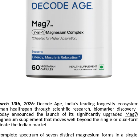
arch 13th, 2026:
Decode Age
, India’s leading longevity ecosyste
man healthspan through scientific research, biomarker discovery
 today announced the launch of its significantly upgraded
Mag7
gnesium supplement that moves well beyond the single or dual-form
inate the Indian market.
complete spectrum of seven distinct magnesium forms in a single