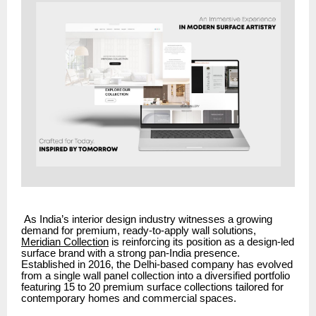
As India’s interior design industry witnesses a growing
demand for premium, ready-to-apply wall solutions,
Meridian Collection
is reinforcing its position as a design-led
surface brand with a strong pan-India presence.
Established in 2016, the Delhi-based company has evolved
from a single wall panel collection into a diversified portfolio
featuring 15 to 20 premium surface collections tailored for
contemporary homes and commercial spaces.