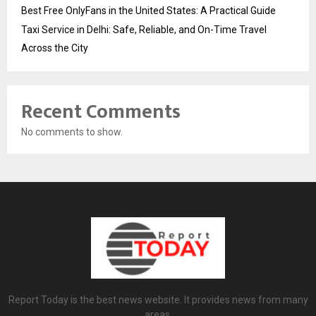
Best Free OnlyFans in the United States: A Practical Guide
Taxi Service in Delhi: Safe, Reliable, and On-Time Travel
Across the City
Recent Comments
No comments to show.
Report Today is the best news website. It provides news from many
areas.