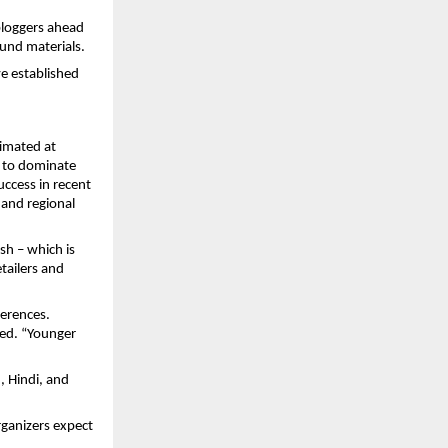
 bloggers ahead
und materials.
ve established
timated at
d to dominate
uccess in recent
s and regional
ish – which is
tailers and
ferences.
ed. “Younger
, Hindi, and
rganizers expect