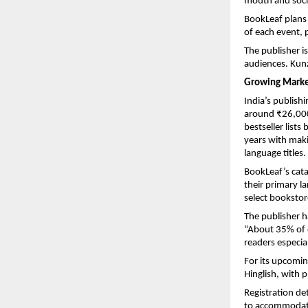
mouth and soci
BookLeaf plans 
of each event, 
The publisher i
audiences. Kunz
Growing Market
India’s publish
around ₹26,000 
bestseller list
years with makin
language titles.
BookLeaf’s catal
their primary l
select booksto
The publisher ha
“About 35% of 
readers especial
For its upcomin
Hinglish, with 
Registration de
to accommodate 