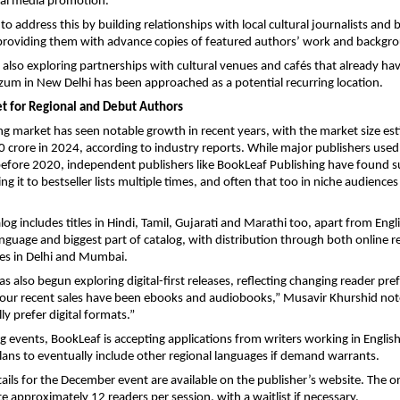
al media promotion.”
to address this by building relationships with local cultural journalists and
providing them with advance copies of featured authors’ work and backgro
s also exploring partnerships with cultural venues and cafés that already ha
um in New Delhi has been approached as a potential recurring location.
 for Regional and Debut Authors
ing market has seen notable growth in recent years, with the market size es
crore in 2024, according to industry reports. While major publishers use
s before 2020, independent publishers like BookLeaf Publishing have found s
g it to bestseller lists multiple times, and often that too in niche audience
og includes titles in Hindi, Tamil, Gujarati and Marathi too, apart from Engl
anguage and biggest part of catalog, with distribution through both online re
res in Delhi and Mumbai.
s also begun exploring digital-first releases, reflecting changing reader pre
our recent sales have been ebooks and audiobooks,” Musavir Khurshid not
ly prefer digital formats.”
g events, BookLeaf is accepting applications from writers working in English
plans to eventually include other regional languages if demand warrants.
tails for the December event are available on the publisher’s website. The o
approximately 12 readers per session, with a waitlist if necessary.