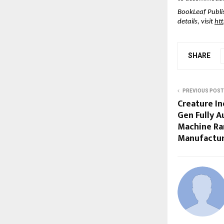
BookLeaf Publi
details, visit
ht
SHARE
PREVIOUS POST
Creature I
Gen Fully 
Machine Ra
Manufactur