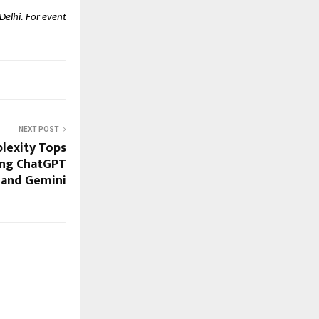
elhi. For event
NEXT POST
plexity Tops
ing ChatGPT
and Gemini