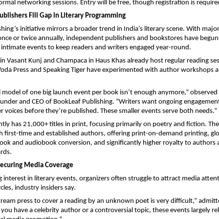
ormal networking sessions. Entry will be free, though registration is require
blishers Fill Gap in Literary Programming
ing’s initiative mirrors a broader trend in India’s literary scene. With majo
once or twice annually, independent publishers and bookstores have begun
 intimate events to keep readers and writers engaged year-round.
n Vasant Kunj and Champaca in Haus Khas already host regular reading ses
 Yoda Press and Speaking Tiger have experimented with author workshops a
al model of one big launch event per book isn’t enough anymore,” observed
ounder and CEO of BookLeaf Publishing. “Writers want ongoing engagement
r voices before they’re published. These smaller events serve both needs.”
tly has 21,000+ titles in print, focusing primarily on poetry and fiction. Th
 first-time and established authors, offering print-on-demand printing, gl
book and audiobook conversion, and significantly higher royalty to authors
rds.
Securing Media Coverage
 interest in literary events, organizers often struggle to attract media atte
rcles, industry insiders say.
ream press to cover a reading by an unknown poet is very difficult,” admitt
you have a celebrity author or a controversial topic, these events largely r