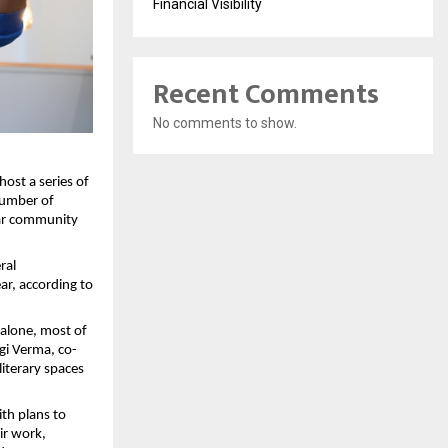
Financial Visibility
Recent Comments
No comments to show.
ost a series of
number of
lar community
ral
ar, according to
alone, most of
gi Verma, co-
literary spaces
th plans to
ir work,