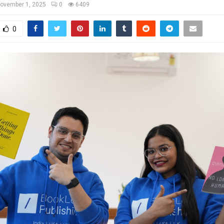
ovember 1, 2025
0
6409
0