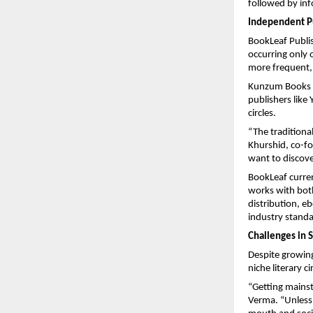
followed by inf
Independent Pu
BookLeaf Publish
occurring only 
more frequent,
Kunzum Books i
publishers like
circles.
“The tradition
Khurshid, co-f
want to discove
BookLeaf curren
works with both
distribution, e
industry standa
Challenges in 
Despite growing
niche literary ci
“Getting mainst
Verma. “Unless 