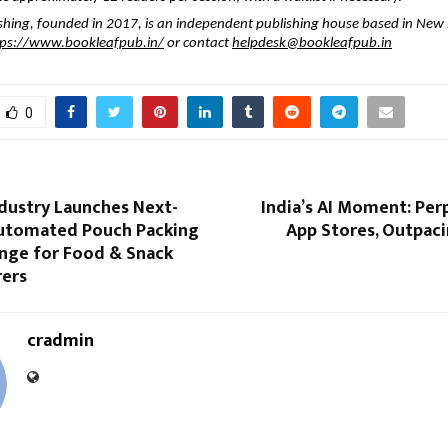
shing, founded in 2017, is an independent publishing house based in New D
tps://www.bookleafpub.in/
or contact
helpdesk@bookleafpub.in
0
ndustry Launches Next-
India’s AI Moment: Per
Automated Pouch Packing
App Stores, Outpac
nge for Food & Snack
ers
cradmin