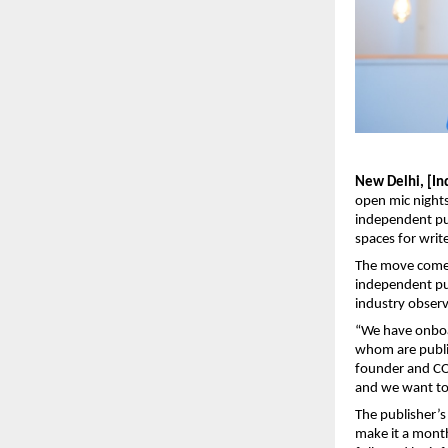
New Delhi, [In
open mic nights
independent pu
spaces for write
The move comes 
independent pub
industry observ
“We have onboa
whom are publis
founder and COO
and we want to 
The publisher’s
make it a monthl