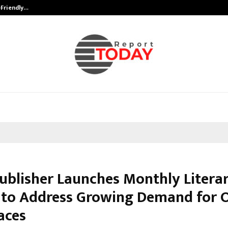
-Friendly…
Securium Solutions Pvt Ltd, a CERT
Publisher Launches Monthly Litera
 to Address Growing Demand for 
aces