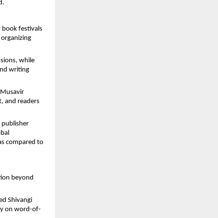
d.
r book festivals
 organizing
sions, while
nd writing
 Musavir
, and readers
e publisher
obal
 as compared to
ntion beyond
ed Shivangi
ely on word-of-