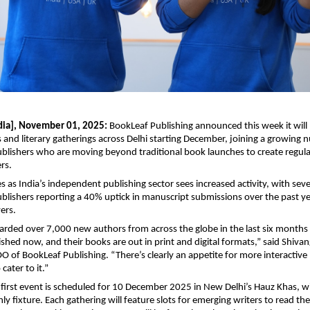
dia], November 01, 2025:
BookLeaf Publishing announced this week it will h
 and literary gatherings across Delhi starting December, joining a growing 
blishers who are moving beyond traditional book launches to create regu
rs.
as India’s independent publishing sector sees increased activity, with seve
lishers reporting a 40% uptick in manuscript submissions over the past ye
ers.
rded over 7,000 new authors from across the globe in the last six months 
hed now, and their books are out in print and digital formats,” said Shivan
 of BookLeaf Publishing. “There’s clearly an appetite for more interactive 
cater to it.”
 first event is scheduled for 10 December 2025 in New Delhi’s Hauz Khas, wi
y fixture. Each gathering will feature slots for emerging writers to read the