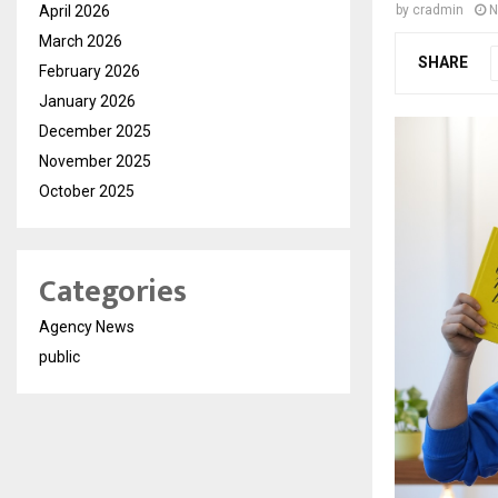
April 2026
by
cradmin
N
March 2026
SHARE
February 2026
January 2026
December 2025
November 2025
October 2025
Categories
Agency News
public