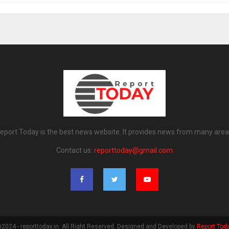
eport Today is the best news website. It provides news from many area
Contact us:
reporttoday@gmail.com
2024 - reporttoday.in. All Right Reserved. Designed and Developed by
Report Tod