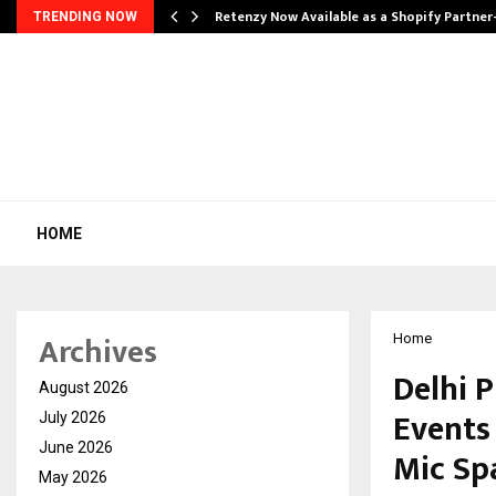
Retenzy Now Available as a Shopify Partner
TRENDING NOW
HOME
Archives
Home
Delhi 
August 2026
Events
July 2026
June 2026
Mic Sp
May 2026