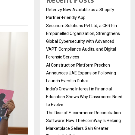
Recent Posts
Retenzy Now Available as a Shopify
Partner-Friendly App
Securium Solutions Pvt Ltd, a CERT-In
Empanelled Organization, Strengthens
Global Cybersecurity with Advanced
VAPT, Compliance Audits, and Digital
Forensic Services
AI Construction Platform Preckon
Announces UAE Expansion Following
Launch Event in Dubai
India’s Growing Interest in Financial
Education Shows Why Classrooms Need
to Evolve
The Rise of E-commerce Reconciliation
Software: How TheEcomWay Is Helping
Marketplace Sellers Gain Greater