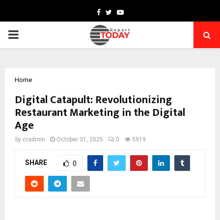
Facebook
Twitter
Youtube
PRIMARY
MENU
Home
Digital Catapult: Revolutionizing
Restaurant Marketing in the Digital
Age
by
cradmin
October 31, 2025
0
5919
SHARE
0