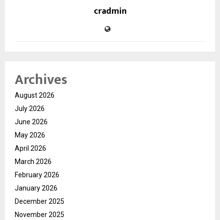
cradmin
Archives
August 2026
July 2026
June 2026
May 2026
April 2026
March 2026
February 2026
January 2026
December 2025
November 2025