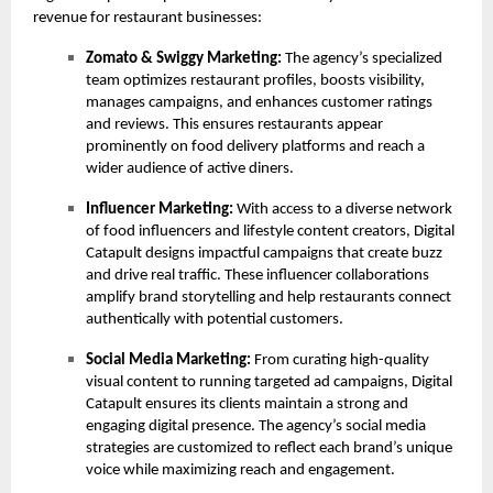
revenue for restaurant businesses:
Zomato & Swiggy Marketing:
The agency’s specialized
team optimizes restaurant profiles, boosts visibility,
manages campaigns, and enhances customer ratings
and reviews. This ensures restaurants appear
prominently on food delivery platforms and reach a
wider audience of active diners.
Influencer Marketing:
With access to a diverse network
of food influencers and lifestyle content creators, Digital
Catapult designs impactful campaigns that create buzz
and drive real traffic. These influencer collaborations
amplify brand storytelling and help restaurants connect
authentically with potential customers.
Social Media Marketing:
From curating high-quality
visual content to running targeted ad campaigns, Digital
Catapult ensures its clients maintain a strong and
engaging digital presence. The agency’s social media
strategies are customized to reflect each brand’s unique
voice while maximizing reach and engagement.