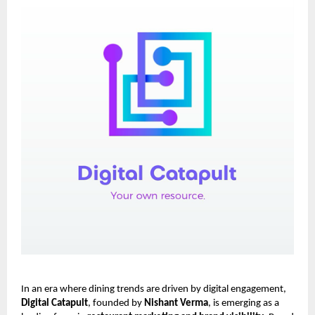
In an era where dining trends are driven by digital engagement,
Digital Catapult
, founded by
Nishant Verma
, is emerging as a