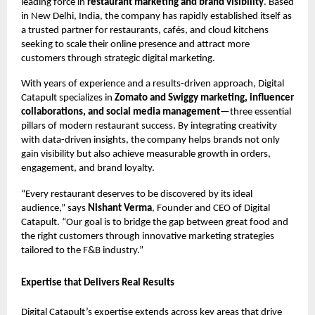
leading force in
restaurant marketing and brand visibility
. Based
in New Delhi, India, the company has rapidly established itself as
a trusted partner for restaurants, cafés, and cloud kitchens
seeking to scale their online presence and attract more
customers through strategic digital marketing.
With years of experience and a results-driven approach, Digital
Catapult specializes in
Zomato and Swiggy marketing, influencer
collaborations, and social media management
—three essential
pillars of modern restaurant success. By integrating creativity
with data-driven insights, the company helps brands not only
gain visibility but also achieve measurable growth in orders,
engagement, and brand loyalty.
“Every restaurant deserves to be discovered by its ideal
audience,” says
Nishant Verma
, Founder and CEO of Digital
Catapult. “Our goal is to bridge the gap between great food and
the right customers through innovative marketing strategies
tailored to the F&B industry.”
Expertise that Delivers Real Results
Digital Catapult’s expertise extends across key areas that drive