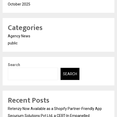
October 2025
Categories
Agency News
public
Search
SEARCH
Recent Posts
Retenzy Now Available as a Shopify Partner-Friendly App
Securium Solutions Pvt Ltd, a CERT-In Empanelled