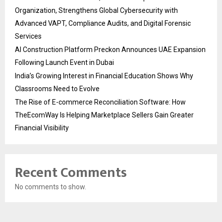
Organization, Strengthens Global Cybersecurity with
Advanced VAPT, Compliance Audits, and Digital Forensic
Services
AI Construction Platform Preckon Announces UAE Expansion
Following Launch Event in Dubai
India’s Growing Interest in Financial Education Shows Why
Classrooms Need to Evolve
The Rise of E-commerce Reconciliation Software: How
TheEcomWay Is Helping Marketplace Sellers Gain Greater
Financial Visibility
Recent Comments
No comments to show.