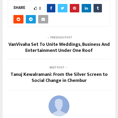
SHARE
0
PREVIOUS POST
VanVivaha Set To Unite Weddings, Business And
Entertainment Under One Roof
NEXT POST
Tanuj Kewalramani: From the Silver Screen to
Social Change in Chembur