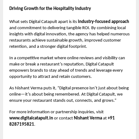
Driving Growth for the Hospitality Industry
What sets Digital Catapult apart is its
industry-focused approach
and commitment to delivering tangible ROI. By combining local
insights with digital innovation, the agency has helped numerous
restaurants achieve sustainable growth, improved customer
retention, and a stronger digital footprint.
In a competitive market where online reviews and visibility can
make or break a restaurant’s reputation, Digital Catapult
empowers brands to stay ahead of trends and leverage every
opportunity to attract and retain customers.
As Nishant Verma puts it, “Digital presence isn’t just about being
online—it’s about being remembered. At Digital Catapult, we
ensure your restaurant stands out, connects, and grows.”
For more information or partnership inquiries, visit
www.digitalcatapult.in
or contact
Nishant Verma
at
+91
8287195821
.