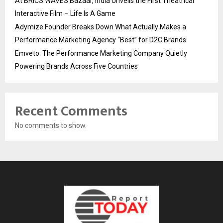
At BRICS WAVES Bazaar, India Unveils the First Theatrical
Interactive Film – Life Is A Game
Adymize Founder Breaks Down What Actually Makes a
Performance Marketing Agency “Best” for D2C Brands
Emveto: The Performance Marketing Company Quietly
Powering Brands Across Five Countries
Recent Comments
No comments to show.