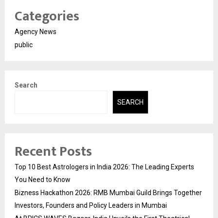
Categories
Agency News
public
Search
SEARCH
Recent Posts
Top 10 Best Astrologers in India 2026: The Leading Experts
You Need to Know
Bizness Hackathon 2026: RMB Mumbai Guild Brings Together
Investors, Founders and Policy Leaders in Mumbai