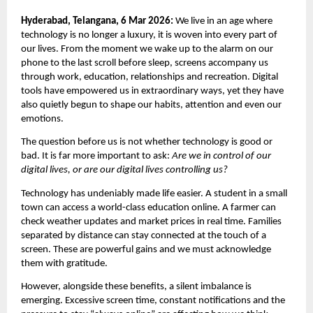
Hyderabad, Telangana, 6 Mar 2026: 
We live in an age where 
technology is no longer a luxury, it is woven into every part of 
our lives. From the moment we wake up to the alarm on our 
phone to the last scroll before sleep, screens accompany us 
through work, education, relationships and recreation. Digital 
tools have empowered us in extraordinary ways, yet they have 
also quietly begun to shape our habits, attention and even our 
emotions.
The question before us is not whether technology is good or 
bad. It is far more important to ask: 
Are we in control of our 
digital lives, or are our digital lives controlling us?
Technology has undeniably made life easier. A student in a small 
town can access a world-class education online. A farmer can 
check weather updates and market prices in real time. Families 
separated by distance can stay connected at the touch of a 
screen. These are powerful gains and we must acknowledge 
them with gratitude.
However, alongside these benefits, a silent imbalance is 
emerging. Excessive screen time, constant notifications and the 