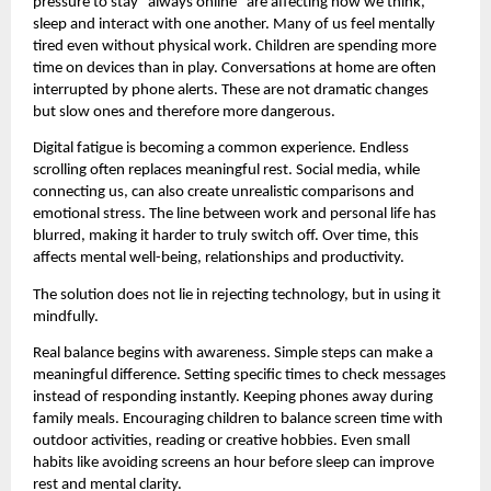
pressure to stay “always online” are affecting how we think, 
sleep and interact with one another. Many of us feel mentally 
tired even without physical work. Children are spending more 
time on devices than in play. Conversations at home are often 
interrupted by phone alerts. These are not dramatic changes 
but slow ones and therefore more dangerous.
Digital fatigue is becoming a common experience. Endless 
scrolling often replaces meaningful rest. Social media, while 
connecting us, can also create unrealistic comparisons and 
emotional stress. The line between work and personal life has 
blurred, making it harder to truly switch off. Over time, this 
affects mental well-being, relationships and productivity.
The solution does not lie in rejecting technology, but in using it 
mindfully.
Real balance begins with awareness. Simple steps can make a 
meaningful difference. Setting specific times to check messages 
instead of responding instantly. Keeping phones away during 
family meals. Encouraging children to balance screen time with 
outdoor activities, reading or creative hobbies. Even small 
habits like avoiding screens an hour before sleep can improve 
rest and mental clarity.