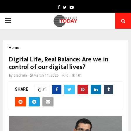
Facebook
Twitter
Youtube
PRIMARY
MENU
Home
Digital Life, Real Balance: Are we in
control of our digital lives?
by
cradmin
March 11, 2026
0
101
SHARE
0