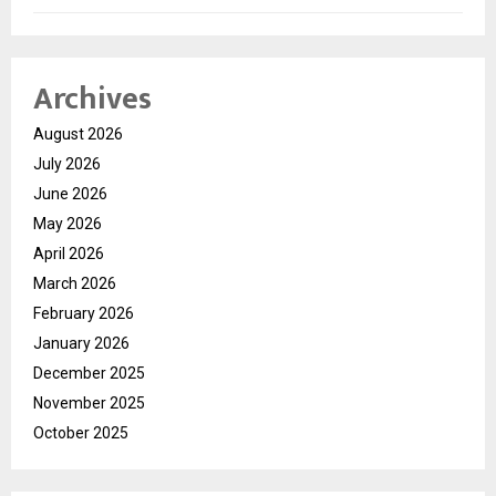
Archives
August 2026
July 2026
June 2026
May 2026
April 2026
March 2026
February 2026
January 2026
December 2025
November 2025
October 2025