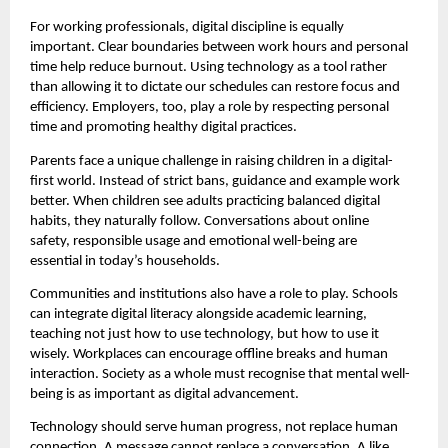
For working professionals, digital discipline is equally 
important. Clear boundaries between work hours and personal 
time help reduce burnout. Using technology as a tool rather 
than allowing it to dictate our schedules can restore focus and 
efficiency. Employers, too, play a role by respecting personal 
time and promoting healthy digital practices.
Parents face a unique challenge in raising children in a digital-
first world. Instead of strict bans, guidance and example work 
better. When children see adults practicing balanced digital 
habits, they naturally follow. Conversations about online 
safety, responsible usage and emotional well-being are 
essential in today’s households.
Communities and institutions also have a role to play. Schools 
can integrate digital literacy alongside academic learning, 
teaching not just how to use technology, but how to use it 
wisely. Workplaces can encourage offline breaks and human 
interaction. Society as a whole must recognise that mental well-
being is as important as digital advancement.
Technology should serve human progress, not replace human 
connection. A message cannot replace a conversation. A like 