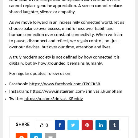
cannot replace genuine appreciation. A screen cannot replace 
shared laughter, silence or empathy.
As we move forward in an increasingly connected world, let us 
choose balance over excess, mindfulness over habit, and 
human connection over constant connectivity. When we learn 
to pause, disconnect and reflect, we regain control, not just 
over our devices, but over our time, attention and lives.
A truly modern society is not defined by how connected it is 
digitally, but by how grounded it remains humanly.
For regular updates, follow us on
Facebook: 
https://www.facebook.com/TPCCKSR
Instagram: 
https://www.instagram.com/srinivas.r.kumbham
Twitter: 
https://x.com/Srinivas_KReddy
SHARE
0