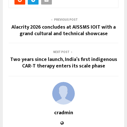
PREVIOUS POST
Alacrity 2026 concludes at AISSMS IOIT with a
grand cultural and technical showcase
NEXT POST
Two years since launch, India’s first indigenous
CAR-T therapy enters its scale phase
cradmin