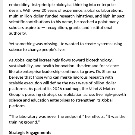
embedding first-principle biological thinking into enterprise 
design. With over 20 years of experience, global collaborations, 
multi-million-dollar-funded research initiatives, and high-impact 
scientific contributions to his name, he reached a point many 
scholars aspire to — recognition, grants, and institutional 
authority.
Yet something was missing. He wanted to create systems using 
science to change people’s lives.
As global capital increasingly flows toward biotechnology, 
sustainability, and health innovation, the demand for science-
literate enterprise leadership continues to grow. Dr. Sharma 
believes that those who can merge rigorous research with 
scalable execution will define the next wave of billion-dollar 
platforms. As part of its 2026 roadmap, the Mind & Matter 
Group is pursuing strategic consolidation across five high-growth 
science and education enterprises to strengthen its global 
platform.
“The laboratory was never the endpoint,” he reflects. “It was the 
training ground.”
Strategic Engagements