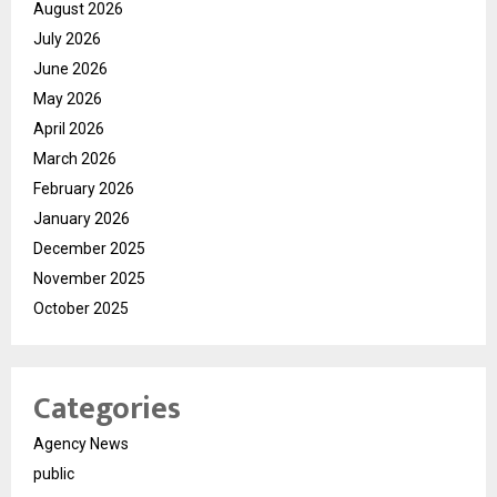
August 2026
July 2026
June 2026
May 2026
April 2026
March 2026
February 2026
January 2026
December 2025
November 2025
October 2025
Categories
Agency News
public