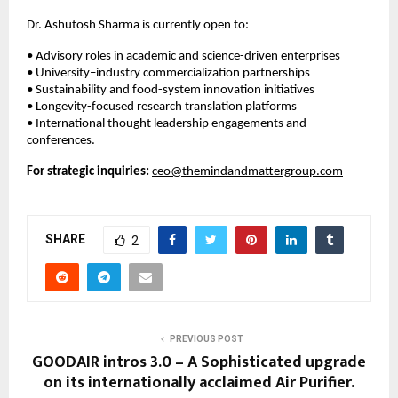
Dr. Ashutosh Sharma is currently open to:
• Advisory roles in academic and science-driven enterprises
• University–industry commercialization partnerships
• Sustainability and food-system innovation initiatives
• Longevity-focused research translation platforms
• International thought leadership engagements and 
conferences.
For strategic inquiries:
ceo@themindandmattergroup.com
SHARE
2
PREVIOUS POST
GOODAIR intros 3.0 – A Sophisticated upgrade
on its internationally acclaimed Air Purifier.