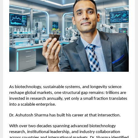
As biotechnology, sustainable systems, and longevity science 
reshape global markets, one structural gap remains: trillions are 
invested in research annually, yet only a small fraction translates 
into a scalable enterprise.
Dr. Ashutosh Sharma has built his career at that intersection.
With over two decades spanning advanced biotechnology 
research, institutional leadership, and industry collaboration 
across countries and international markets, Dr. Sharma identified 