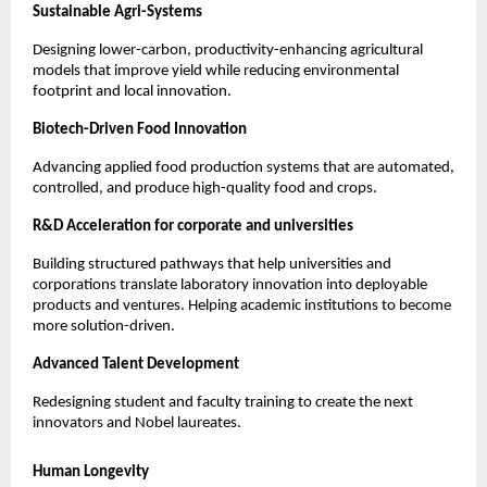
Sustainable Agri-Systems
Designing lower-carbon, productivity-enhancing agricultural 
models that improve yield while reducing environmental 
footprint and local innovation.
Biotech-Driven Food Innovation
Advancing applied food production systems that are automated, 
controlled, and produce high-quality food and crops.
R&D Acceleration for corporate and universities
Building structured pathways that help universities and 
corporations translate laboratory innovation into deployable 
products and ventures. Helping academic institutions to become 
more solution-driven.
Advanced Talent Development
Redesigning student and faculty training to create the next 
innovators and Nobel laureates.
Human Longevity