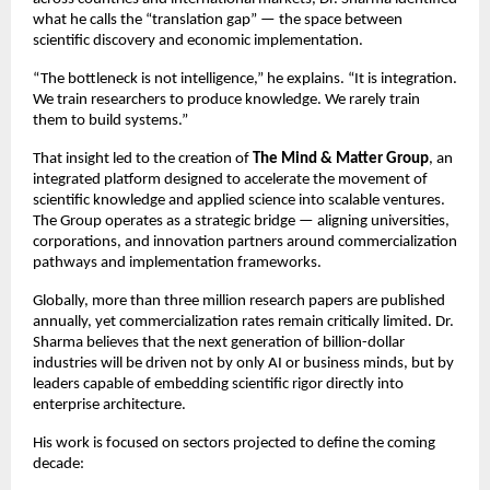
what he calls the “translation gap” — the space between 
scientific discovery and economic implementation.
“The bottleneck is not intelligence,” he explains. “It is integration. 
We train researchers to produce knowledge. We rarely train 
them to build systems.”
That insight led to the creation of 
The Mind & Matter Group
, an 
integrated platform designed to accelerate the movement of 
scientific knowledge and applied science into scalable ventures. 
The Group operates as a strategic bridge — aligning universities, 
corporations, and innovation partners around commercialization 
pathways and implementation frameworks.
Globally, more than three million research papers are published 
annually, yet commercialization rates remain critically limited. Dr. 
Sharma believes that the next generation of billion-dollar 
industries will be driven not by only AI or business minds, but by 
leaders capable of embedding scientific rigor directly into 
enterprise architecture.
His work is focused on sectors projected to define the coming 
decade: