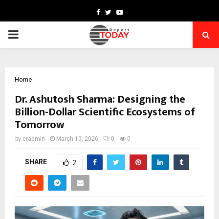
Facebook
Twitter
Youtube
PRIMARY
MENU
Home
Dr. Ashutosh Sharma: Designing the
Billion-Dollar Scientific Ecosystems of
Tomorrow
by
cradmin
March 10, 2026
0
0
SHARE
2