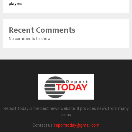
players
Recent Comments
No comments to show.
Report Today is the best news website. It provides news from many
areas.
Contact us:
reporttoday@gmail.com