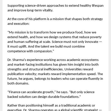
Supporting science-driven approaches to extend healthy lifespan 
and improve long-term vitality.
At the core of his platform is a mission that shapes both strategy 
and execution:
“My mission is to transform how we produce food, how we 
extend health, and how we design systems that reduce poverty 
and human suffering at scale. Science must not only innovate — 
it must uplift. And the talent we build must combine 
competence with compassion.”
Dr. Sharma’s experience working across academic ecosystems 
and market-facing institutions has given him insight into both 
strengths and structural inefficiencies. Universities reward 
publication velocity; markets reward implementation speed. The 
future, he argues, belongs to leaders who can operate fluently in 
both domains.
“Finance can accelerate growth,” he says. “But only science 
backed solution can design durable foundations.”
Rather than positioning himself as a traditional academic or 
executive, Dr. Sharma operates as a global scientific strategist — 