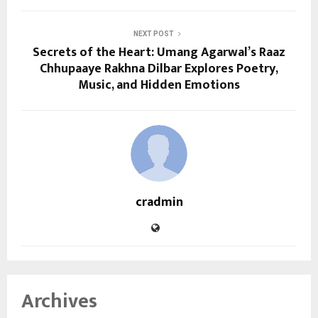
NEXT POST
Secrets of the Heart: Umang Agarwal’s Raaz
Chhupaaye Rakhna Dilbar Explores Poetry,
Music, and Hidden Emotions
cradmin
Archives