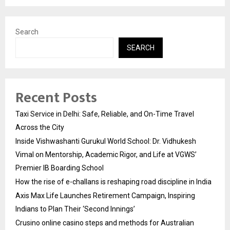
Search
SEARCH
Recent Posts
Taxi Service in Delhi: Safe, Reliable, and On-Time Travel
Across the City
Inside Vishwashanti Gurukul World School: Dr. Vidhukesh
Vimal on Mentorship, Academic Rigor, and Life at VGWS’
Premier IB Boarding School
How the rise of e-challans is reshaping road discipline in India
Axis Max Life Launches Retirement Campaign, Inspiring
Indians to Plan Their ‘Second Innings’
Crusino online casino steps and methods for Australian