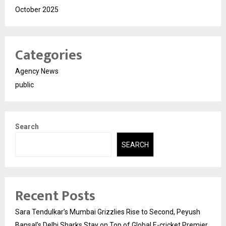
October 2025
Categories
Agency News
public
Search
SEARCH
Recent Posts
Sara Tendulkar’s Mumbai Grizzlies Rise to Second, Peyush
Bansal’s Delhi Sharks Stay on Top of Global E-cricket Premier