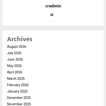
cradmin
Archives
August 2026
July 2026
June 2026
May 2026
April 2026
March 2026
February 2026
January 2026
December 2025
November 2025