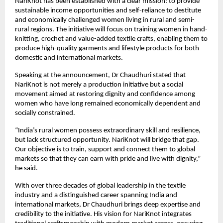
NariKnot has been established with a clear mission: to provide 
sustainable income opportunities and self-reliance to destitute 
and economically challenged women living in rural and semi-
rural regions. The initiative will focus on training women in hand-
knitting, crochet and value-added textile crafts, enabling them to 
produce high-quality garments and lifestyle products for both 
domestic and international markets.
Speaking at the announcement, Dr Chaudhuri stated that 
NariKnot is not merely a production initiative but a social 
movement aimed at restoring dignity and confidence among 
women who have long remained economically dependent and 
socially constrained.
“India’s rural women possess extraordinary skill and resilience, 
but lack structured opportunity. NariKnot will bridge that gap. 
Our objective is to train, support and connect them to global 
markets so that they can earn with pride and live with dignity,” 
he said.
With over three decades of global leadership in the textile 
industry and a distinguished career spanning India and 
international markets, Dr Chaudhuri brings deep expertise and 
credibility to the initiative. His vision for NariKnot integrates 