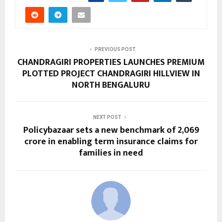
PREVIOUS POST
CHANDRAGIRI PROPERTIES LAUNCHES PREMIUM
PLOTTED PROJECT CHANDRAGIRI HILLVIEW IN
NORTH BENGALURU
NEXT POST
Policybazaar sets a new benchmark of ₹2,069
crore in enabling term insurance claims for
families in need