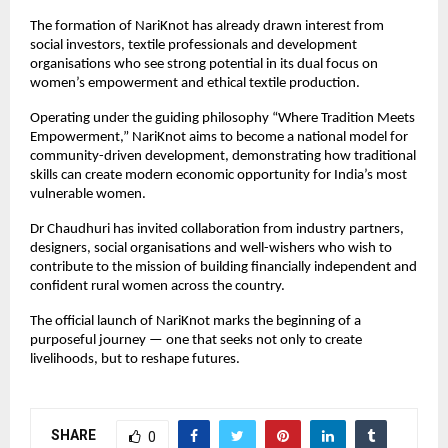
The formation of NariKnot has already drawn interest from 
social investors, textile professionals and development 
organisations who see strong potential in its dual focus on 
women’s empowerment and ethical textile production.
Operating under the guiding philosophy “Where Tradition Meets 
Empowerment,” NariKnot aims to become a national model for 
community-driven development, demonstrating how traditional 
skills can create modern economic opportunity for India’s most 
vulnerable women.
Dr Chaudhuri has invited collaboration from industry partners, 
designers, social organisations and well-wishers who wish to 
contribute to the mission of building financially independent and 
confident rural women across the country.
The official launch of NariKnot marks the beginning of a 
purposeful journey — one that seeks not only to create 
livelihoods, but to reshape futures.
SHARE
0