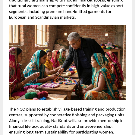
traditional craftsmanship with modern market access, ensuring 
that rural women can compete confidently in high-value export 
segments, including premium hand-knitted garments for 
European and Scandinavian markets.
The NGO plans to establish village-based training and production 
centres, supported by cooperative finishing and packaging units. 
Alongside skill training, NariKnot will also provide mentorship in 
financial literacy, quality standards and entrepreneurship, 
ensuring long-term sustainability for participating women.