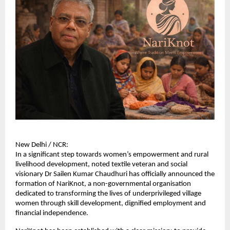
New Delhi / NCR:
In a significant step towards women’s empowerment and rural 
livelihood development, noted textile veteran and social 
visionary Dr Sailen Kumar Chaudhuri has officially announced the 
formation of NariKnot, a non-governmental organisation 
dedicated to transforming the lives of underprivileged village 
women through skill development, dignified employment and 
financial independence.