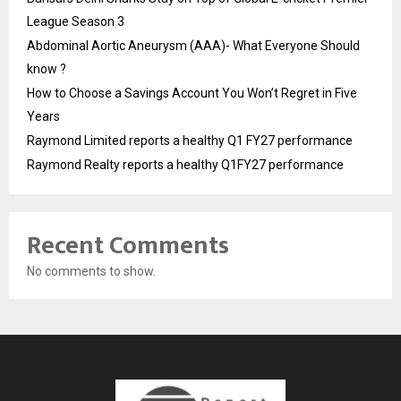
League Season 3
Abdominal Aortic Aneurysm (AAA)- What Everyone Should
know ?
How to Choose a Savings Account You Won’t Regret in Five
Years
Raymond Limited reports a healthy Q1 FY27 performance
Raymond Realty reports a healthy Q1FY27 performance
Recent Comments
No comments to show.