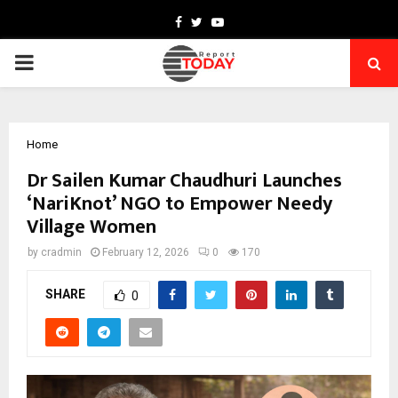
Facebook
Twitter
Youtube
PRIMARY
MENU
Home
Dr Sailen Kumar Chaudhuri Launches
‘NariKnot’ NGO to Empower Needy
Village Women
by
cradmin
February 12, 2026
0
170
SHARE
0