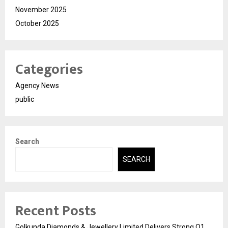
November 2025
October 2025
Categories
Agency News
public
Search
SEARCH
Recent Posts
Golkunda Diamonds & Jewellery Limited Delivers Strong Q1