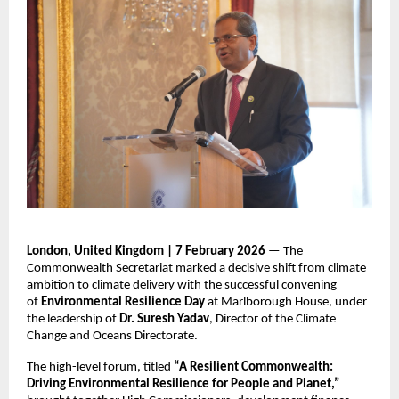
London, United Kingdom | 7 February 2026
 — The 
Commonwealth Secretariat marked a decisive shift from climate 
ambition to climate delivery with the successful convening 
of 
Environmental Resilience Day
 at Marlborough House, under 
the leadership of 
Dr. Suresh Yadav
, Director of the Climate 
Change and Oceans Directorate.
The high-level forum, titled 
“A Resilient Commonwealth: 
Driving Environmental Resilience for People and Planet,”