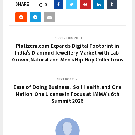
SHARE
0
PREVIOUS POST
Platizem.com Expands Digital Footprint in
India’s Diamond Jewellery Market with Lab-
Grown, Natural and Men’s Hip-Hop Collections
NEXT POST
Ease of Doing Business, Soil Health, and One
Nation, One License in Focus at IMMA’s 6th
Summit 2026