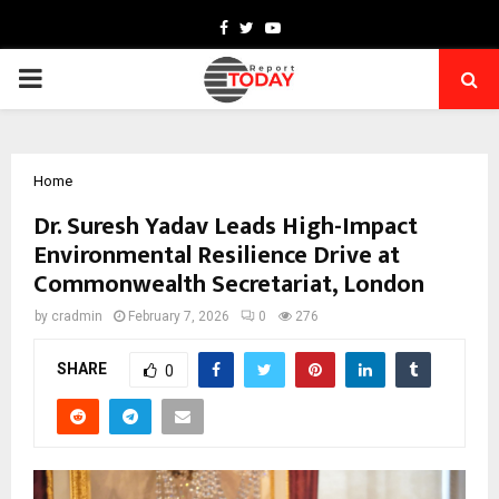
Facebook
Twitter
Youtube
PRIMARY
MENU
Home
Dr. Suresh Yadav Leads High-Impact
Environmental Resilience Drive at
Commonwealth Secretariat, London
by
cradmin
February 7, 2026
0
276
SHARE
0