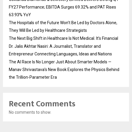
FY27 Performance; EBITDA Surges 69.32% and PAT Rises
63.93% YoY
The Hospitals of the Future Won’t Be Led by Doctors Alone,
They Will Be Led by Healthcare Strategists
The Next Big Shift in Healthcare Is Not Medical. It’s Financial
Dr. Jalis Akhtar Nasiri: A Journalist, Translator and
Entrepreneur Connecting Languages, Ideas and Nations
The AI Race Is No Longer Just About Smarter Models —
Manav Shrivastava’s New Book Explores the Physics Behind
the Trillion-Parameter Era
Recent Comments
No comments to show.