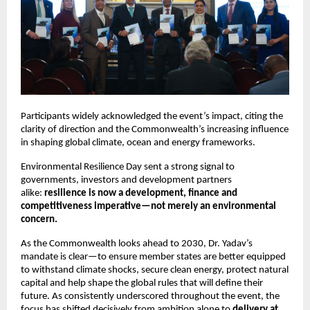
Participants widely acknowledged the event’s impact, citing the 
clarity of direction and the Commonwealth’s increasing influence 
in shaping global climate, ocean and energy frameworks.
Environmental Resilience Day sent a strong signal to 
governments, investors and development partners 
alike: 
resilience is now a development, finance and 
competitiveness imperative—not merely an environmental 
concern.
As the Commonwealth looks ahead to 2030, Dr. Yadav’s 
mandate is clear—to ensure member states are better equipped 
to withstand climate shocks, secure clean energy, protect natural 
capital and help shape the global rules that will define their 
future. As consistently underscored throughout the event, the 
focus has shifted decisively from ambition alone to 
delivery at 