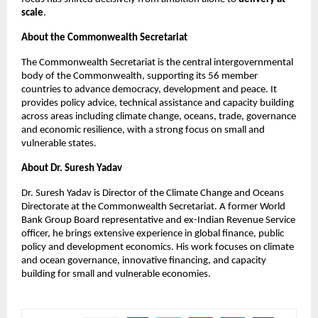
scale
.
About the Commonwealth Secretariat
The Commonwealth Secretariat is the central intergovernmental 
body of the Commonwealth, supporting its 56 member 
countries to advance democracy, development and peace. It 
provides policy advice, technical assistance and capacity building 
across areas including climate change, oceans, trade, governance 
and economic resilience, with a strong focus on small and 
vulnerable states.
About Dr. Suresh Yadav
Dr. Suresh Yadav is Director of the Climate Change and Oceans 
Directorate at the Commonwealth Secretariat. A former World 
Bank Group Board representative and ex-Indian Revenue Service 
officer, he brings extensive experience in global finance, public 
policy and development economics. His work focuses on climate 
and ocean governance, innovative financing, and capacity 
building for small and vulnerable economies.