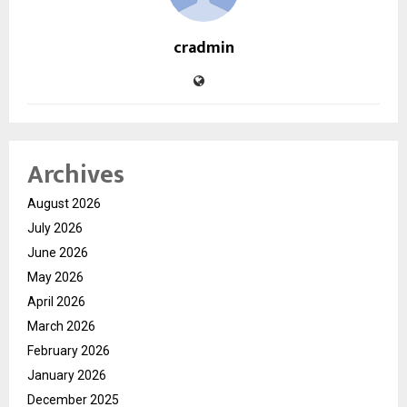
cradmin
Archives
August 2026
July 2026
June 2026
May 2026
April 2026
March 2026
February 2026
January 2026
December 2025