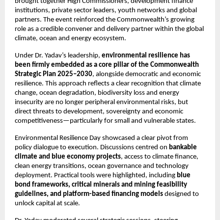
brought together High Commissioners, development finance 
institutions, private sector leaders, youth networks and global 
partners. The event reinforced the Commonwealth’s growing 
role as a credible convener and delivery partner within the global 
climate, ocean and energy ecosystem.
Under Dr. Yadav’s leadership, 
environmental resilience has 
been firmly embedded as a core pillar of the Commonwealth 
Strategic Plan 2025–2030
, alongside democratic and economic 
resilience. This approach reflects a clear recognition that climate 
change, ocean degradation, biodiversity loss and energy 
insecurity are no longer peripheral environmental risks, but 
direct threats to development, sovereignty and economic 
competitiveness—particularly for small and vulnerable states.
Environmental Resilience Day showcased a clear pivot from 
policy dialogue to execution. Discussions centred on 
bankable 
climate and blue economy projects
, access to climate finance, 
clean energy transitions, ocean governance and technology 
deployment. Practical tools were highlighted, including 
blue 
bond frameworks, critical minerals and mining feasibility 
guidelines, and platform-based financing models
 designed to 
unlock capital at scale.