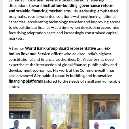
Dr. Yadav moderated several strategic sessions, steering 
discussions toward 
institution-building, governance reform 
and scalable financing mechanisms
. His leadership emphasised 
pragmatic, results-oriented solutions—strengthening national 
capacities, accelerating technology transfer and improving access 
to global climate finance—at a time when developing economies 
face rising adaptation costs and increasingly constrained capital 
markets.
A former 
World Bank Group Board representative
 and 
ex-
Indian Revenue Service officer
 who advised India’s highest 
constitutional and financial authorities, Dr. Yadav brings deep 
expertise at the intersection of global finance, public policy and 
development economics. His work at the Commonwealth has 
also advanced 
AI-enabled capacity building
 and 
innovative 
financing platforms
 tailored to the needs of small and vulnerable 
states.