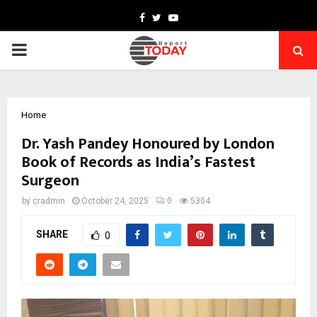
Facebook
Twitter
Youtube
PRIMARY
MENU
Home
Dr. Yash Pandey Honoured by London
Book of Records as India’s Fastest
Surgeon
by
cradmin
October 24, 2025
0
5304
SHARE
0