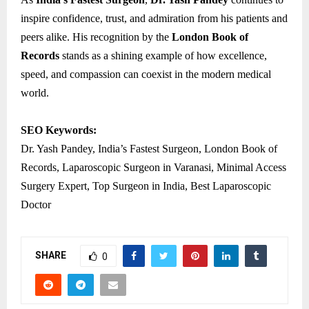
inspire confidence, trust, and admiration from his patients and
peers alike. His recognition by the
London Book of
Records
stands as a shining example of how excellence,
speed, and compassion can coexist in the modern medical
world.
SEO Keywords:
Dr. Yash Pandey, India’s Fastest Surgeon, London Book of
Records, Laparoscopic Surgeon in Varanasi, Minimal Access
Surgery Expert, Top Surgeon in India, Best Laparoscopic
Doctor
SHARE
0