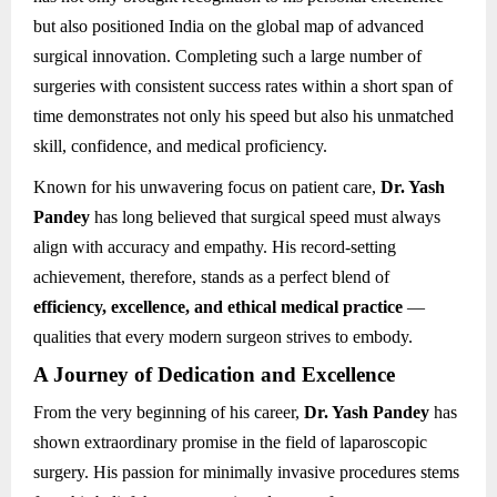
but also positioned India on the global map of advanced
surgical innovation. Completing such a large number of
surgeries with consistent success rates within a short span of
time demonstrates not only his speed but also his unmatched
skill, confidence, and medical proficiency.
Known for his unwavering focus on patient care,
Dr. Yash
Pandey
has long believed that surgical speed must always
align with accuracy and empathy. His record-setting
achievement, therefore, stands as a perfect blend of
efficiency, excellence, and ethical medical practice
—
qualities that every modern surgeon strives to embody.
A Journey of Dedication and Excellence
From the very beginning of his career,
Dr. Yash Pandey
has
shown extraordinary promise in the field of laparoscopic
surgery. His passion for minimally invasive procedures stems