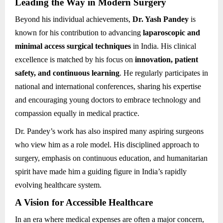
Leading the Way in Modern Surgery
Beyond his individual achievements,
Dr. Yash Pandey
is
known for his contribution to advancing
laparoscopic and
minimal access surgical techniques
in India. His clinical
excellence is matched by his focus on
innovation, patient
safety, and continuous learning
. He regularly participates in
national and international conferences, sharing his expertise
and encouraging young doctors to embrace technology and
compassion equally in medical practice.
Dr. Pandey’s work has also inspired many aspiring surgeons
who view him as a role model. His disciplined approach to
surgery, emphasis on continuous education, and humanitarian
spirit have made him a guiding figure in India’s rapidly
evolving healthcare system.
A Vision for Accessible Healthcare
In an era where medical expenses are often a major concern,