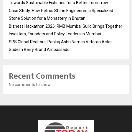
Towards Sustainable Fisheries for a Better Tomorrow
Case Study: How Petros Stone Engineered a Specialized
Stone Solution for a Monastery in Bhutan
Bizness Hackathon 2026: RMB Mumbai Guild Brings Together
Investors, Founders and Policy Leaders in Mumbai
SPS Global Realtors’ Pankaj Ashri Names Veteran Actor
Sudesh Berry Brand Ambassador
Recent Comments
No comments to show.