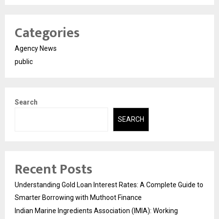
Categories
Agency News
public
Search
SEARCH
Recent Posts
Understanding Gold Loan Interest Rates: A Complete Guide to
Smarter Borrowing with Muthoot Finance
Indian Marine Ingredients Association (IMIA): Working