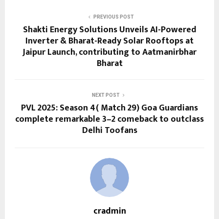
PREVIOUS POST
Shakti Energy Solutions Unveils AI-Powered
Inverter & Bharat-Ready Solar Rooftops at
Jaipur Launch, contributing to Aatmanirbhar
Bharat
NEXT POST
PVL 2025: Season 4( Match 29) Goa Guardians
complete remarkable 3–2 comeback to outclass
Delhi Toofans
cradmin