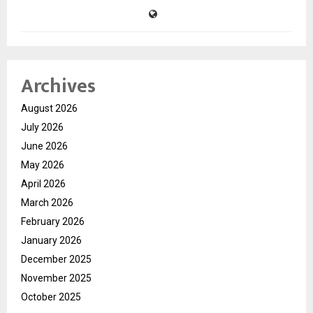
Archives
August 2026
July 2026
June 2026
May 2026
April 2026
March 2026
February 2026
January 2026
December 2025
November 2025
October 2025