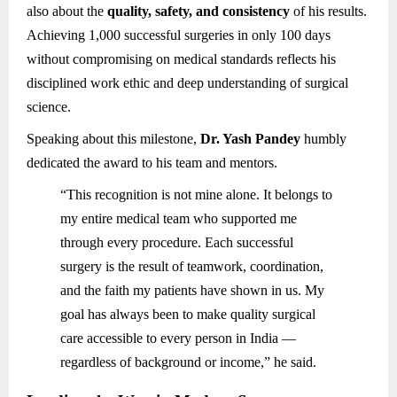
also about the
quality, safety, and consistency
of his results.
Achieving 1,000 successful surgeries in only 100 days
without compromising on medical standards reflects his
disciplined work ethic and deep understanding of surgical
science.
Speaking about this milestone,
Dr. Yash Pandey
humbly
dedicated the award to his team and mentors.
“This recognition is not mine alone. It belongs to
my entire medical team who supported me
through every procedure. Each successful
surgery is the result of teamwork, coordination,
and the faith my patients have shown in us. My
goal has always been to make quality surgical
care accessible to every person in India —
regardless of background or income,” he said.