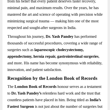
from his belief that every patient deserves faster recovery,
minimal pain, and maximum results. Over the years, he has
mastered the art and science of operating with precision while
minimizing surgical trauma — making him one of the most
respected and sought-after surgeons in India.
Throughout his journey,
Dr. Yash Pandey
has performed
thousands of successful procedures, covering a wide range of
surgeries such as
laparoscopic cholecystectomy,
appendectomy, hernia repair, gastrointestinal surgeries
,
and more. His name has become synonymous with reliability,
innovation, and patient satisfaction.
Recognition by the London Book of Records
The
London Book of Records
honour serves as a testament
to
Dr. Yash Pandey’s
relentless hard work and the trust that
countless patients have placed in him. Being titled as
India’s
Fastest Surgeon
is not just about the number of surgeries but