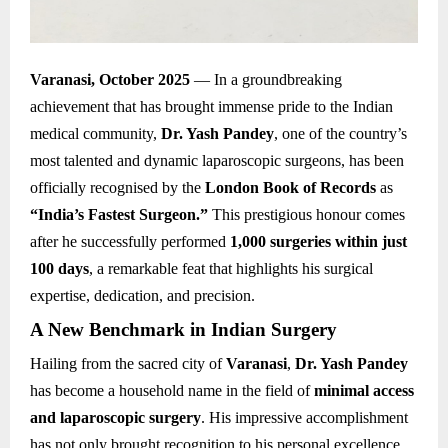
Varanasi, October 2025
— In a groundbreaking
achievement that has brought immense pride to the Indian
medical community,
Dr. Yash Pandey
, one of the country’s
most talented and dynamic laparoscopic surgeons, has been
officially recognised by the
London Book of Records
as
“India’s Fastest Surgeon.”
This prestigious honour comes
after he successfully performed
1,000 surgeries within just
100 days
, a remarkable feat that highlights his surgical
expertise, dedication, and precision.
A New Benchmark in Indian Surgery
Hailing from the sacred city of
Varanasi
,
Dr. Yash Pandey
has become a household name in the field of
minimal access
and laparoscopic surgery
. His impressive accomplishment
has not only brought recognition to his personal excellence