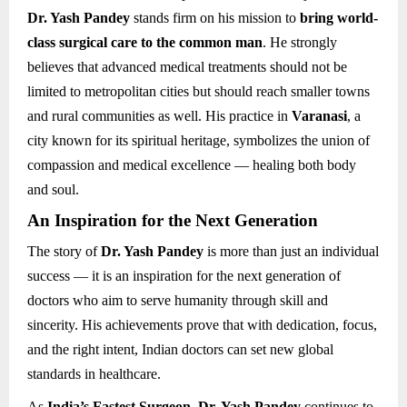
Dr. Yash Pandey
stands firm on his mission to
bring world-
class surgical care to the common man
. He strongly
believes that advanced medical treatments should not be
limited to metropolitan cities but should reach smaller towns
and rural communities as well. His practice in
Varanasi
, a
city known for its spiritual heritage, symbolizes the union of
compassion and medical excellence — healing both body
and soul.
An Inspiration for the Next Generation
The story of
Dr. Yash Pandey
is more than just an individual
success — it is an inspiration for the next generation of
doctors who aim to serve humanity through skill and
sincerity. His achievements prove that with dedication, focus,
and the right intent, Indian doctors can set new global
standards in healthcare.
As
India’s Fastest Surgeon
,
Dr. Yash Pandey
continues to