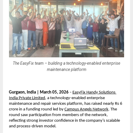
The EasyFix team – building a technology-enabled enterprise
maintenance platform
Gurgaon, India | March 05, 2026
 – 
EasyFix Handy Solutions 
India Private Limited
, a technology-enabled enterprise 
maintenance and repair services platform, has raised nearly Rs 6 
crore in a funding round led by 
Campus Angels Network
. The 
round saw participation from members of the network, 
reflecting strong investor confidence in the company’s scalable 
and process-driven model.