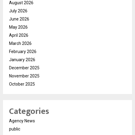
August 2026
July 2026
June 2026
May 2026
April 2026
March 2026
February 2026
January 2026
December 2025
November 2025
October 2025
Categories
Agency News
public