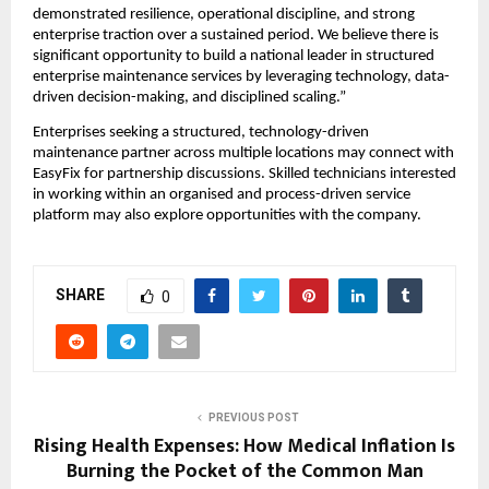
demonstrated resilience, operational discipline, and strong 
enterprise traction over a sustained period. We believe there is 
significant opportunity to build a national leader in structured 
enterprise maintenance services by leveraging technology, data-
driven decision-making, and disciplined scaling.”
Enterprises seeking a structured, technology-driven 
maintenance partner across multiple locations may connect with 
EasyFix for partnership discussions. Skilled technicians interested 
in working within an organised and process-driven service 
platform may also explore opportunities with the company.
SHARE
0
PREVIOUS POST
Rising Health Expenses: How Medical Inflation Is
Burning the Pocket of the Common Man