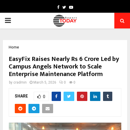
Facebook
Twitter
Youtube
PRIMARY
MENU
Home
EasyFix Raises Nearly Rs 6 Crore Led by
Campus Angels Network to Scale
Enterprise Maintenance Platform
by
cradmin
March 5, 2026
0
0
SHARE
0