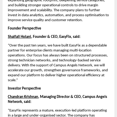
expanding geographic footprint, deepening service categories, 
and building stronger operational controls to drive margin 
improvement and scalability. The company plans to further 
invest in data analytics, automation, and process optimisation to 
improve service quality and customer retention.
Founder Perspective
Shaifali Holani
, Founder & CEO, EasyFix, said:
“Over the past ten years, we have built EasyFix as a dependable 
partner for enterprise clients managing multi-location 
operations. Our focus has always been on structured processes, 
strong technician networks, and technology-backed service 
delivery. With the support of Campus Angels Network, we will 
accelerate our growth, strengthen governance frameworks, and 
expand our platform to deliver higher operational efficiency at 
scale.”
Investor Perspective
Chandran Krishnan
, Managing Director & CEO, Campus Angels 
Network, said:
“EasyFix represents a mature, execution-led platform operating 
in a large and under-organised sector. The company has 