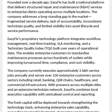
Founded over a decade ago, EasyFix has built a national platform 
that delivers structured repair and maintenance (R&M) services 
to enterprise clients operating across multiple locations. The 
company addresses a long-standing gap in the market—
fragmented service delivery, lack of accountability, inconsistent 
technician quality, and limited visibility into asset lifecycle and 
service performance.
EasyFix’s proprietary technology platform integrates workflow 
management, real-time tracking, SLA monitoring, and a 
Technician Quality Index (TQI) built over years of operational 
data. This enables enterprise customers to standardise 
maintenance processes across hundreds of outlets while 
improving turnaround time, compliance, and cost visibility.
The company currently executes approximately 3 lakh service 
jobs annually and serves over 100 enterprise customers across 
sectors including retail, banking, QSR chains, healthcare, and 
commercial infrastructure. With presence across multiple cities 
and an extensive technician network, EasyFix combines local 
execution capability with centralised control and reporting.
The fresh capital will be deployed towards strengthening the 
technology stack, enhancing enterprise sales capability, 