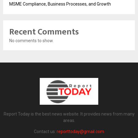
MSME Compliance, Business Processes, and Growth
Recent Comments
No comments to show.
Report Today is the best news website. It provides news from many
areas.
Contact us:
reporttoday@gmail.com