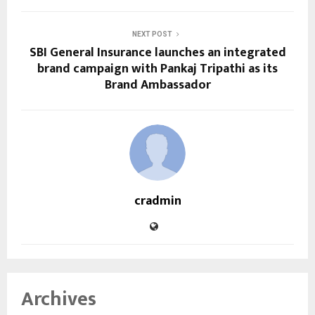
NEXT POST
SBI General Insurance launches an integrated
brand campaign with Pankaj Tripathi as its
Brand Ambassador
cradmin
Archives