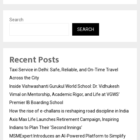
Search
SEARCH
Recent Posts
Taxi Service in Delhi: Safe, Reliable, and On-Time Travel
Across the City
Inside Vishwashanti Gurukul World School: Dr. Vidhukesh
Vimal on Mentorship, Academic Rigor, and Life at VGWS’
Premier IB Boarding School
How the rise of e-challans is reshaping road discipline in India
Axis Max Life Launches Retirement Campaign, Inspiring
Indians to Plan Their ‘Second Innings’
MSMExpert Introduces an AI-Powered Platform to Simplify