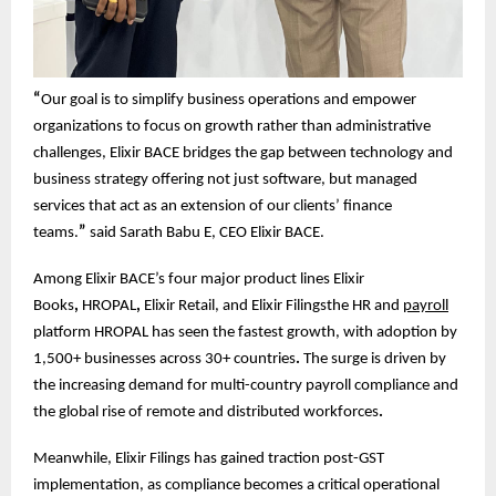
“
Our goal is to simplify business operations and empower
organizations to focus on growth rather than administrative
challenges, Elixir BACE bridges the gap between technology and
business strategy offering not just software, but managed
services that act as an extension of our clients’ finance
teams.
”
said Sarath Babu E, CEO Elixir BACE.
Among Elixir BACE’s four major product lines Elixir
Books
,
HROPAL
,
Elixir Retail, and Elixir Filingsthe HR and
payroll
platform HROPAL has seen the fastest growth, with adoption by
1,500+ businesses across 30+ countries
.
The surge is driven by
the increasing demand for multi-country payroll compliance and
the global rise of remote and distributed workforces
.
Meanwhile, Elixir Filings has gained traction post-GST
implementation, as compliance becomes a critical operational