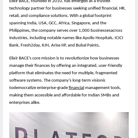
Elixir BACE, founded in 2010, has emerged as a trusted
technology partner for businesses seeking unified financial, HR,
retail, and compliance solutions. With a global footprint
spanning India, USA, GCC, Africa, Singapore, and the
Philippines
,
the company serves over 1,000 businessesacross
industries, including notable names like Apollo Hospitals, ICICI
Bank, Fresh2day, KJN, Arise IIP, and Bubal Paints
.
Elixir BACE’s core mission is to revolutionize how businesses
manage their finances by offering an integrated, user-friendly
platform that eliminates the need for multiple, fragmented
software systems. The company’s long-term visionis
todemocratize enterprise-grade
financial
management tools,
making them accessible and affordable for Indian SMBs and
enterprises alike.