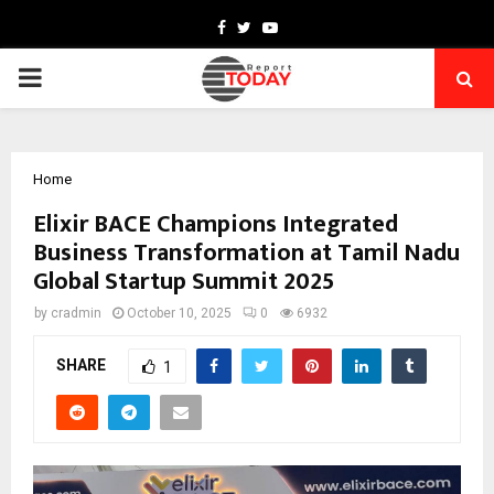
Facebook
Twitter
Youtube
PRIMARY
MENU
Home
Elixir BACE Champions Integrated
Business Transformation at Tamil Nadu
Global Startup Summit 2025
by
cradmin
October 10, 2025
0
6932
SHARE
1