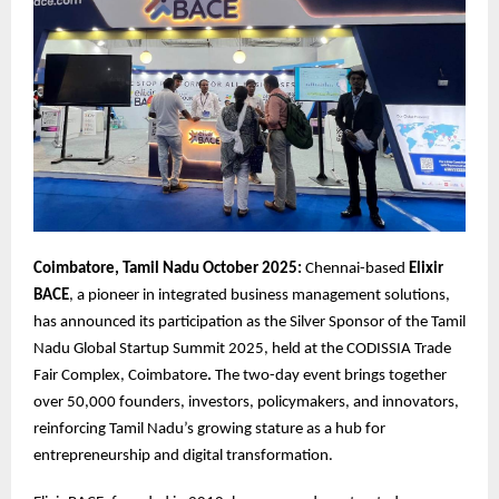
Coimbatore, Tamil Nadu October 2025:
Chennai-based
Elixir
BACE
, a pioneer in integrated business management solutions,
has announced its participation as the Silver Sponsor of the Tamil
Nadu Global Startup Summit 2025, held at the CODISSIA Trade
Fair Complex, Coimbatore
.
The two-day event brings together
over 50,000 founders, investors, policymakers, and innovators,
reinforcing Tamil Nadu’s growing stature as a hub for
entrepreneurship and digital transformation.