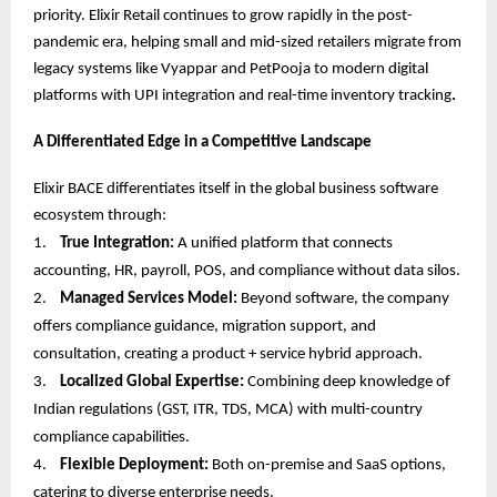
priority. Elixir Retail continues to grow rapidly in the post-
pandemic era, helping small and mid-sized retailers migrate from
legacy systems like Vyappar and PetPooja to modern digital
platforms with UPI integration and real-time inventory tracking
.
A Differentiated Edge in a Competitive Landscape
Elixir BACE differentiates itself in the global business software
ecosystem through:
1.
True Integration:
A unified platform that connects
accounting, HR, payroll, POS, and compliance without data silos.
2.
Managed Services Model:
Beyond software, the company
offers compliance guidance, migration support, and
consultation, creating a product + service hybrid approach.
3.
Localized Global Expertise:
Combining deep knowledge of
Indian regulations (GST, ITR, TDS, MCA) with multi-country
compliance capabilities.
4.
Flexible Deployment:
Both on-premise and SaaS options,
catering to diverse enterprise needs.