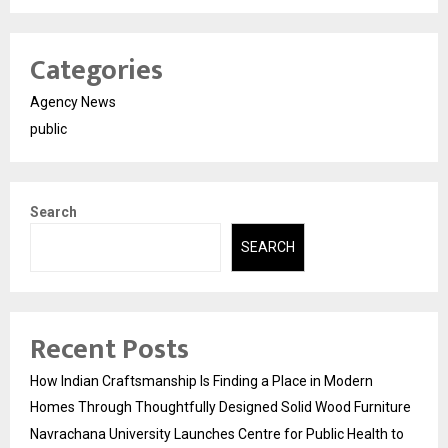
Categories
Agency News
public
Search
SEARCH
Recent Posts
How Indian Craftsmanship Is Finding a Place in Modern
Homes Through Thoughtfully Designed Solid Wood Furniture
Navrachana University Launches Centre for Public Health to