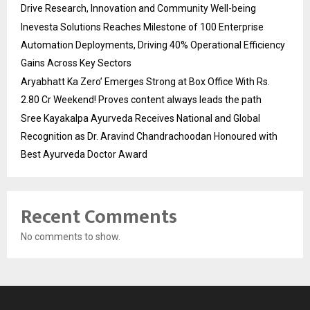
Drive Research, Innovation and Community Well-being
Inevesta Solutions Reaches Milestone of 100 Enterprise
Automation Deployments, Driving 40% Operational Efficiency
Gains Across Key Sectors
Aryabhatt Ka Zero’ Emerges Strong at Box Office With Rs.
2.80 Cr Weekend! Proves content always leads the path
Sree Kayakalpa Ayurveda Receives National and Global
Recognition as Dr. Aravind Chandrachoodan Honoured with
Best Ayurveda Doctor Award
Recent Comments
No comments to show.