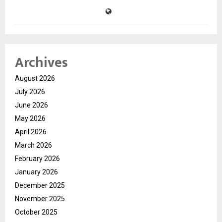
Archives
August 2026
July 2026
June 2026
May 2026
April 2026
March 2026
February 2026
January 2026
December 2025
November 2025
October 2025