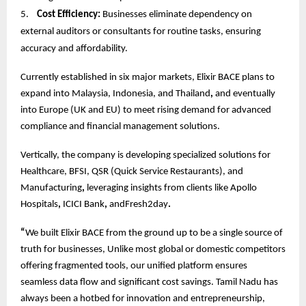
5.
Cost Efficiency:
Businesses eliminate dependency on
external auditors or consultants for routine tasks, ensuring
accuracy and affordability.
Currently established in six major markets, Elixir BACE plans to
expand into Malaysia, Indonesia, and Thailand
,
and eventually
into Europe (UK and EU) to meet rising demand for advanced
compliance and financial management solutions.
Vertically, the company is developing specialized solutions for
Healthcare, BFSI, QSR (Quick Service Restaurants), and
Manufacturing
,
leveraging insights from clients like Apollo
Hospitals
,
ICICI Bank
,
andFresh2day
.
“
We built Elixir BACE from the ground up to be a single source of
truth for businesses, Unlike most global or domestic competitors
offering fragmented tools, our unified platform ensures
seamless data flow and significant cost savings. Tamil Nadu has
always been a hotbed for innovation and entrepreneurship,