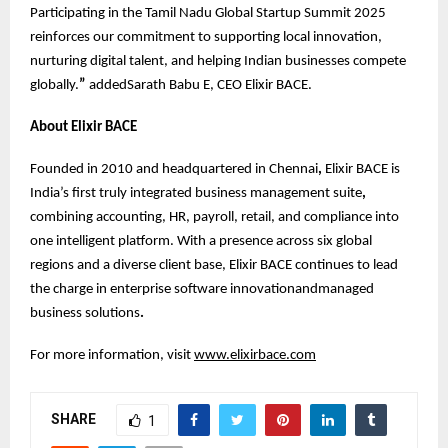
Participating in the Tamil Nadu Global Startup Summit 2025
reinforces our commitment to supporting local innovation,
nurturing digital talent, and helping Indian businesses compete
globally.
”
addedSarath Babu E, CEO Elixir BACE.
About Elixir BACE
Founded in 2010 and headquartered in Chennai
,
Elixir BACE is
India’s first truly integrated business management suite
,
combining accounting, HR, payroll, retail, and compliance into
one intelligent platform. With a presence across six global
regions and a diverse client base, Elixir BACE continues to lead
the charge in enterprise software innovationandmanaged
business solutions
.
For more information, visit
www.elixirbace.com
SHARE
1