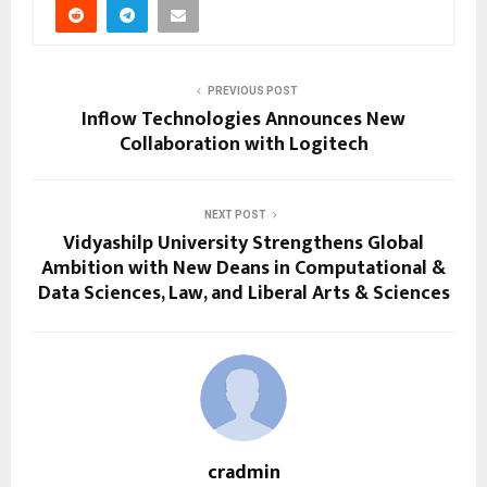
PREVIOUS POST
Inflow Technologies Announces New
Collaboration with Logitech
NEXT POST
Vidyashilp University Strengthens Global
Ambition with New Deans in Computational &
Data Sciences, Law, and Liberal Arts & Sciences
cradmin