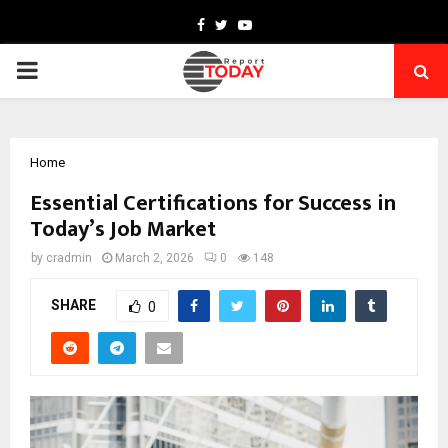
Facebook
Twitter
Youtube
PRIMARY
MENU
Home
Essential Certifications for Success in
Today’s Job Market
by
cradmin
March 2, 2026
0
148
SHARE
0