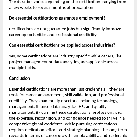
The duration varies depending on the certification, ranging from 
a few weeks to several months of preparation.
Do essential certifications guarantee employment?
Certifications do not guarantee jobs but significantly improve 
career opportunities and professional credibility.
Can essential certifications be applied across industries?
Yes, some certifications are industry-specific while others, like 
project management or data analytics, are applicable across 
multiple fields.
Conclusion
Essential certifications are more than just credentials—they are 
tools for career advancement, skill validation, and professional 
credibility. They span multiple sectors, including technology, 
management, finance, data analytics, HR, and quality 
management. By earning these certifications, professionals gain 
the expertise, recognition, and confidence needed to thrive in a 
competitive global workforce. While pursuing certifications 
requires dedication, effort, and strategic planning, the long-term 
rewards in terms of career growth, employability, and leadership 