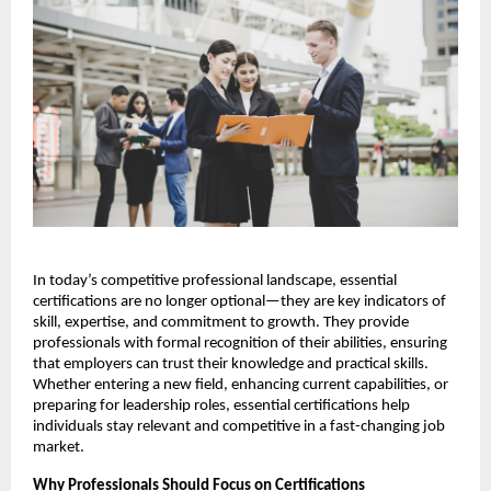
In today’s competitive professional landscape, essential 
certifications are no longer optional—they are key indicators of 
skill, expertise, and commitment to growth. They provide 
professionals with formal recognition of their abilities, ensuring 
that employers can trust their knowledge and practical skills. 
Whether entering a new field, enhancing current capabilities, or 
preparing for leadership roles, essential certifications help 
individuals stay relevant and competitive in a fast-changing job 
market.
Why Professionals Should Focus on Certifications