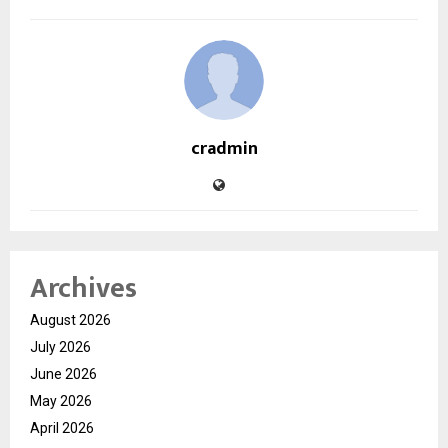
cradmin
Archives
August 2026
July 2026
June 2026
May 2026
April 2026