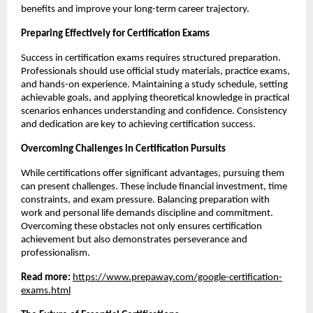
benefits and improve your long-term career trajectory.
Preparing Effectively for Certification Exams
Success in certification exams requires structured preparation. 
Professionals should use official study materials, practice exams, 
and hands-on experience. Maintaining a study schedule, setting 
achievable goals, and applying theoretical knowledge in practical 
scenarios enhances understanding and confidence. Consistency 
and dedication are key to achieving certification success.
Overcoming Challenges in Certification Pursuits
While certifications offer significant advantages, pursuing them 
can present challenges. These include financial investment, time 
constraints, and exam pressure. Balancing preparation with 
work and personal life demands discipline and commitment. 
Overcoming these obstacles not only ensures certification 
achievement but also demonstrates perseverance and 
professionalism.
Read more: 
https://www.prepaway.com/google-certification-
exams.html