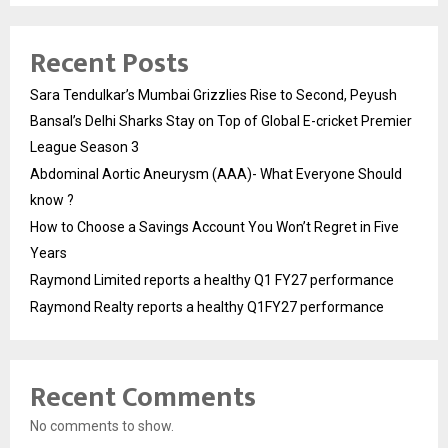
Recent Posts
Sara Tendulkar’s Mumbai Grizzlies Rise to Second, Peyush
Bansal’s Delhi Sharks Stay on Top of Global E-cricket Premier
League Season 3
Abdominal Aortic Aneurysm (AAA)- What Everyone Should
know ?
How to Choose a Savings Account You Won’t Regret in Five
Years
Raymond Limited reports a healthy Q1 FY27 performance
Raymond Realty reports a healthy Q1FY27 performance
Recent Comments
No comments to show.