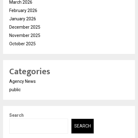
March 2026
February 2026
January 2026
December 2025
November 2025
October 2025
Categories
Agency News
public
Search
SEARCH