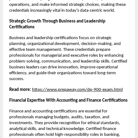
operations, and make informed strategic choices, making these 
credentials increasingly vital in today’s data-centric world.
Strategic Growth Through Business and Leadership 
Certifications
Business and leadership certifications focus on strategic 
planning, organizational development, decision-making, and 
effective team management. These credentials prepare 
professionals for managerial and executive roles by enhancing 
problem-solving, communication, and leadership skills. Certified 
business leaders can drive innovation, improve operational 
efficiency, and guide their organizations toward long-term 
success.
Read more: 
https://www.prepaway.com/dp-900-exam.html
Financial Expertise With Accounting and Finance Certifications
Finance and accounting certifications are essential for 
professionals managing budgets, audits, taxation, and 
investments. They provide recognition for ethical standards, 
analytical skills, and technical knowledge. Certified finance 
professionals often hold high-responsibility roles in banking, 