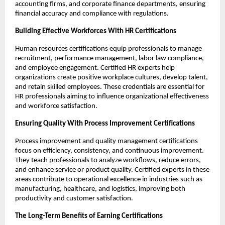
accounting firms, and corporate finance departments, ensuring 
financial accuracy and compliance with regulations.
Building Effective Workforces With HR Certifications
Human resources certifications equip professionals to manage 
recruitment, performance management, labor law compliance, 
and employee engagement. Certified HR experts help 
organizations create positive workplace cultures, develop talent, 
and retain skilled employees. These credentials are essential for 
HR professionals aiming to influence organizational effectiveness 
and workforce satisfaction.
Ensuring Quality With Process Improvement Certifications
Process improvement and quality management certifications 
focus on efficiency, consistency, and continuous improvement. 
They teach professionals to analyze workflows, reduce errors, 
and enhance service or product quality. Certified experts in these 
areas contribute to operational excellence in industries such as 
manufacturing, healthcare, and logistics, improving both 
productivity and customer satisfaction.
The Long-Term Benefits of Earning Certifications