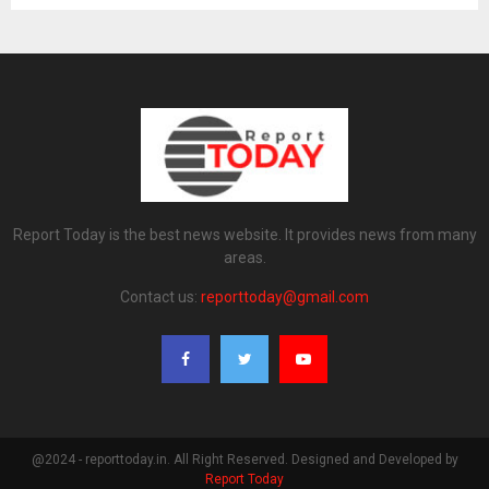
Report Today is the best news website. It provides news from many
areas.
Contact us:
reporttoday@gmail.com
@2024 - reporttoday.in. All Right Reserved. Designed and Developed by
Report Today