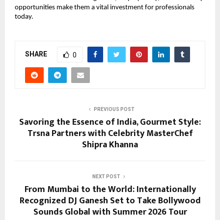
opportunities make them a vital investment for professionals 
today.
SHARE
0
PREVIOUS POST
Savoring the Essence of India, Gourmet Style:
Trsna Partners with Celebrity MasterChef
Shipra Khanna
NEXT POST
From Mumbai to the World: Internationally
Recognized DJ Ganesh Set to Take Bollywood
Sounds Global with Summer 2026 Tour