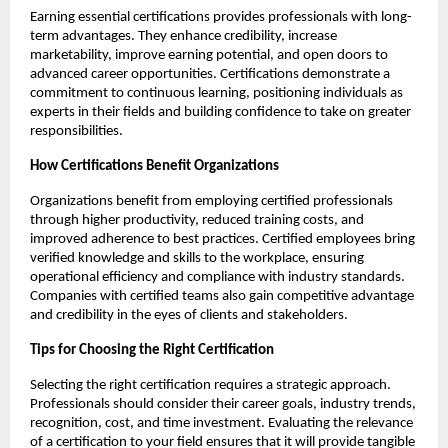
Earning essential certifications provides professionals with long-
term advantages. They enhance credibility, increase 
marketability, improve earning potential, and open doors to 
advanced career opportunities. Certifications demonstrate a 
commitment to continuous learning, positioning individuals as 
experts in their fields and building confidence to take on greater 
responsibilities.
How Certifications Benefit Organizations
Organizations benefit from employing certified professionals 
through higher productivity, reduced training costs, and 
improved adherence to best practices. Certified employees bring 
verified knowledge and skills to the workplace, ensuring 
operational efficiency and compliance with industry standards. 
Companies with certified teams also gain competitive advantage 
and credibility in the eyes of clients and stakeholders.
Tips for Choosing the Right Certification
Selecting the right certification requires a strategic approach. 
Professionals should consider their career goals, industry trends, 
recognition, cost, and time investment. Evaluating the relevance 
of a certification to your field ensures that it will provide tangible 