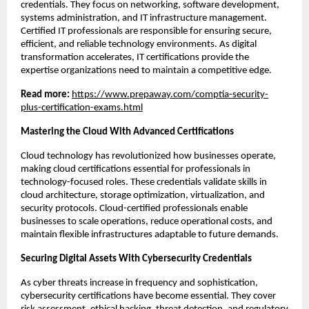
credentials. They focus on networking, software development, 
systems administration, and IT infrastructure management. 
Certified IT professionals are responsible for ensuring secure, 
efficient, and reliable technology environments. As digital 
transformation accelerates, IT certifications provide the 
expertise organizations need to maintain a competitive edge.
Read more: 
https://www.prepaway.com/comptia-security-
plus-certification-exams.html
Mastering the Cloud With Advanced Certifications
Cloud technology has revolutionized how businesses operate, 
making cloud certifications essential for professionals in 
technology-focused roles. These credentials validate skills in 
cloud architecture, storage optimization, virtualization, and 
security protocols. Cloud-certified professionals enable 
businesses to scale operations, reduce operational costs, and 
maintain flexible infrastructures adaptable to future demands.
Securing Digital Assets With Cybersecurity Credentials
As cyber threats increase in frequency and sophistication, 
cybersecurity certifications have become essential. They cover 