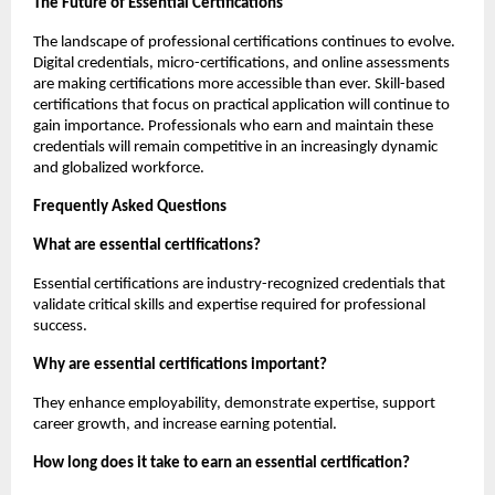
The Future of Essential Certifications
The landscape of professional certifications continues to evolve. 
Digital credentials, micro-certifications, and online assessments 
are making certifications more accessible than ever. Skill-based 
certifications that focus on practical application will continue to 
gain importance. Professionals who earn and maintain these 
credentials will remain competitive in an increasingly dynamic 
and globalized workforce.
Frequently Asked Questions
What are essential certifications?
Essential certifications are industry-recognized credentials that 
validate critical skills and expertise required for professional 
success.
Why are essential certifications important?
They enhance employability, demonstrate expertise, support 
career growth, and increase earning potential.
How long does it take to earn an essential certification?