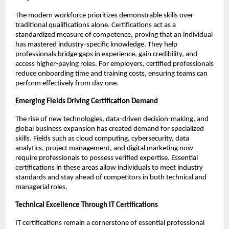
The modern workforce prioritizes demonstrable skills over 
traditional qualifications alone. Certifications act as a 
standardized measure of competence, proving that an individual 
has mastered industry-specific knowledge. They help 
professionals bridge gaps in experience, gain credibility, and 
access higher-paying roles. For employers, certified professionals 
reduce onboarding time and training costs, ensuring teams can 
perform effectively from day one.
Emerging Fields Driving Certification Demand
The rise of new technologies, data-driven decision-making, and 
global business expansion has created demand for specialized 
skills. Fields such as cloud computing, cybersecurity, data 
analytics, project management, and digital marketing now 
require professionals to possess verified expertise. Essential 
certifications in these areas allow individuals to meet industry 
standards and stay ahead of competitors in both technical and 
managerial roles.
Technical Excellence Through IT Certifications
IT certifications remain a cornerstone of essential professional 