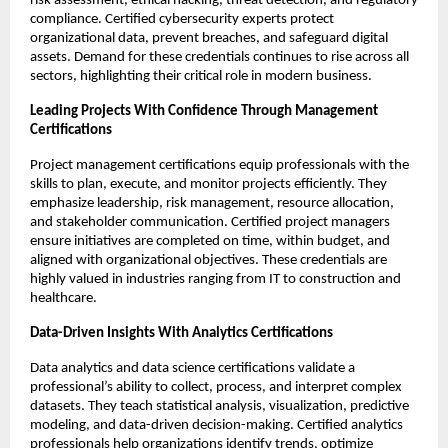
risk assessment, ethical hacking, threat detection, and regulatory 
compliance. Certified cybersecurity experts protect 
organizational data, prevent breaches, and safeguard digital 
assets. Demand for these credentials continues to rise across all 
sectors, highlighting their critical role in modern business.
Leading Projects With Confidence Through Management 
Certifications
Project management certifications equip professionals with the 
skills to plan, execute, and monitor projects efficiently. They 
emphasize leadership, risk management, resource allocation, 
and stakeholder communication. Certified project managers 
ensure initiatives are completed on time, within budget, and 
aligned with organizational objectives. These credentials are 
highly valued in industries ranging from IT to construction and 
healthcare.
Data-Driven Insights With Analytics Certifications
Data analytics and data science certifications validate a 
professional’s ability to collect, process, and interpret complex 
datasets. They teach statistical analysis, visualization, predictive 
modeling, and data-driven decision-making. Certified analytics 
professionals help organizations identify trends, optimize 