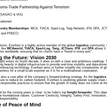
oms-Trade Partnership Against Terrorism
(SAGACI & IAS)
radstreet
dustry Memberships
: WCA, TIACA, Xpert-Log, Twig Network, IFN, DFA, JCT
 and PHDCCI
tions, Everfast is a highly active member of the global
logistics
community. 
s like
WCAworld, TIACA, Xpert-Log
,
Twig, JCTrans
,
IFN
, and
DFA
allows it
nts worldwide, ensuring that its clients have a “friend in every port”.
g the Future: Vision 2030
ight enters its fourth decade, it does so with a clear and ambitious roadmap.
ng heavily in digital infrastructure to provide real-time visibility and data-driven
bracing technology, Everfast aims to further simplify the complexities of glo
mless for a small-scale exporter as it is for a multinational corporation.
s also a core pillar of the company’s forward-looking strategy. As the
logistics
ure to reduce its carbon footprint, Everfast is exploring greener supply chain 
 responsible practices to ensure that the growth of today does not come at th
l for the coming years is clear: to be India’s top
freight forwarder
. This obje
e foundational values: Customer Centricity, Integrity, Safety First, Innovation
esponsibility.
 of Peace of Mind