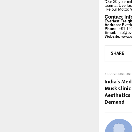
“Our 30-year mil
team at Everfast
like our Motto: 
Contact In
Everfast Freigh
Address:
Everfa
Phone:
+91 120
Email:
info@eve
Website:
www.ev
SHARE
PREVIOUS POST
India’s Me
Musk Clinic
Aesthetics 
Demand