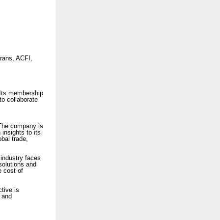
rans, ACFI,
Its membership
 to collaborate
 The company is
 insights to its
bal trade,
industry faces
solutions and
e cost of
ctive is
, and