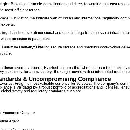
eight:
Providing strategic consolidation and direct forwarding that ensures ca
the most efficient routes.
rage:
Navigating the intricate web of Indian and international regulatory comp
 experts.
ding:
Handling over-dimensional and critical cargo for large-scale infrastructur
e where precision is paramount.
Last-Mile Delivery:
Offering secure storage and precision door-to-door deliv
n cycle.
in these diverse verticals, Everfast ensures that whether it is a time-sensitiv
vy machinery for a new factory, the cargo moves with uninterrupted moment
tandards & Uncompromising Compliance
Everfast Freight’s most valuable currency for 30 years. The company’s comm
liance is validated by a robust portfolio of accreditations and licenses, ensu
global safety and regulatory standards such as:-
ed Economic Operator
ouse Agent
Maritime Commission