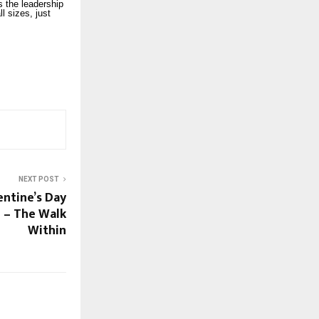
ys the leadership
l sizes, just
NEXT POST
entine’s Day
 – The Walk
Within