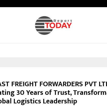
Adymize Founder Breaks Down Wha
AST FREIGHT FORWARDERS PVT LT
ating 30 Years of Trust, Transform
obal Logistics Leadership