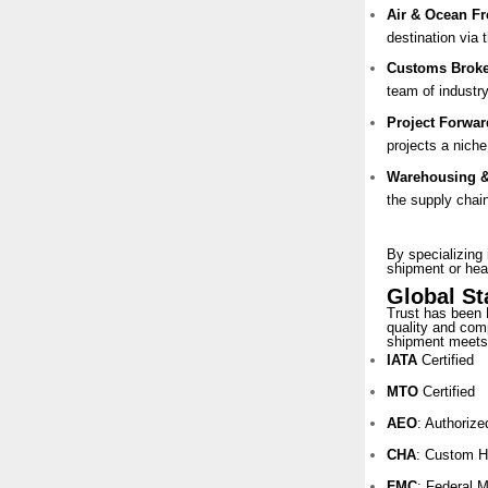
Air & Ocean Fr
destination via 
Customs Broke
team of industry
Project Forwar
projects a nich
Warehousing & 
the supply chai
By specializing 
shipment or hea
Global S
Trust has been 
quality and comp
shipment meets 
IATA
Certified
MTO
Certified
AEO
: Authoriz
CHA
: Custom H
FMC
: Federal 