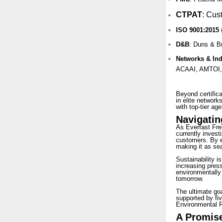
CTPAT
:
Cust
ISO 9001:2015
D&B
: Duns & B
Networks & In
ACAAI, AMTOI,
Beyond certifica
in elite network
with top-tier age
Navigatin
As Everfast Fre
currently investi
customers. By em
making it as sea
Sustainability i
increasing press
environmentally
tomorrow.
The ultimate goa
supported by fiv
Environmental R
A Promise