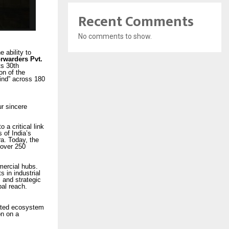
Recent Comments
No comments to show.
 ability to
orwarders Pvt.
ts 30th
on of the
Mind” across 180
r sincere
a critical link
 of India’s
ra. Today, the
 over 250
mercial hubs.
 in industrial
 and strategic
bal reach.
rated ecosystem
on on a