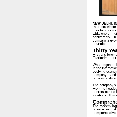
NEW DELHI, I
In an era where 
maintain consist
Ltd.
, one of Ind
anniversary. Thi
company’s evolut
countries.
Thirty Ye
First and forem
Gratitude to our
What began in 19
in the internati
evolving economi
company stands 
professionals an
The company’s e
From its headqua
centers across I
locations. This 
Comprehen
The modern
log
of services that
comprehensive s