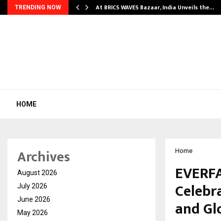
…
At BRICS WAVES Bazaar, India Unveils the…
TRENDING NOW
HOME
Archives
Home
EVERF
August 2026
Celebr
July 2026
June 2026
and Gl
May 2026