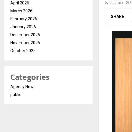
April 2026
by
cradmin
F
March 2026
SHARE
February 2026
January 2026
December 2025
November 2025
October 2025
Categories
Agency News
public