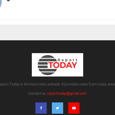
eport Today is the best news website. It provides news from many area
Contact us:
reporttoday@gmail.com