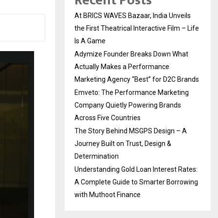
Recent Posts
At BRICS WAVES Bazaar, India Unveils
the First Theatrical Interactive Film – Life
Is A Game
Adymize Founder Breaks Down What
Actually Makes a Performance
Marketing Agency “Best” for D2C Brands
Emveto: The Performance Marketing
Company Quietly Powering Brands
Across Five Countries
The Story Behind MSGPS Design – A
Journey Built on Trust, Design &
Determination
Understanding Gold Loan Interest Rates:
A Complete Guide to Smarter Borrowing
with Muthoot Finance