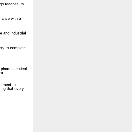
rgo reaches its
liance with a
e and industrial
ery to complete
e pharmaceutical
um.
itment to
ring that every