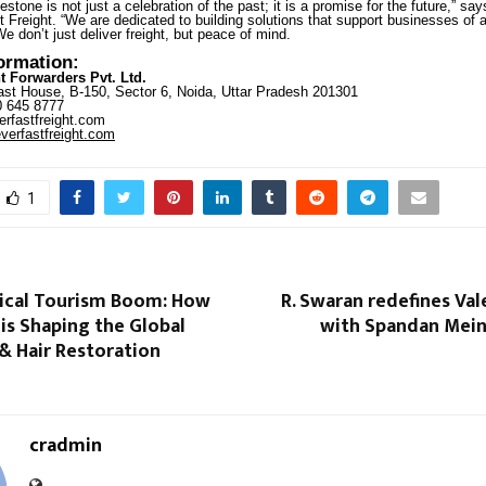
estone is not just a celebration of the past; it is a promise for the future,” sa
 Freight. “We are dedicated to building solutions that support businesses of al
We don’t just deliver freight, but peace of mind.
formation:
t Forwarders Pvt. Ltd.
st House, B-150, Sector 6, Noida, Uttar Pradesh 201301
 645 8777
rfastfreight.com
erfastfreight.com
1
dical Tourism Boom: How
R. Swaran redefines Val
 is Shaping the Global
with Spandan Mein
& Hair Restoration
cradmin