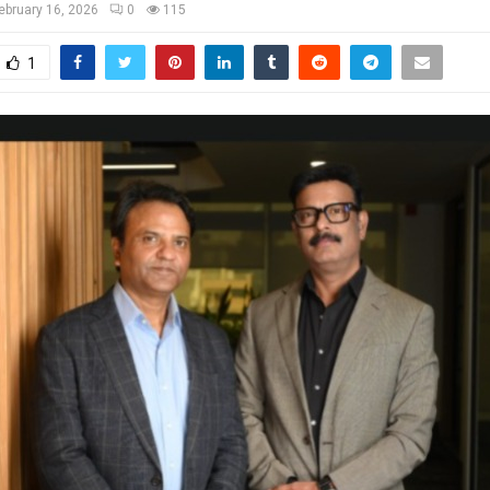
ebruary 16, 2026
0
115
1