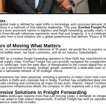
NDIA
:
global trade is defined by rapid shifts in technology and consumer demand, the
ency is a hallmark of true industry leadership. This year,
Everfast Freight F
ia’s most prominent names in logistics and freight forwarding, proudly marks i
s three-decade milestone represents more than just longevity; it is a celebrati
ion from a local initiative into a global powerhouse that delivers “Peace of 
ars of Moving What Matters
ost, on commemorating the milestone of 30 years, we would like to express ou
 incredible team, our loyal customers, and all our industry Stakeholders.
97 as a modest freight forwarding operation in New Delhi has transformed into 
onal supply chain. Everfast Freight has successfully navigated the complexities
c landscape, from the early days of liberalization to the current digital-first e
as a testament to steady, strategic growth, powered by a dedicated team of
d a nationwide network of 18 strategic offices.
xpansion has been perpetual, ensuring a presence in India’s most vital com
rters in Delhi and corporate hub in Noida, Everfast has established deep roots
ndia covering and connecting all major Ocean ports, Airports, Inland Corridors
expansive infrastructure allows the company to offer expertise with a truly glo
sive Solutions in Freight Forwarding
istics
landscape requires more than just moving cargo; it demands an integ
 can adapt to high-stakes requirements. Everfast Freight has built its reputati
ervice suite that includes: