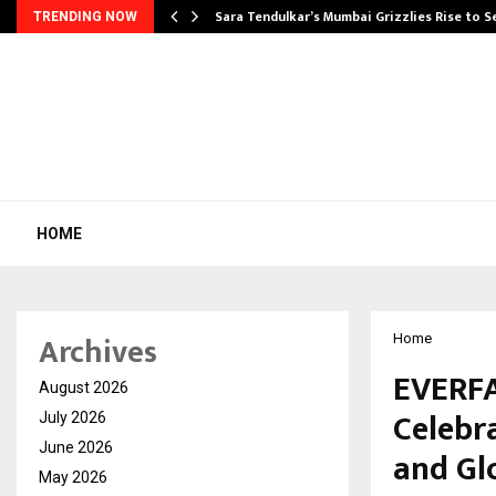
Sara Tendulkar’s Mumbai Grizzlies Rise to 
TRENDING NOW
HOME
Archives
Home
EVERF
August 2026
Celebr
July 2026
June 2026
and Gl
May 2026