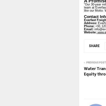
A Promise
“Our 30-year mil
team at Everfast
like our Motto: 
Contact In
Everfast Freigh
Address:
Everfa
Phone:
+91 120
Email:
info@eve
Website:
www.ev
SHARE
PREVIOUS POST
Water Trans
Equity thr