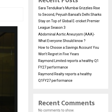
Recent Posts
Sara Tendulkar’s Mumbai Grizzlies Rise
to Second, Peyush Bansal’s Delhi Sharks
Stay on Top of Global E-cricket Premier
League Season 3
Abdominal Aortic Aneurysm (AAA)-
What Everyone Should know ?
How to Choose a Savings Account You
Won’t Regret in Five Years
Raymond Limited reports a healthy Q1
FY27 performance
Raymond Realty reports a healthy
Q1FY27 performance
Recent Comments
No comments to show.