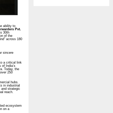
 ability to
orwarders Pvt.
ts 30th
on of the
Mind” across 180
r sincere
a critical link
 of India’s
ra. Today, the
 over 250
mercial hubs.
 in industrial
 and strategic
bal reach.
rated ecosystem
on on a