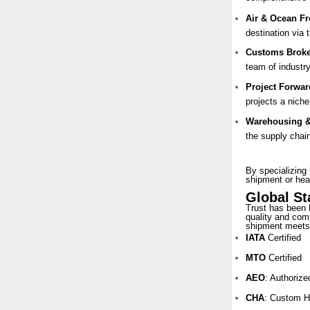
Air & Ocean Fr
destination via 
Customs Broke
team of industry
Project Forwar
projects a nich
Warehousing & 
the supply chai
By specializing 
shipment or hea
Global S
Trust has been 
quality and comp
shipment meets 
IATA
Certified
MTO
Certified
AEO
: Authoriz
CHA
: Custom H