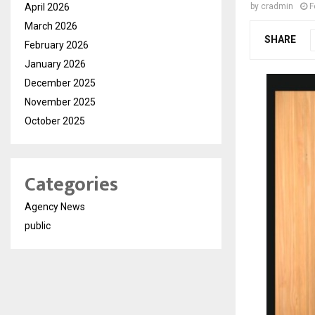
April 2026
by
cradmin
F
March 2026
SHARE
February 2026
January 2026
December 2025
November 2025
October 2025
Categories
Agency News
public