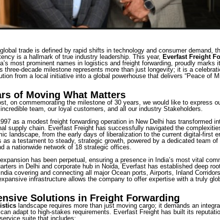
global trade is defined by rapid shifts in technology and consumer demand, the
ency is a hallmark of true industry leadership. This year,
Everfast Freight F
ia’s most prominent names in logistics and freight forwarding, proudly marks i
s three-decade milestone represents more than just longevity; it is a celebrati
ion from a local initiative into a global powerhouse that delivers “Peace of 
ars of Moving What Matters
ost, on commemorating the milestone of 30 years, we would like to express ou
 incredible team, our loyal customers, and all our industry Stakeholders.
97 as a modest freight forwarding operation in New Delhi has transformed into 
onal supply chain. Everfast Freight has successfully navigated the complexities
c landscape, from the early days of liberalization to the current digital-first e
as a testament to steady, strategic growth, powered by a dedicated team of
d a nationwide network of 18 strategic offices.
xpansion has been perpetual, ensuring a presence in India’s most vital com
rters in Delhi and corporate hub in Noida, Everfast has established deep roots
ndia covering and connecting all major Ocean ports, Airports, Inland Corridors
expansive infrastructure allows the company to offer expertise with a truly glo
sive Solutions in Freight Forwarding
istics
landscape requires more than just moving cargo; it demands an integ
 can adapt to high-stakes requirements. Everfast Freight has built its reputati
ervice suite that includes: