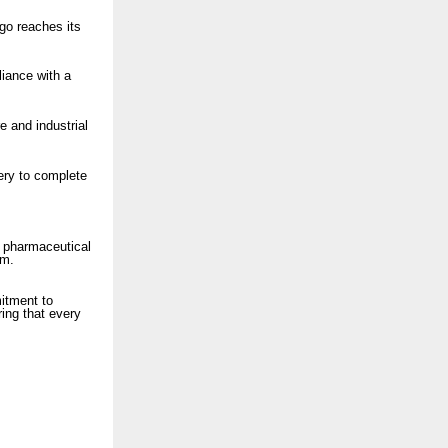
rgo reaches its
liance with a
e and industrial
ery to complete
e pharmaceutical
um.
itment to
ring that every