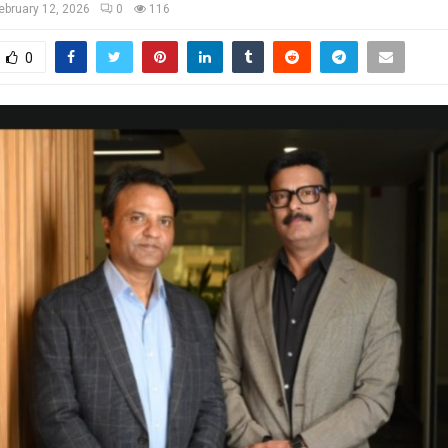
ebruary 12, 2026
0
116
0