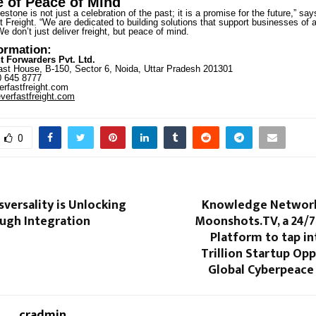
 of Peace of Mind
estone is not just a celebration of the past; it is a promise for the future,” sa
 Freight. “We are dedicated to building solutions that support businesses of al
We don’t just deliver freight, but peace of mind.
formation:
t Forwarders Pvt. Ltd.
st House, B-150, Sector 6, Noida, Uttar Pradesh 201301
 645 8777
rfastfreight.com
erfastfreight.com
0
versality is Unlocking
Knowledge Network
ough Integration
Moonshots.TV, a 24/7
Platform to tap int
Trillion Startup Opp
Global Cyberpeace
cradmin