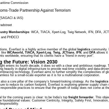
Maritime Commission
oms-Trade Partnership Against Terrorism
(SAGACI & IAS)
radstreet
dustry Memberships
: WCA, TIACA, Xpert-Log, Twig Network, IFN, DFA, JCT
 and PHDCCI
tions, Everfast is a highly active member of the global
logistics
community. 
s like
WCAworld, TIACA, Xpert-Log
,
Twig, JCTrans
,
IFN
, and
DFA
allows it
nts worldwide, ensuring that its clients have a “friend in every port”.
g the Future: Vision 2030
ight enters its fourth decade, it does so with a clear and ambitious roadmap.
ng heavily in digital infrastructure to provide real-time visibility and data-driven
bracing technology, Everfast aims to further simplify the complexities of glo
mless for a small-scale exporter as it is for a multinational corporation.
s also a core pillar of the company’s forward-looking strategy. As the
logistics
ure to reduce its carbon footprint, Everfast is exploring greener supply chain 
 responsible practices to ensure that the growth of today does not come at th
l for the coming years is clear: to be India’s top
freight forwarder
. This obje
e foundational values: Customer Centricity, Integrity, Safety First, Innovation
esponsibility.