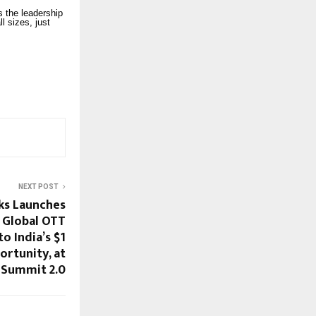
ys the leadership
l sizes, just
NEXT POST
s Launches
 Global OTT
o India’s $1
ortunity, at
 Summit 2.0