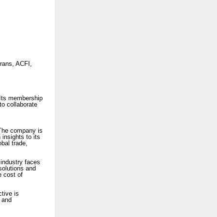
rans, ACFI,
Its membership
 to collaborate
 The company is
 insights to its
bal trade,
industry faces
solutions and
e cost of
ctive is
, and