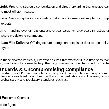
eight:
Providing strategic consolidation and direct forwarding that ensures ca
the most efficient routes.
rage:
Navigating the intricate web of Indian and international regulatory comp
 experts.
ding:
Handling over-dimensional and critical cargo for large-scale infrastructur
e where precision is paramount.
Last-Mile Delivery:
Offering secure storage and precision door-to-door deliv
n cycle.
in these diverse verticals, Everfast ensures that whether it is a time-sensitiv
vy machinery for a new factory, the cargo moves with uninterrupted moment
tandards & Uncompromising Compliance
Everfast Freight’s most valuable currency for 30 years. The company’s comm
liance is validated by a robust portfolio of accreditations and licenses, ensu
global safety and regulatory standards such as:-
ed Economic Operator
ouse Agent