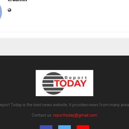
eport Today is the best news website. It provides news from many area
Contact us:
reporttoday@gmail.com