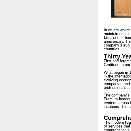
In an era where 
maintain consist
Ltd.
, one of Ind
anniversary. Thi
company’s evolut
countries.
Thirty Ye
First and forem
Gratitude to our
What began in 19
in the internati
evolving economi
company stands 
professionals an
The company’s e
From its headqua
centers across I
locations. This 
Comprehen
The modern
log
of services that
comprehensive s