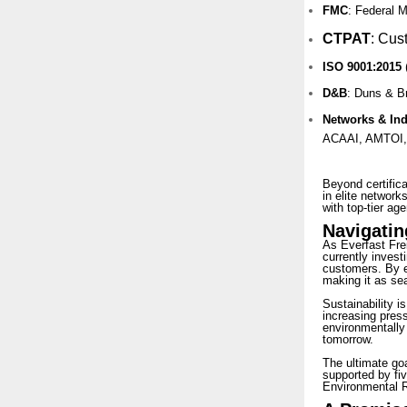
FMC
: Federal 
CTPAT
:
Cust
ISO 9001:2015
D&B
: Duns & B
Networks & In
ACAAI, AMTOI,
Beyond certifica
in elite network
with top-tier age
Navigatin
As Everfast Fre
currently investi
customers. By em
making it as sea
Sustainability i
increasing press
environmentally
tomorrow.
The ultimate goa
supported by fiv
Environmental R