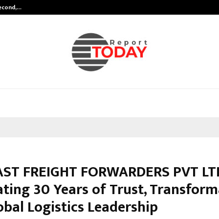
Second,…
Abdominal Aortic Aneurysm (AAA)-
AST FREIGHT FORWARDERS PVT LT
ating 30 Years of Trust, Transform
obal Logistics Leadership