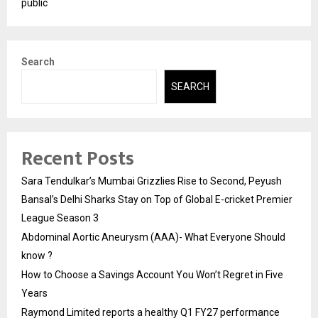
public
Search
SEARCH
Recent Posts
Sara Tendulkar’s Mumbai Grizzlies Rise to Second, Peyush
Bansal’s Delhi Sharks Stay on Top of Global E-cricket Premier
League Season 3
Abdominal Aortic Aneurysm (AAA)- What Everyone Should
know ?
How to Choose a Savings Account You Won’t Regret in Five
Years
Raymond Limited reports a healthy Q1 FY27 performance