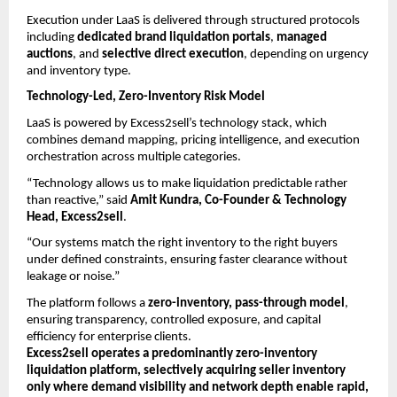
Execution under LaaS is delivered through structured protocols 
including 
dedicated brand liquidation portals
, 
managed 
auctions
, and 
selective direct execution
, depending on urgency 
and inventory type.
Technology-Led, Zero-Inventory Risk Model
LaaS is powered by Excess2sell’s technology stack, which 
combines demand mapping, pricing intelligence, and execution 
orchestration across multiple categories.
“Technology allows us to make liquidation predictable rather 
than reactive,” said 
Amit Kundra, Co-Founder & Technology 
Head, Excess2sell
.
“Our systems match the right inventory to the right buyers 
under defined constraints, ensuring faster clearance without 
leakage or noise.”
The platform follows a 
zero-inventory, pass-through model
, 
ensuring transparency, controlled exposure, and capital 
efficiency for enterprise clients.
Excess2sell operates a predominantly zero-inventory 
liquidation platform, selectively acquiring seller inventory 
only where demand visibility and network depth enable rapid, 