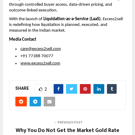
through controlled buyer access, data-driven pricing, and 
outcome-linked execution.
With the launch of 
Liquidation-as-a-Service (LaaS)
, Excess2sell 
is redefining how liquidation is planned, executed, and 
measured in the Indian market.
Media Contact
care@excess2sell.com
 +91 77388 70077
www.excess2sell.com
SHARE
2
PREVIOUS POST
Why You Do Not Get the Market Gold Rate