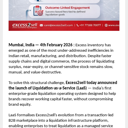
Mumbai, India — 4th February 2026 : 
Excess inventory has 
emerged as one of the most under-addressed inefficiencies in 
Indian retail, manufacturing, and distribution. Despite faster 
supply chains and digital commerce, the process of liquidating 
surplus, near-expiry, or channel-sensitive stock remains slow, 
manual, and value-destructive.
To solve this structural challenge, 
Excess2sell today announced 
the launch of Liquidation-as-a-Service (LaaS)
 — India’s first 
enterprise-grade liquidation operating system designed to help 
brands recover working capital faster, without compromising 
brand equity.
LaaS formalises Excess2sell’s evolution from a transaction-led 
B2B marketplace into a liquidation infrastructure platform, 
enabling enterprises to treat liquidation as a managed service 