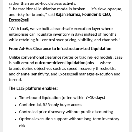
rather than an ad-hoc distress activity.
“The traditional liquidation model is broken — it’s slow, opaque, 
and risky for brands,” said 
Rajan Sharma, Founder & CEO, 
Excess2sell
.
“With LaaS, we’ve built a brand-safe execution layer where 
enterprises can liquidate inventory in days instead of months, 
while retaining full control over pricing, visibility, and channels.”
From Ad-Hoc Clearance to Infrastructure-Led Liquidation
Unlike conventional clearance routes or trading-led models, LaaS 
is built around 
outcome-driven liquidation jobs
 — where 
brands define objectives such as speed, recovery thresholds, 
and channel sensitivity, and Excess2sell manages execution end-
to-end.
The LaaS platform enables:
Time-bound liquidation (often within 
7–10 days
) 
Confidential, B2B-only buyer access 
Controlled price discovery without public discounting 
Optional execution support without long-term inventory 
risk 