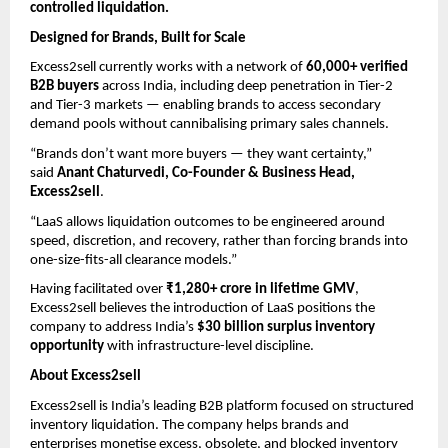
controlled liquidation.
Designed for Brands, Built for Scale
Excess2sell currently works with a network of 
60,000+ verified 
B2B buyers
 across India, including deep penetration in Tier-2 
and Tier-3 markets — enabling brands to access secondary 
demand pools without cannibalising primary sales channels.
“Brands don’t want more buyers — they want certainty,” 
said 
Anant Chaturvedi, Co-Founder & Business Head, 
Excess2sell
.
“LaaS allows liquidation outcomes to be engineered around 
speed, discretion, and recovery, rather than forcing brands into 
one-size-fits-all clearance models.”
Having facilitated over 
₹1,280+ crore in lifetime GMV
, 
Excess2sell believes the introduction of LaaS positions the 
company to address India’s 
$30 billion surplus inventory 
opportunity
 with infrastructure-level discipline.
About Excess2sell
Excess2sell is India’s leading B2B platform focused on structured 
inventory liquidation. The company helps brands and 
enterprises monetise excess, obsolete, and blocked inventory 