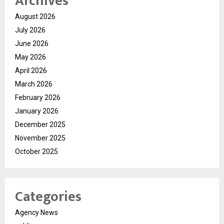
Archives
August 2026
July 2026
June 2026
May 2026
April 2026
March 2026
February 2026
January 2026
December 2025
November 2025
October 2025
Categories
Agency News