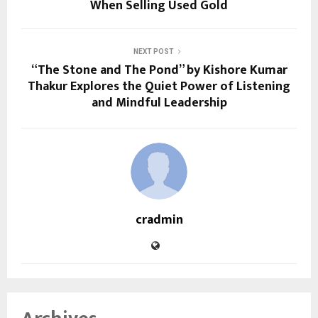
When Selling Used Gold
NEXT POST
“The Stone and The Pond” by Kishore Kumar
Thakur Explores the Quiet Power of Listening
and Mindful Leadership
cradmin