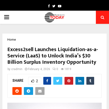
Facebook
Twitter
Youtube
PRIMARY
MENU
Home
Excess2sell Launches Liquidation-as-a-
Service (LaaS) to Unlock India’s $30
Billion Surplus Inventory Opportunity
by
cradmin
February 4, 2026
0
1819
SHARE
2