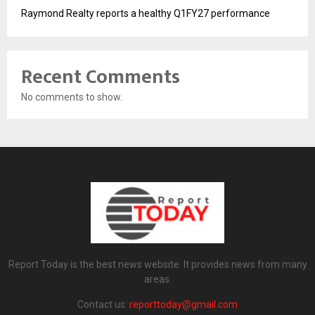
Raymond Realty reports a healthy Q1FY27 performance
Recent Comments
No comments to show.
Report Today is the best news website. It provides news from many
areas.
Contact us:
reporttoday@gmail.com