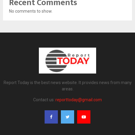
Recent Comments
No comments to show.
Report Today is the best news website. It provides news from many
areas.
Contact us:
reporttoday@gmail.com