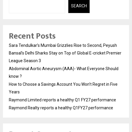
SEARCH
Recent Posts
Sara Tendulkar’s Mumbai Grizzlies Rise to Second, Peyush
Bansal’s Delhi Sharks Stay on Top of Global E-cricket Premier
League Season 3
Abdominal Aortic Aneurysm (AAA)- What Everyone Should
know ?
How to Choose a Savings Account You Won’t Regret in Five
Years
Raymond Limited reports a healthy Q1 FY27 performance
Raymond Realty reports a healthy Q1FY27 performance