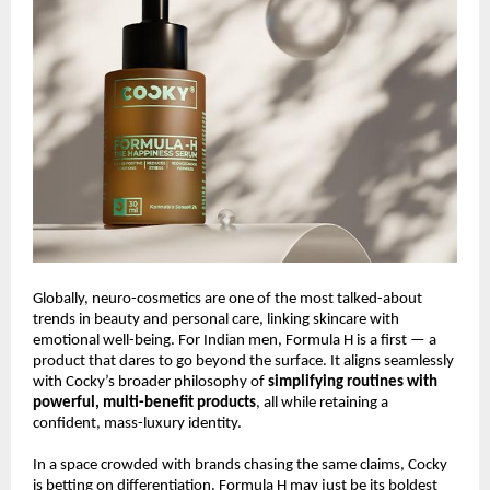
Globally, neuro-cosmetics are one of the most talked-about
trends in beauty and personal care, linking skincare with
emotional well-being. For Indian men, Formula H is a first — a
product that dares to go beyond the surface. It aligns seamlessly
with Cocky’s broader philosophy of
simplifying routines with
powerful, multi-benefit products
, all while retaining a
confident, mass-luxury identity.
In a space crowded with brands chasing the same claims, Cocky
is betting on differentiation. Formula H may just be its boldest