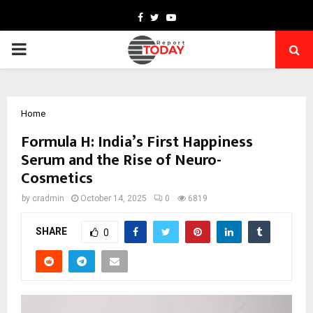
Facebook
Twitter
Youtube
PRIMARY
MENU
Home
Formula H: India’s First Happiness
Serum and the Rise of Neuro-
Cosmetics
by
cradmin
October 14, 2025
0
6819
SHARE
0