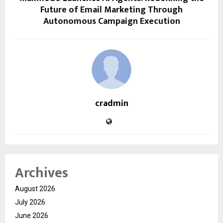
Future of Email Marketing Through
Autonomous Campaign Execution
cradmin
Archives
August 2026
July 2026
June 2026