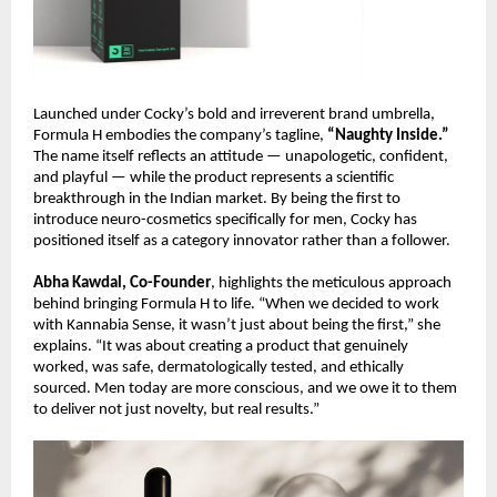
Launched under Cocky’s bold and irreverent brand umbrella,
Formula H embodies the company’s tagline,
“Naughty Inside.”
The name itself reflects an attitude — unapologetic, confident,
and playful — while the product represents a scientific
breakthrough in the Indian market. By being the first to
introduce neuro-cosmetics specifically for men, Cocky has
positioned itself as a category innovator rather than a follower.
Abha Kawdal, Co-Founder
, highlights the meticulous approach
behind bringing Formula H to life. “When we decided to work
with Kannabia Sense, it wasn’t just about being the first,” she
explains. “It was about creating a product that genuinely
worked, was safe, dermatologically tested, and ethically
sourced. Men today are more conscious, and we owe it to them
to deliver not just novelty, but real results.”