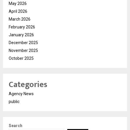
May 2026
April 2026
March 2026
February 2026
January 2026
December 2025
November 2025
October 2025
Categories
Agency News
public
Search