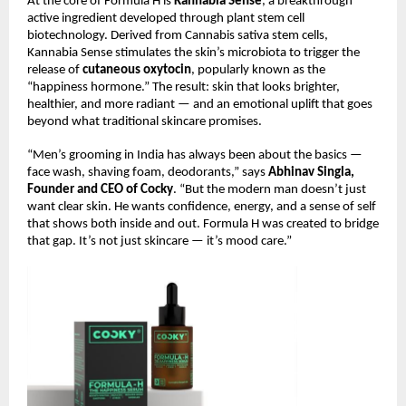
At the core of Formula H is
Kannabia Sense
, a breakthrough
active ingredient developed through plant stem cell
biotechnology. Derived from Cannabis sativa stem cells,
Kannabia Sense stimulates the skin’s microbiota to trigger the
release of
cutaneous oxytocin
, popularly known as the
“happiness hormone.” The result: skin that looks brighter,
healthier, and more radiant — and an emotional uplift that goes
beyond what traditional skincare promises.
“Men’s grooming in India has always been about the basics —
face wash, shaving foam, deodorants,” says
Abhinav Singla,
Founder and CEO of Cocky
. “But the modern man doesn’t just
want clear skin. He wants confidence, energy, and a sense of self
that shows both inside and out. Formula H was created to bridge
that gap. It’s not just skincare — it’s mood care.”