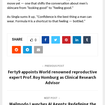
move yet — one that shifts the conversation about men’s
skincare from “looking good” to “feeling good.”
As Singla sums it up, “Confidence is the best thing a man can
wear. Formula H is a shortcut to that feeling — bottled.”
SHARE
0
PREVIOUS POST
Ferty9 appoints World renowned reproductive
expert Prof. Roy Homburg as Clinical Research
Advisor
NEXT POST
Mailmodo Launches AI Agents: Redefining the