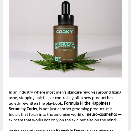
In an industry where most men’s skincare revolves around fixing
acne, stopping hair fall, or controlling oil, a new product has
quietly rewritten the playbook.
Formula H, the Happiness
Serum by Cocky
, is not just another grooming product. It is
India’s first foray into the emerging world of
neuro-cosmetics
—
skincare that works not only on the skin but also on the mind.